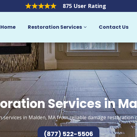
875 User Rating
Home
Restoration Services
Contact Us
oration Services in M
n services in Malden, MA from reliable damage restoration c
(877) 522-5506