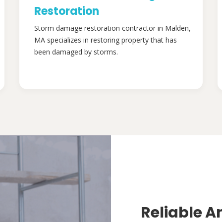
Restoration
Storm damage restoration contractor in Malden,
MA specializes in restoring property that has
been damaged by storms.
Reliable A