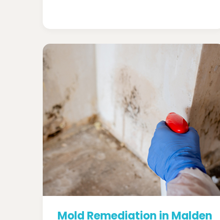
Mold Remediation in Malden