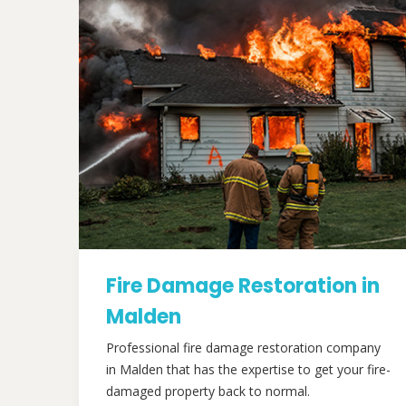
Fire Damage Restoration in
Malden
Professional fire damage restoration company
in Malden that has the expertise to get your fire-
damaged property back to normal.