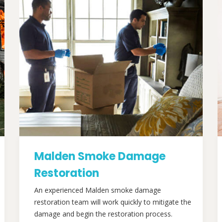
Malden Smoke Damage
Restoration
An experienced Malden smoke damage
restoration team will work quickly to mitigate the
damage and begin the restoration process.