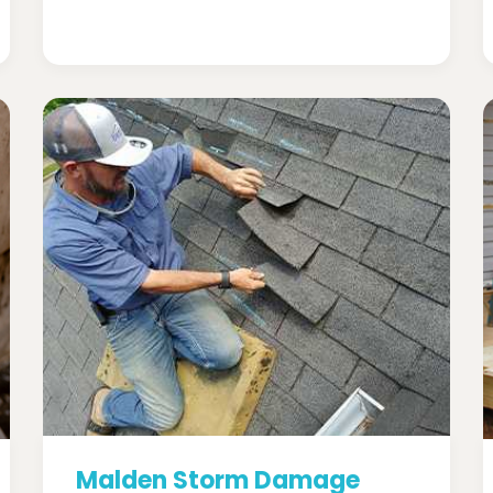
Malden Storm Damage