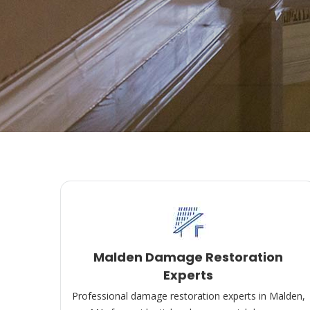
Malden Damage Restoration
Experts
Professional damage restoration experts in Malden,