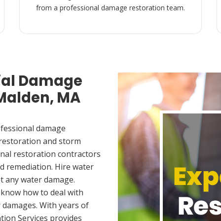
from a professional damage restoration team.
ial Damage
 Malden, MA
ofessional damage
 restoration and storm
nal restoration contractors
d remediation. Hire water
et any water damage.
 know how to deal with
 damages. With years of
tion Services provides