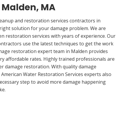
n Malden, MA
anup and restoration services contractors in
right solution for your damage problem. We are
 restoration services with years of experience. Our
ntractors use the latest techniques to get the work
mage restoration expert team in Malden provides
ery affordable rates. Highly trained professionals are
ter damage restoration. With quality damage
, American Water Restoration Services experts also
 necessary step to avoid more damage happening
ke.