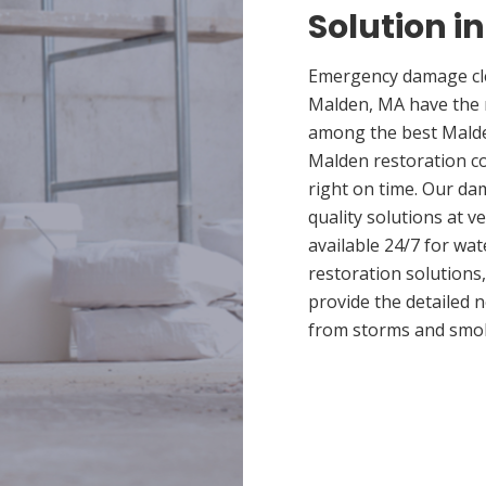
Solution i
Emergency damage cle
Malden, MA have the 
among the best Malden
Malden restoration co
right on time. Our da
quality solutions at v
available 24/7 for wa
restoration solutions
provide the detailed
from storms and smo