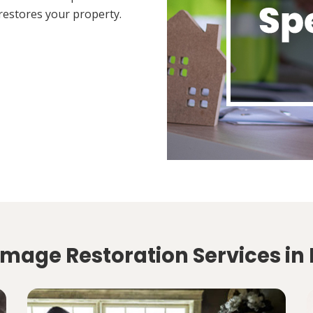
restores your property.
amage Restoration Services in