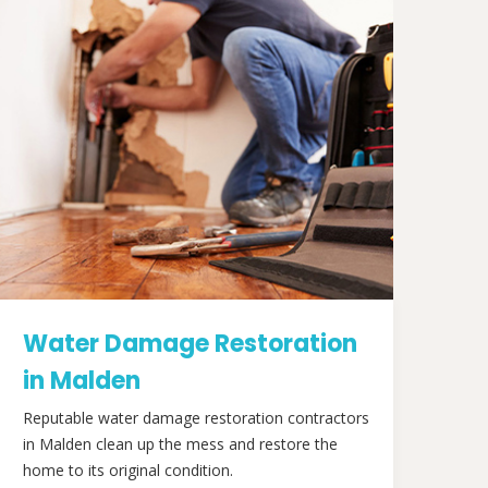
Water Damage Restoration
in Malden
Reputable water damage restoration contractors
in Malden clean up the mess and restore the
home to its original condition.