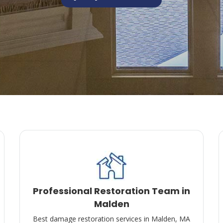
Professional Restoration Team in
Malden
Best damage restoration services in Malden, MA