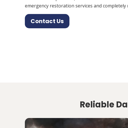
emergency restoration services and completely 
Contact Us
Reliable D