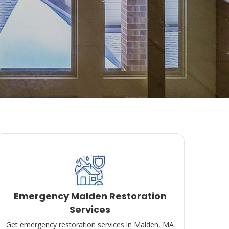
Emergency Malden Restoration
Services
Get emergency restoration services in Malden, MA