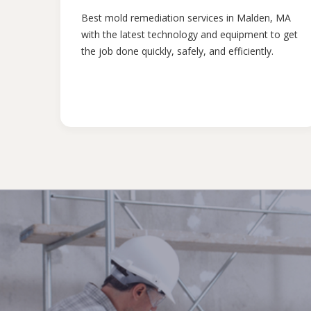
Best mold remediation services in Malden, MA
with the latest technology and equipment to get
the job done quickly, safely, and efficiently.