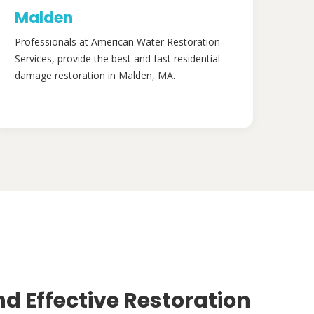
Malden
Professionals at American Water Restoration
Services, provide the best and fast residential
damage restoration in Malden, MA.
nd Effective Restoration