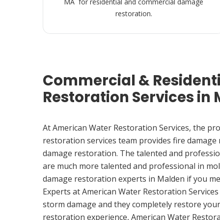
MA for residential and commercial damage
restoration.
Commercial & Resident
Restoration Services in
At American Water Restoration Services, the pr
restoration services team provides fire damage
damage restoration. The talented and professio
are much more talented and professional in mol
damage restoration experts in Malden if you m
Experts at American Water Restoration Services
storm damage and they completely restore your
restoration experience, American Water Restora