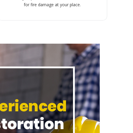
for fire damage at your place.