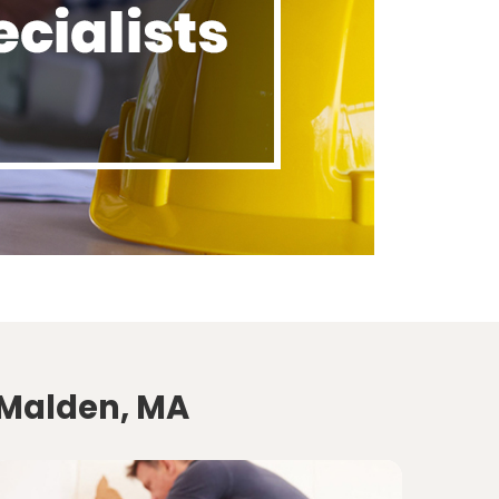
 Malden, MA