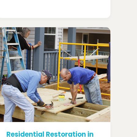
Residential Restoration in