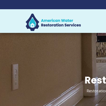
Rest
Restoratio