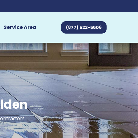
Service Area
(877) 522-5506
alden
ontractors.