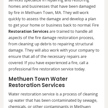
services specialize in repairing and restoring
homes and businesses that have been damaged
by fire in Methuen Town, MA. They will work
quickly to assess the damage and develop a plan
to get your home or business back to normal. Fire
Restoration Services
are trained to handle all
aspects of the fire damage restoration process,
from cleaning up debris to repairing structural
damage. They will also work with your company to
ensure that all of the necessary repairs are
covered. If you have experienced a fire, call a
professional fire restoration service today.
Methuen Town Water
Restoration Services
Water restoration service is a process of cleaning
up water that has been contaminated by sewage,
chemicals, or other contaminants in Methuen