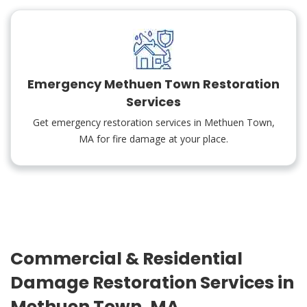
Emergency Methuen Town Restoration
Services
Get emergency restoration services in Methuen Town,
MA for fire damage at your place.
Commercial & Residential
Damage Restoration Services in
Methuen Town, MA