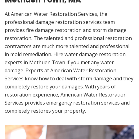
At American Water Restoration Services, the
professional damage restoration services team
provides fire damage restoration and storm damage
restoration. The talented and professional restoration
contractors are much more talented and professional
in mold remediation. Hire water damage restoration
experts in Methuen Town if you met any water
damage. Experts at American Water Restoration
Services know how to deal with storm damage and they
completely restore your damages. With years of
restoration experience, American Water Restoration
Services provides emergency restoration services and
completely restores your property.