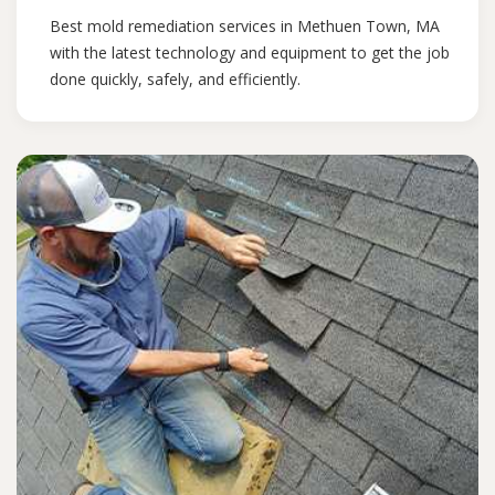
Best mold remediation services in Methuen Town, MA
with the latest technology and equipment to get the job
done quickly, safely, and efficiently.