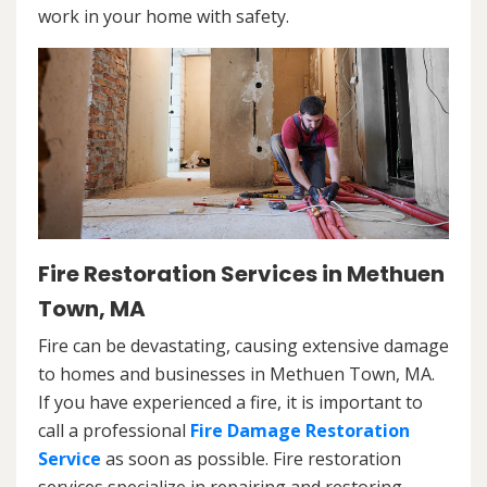
work in your home with safety.
Fire Restoration Services in Methuen
Town, MA
Fire can be devastating, causing extensive damage
to homes and businesses in Methuen Town, MA.
If you have experienced a fire, it is important to
call a professional
Fire Damage Restoration
Service
as soon as possible. Fire restoration