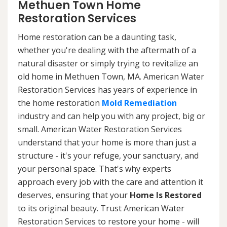
Methuen Town Home
Restoration Services
Home restoration can be a daunting task,
whether you're dealing with the aftermath of a
natural disaster or simply trying to revitalize an
old home in Methuen Town, MA. American Water
Restoration Services has years of experience in
the home restoration
Mold Remediation
industry and can help you with any project, big or
small. American Water Restoration Services
understand that your home is more than just a
structure - it's your refuge, your sanctuary, and
your personal space. That's why experts
approach every job with the care and attention it
deserves, ensuring that your
Home Is Restored
to its original beauty. Trust American Water
Restoration Services to restore your home - will