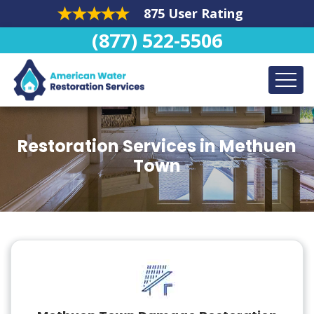
875 User Rating
(877) 522-5506
Restoration Services in Methuen
Town