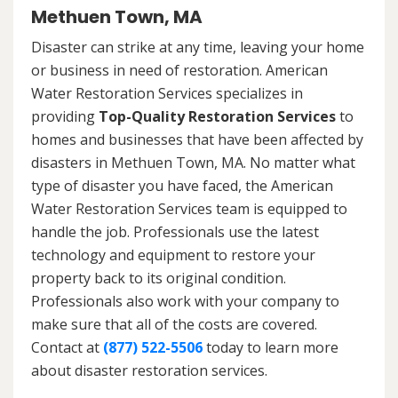
Methuen Town, MA
Disaster can strike at any time, leaving your home
or business in need of restoration. American
Water Restoration Services specializes in
providing
Top-Quality Restoration Services
to
homes and businesses that have been affected by
disasters in Methuen Town, MA. No matter what
type of disaster you have faced, the American
Water Restoration Services team is equipped to
handle the job. Professionals use the latest
technology and equipment to restore your
property back to its original condition.
Professionals also work with your company to
make sure that all of the costs are covered.
Contact at
(877) 522-5506
today to learn more
about disaster restoration services.