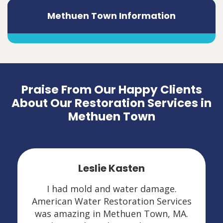
Methuen Town Information
Praise From Our Happy Clients
About Our Restoration Services in
Methuen Town
Leslie Kasten
I had mold and water damage.
American Water Restoration Services
was amazing in Methuen Town, MA.