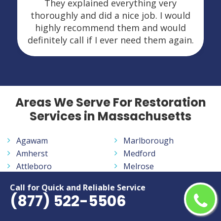
They explained everything very
thoroughly and did a nice job. I would
highly recommend them and would
definitely call if I ever need them again.
Areas We Serve For Restoration
Services in Massachusetts
Agawam
Marlborough
Amherst
Medford
Attleboro
Melrose
Barnstable
Methuen Town
Call for Quick and Reliable Service
Beverly
New Bedford
(877) 522-5506
Boston
Newton
Braintree
North Attleborough