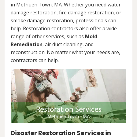
in Methuen Town, MA. Whether you need water
damage restoration, fire damage restoration, or
smoke damage restoration, professionals can
help. Restoration contractors also offer a wide
range of other services, such as
Mold
Remediation
, air duct cleaning, and
reconstruction. No matter what your needs are,
contractors can help.
Disaster Restoration Services in