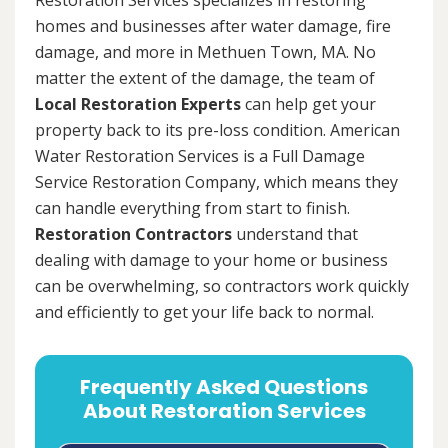
homes and businesses after water damage, fire
damage, and more in Methuen Town, MA. No
matter the extent of the damage, the team of
Local Restoration Experts
can help get your
property back to its pre-loss condition. American
Water Restoration Services is a Full Damage
Service Restoration Company, which means they
can handle everything from start to finish.
Restoration Contractors
understand that
dealing with damage to your home or business
can be overwhelming, so contractors work quickly
and efficiently to get your life back to normal.
Frequently Asked Questions
About Restoration Services