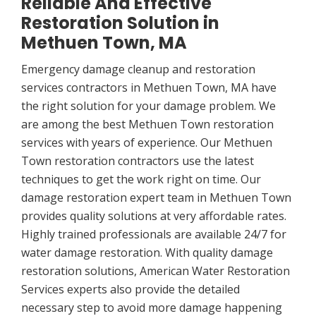
Reliable And Effective
Restoration Solution in
Methuen Town, MA
Emergency damage cleanup and restoration
services contractors in Methuen Town, MA have
the right solution for your damage problem. We
are among the best Methuen Town restoration
services with years of experience. Our Methuen
Town restoration contractors use the latest
techniques to get the work right on time. Our
damage restoration expert team in Methuen Town
provides quality solutions at very affordable rates.
Highly trained professionals are available 24/7 for
water damage restoration. With quality damage
restoration solutions, American Water Restoration
Services experts also provide the detailed
necessary step to avoid more damage happening