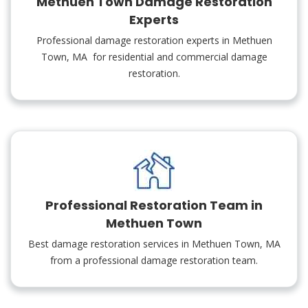
Methuen Town Damage Restoration
Experts
Professional damage restoration experts in Methuen
Town, MA for residential and commercial damage
restoration.
Professional Restoration Team in
Methuen Town
Best damage restoration services in Methuen Town, MA
from a professional damage restoration team.