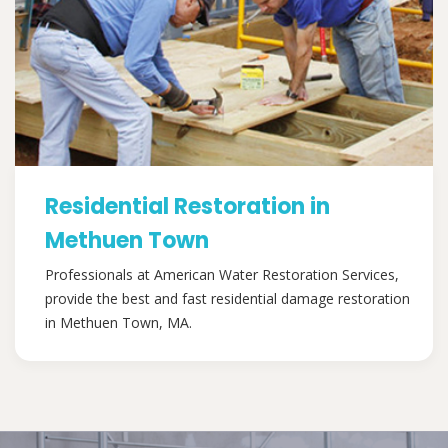
Residential Restoration in
Methuen Town
Professionals at American Water Restoration Services,
provide the best and fast residential damage restoration
in Methuen Town, MA.