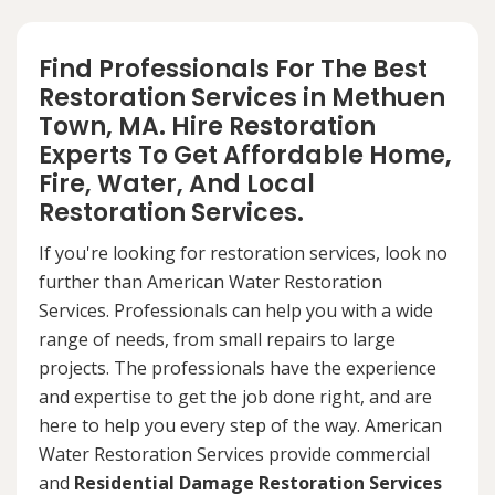
Find Professionals For The Best
Restoration Services in Methuen
Town, MA. Hire Restoration
Experts To Get Affordable Home,
Fire, Water, And Local
Restoration Services.
If you're looking for restoration services, look no
further than American Water Restoration
Services. Professionals can help you with a wide
range of needs, from small repairs to large
projects. The professionals have the experience
and expertise to get the job done right, and are
here to help you every step of the way. American
Water Restoration Services provide commercial
and
Residential Damage Restoration Services