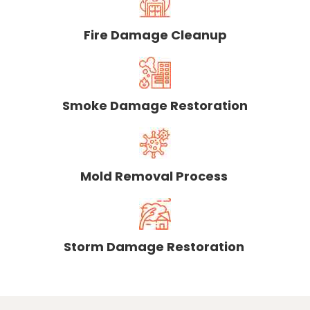
Fire Damage Cleanup
Smoke Damage Restoration
Mold Removal Process
Storm Damage Restoration