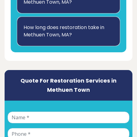
Methuen Town, MA?
How long does restoration take in
Methuen Town, MA?
Quote For Restoration Services in
Methuen Town