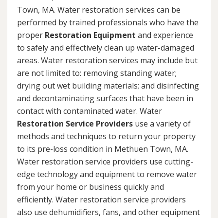
Town, MA. Water restoration services can be
performed by trained professionals who have the
proper
Restoration Equipment
and experience
to safely and effectively clean up water-damaged
areas. Water restoration services may include but
are not limited to: removing standing water;
drying out wet building materials; and disinfecting
and decontaminating surfaces that have been in
contact with contaminated water. Water
Restoration Service Providers
use a variety of
methods and techniques to return your property
to its pre-loss condition in Methuen Town, MA.
Water restoration service providers use cutting-
edge technology and equipment to remove water
from your home or business quickly and
efficiently. Water restoration service providers
also use dehumidifiers, fans, and other equipment