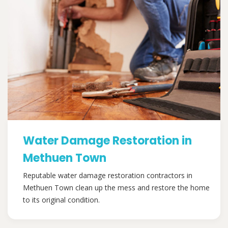
Water Damage Restoration in
Methuen Town
Reputable water damage restoration contractors in
Methuen Town clean up the mess and restore the home
to its original condition.