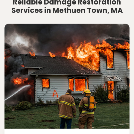
Reliable Damage Restoration
Services in Methuen Town, MA