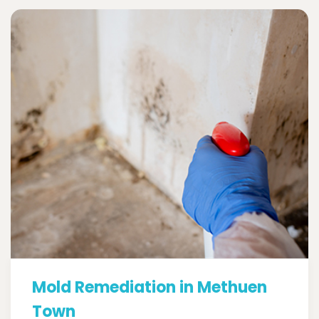
Mold Remediation in Methuen
Town