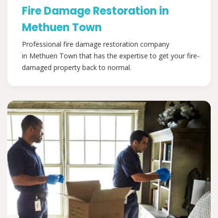
Fire Damage Restoration in
Methuen Town
Professional fire damage restoration company
in Methuen Town that has the expertise to get your fire-
damaged property back to normal.