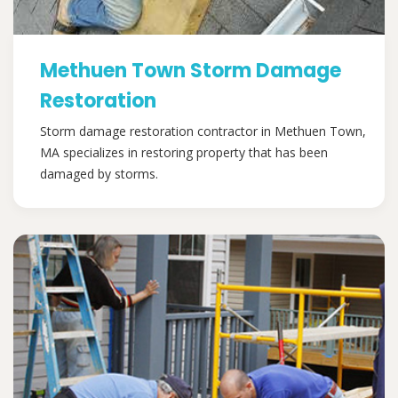
Methuen Town Storm Damage
Restoration
Storm damage restoration contractor in Methuen Town,
MA specializes in restoring property that has been
damaged by storms.