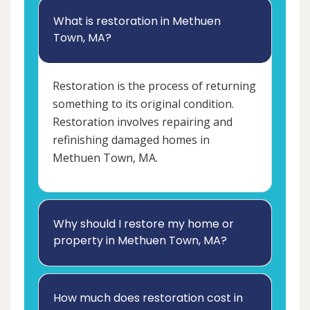
What is restoration in Methuen
Town, MA?
Restoration is the process of returning
something to its original condition.
Restoration involves repairing and
refinishing damaged homes in
Methuen Town, MA.
Why should I restore my home or
property in Methuen Town, MA?
How much does restoration cost in