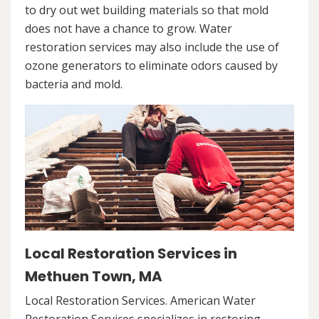
to dry out wet building materials so that mold
does not have a chance to grow. Water
restoration services may also include the use of
ozone generators to eliminate odors caused by
bacteria and mold.
Local Restoration Services in
Methuen Town, MA
Local Restoration Services. American Water
Restoration Services specializes in restoring