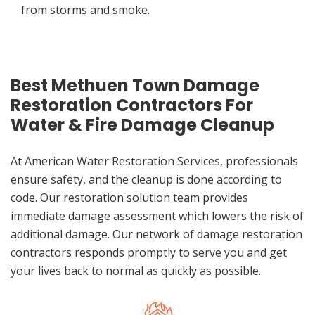
from storms and smoke.
Best Methuen Town Damage
Restoration Contractors For
Water & Fire Damage Cleanup
At American Water Restoration Services, professionals
ensure safety, and the cleanup is done according to
code. Our restoration solution team provides
immediate damage assessment which lowers the risk of
additional damage. Our network of damage restoration
contractors responds promptly to serve you and get
your lives back to normal as quickly as possible.