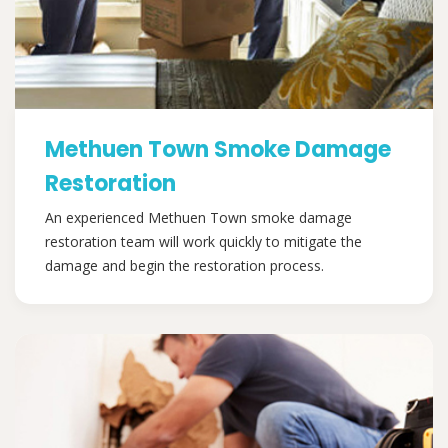
Methuen Town Smoke Damage
Restoration
An experienced Methuen Town smoke damage
restoration team will work quickly to mitigate the
damage and begin the restoration process.