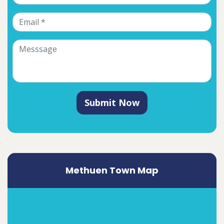
Submit Now
Methuen Town Map