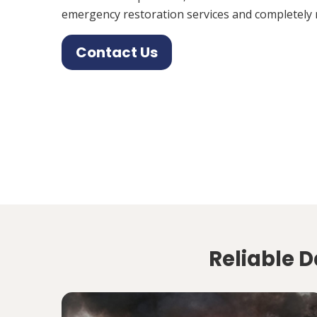
emergency restoration services and completely 
Contact Us
Reliable D