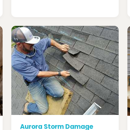
Aurora Storm Damage