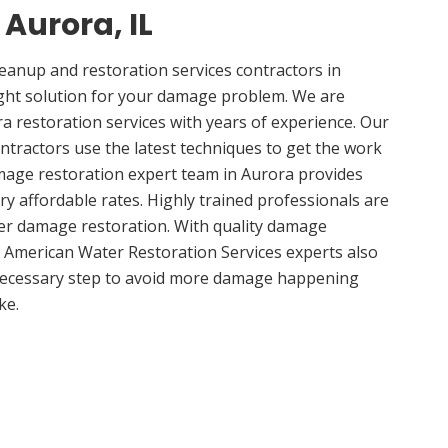
 Aurora, IL
anup and restoration services contractors in
ight solution for your damage problem. We are
 restoration services with years of experience. Our
ntractors use the latest techniques to get the work
mage restoration expert team in Aurora provides
ery affordable rates. Highly trained professionals are
ter damage restoration. With quality damage
, American Water Restoration Services experts also
 necessary step to avoid more damage happening
ke.