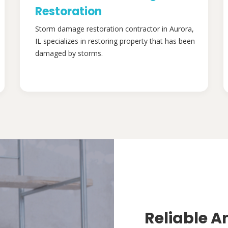
Restoration
Storm damage restoration contractor in Aurora,
IL specializes in restoring property that has been
damaged by storms.
Reliable A