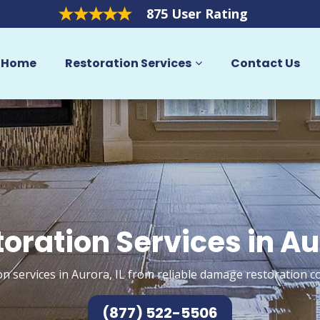
875 User Rating
Home
Restoration Services
Contact Us
oration Services in A
n services in Aurora, IL from reliable damage restoration c
(877) 522-5506