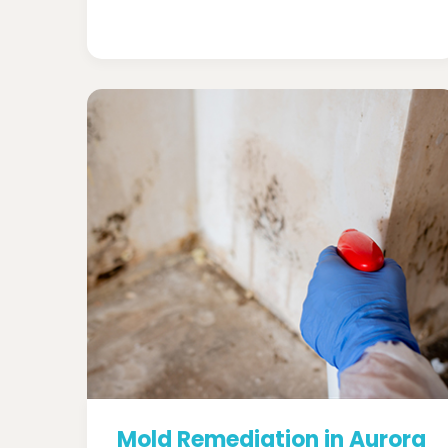
Mold Remediation in Aurora