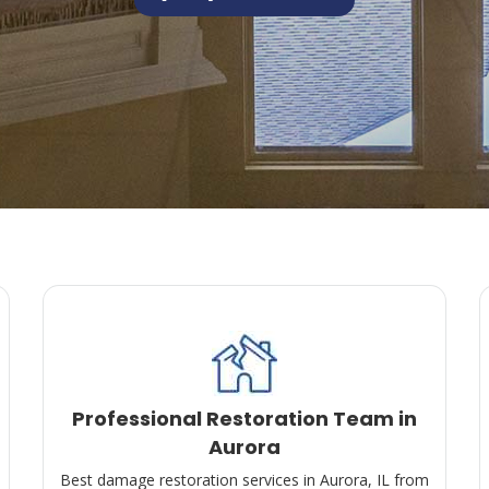
Professional Restoration Team in
Aurora
Best damage restoration services in Aurora, IL from