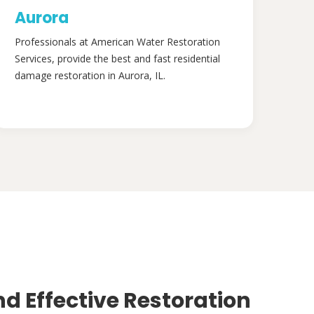
Aurora
Professionals at American Water Restoration
Services, provide the best and fast residential
damage restoration in Aurora, IL.
nd Effective Restoration