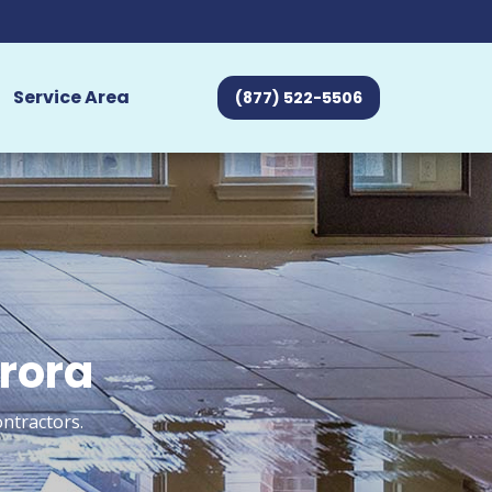
Service Area
(877) 522-5506
urora
ontractors.