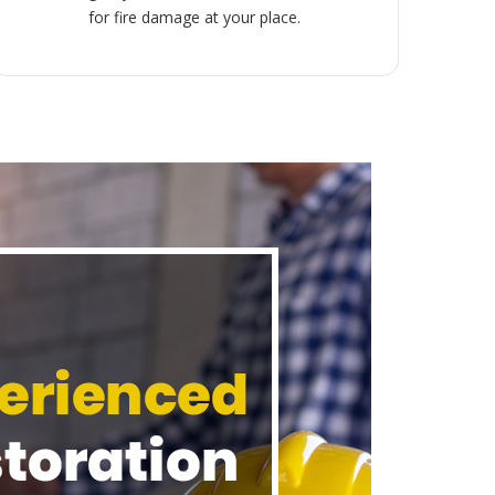
for fire damage at your place.