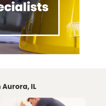
 Aurora, IL