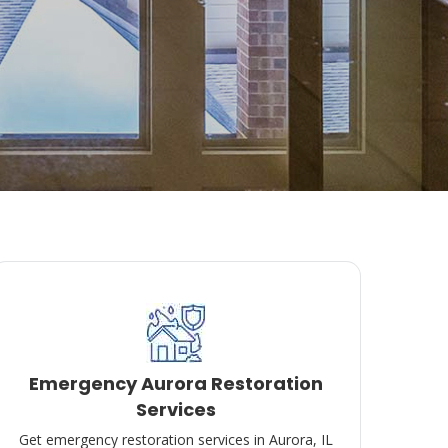
Emergency Aurora Restoration
Services
Get emergency restoration services in Aurora, IL