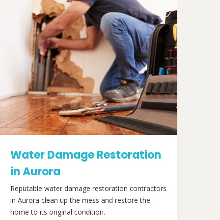
Water Damage Restoration
in Aurora
Reputable water damage restoration contractors
in Aurora clean up the mess and restore the
home to its original condition.