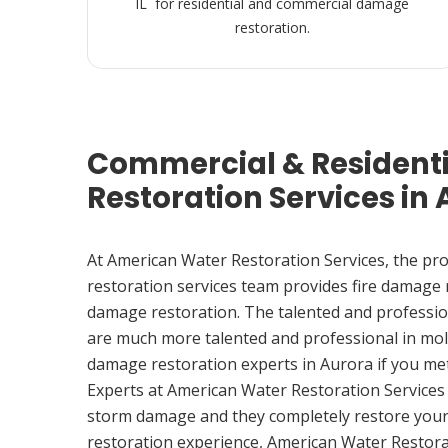
IL for residential and commercial damage
restoration.
Commercial & Resident
Restoration Services in 
At American Water Restoration Services, the pr
restoration services team provides fire damage
damage restoration. The talented and professio
are much more talented and professional in mol
damage restoration experts in Aurora if you me
Experts at American Water Restoration Services
storm damage and they completely restore your
restoration experience, American Water Restora