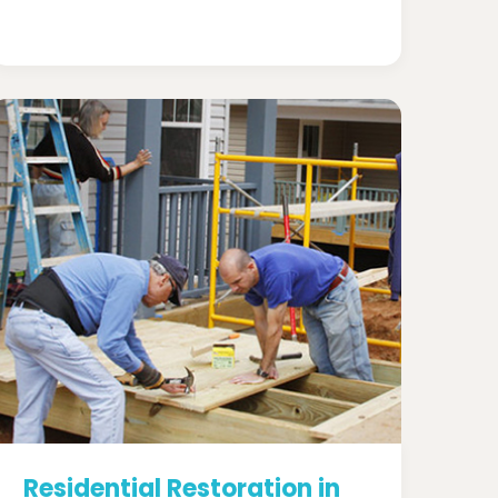
Residential Restoration in