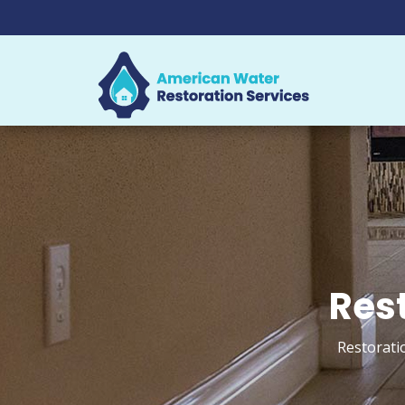
Rest
Restoratio