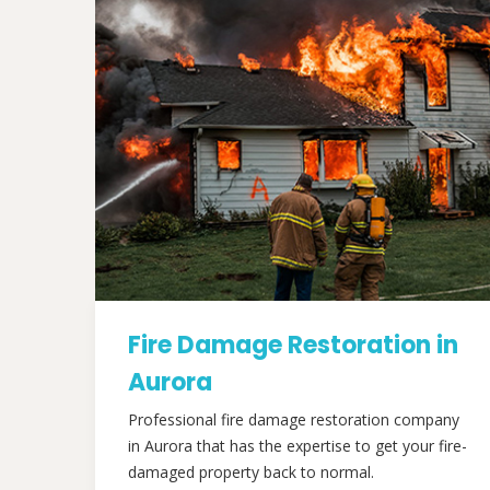
Fire Damage Restoration in
Aurora
Professional fire damage restoration company
in Aurora that has the expertise to get your fire-
damaged property back to normal.