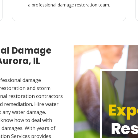
a professional damage restoration team.
ial Damage
Aurora, IL
ofessional damage
 restoration and storm
nal restoration contractors
d remediation. Hire water
t any water damage.
 know how to deal with
 damages. With years of
tion Services provides