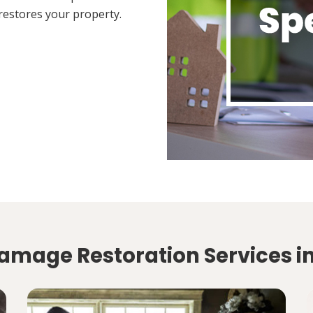
restores your property.
amage Restoration Services in