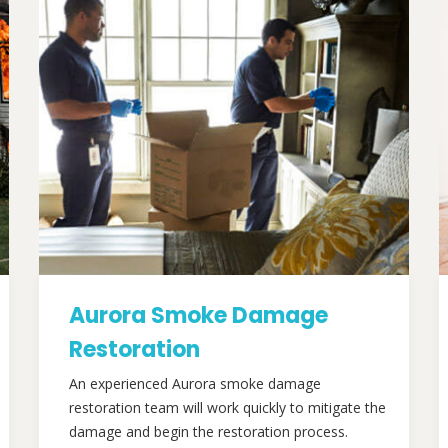
Aurora Smoke Damage
Restoration
An experienced Aurora smoke damage
restoration team will work quickly to mitigate the
damage and begin the restoration process.