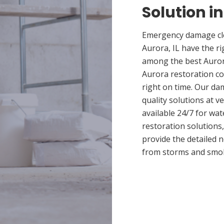
Solution in
Emergency damage cle
Aurora, IL have the r
among the best Aurora
Aurora restoration co
right on time. Our da
quality solutions at v
available 24/7 for wa
restoration solutions
provide the detailed
from storms and smo