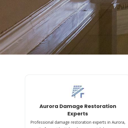
Aurora Damage Restoration
Experts
Professional damage restoration experts in Aurora,