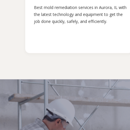
Best mold remediation services in Aurora, IL with
the latest technology and equipment to get the
job done quickly, safely, and efficiently.