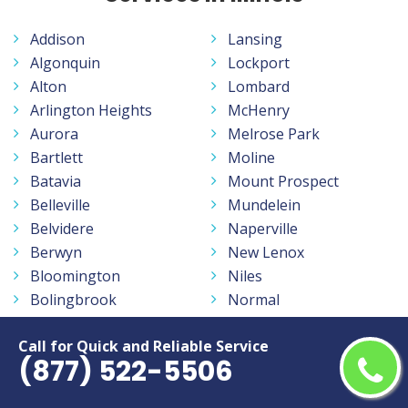
Addison
Lansing
Algonquin
Lockport
Alton
Lombard
Arlington Heights
McHenry
Aurora
Melrose Park
Bartlett
Moline
Batavia
Mount Prospect
Belleville
Mundelein
Belvidere
Naperville
Berwyn
New Lenox
Bloomington
Niles
Bolingbrook
Normal
Buffalo Grove
North Chicago
Call for Quick and Reliable Service
Burbank
Northbrook
(877) 522-5506
Calumet City
O Fallon
Carbondale
Oak Forest