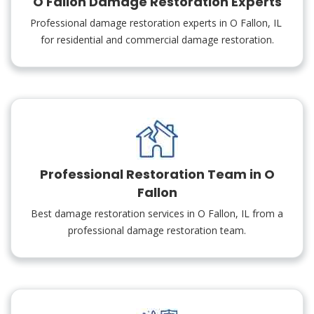
O Fallon Damage Restoration Experts
Professional damage restoration experts in O Fallon, IL
for residential and commercial damage restoration.
Professional Restoration Team in O
Fallon
Best damage restoration services in O Fallon, IL from a
professional damage restoration team.