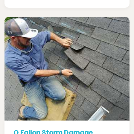
O Fallon Storm Damage