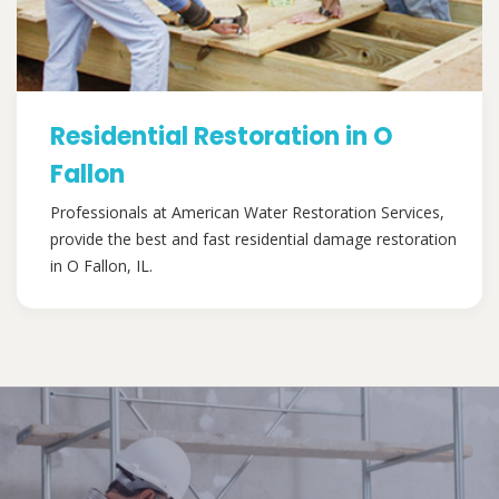
Residential Restoration in O
Fallon
Professionals at American Water Restoration Services,
provide the best and fast residential damage restoration
in O Fallon, IL.