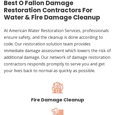
Best O Fallon Damage
Restoration Contractors For
Water & Fire Damage Cleanup
At American Water Restoration Services, professionals
ensure safety, and the cleanup is done according to
code. Our restoration solution team provides
immediate damage assessment which lowers the risk of
additional damage. Our network of damage restoration
contractors responds promptly to serve you and get
your lives back to normal as quickly as possible.
Fire Damage Cleanup