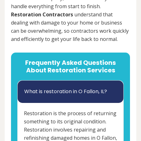
handle everything from start to finish.
Restoration Contractors
understand that
dealing with damage to your home or business
can be overwhelming, so contractors work quickly
and efficiently to get your life back to normal.
Frequently Asked Questions
About Restoration Services
What is restoration in O Fallon, IL?
Restoration is the process of returning
something to its original condition.
Restoration involves repairing and
refinishing damaged homes in O Fallon,