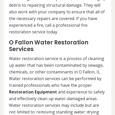
debris to repairing structural damage. They will
also work with your company to ensure that all of
the necessary repairs are covered. If you have
experienced a fire, call a professional fire
restoration service today.
O Fallon Water Restoration
Services
Water restoration service is a process of cleaning
up water that has been contaminated by sewage,
chemicals, or other contaminants in O Fallon, IL.
Water restoration services can be performed by
trained professionals who have the proper
Restoration Equipment
and experience to safely
and effectively clean up water-damaged areas.
Water restoration services may include but are
not limited to: removing standing water; drying