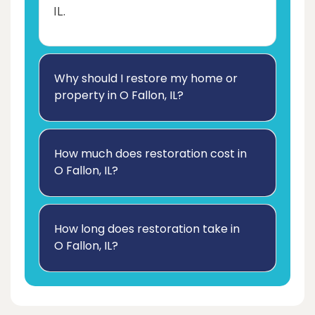
IL.
Why should I restore my home or
property in O Fallon, IL?
How much does restoration cost in
O Fallon, IL?
How long does restoration take in
O Fallon, IL?