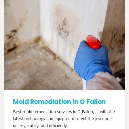
Mold Remediation in O Fallon
Best mold remediation services in O Fallon, IL with the
latest technology and equipment to get the job done
quickly, safely, and efficiently.