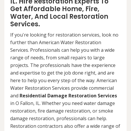
IL. Hire Restoration Experts To
Get Affordable Home, Fire,
Water, And Local Restoration
Services.
If you're looking for restoration services, look no
further than American Water Restoration
Services. Professionals can help you with a wide
range of needs, from small repairs to large
projects. The professionals have the experience
and expertise to get the job done right, and are
here to help you every step of the way. American
Water Restoration Services provide commercial
and
Residential Damage Restoration Services
in O Fallon, IL. Whether you need water damage
restoration, fire damage restoration, or smoke
damage restoration, professionals can help.
Restoration contractors also offer a wide range of