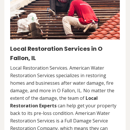
Local Restoration Services in O
Fallon, IL
Local Restoration Services. American Water
Restoration Services specializes in restoring
homes and businesses after water damage, fire
damage, and more in O Fallon, IL. No matter the
extent of the damage, the team of
Local
Restoration Experts
can help get your property
back to its pre-loss condition. American Water
Restoration Services is a Full Damage Service
Restoration Company, which means they can