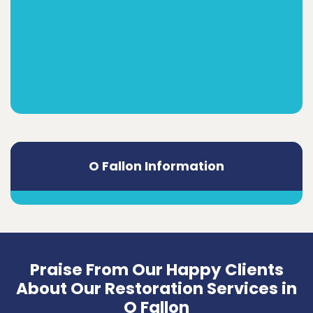
O Fallon Information
Praise From Our Happy Clients
About Our Restoration Services in
O Fallon