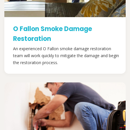
O Fallon Smoke Damage
Restoration
An experienced O Fallon smoke damage restoration
team will work quickly to mitigate the damage and begin
the restoration process.