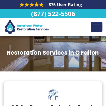
875 User Rating
(877) 522-5506
Restoration Services in O Fallon