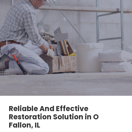
Reliable And Effective
Restoration Solution in O
Fallon, IL