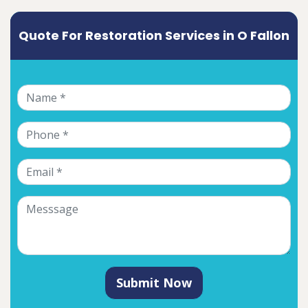
Quote For Restoration Services in O Fallon
Submit Now