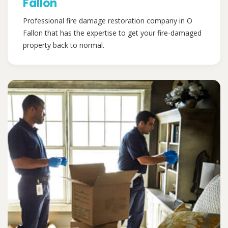
Fallon
Professional fire damage restoration company in O
Fallon that has the expertise to get your fire-damaged
property back to normal.