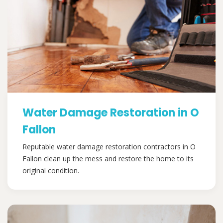
Water Damage Restoration in O
Fallon
Reputable water damage restoration contractors in O
Fallon clean up the mess and restore the home to its
original condition.