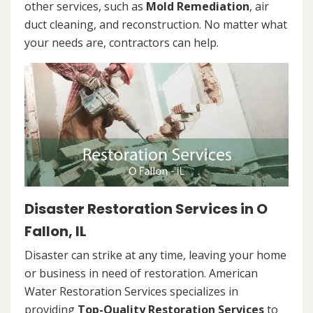
other services, such as
Mold Remediation
, air
duct cleaning, and reconstruction. No matter what
your needs are, contractors can help.
Disaster Restoration Services in O
Fallon, IL
Disaster can strike at any time, leaving your home
or business in need of restoration. American
Water Restoration Services specializes in
providing
Top-Quality Restoration Services
to