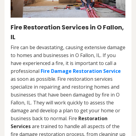
Fire Restoration Services in O Fallon,
IL
Fire can be devastating, causing extensive damage
to homes and businesses in O Fallon, IL. If you
have experienced a fire, it is important to call a
professional
Fire Damage Restoration Service
as soon as possible. Fire restoration services
specialize in repairing and restoring homes and
businesses that have been damaged by fire in O
Fallon, IL. They will work quickly to assess the
damage and develop a plan to get your home or
business back to normal. Fire
Restoration
Services
are trained to handle all aspects of the
fire damage restoration process, from cleaning up