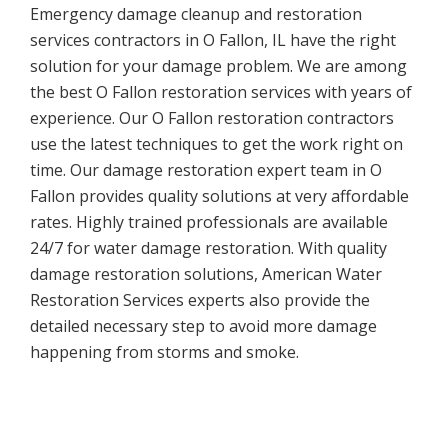
Emergency damage cleanup and restoration
services contractors in O Fallon, IL have the right
solution for your damage problem. We are among
the best O Fallon restoration services with years of
experience. Our O Fallon restoration contractors
use the latest techniques to get the work right on
time. Our damage restoration expert team in O
Fallon provides quality solutions at very affordable
rates. Highly trained professionals are available
24/7 for water damage restoration. With quality
damage restoration solutions, American Water
Restoration Services experts also provide the
detailed necessary step to avoid more damage
happening from storms and smoke.