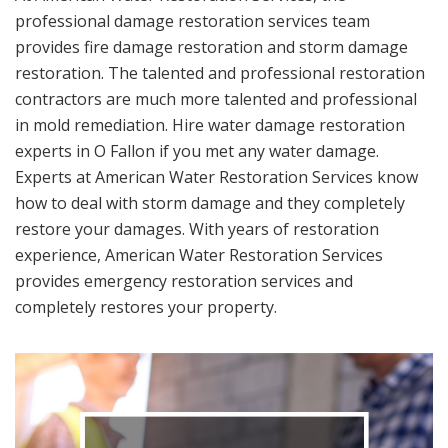
professional damage restoration services team
provides fire damage restoration and storm damage
restoration. The talented and professional restoration
contractors are much more talented and professional
in mold remediation. Hire water damage restoration
experts in O Fallon if you met any water damage.
Experts at American Water Restoration Services know
how to deal with storm damage and they completely
restore your damages. With years of restoration
experience, American Water Restoration Services
provides emergency restoration services and
completely restores your property.