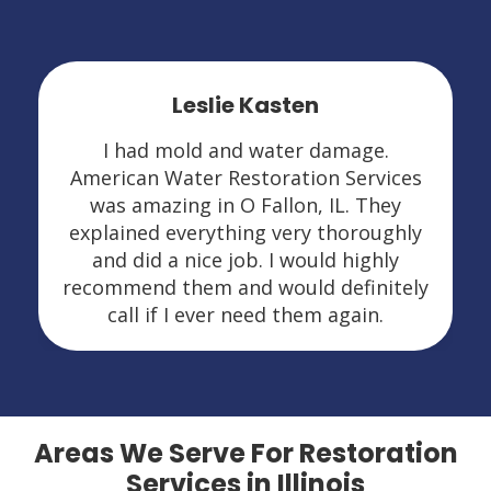
Leslie Kasten
I had mold and water damage.
American Water Restoration Services
was amazing in O Fallon, IL. They
explained everything very thoroughly
and did a nice job. I would highly
recommend them and would definitely
call if I ever need them again.
Areas We Serve For Restoration
Services in Illinois