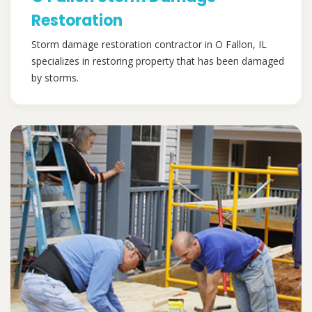
Restoration
Storm damage restoration contractor in O Fallon, IL
specializes in restoring property that has been damaged
by storms.