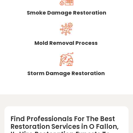
Smoke Damage Restoration
Mold Removal Process
Storm Damage Restoration
Find Professionals For The Best
Restoration Services in O Fallon,