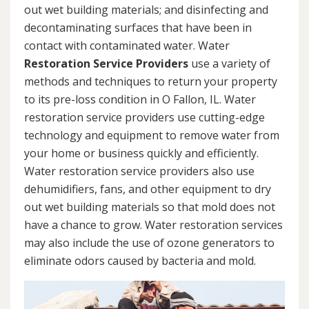
out wet building materials; and disinfecting and
decontaminating surfaces that have been in
contact with contaminated water. Water
Restoration Service Providers
use a variety of
methods and techniques to return your property
to its pre-loss condition in O Fallon, IL. Water
restoration service providers use cutting-edge
technology and equipment to remove water from
your home or business quickly and efficiently.
Water restoration service providers also use
dehumidifiers, fans, and other equipment to dry
out wet building materials so that mold does not
have a chance to grow. Water restoration services
may also include the use of ozone generators to
eliminate odors caused by bacteria and mold.