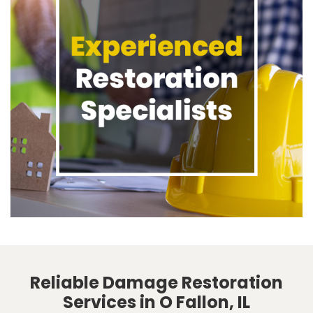
Reliable Damage Restoration
Services in O Fallon, IL