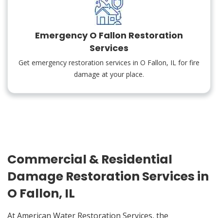
Emergency O Fallon Restoration
Services
Get emergency restoration services in O Fallon, IL for fire
damage at your place.
Commercial & Residential
Damage Restoration Services in
O Fallon, IL
At American Water Restoration Services, the