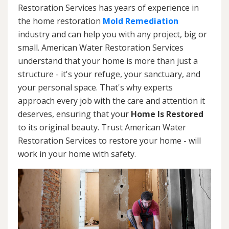
Restoration Services has years of experience in
the home restoration
Mold Remediation
industry and can help you with any project, big or
small. American Water Restoration Services
understand that your home is more than just a
structure - it's your refuge, your sanctuary, and
your personal space. That's why experts
approach every job with the care and attention it
deserves, ensuring that your
Home Is Restored
to its original beauty. Trust American Water
Restoration Services to restore your home - will
work in your home with safety.