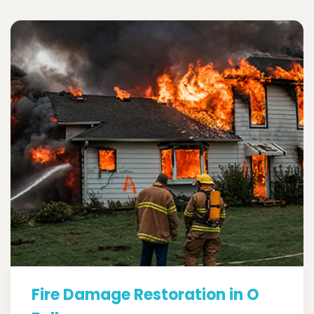
Fire Damage Restoration in O