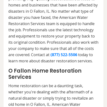
homes and businesses that have been affected by
disasters in O Fallon, IL. No matter what type of
disaster you have faced, the American Water
Restoration Services team is equipped to handle
the job. Professionals use the latest technology
and equipment to restore your property back to
its original condition. Professionals also work with
your company to make sure that all of the costs
are covered. Contact at
(877) 522-5506
today to
learn more about disaster restoration services.
O Fallon Home Restoration
Services
Home restoration can be a daunting task,
whether you're dealing with the aftermath of a
natural disaster or simply trying to revitalize an
old home in O Fallon, IL. American Water