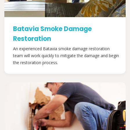
Batavia Smoke Damage
Restoration
An experienced Batavia smoke damage restoration
team will work quickly to mitigate the damage and begin
the restoration process.