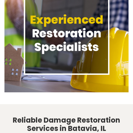
Reliable Damage Restoration
Services in Batavia, IL