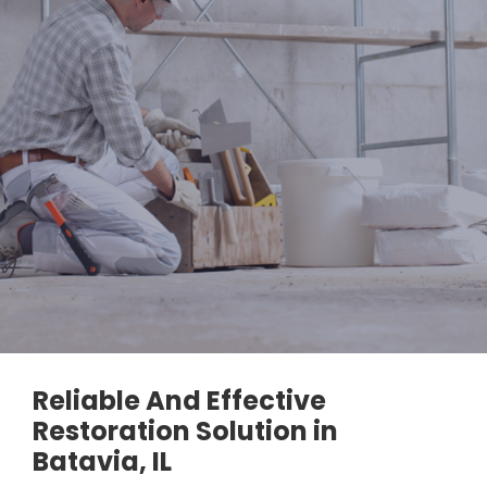
Reliable And Effective
Restoration Solution in
Batavia, IL