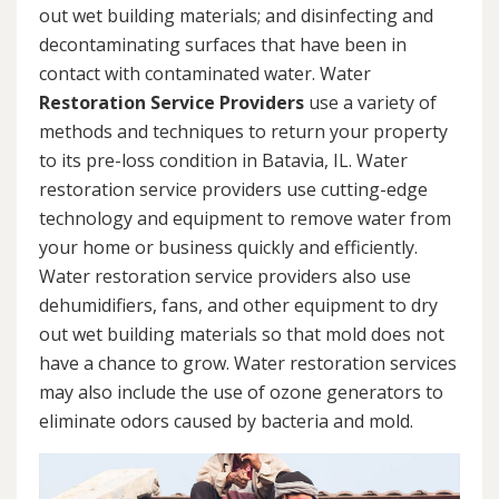
out wet building materials; and disinfecting and
decontaminating surfaces that have been in
contact with contaminated water. Water
Restoration Service Providers
use a variety of
methods and techniques to return your property
to its pre-loss condition in Batavia, IL. Water
restoration service providers use cutting-edge
technology and equipment to remove water from
your home or business quickly and efficiently.
Water restoration service providers also use
dehumidifiers, fans, and other equipment to dry
out wet building materials so that mold does not
have a chance to grow. Water restoration services
may also include the use of ozone generators to
eliminate odors caused by bacteria and mold.