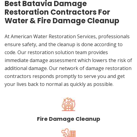
Best Batavia Damage
Restoration Contractors For
Water & Fire Damage Cleanup
At American Water Restoration Services, professionals
ensure safety, and the cleanup is done according to
code. Our restoration solution team provides
immediate damage assessment which lowers the risk of
additional damage. Our network of damage restoration
contractors responds promptly to serve you and get
your lives back to normal as quickly as possible.
Fire Damage Cleanup