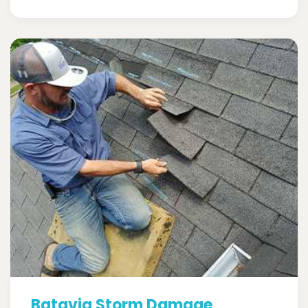
Batavia Storm Damage