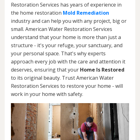
Restoration Services has years of experience in
the home restoration
Mold Remediation
industry and can help you with any project, big or
small. American Water Restoration Services
understand that your home is more than just a
structure - it's your refuge, your sanctuary, and
your personal space. That's why experts
approach every job with the care and attention it
deserves, ensuring that your
Home Is Restored
to its original beauty. Trust American Water
Restoration Services to restore your home - will
work in your home with safety.