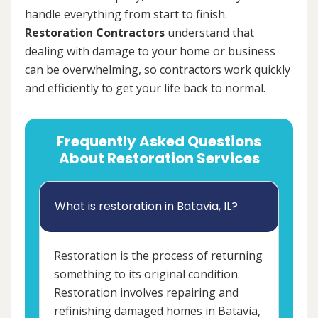
handle everything from start to finish.
Restoration Contractors
understand that
dealing with damage to your home or business
can be overwhelming, so contractors work quickly
and efficiently to get your life back to normal.
Frequently Asked Questions
About Restoration Services
What is restoration in Batavia, IL?
Restoration is the process of returning
something to its original condition.
Restoration involves repairing and
refinishing damaged homes in Batavia,