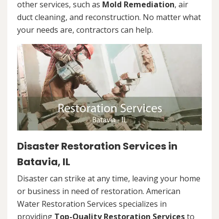
other services, such as
Mold Remediation
, air
duct cleaning, and reconstruction. No matter what
your needs are, contractors can help.
Disaster Restoration Services in
Batavia, IL
Disaster can strike at any time, leaving your home
or business in need of restoration. American
Water Restoration Services specializes in
providing
Top-Quality Restoration Services
to