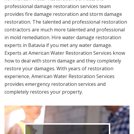
professional damage restoration services team
provides fire damage restoration and storm damage
restoration. The talented and professional restoration
contractors are much more talented and professional
in mold remediation. Hire water damage restoration
experts in Batavia if you met any water damage.
Experts at American Water Restoration Services know
how to deal with storm damage and they completely
restore your damages. With years of restoration
experience, American Water Restoration Services
provides emergency restoration services and
completely restores your property.