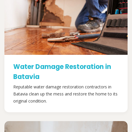
Water Damage Restoration in
Batavia
Reputable water damage restoration contractors in
Batavia clean up the mess and restore the home to its
original condition.