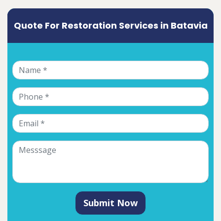
Quote For Restoration Services in Batavia
Submit Now