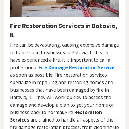
Fire Restoration Services in Batavia,
IL
Fire can be devastating, causing extensive damage
to homes and businesses in Batavia, IL. If you
have experienced a fire, it is important to call a
professional
Fire Damage Restoration Service
as soon as possible. Fire restoration services
specialize in repairing and restoring homes and
businesses that have been damaged by fire in
Batavia, IL. They will work quickly to assess the
damage and develop a plan to get your home or
business back to normal. Fire
Restoration
Services
are trained to handle all aspects of the
fire damage restoration process, from cleaning up