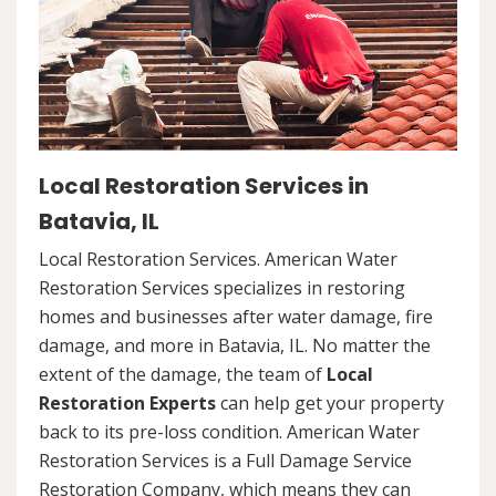
Local Restoration Services in
Batavia, IL
Local Restoration Services. American Water
Restoration Services specializes in restoring
homes and businesses after water damage, fire
damage, and more in Batavia, IL. No matter the
extent of the damage, the team of
Local
Restoration Experts
can help get your property
back to its pre-loss condition. American Water
Restoration Services is a Full Damage Service
Restoration Company, which means they can