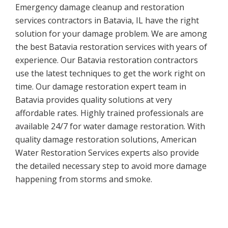
Emergency damage cleanup and restoration
services contractors in Batavia, IL have the right
solution for your damage problem. We are among
the best Batavia restoration services with years of
experience. Our Batavia restoration contractors
use the latest techniques to get the work right on
time. Our damage restoration expert team in
Batavia provides quality solutions at very
affordable rates. Highly trained professionals are
available 24/7 for water damage restoration. With
quality damage restoration solutions, American
Water Restoration Services experts also provide
the detailed necessary step to avoid more damage
happening from storms and smoke.