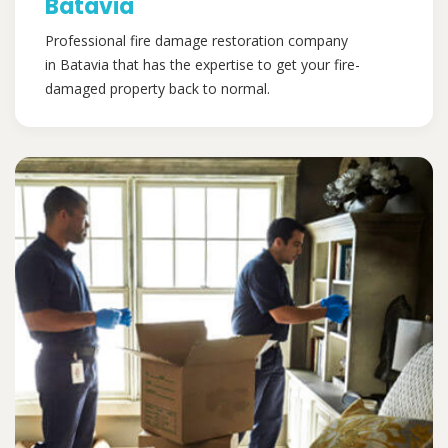
Batavia
Professional fire damage restoration company
in Batavia that has the expertise to get your fire-
damaged property back to normal.