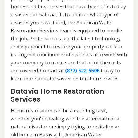
homes and businesses that have been affected by
disasters in Batavia, IL. No matter what type of
disaster you have faced, the American Water
Restoration Services team is equipped to handle
the job. Professionals use the latest technology
and equipment to restore your property back to
its original condition. Professionals also work with
your company to make sure that all of the costs
are covered. Contact at
(877) 522-5506
today to
learn more about disaster restoration services.
Batavia Home Restoration
Services
Home restoration can be a daunting task,
whether you're dealing with the aftermath of a
natural disaster or simply trying to revitalize an
old home in Batavia, IL. American Water