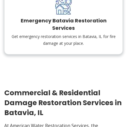
Emergency Batavia Restoration
Services
Get emergency restoration services in Batavia, IL for fire
damage at your place.
Commercial & Residential
Damage Restoration Services in
Batavia, IL
At American Water Restoration Services, the