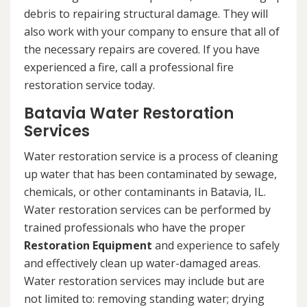
debris to repairing structural damage. They will
also work with your company to ensure that all of
the necessary repairs are covered. If you have
experienced a fire, call a professional fire
restoration service today.
Batavia Water Restoration
Services
Water restoration service is a process of cleaning
up water that has been contaminated by sewage,
chemicals, or other contaminants in Batavia, IL.
Water restoration services can be performed by
trained professionals who have the proper
Restoration Equipment
and experience to safely
and effectively clean up water-damaged areas.
Water restoration services may include but are
not limited to: removing standing water; drying