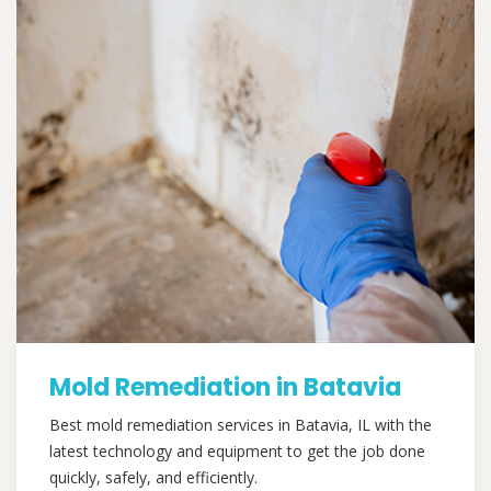
Mold Remediation in Batavia
Best mold remediation services in Batavia, IL with the
latest technology and equipment to get the job done
quickly, safely, and efficiently.