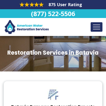
875 User Rating
(877) 522-5506
Restoration Services in Batavia