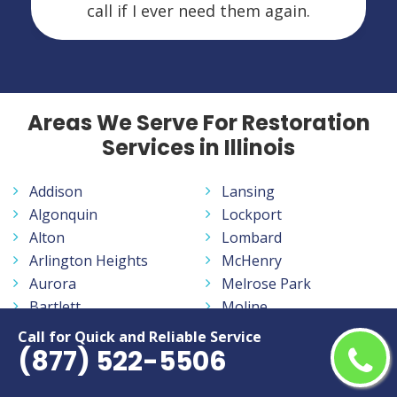
call if I ever need them again.
Areas We Serve For Restoration
Services in Illinois
Addison
Lansing
Algonquin
Lockport
Alton
Lombard
Arlington Heights
McHenry
Aurora
Melrose Park
Bartlett
Moline
Batavia
Mount Prospect
Call for Quick and Reliable Service
(877) 522-5506
Belleville
Mundelein
Belvidere
Naperville