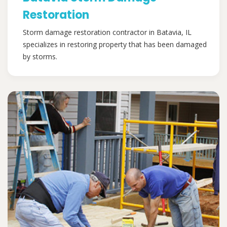
Restoration
Storm damage restoration contractor in Batavia, IL
specializes in restoring property that has been damaged
by storms.