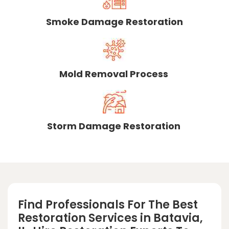
Smoke Damage Restoration
Mold Removal Process
Storm Damage Restoration
Find Professionals For The Best
Restoration Services in Batavia,