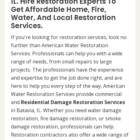
IL. Hire Restoration Experts To
Get Affordable Home, Fire,
Water, And Local Restoration
Services.
If you're looking for restoration services, look no
further than American Water Restoration
Services. Professionals can help you with a wide
range of needs, from small repairs to large
projects. The professionals have the experience
and expertise to get the job done right, and are
here to help you every step of the way. American
Water Restoration Services provide commercial
and
Residential Damage Restoration Services
in Batavia, IL. Whether you need water damage
restoration, fire damage restoration, or smoke
damage restoration, professionals can help.
Restoration contractors also offer a wide range of