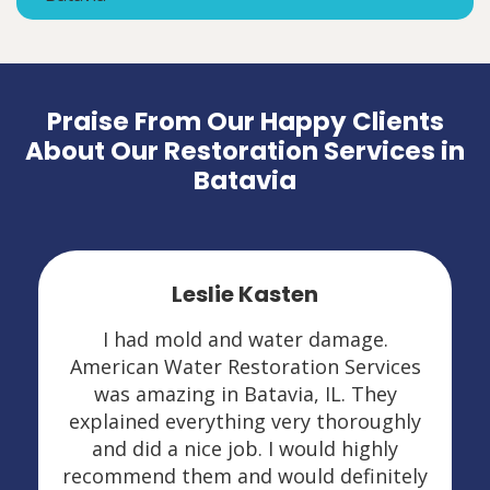
Praise From Our Happy Clients
About Our Restoration Services in
Batavia
Leslie Kasten
I had mold and water damage.
American Water Restoration Services
was amazing in Batavia, IL. They
explained everything very thoroughly
and did a nice job. I would highly
recommend them and would definitely