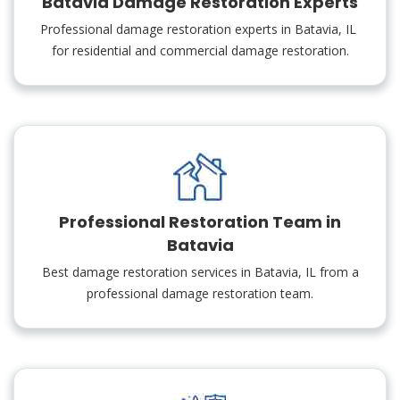
Batavia Damage Restoration Experts
Professional damage restoration experts in Batavia, IL
for residential and commercial damage restoration.
Professional Restoration Team in
Batavia
Best damage restoration services in Batavia, IL from a
professional damage restoration team.