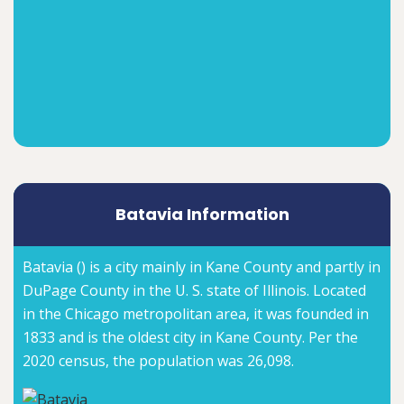
Batavia Information
Batavia () is a city mainly in Kane County and partly in
DuPage County in the U. S. state of Illinois. Located
in the Chicago metropolitan area, it was founded in
1833 and is the oldest city in Kane County. Per the
2020 census, the population was 26,098.