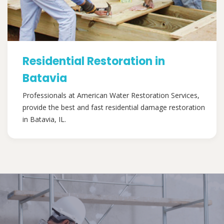
Residential Restoration in
Batavia
Professionals at American Water Restoration Services,
provide the best and fast residential damage restoration
in Batavia, IL.