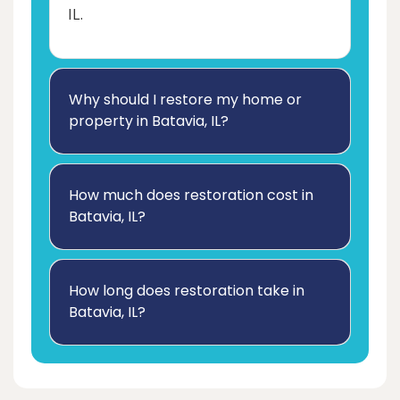
IL.
Why should I restore my home or
property in Batavia, IL?
How much does restoration cost in
Batavia, IL?
How long does restoration take in
Batavia, IL?