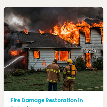
Fire Damage Restoration in