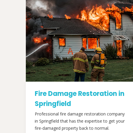
Fire Damage Restoration in
Springfield
Professional fire damage restoration company
in Springfield that has the expertise to get your
fire-damaged property back to normal.