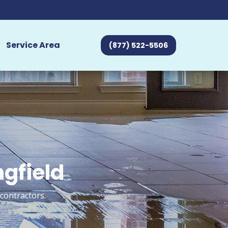
Service Area
(877) 522-5506
ngfield
 contractors.