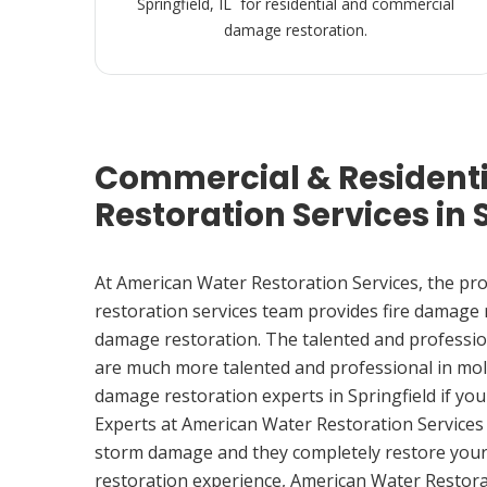
Springfield, IL for residential and commercial
damage restoration.
Commercial & Resident
Restoration Services in S
At American Water Restoration Services, the pr
restoration services team provides fire damage
damage restoration. The talented and professio
are much more talented and professional in mol
damage restoration experts in Springfield if y
Experts at American Water Restoration Services
storm damage and they completely restore your
restoration experience, American Water Restora