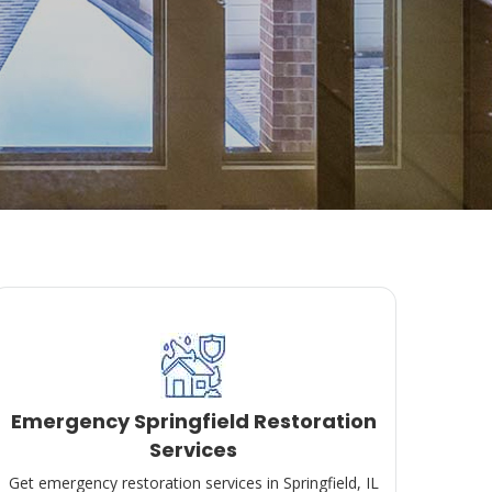
Emergency Springfield Restoration
Services
Get emergency restoration services in Springfield, IL