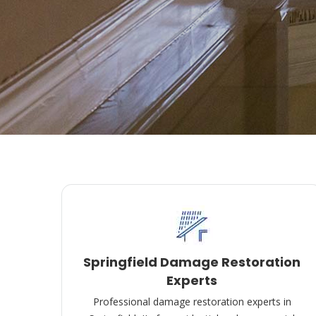
Springfield Damage Restoration
Experts
Professional damage restoration experts in