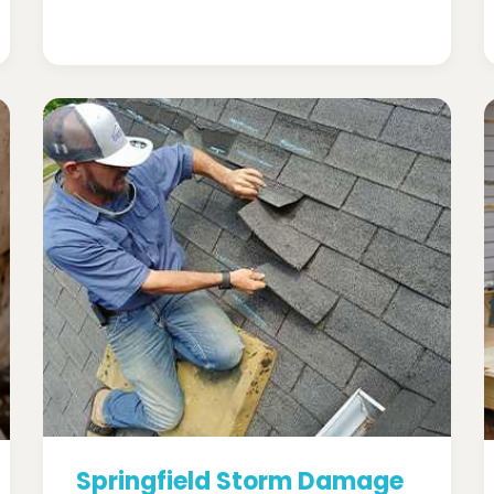
Springfield Storm Damage