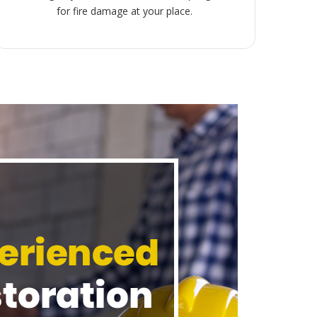
for fire damage at your place.