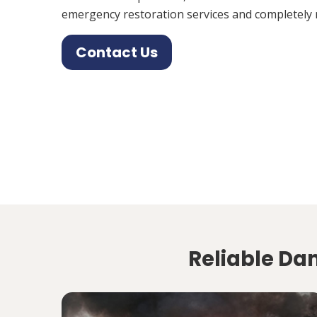
emergency restoration services and completely 
Contact Us
Reliable Dam