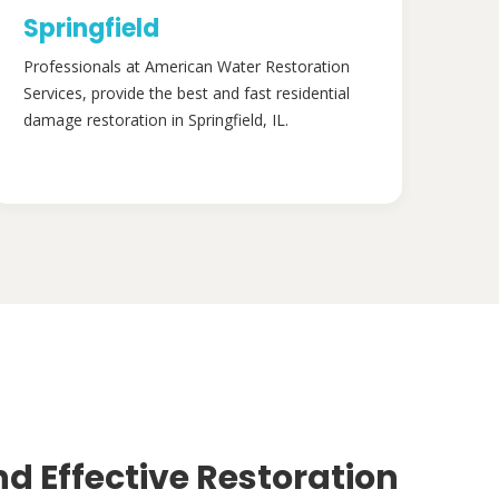
Springfield
Professionals at American Water Restoration
Services, provide the best and fast residential
damage restoration in Springfield, IL.
nd Effective Restoration