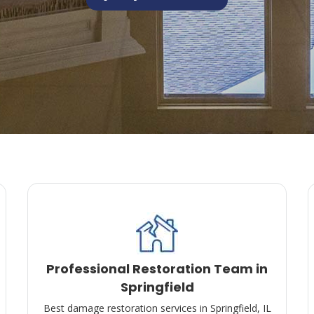
Professional Restoration Team in
Springfield
Best damage restoration services in Springfield, IL