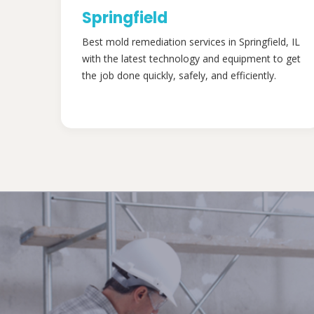
Springfield
Best mold remediation services in Springfield, IL
with the latest technology and equipment to get
the job done quickly, safely, and efficiently.