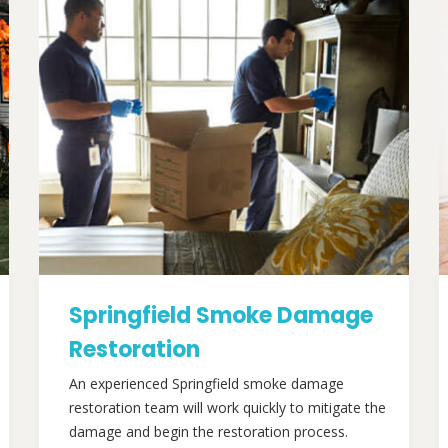
Springfield Smoke Damage
Restoration
An experienced Springfield smoke damage
restoration team will work quickly to mitigate the
damage and begin the restoration process.