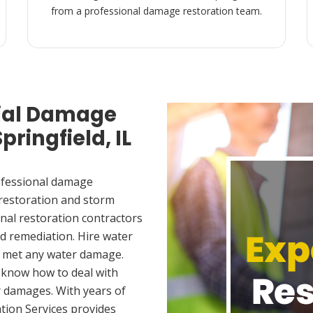
from a professional damage restoration team.
ial Damage
pringfield, IL
ofessional damage
 restoration and storm
nal restoration contractors
d remediation. Hire water
ou met any water damage.
 know how to deal with
 damages. With years of
tion Services provides