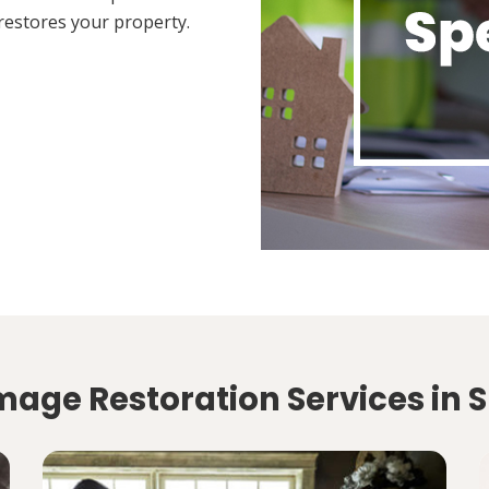
restores your property.
age Restoration Services in Sp