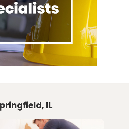
ringfield, IL