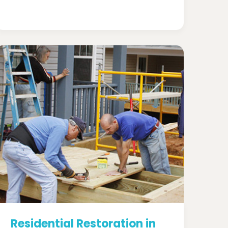
Residential Restoration in