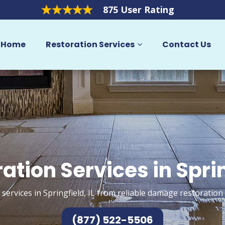
875 User Rating
Home
Restoration Services
Contact Us
ation Services in Spri
services in Springfield, IL from reliable damage restoration
(877) 522-5506