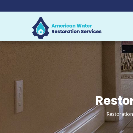
Restor
Restoration 