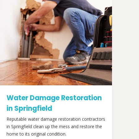
Water Damage Restoration
in Springfield
Reputable water damage restoration contractors
in Springfield clean up the mess and restore the
home to its original condition.