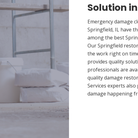
Solution in
Emergency damage cle
Springfield, IL have 
among the best Spring
Our Springfield restor
the work right on tim
provides quality solut
professionals are ava
quality damage restor
Services experts also
damage happening fr