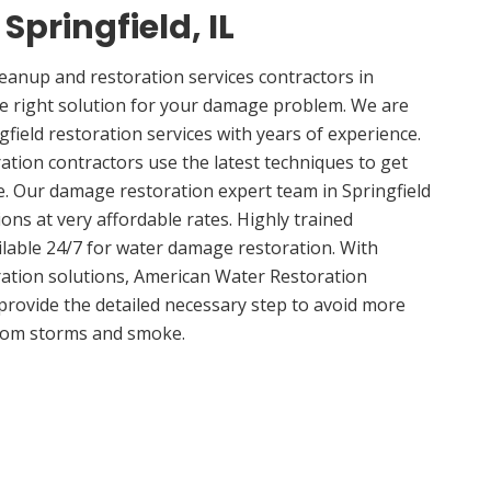
 Springfield, IL
anup and restoration services contractors in
the right solution for your damage problem. We are
field restoration services with years of experience.
ation contractors use the latest techniques to get
e. Our damage restoration expert team in Springfield
ions at very affordable rates. Highly trained
ilable 24/7 for water damage restoration. With
ation solutions, American Water Restoration
 provide the detailed necessary step to avoid more
om storms and smoke.