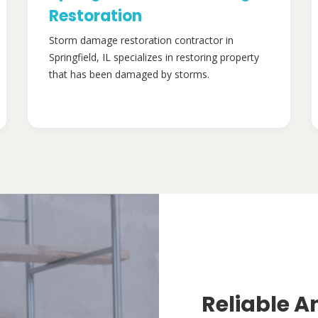
Restoration
Storm damage restoration contractor in
Springfield, IL specializes in restoring property
that has been damaged by storms.
Reliable A