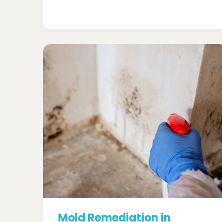
Mold Remediation in