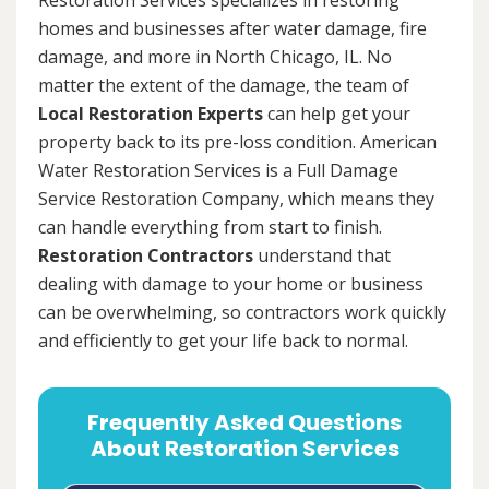
homes and businesses after water damage, fire
damage, and more in North Chicago, IL. No
matter the extent of the damage, the team of
Local Restoration Experts
can help get your
property back to its pre-loss condition. American
Water Restoration Services is a Full Damage
Service Restoration Company, which means they
can handle everything from start to finish.
Restoration Contractors
understand that
dealing with damage to your home or business
can be overwhelming, so contractors work quickly
and efficiently to get your life back to normal.
Frequently Asked Questions
About Restoration Services