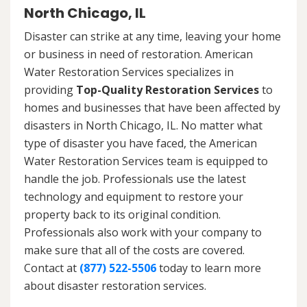
North Chicago, IL
Disaster can strike at any time, leaving your home
or business in need of restoration. American
Water Restoration Services specializes in
providing
Top-Quality Restoration Services
to
homes and businesses that have been affected by
disasters in North Chicago, IL. No matter what
type of disaster you have faced, the American
Water Restoration Services team is equipped to
handle the job. Professionals use the latest
technology and equipment to restore your
property back to its original condition.
Professionals also work with your company to
make sure that all of the costs are covered.
Contact at
(877) 522-5506
today to learn more
about disaster restoration services.