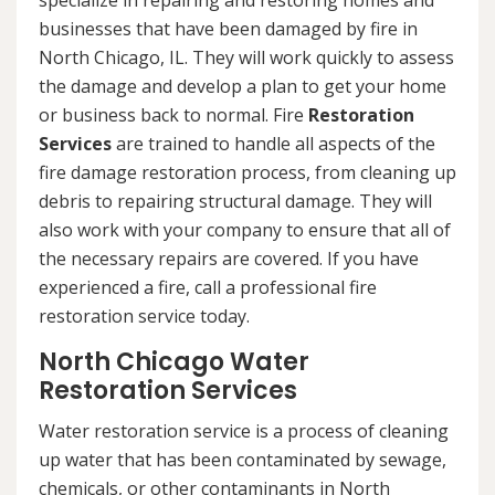
specialize in repairing and restoring homes and
businesses that have been damaged by fire in
North Chicago, IL. They will work quickly to assess
the damage and develop a plan to get your home
or business back to normal. Fire
Restoration
Services
are trained to handle all aspects of the
fire damage restoration process, from cleaning up
debris to repairing structural damage. They will
also work with your company to ensure that all of
the necessary repairs are covered. If you have
experienced a fire, call a professional fire
restoration service today.
North Chicago Water
Restoration Services
Water restoration service is a process of cleaning
up water that has been contaminated by sewage,
chemicals, or other contaminants in North