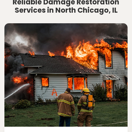
Reliable Damage Restoration
Services in North Chicago, IL