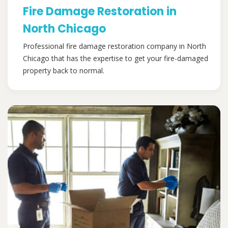
Fire Damage Restoration in
North Chicago
Professional fire damage restoration company in North
Chicago that has the expertise to get your fire-damaged
property back to normal.