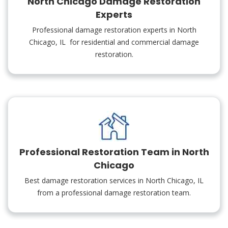
North Chicago Damage Restoration
Experts
Professional damage restoration experts in North
Chicago, IL for residential and commercial damage
restoration.
Professional Restoration Team in North
Chicago
Best damage restoration services in North Chicago, IL
from a professional damage restoration team.