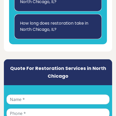
North Chicago, IL?
How long does restoration take in
North Chicago, IL?
Quote For Restoration Services in North
Chicago