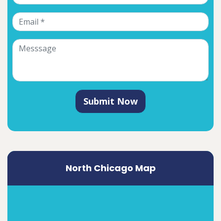
Submit Now
North Chicago Map