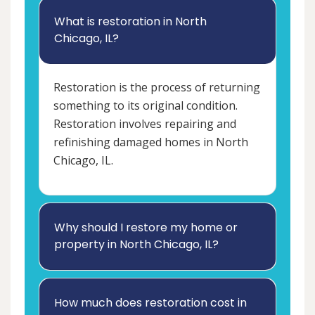
What is restoration in North
Chicago, IL?
Restoration is the process of returning
something to its original condition.
Restoration involves repairing and
refinishing damaged homes in North
Chicago, IL.
Why should I restore my home or
property in North Chicago, IL?
How much does restoration cost in