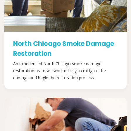
North Chicago Smoke Damage
Restoration
An experienced North Chicago smoke damage
restoration team will work quickly to mitigate the
damage and begin the restoration process.