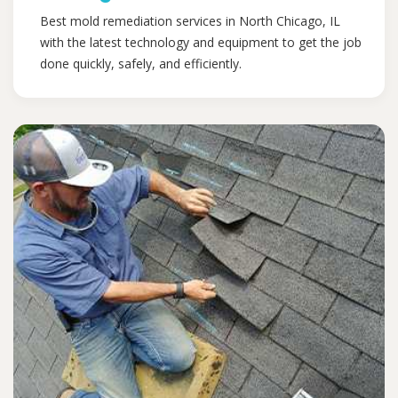
Best mold remediation services in North Chicago, IL
with the latest technology and equipment to get the job
done quickly, safely, and efficiently.