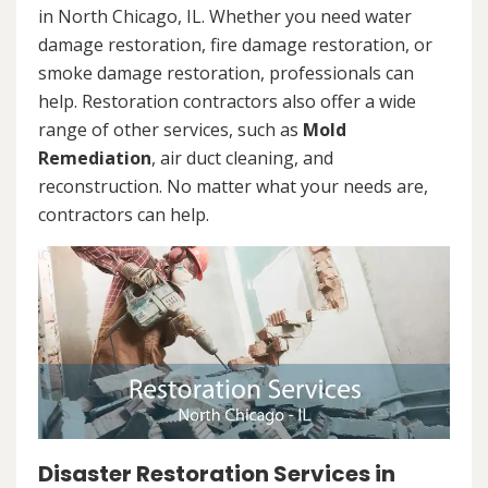
in North Chicago, IL. Whether you need water
damage restoration, fire damage restoration, or
smoke damage restoration, professionals can
help. Restoration contractors also offer a wide
range of other services, such as
Mold
Remediation
, air duct cleaning, and
reconstruction. No matter what your needs are,
contractors can help.
Disaster Restoration Services in