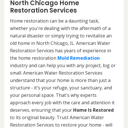
North Chicago Home
Restoration Services
Home restoration can be a daunting task,
whether you're dealing with the aftermath of a
natural disaster or simply trying to revitalize an
old home in North Chicago, IL. American Water
Restoration Services has years of experience in
the home restoration
Mold Remediation
industry and can help you with any project, big or
small. American Water Restoration Services
understand that your home is more than just a
structure - it's your refuge, your sanctuary, and
your personal space. That's why experts
approach every job with the care and attention it
deserves, ensuring that your
Home Is Restored
to its original beauty. Trust American Water
Restoration Services to restore your home - will