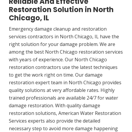
Reliable And Effective
Restoration Solution in North
Chicago, IL
Emergency damage cleanup and restoration
services contractors in North Chicago, IL have the
right solution for your damage problem. We are
among the best North Chicago restoration services
with years of experience. Our North Chicago
restoration contractors use the latest techniques
to get the work right on time. Our damage
restoration expert team in North Chicago provides
quality solutions at very affordable rates. Highly
trained professionals are available 24/7 for water
damage restoration. With quality damage
restoration solutions, American Water Restoration
Services experts also provide the detailed
necessary step to avoid more damage happening