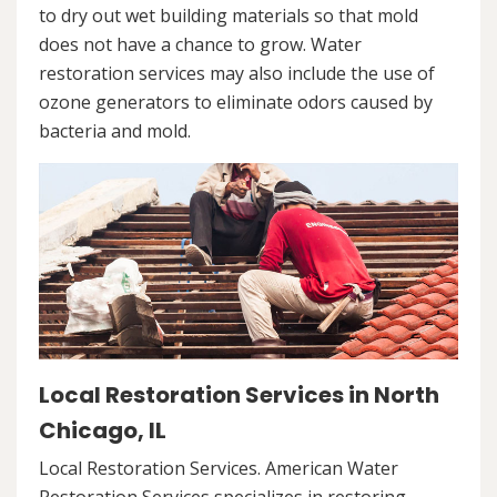
to dry out wet building materials so that mold
does not have a chance to grow. Water
restoration services may also include the use of
ozone generators to eliminate odors caused by
bacteria and mold.
Local Restoration Services in North
Chicago, IL
Local Restoration Services. American Water
Restoration Services specializes in restoring