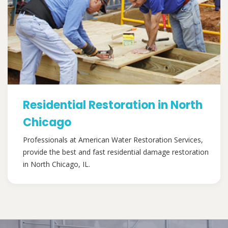
Residential Restoration in North
Chicago
Professionals at American Water Restoration Services,
provide the best and fast residential damage restoration
in North Chicago, IL.