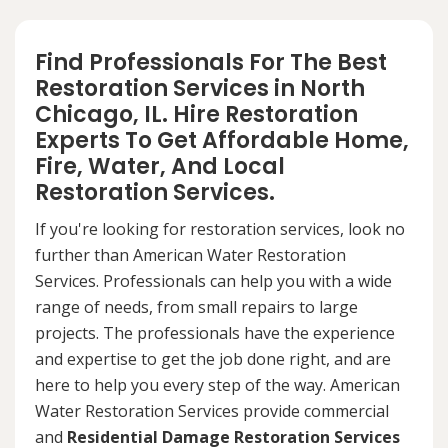
Find Professionals For The Best
Restoration Services in North
Chicago, IL. Hire Restoration
Experts To Get Affordable Home,
Fire, Water, And Local
Restoration Services.
If you're looking for restoration services, look no
further than American Water Restoration
Services. Professionals can help you with a wide
range of needs, from small repairs to large
projects. The professionals have the experience
and expertise to get the job done right, and are
here to help you every step of the way. American
Water Restoration Services provide commercial
and
Residential Damage Restoration Services