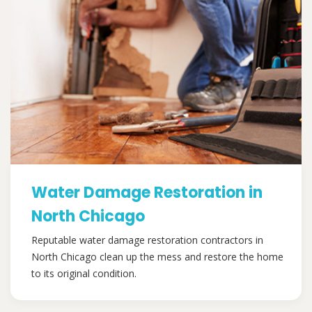
Water Damage Restoration in
North Chicago
Reputable water damage restoration contractors in
North Chicago clean up the mess and restore the home
to its original condition.