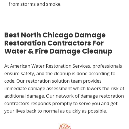
from storms and smoke.
Best North Chicago Damage
Restoration Contractors For
Water & Fire Damage Cleanup
At American Water Restoration Services, professionals
ensure safety, and the cleanup is done according to
code. Our restoration solution team provides
immediate damage assessment which lowers the risk of
additional damage. Our network of damage restoration
contractors responds promptly to serve you and get
your lives back to normal as quickly as possible.