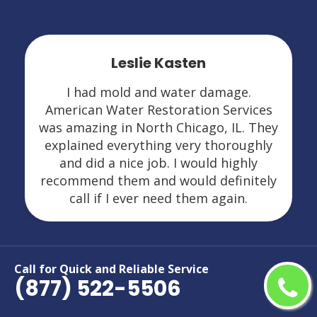
Leslie Kasten
I had mold and water damage.
American Water Restoration Services
was amazing in North Chicago, IL. They
explained everything very thoroughly
and did a nice job. I would highly
recommend them and would definitely
call if I ever need them again.
Call for Quick and Reliable Service
(877) 522-5506
Areas We Serve For Restoration
Services in Illinois