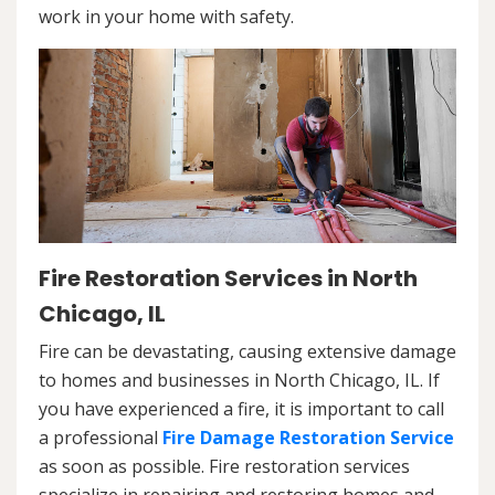
work in your home with safety.
Fire Restoration Services in North
Chicago, IL
Fire can be devastating, causing extensive damage
to homes and businesses in North Chicago, IL. If
you have experienced a fire, it is important to call
a professional
Fire Damage Restoration Service
as soon as possible. Fire restoration services