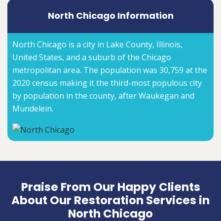
North Chicago Information
North Chicago is a city in Lake County, Illinois,
United States, and a suburb of the Chicago
metropolitan area. The population was 30,759 at the
2020 census making it the third-most populous city
by population in the county, after Waukegan and
Mundelein.
Praise From Our Happy Clients
About Our Restoration Services in
North Chicago