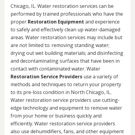
Chicago, IL. Water restoration services can be
performed by trained professionals who have the
proper
Restoration Equipment
and experience
to safely and effectively clean up water-damaged
areas. Water restoration services may include but
are not limited to: removing standing water;
drying out wet building materials; and disinfecting
and decontaminating surfaces that have been in
contact with contaminated water. Water
Restoration Service Providers
use a variety of
methods and techniques to return your property
to its pre-loss condition in North Chicago, IL.
Water restoration service providers use cutting-
edge technology and equipment to remove water
from your home or business quickly and
efficiently. Water restoration service providers
also use dehumidifiers, fans, and other equipment