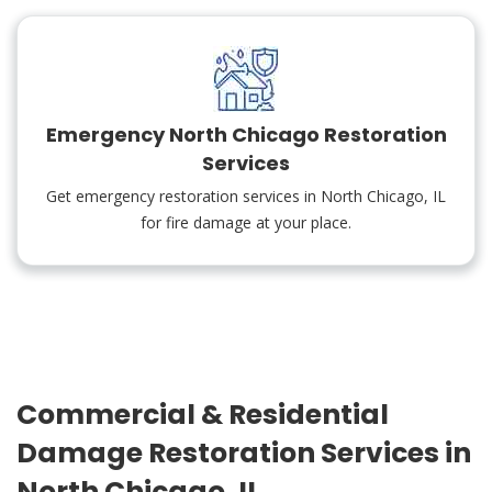
Emergency North Chicago Restoration
Services
Get emergency restoration services in North Chicago, IL
for fire damage at your place.
Commercial & Residential
Damage Restoration Services in
North Chicago, IL