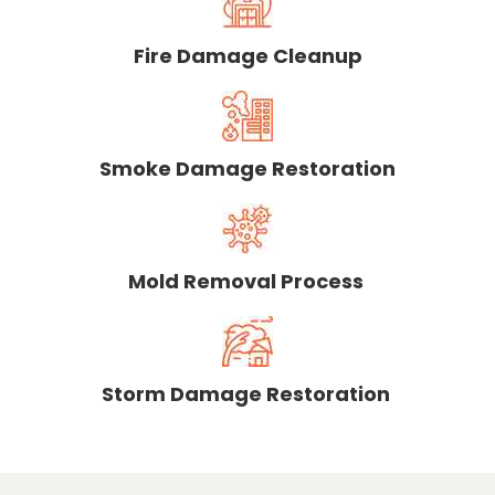
Fire Damage Cleanup
Smoke Damage Restoration
Mold Removal Process
Storm Damage Restoration