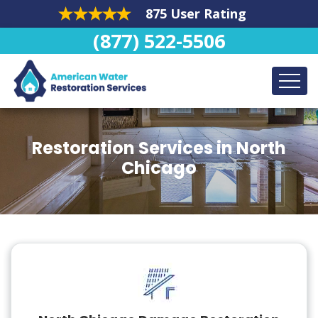
875 User Rating
(877) 522-5506
Restoration Services in North
Chicago