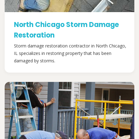
North Chicago Storm Damage
Restoration
Storm damage restoration contractor in North Chicago,
IL specializes in restoring property that has been
damaged by storms.