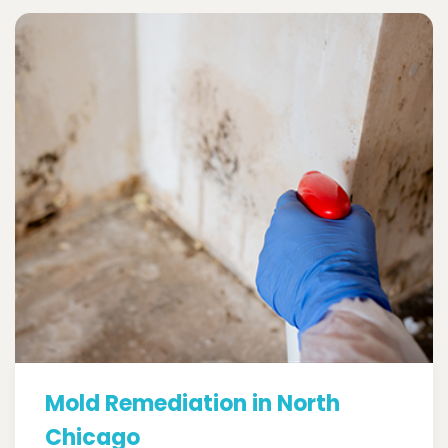
Mold Remediation in North
Chicago