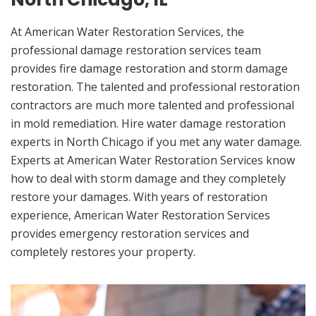
At American Water Restoration Services, the
professional damage restoration services team
provides fire damage restoration and storm damage
restoration. The talented and professional restoration
contractors are much more talented and professional
in mold remediation. Hire water damage restoration
experts in North Chicago if you met any water damage.
Experts at American Water Restoration Services know
how to deal with storm damage and they completely
restore your damages. With years of restoration
experience, American Water Restoration Services
provides emergency restoration services and
completely restores your property.