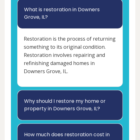
What is restoration in Downers
Grove, IL?
Restoration is the process of returning
something to its original condition.
Restoration involves repairing and
refinishing damaged homes in
Downers Grove, IL.
Why should I restore my home or
property in Downers Grove, IL?
How much does restoration cost in