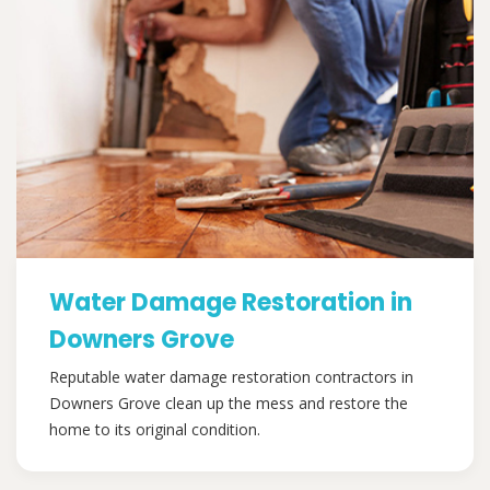
Water Damage Restoration in
Downers Grove
Reputable water damage restoration contractors in
Downers Grove clean up the mess and restore the
home to its original condition.