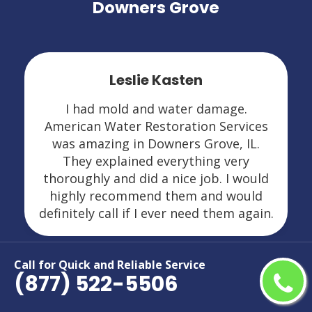
Downers Grove
Leslie Kasten
I had mold and water damage.
American Water Restoration Services
was amazing in Downers Grove, IL.
They explained everything very
thoroughly and did a nice job. I would
highly recommend them and would
definitely call if I ever need them again.
Call for Quick and Reliable Service
(877) 522-5506
Areas We Serve For Restoration