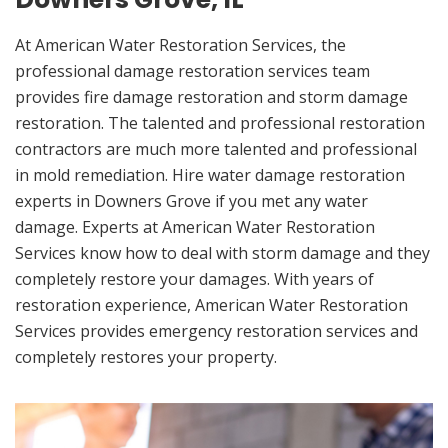
At American Water Restoration Services, the
professional damage restoration services team
provides fire damage restoration and storm damage
restoration. The talented and professional restoration
contractors are much more talented and professional
in mold remediation. Hire water damage restoration
experts in Downers Grove if you met any water
damage. Experts at American Water Restoration
Services know how to deal with storm damage and they
completely restore your damages. With years of
restoration experience, American Water Restoration
Services provides emergency restoration services and
completely restores your property.