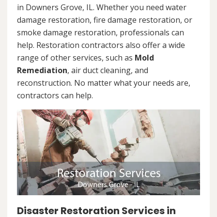
in Downers Grove, IL. Whether you need water
damage restoration, fire damage restoration, or
smoke damage restoration, professionals can
help. Restoration contractors also offer a wide
range of other services, such as
Mold
Remediation
, air duct cleaning, and
reconstruction. No matter what your needs are,
contractors can help.
Disaster Restoration Services in