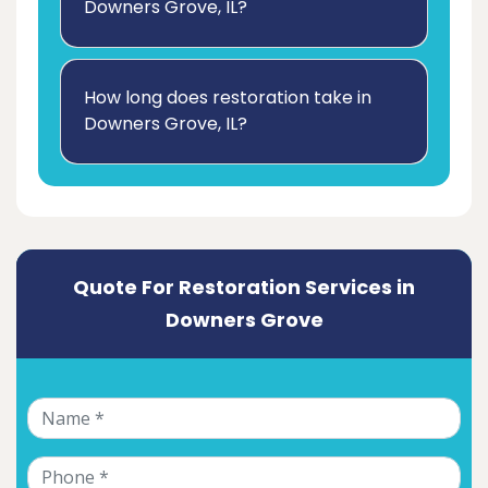
Downers Grove, IL?
How long does restoration take in
Downers Grove, IL?
Quote For Restoration Services in
Downers Grove