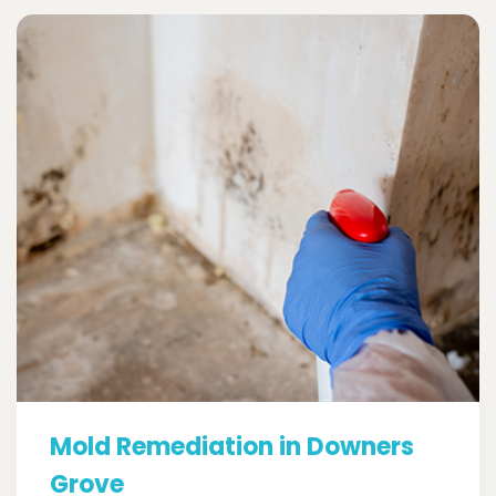
Mold Remediation in Downers
Grove