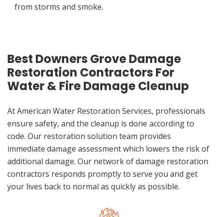
from storms and smoke.
Best Downers Grove Damage
Restoration Contractors For
Water & Fire Damage Cleanup
At American Water Restoration Services, professionals
ensure safety, and the cleanup is done according to
code. Our restoration solution team provides
immediate damage assessment which lowers the risk of
additional damage. Our network of damage restoration
contractors responds promptly to serve you and get
your lives back to normal as quickly as possible.