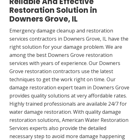
Reliable And Effective
Restoration Solution in
Downers Grove, IL
Emergency damage cleanup and restoration
services contractors in Downers Grove, IL have the
right solution for your damage problem. We are
among the best Downers Grove restoration
services with years of experience. Our Downers
Grove restoration contractors use the latest
techniques to get the work right on time. Our
damage restoration expert team in Downers Grove
provides quality solutions at very affordable rates.
Highly trained professionals are available 24/7 for
water damage restoration. With quality damage
restoration solutions, American Water Restoration
Services experts also provide the detailed
necessary step to avoid more damage happening