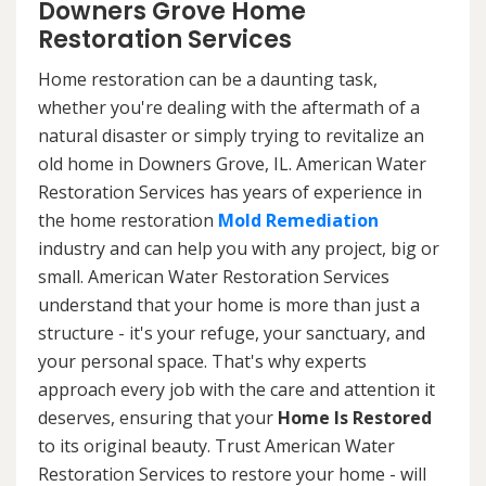
Downers Grove Home
Restoration Services
Home restoration can be a daunting task,
whether you're dealing with the aftermath of a
natural disaster or simply trying to revitalize an
old home in Downers Grove, IL. American Water
Restoration Services has years of experience in
the home restoration
Mold Remediation
industry and can help you with any project, big or
small. American Water Restoration Services
understand that your home is more than just a
structure - it's your refuge, your sanctuary, and
your personal space. That's why experts
approach every job with the care and attention it
deserves, ensuring that your
Home Is Restored
to its original beauty. Trust American Water
Restoration Services to restore your home - will