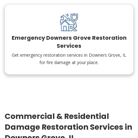
Emergency Downers Grove Restoration
Services
Get emergency restoration services in Downers Grove, IL
for fire damage at your place.
Commercial & Residential
Damage Restoration Services in
Downers Grove, IL