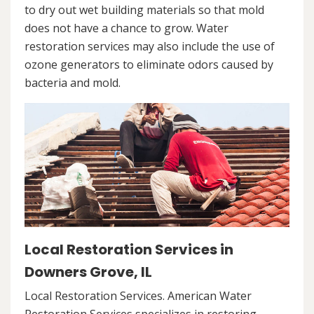
to dry out wet building materials so that mold
does not have a chance to grow. Water
restoration services may also include the use of
ozone generators to eliminate odors caused by
bacteria and mold.
Local Restoration Services in
Downers Grove, IL
Local Restoration Services. American Water
Restoration Services specializes in restoring