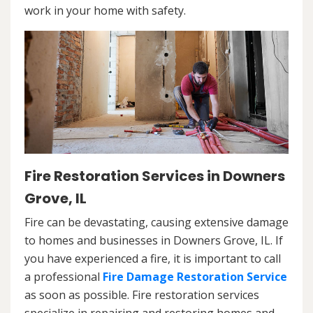
work in your home with safety.
Fire Restoration Services in Downers
Grove, IL
Fire can be devastating, causing extensive damage
to homes and businesses in Downers Grove, IL. If
you have experienced a fire, it is important to call
a professional
Fire Damage Restoration Service
as soon as possible. Fire restoration services