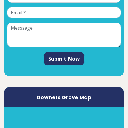
Submit Now
Downers Grove Map