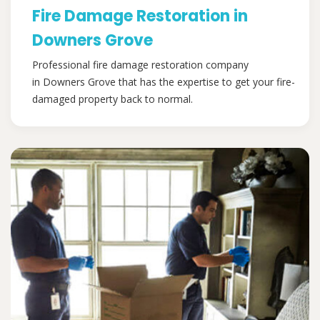
Fire Damage Restoration in
Downers Grove
Professional fire damage restoration company
in Downers Grove that has the expertise to get your fire-
damaged property back to normal.