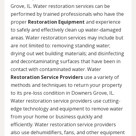
Grove, IL. Water restoration services can be
performed by trained professionals who have the
proper
Restoration Equipment
and experience
to safely and effectively clean up water-damaged
areas. Water restoration services may include but
are not limited to: removing standing water;
drying out wet building materials; and disinfecting
and decontaminating surfaces that have been in
contact with contaminated water. Water
Restoration Service Providers
use a variety of
methods and techniques to return your property
to its pre-loss condition in Downers Grove, IL.
Water restoration service providers use cutting-
edge technology and equipment to remove water
from your home or business quickly and
efficiently. Water restoration service providers
also use dehumidifiers, fans, and other equipment