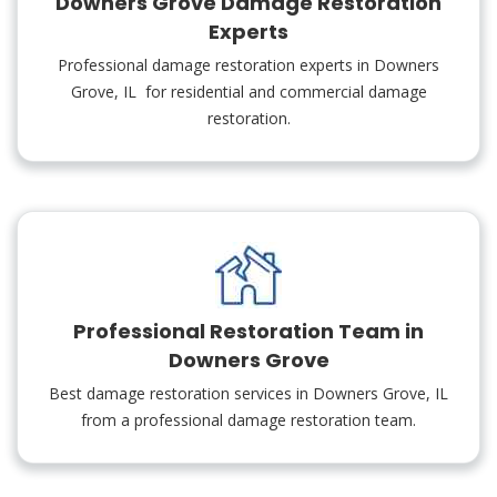
Downers Grove Damage Restoration
Experts
Professional damage restoration experts in Downers
Grove, IL for residential and commercial damage
restoration.
Professional Restoration Team in
Downers Grove
Best damage restoration services in Downers Grove, IL
from a professional damage restoration team.