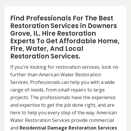
Find Professionals For The Best
Restoration Services in Downers
Grove, IL. Hire Restoration
Experts To Get Affordable Home,
Fire, Water, And Local
Restoration Services.
If you're looking for restoration services, look no
further than American Water Restoration
Services. Professionals can help you with a wide
range of needs, from small repairs to large
projects. The professionals have the experience
and expertise to get the job done right, and are
here to help you every step of the way. American
Water Restoration Services provide commercial
and
Residential Damage Restoration Services