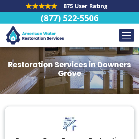
875 User Rating
(877) 522-5506
Restoration Services in Downers
Grove