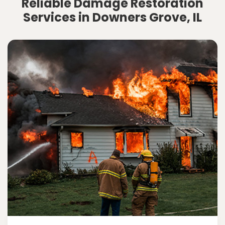
Reliable Damage Restoration
Services in Downers Grove, IL