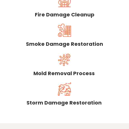
Fire Damage Cleanup
Smoke Damage Restoration
Mold Removal Process
Storm Damage Restoration