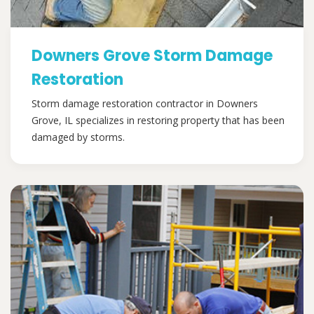
Downers Grove Storm Damage
Restoration
Storm damage restoration contractor in Downers
Grove, IL specializes in restoring property that has been
damaged by storms.