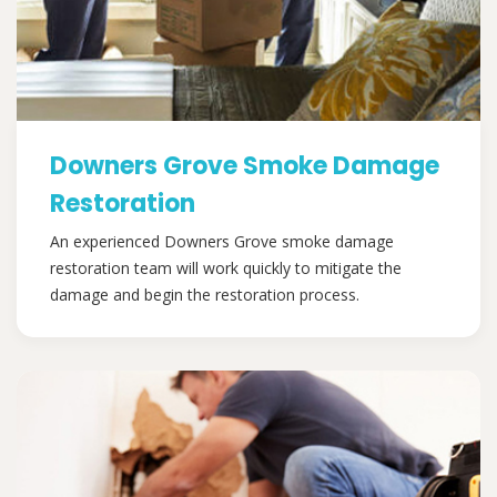
Downers Grove Smoke Damage
Restoration
An experienced Downers Grove smoke damage
restoration team will work quickly to mitigate the
damage and begin the restoration process.