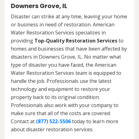
Downers Grove, IL
Disaster can strike at any time, leaving your home
or business in need of restoration. American
Water Restoration Services specializes in
providing
Top-Quality Restoration Services
to
homes and businesses that have been affected by
disasters in Downers Grove, IL. No matter what
type of disaster you have faced, the American
Water Restoration Services team is equipped to
handle the job. Professionals use the latest
technology and equipment to restore your
property back to its original condition.
Professionals also work with your company to
make sure that all of the costs are covered.
Contact at
(877) 522-5506
today to learn more
about disaster restoration services.