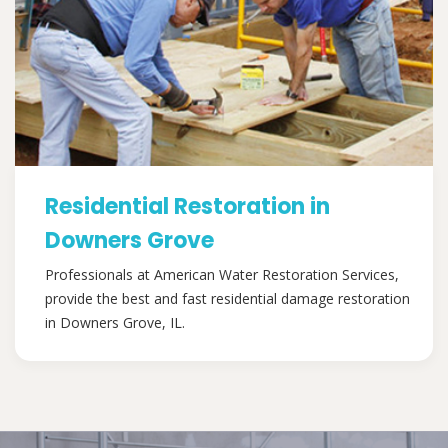
Residential Restoration in
Downers Grove
Professionals at American Water Restoration Services,
provide the best and fast residential damage restoration
in Downers Grove, IL.