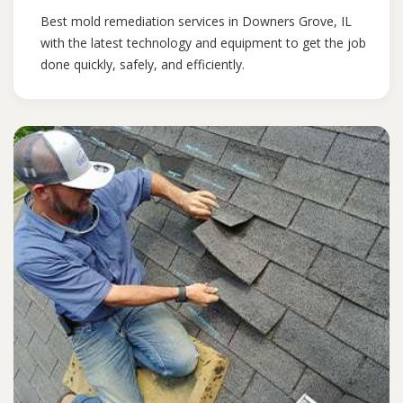
Best mold remediation services in Downers Grove, IL
with the latest technology and equipment to get the job
done quickly, safely, and efficiently.