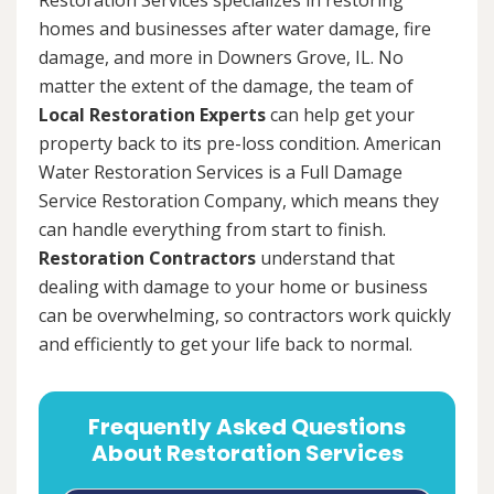
homes and businesses after water damage, fire
damage, and more in Downers Grove, IL. No
matter the extent of the damage, the team of
Local Restoration Experts
can help get your
property back to its pre-loss condition. American
Water Restoration Services is a Full Damage
Service Restoration Company, which means they
can handle everything from start to finish.
Restoration Contractors
understand that
dealing with damage to your home or business
can be overwhelming, so contractors work quickly
and efficiently to get your life back to normal.
Frequently Asked Questions
About Restoration Services