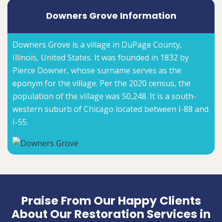
Downers Grove Information
Downers Grove is a village in DuPage County,
Illinois, United States. It was founded in 1832 by
Pierce Downer, whose surname serves as the
eponym for the village. Per the 2020 census, the
population of the village was 50,248. It is a south-
western suburb of Chicago located between I-88 and
I-55.
Praise From Our Happy Clients
About Our Restoration Services in