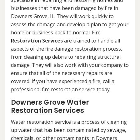
specialize in repairing and restoring homes and
businesses that have been damaged by fire in
Downers Grove, IL. They will work quickly to
assess the damage and develop a plan to get your
home or business back to normal. Fire
Restoration Services
are trained to handle all
aspects of the fire damage restoration process,
from cleaning up debris to repairing structural
damage. They will also work with your company to
ensure that all of the necessary repairs are
covered. If you have experienced a fire, call a
professional fire restoration service today.
Downers Grove Water
Restoration Services
Water restoration service is a process of cleaning
up water that has been contaminated by sewage,
chemicals, or other contaminants in Downers