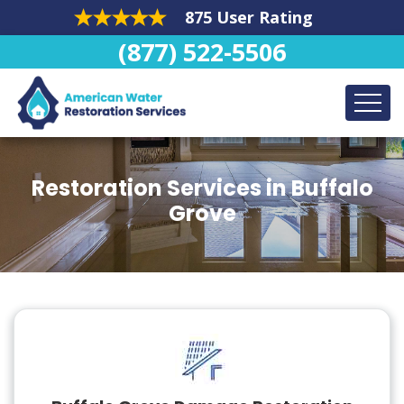
875 User Rating
(877) 522-5506
Restoration Services in Buffalo
Grove