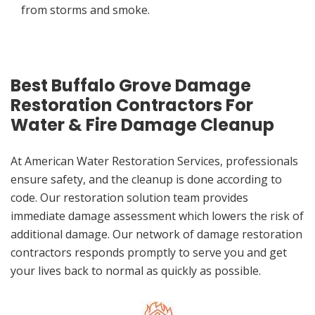
from storms and smoke.
Best Buffalo Grove Damage
Restoration Contractors For
Water & Fire Damage Cleanup
At American Water Restoration Services, professionals
ensure safety, and the cleanup is done according to
code. Our restoration solution team provides
immediate damage assessment which lowers the risk of
additional damage. Our network of damage restoration
contractors responds promptly to serve you and get
your lives back to normal as quickly as possible.