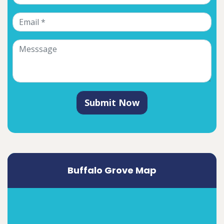
Submit Now
Buffalo Grove Map