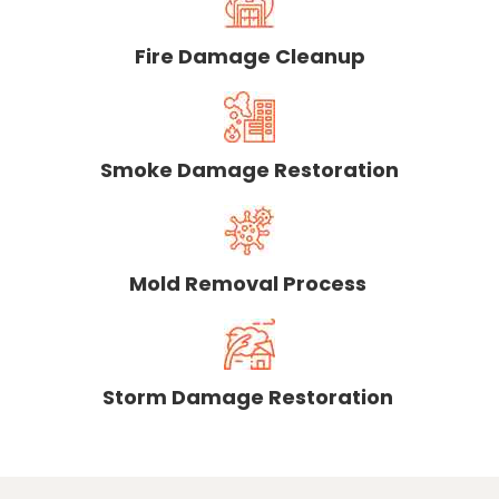
Fire Damage Cleanup
Smoke Damage Restoration
Mold Removal Process
Storm Damage Restoration