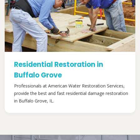
Residential Restoration in
Buffalo Grove
Professionals at American Water Restoration Services,
provide the best and fast residential damage restoration
in Buffalo Grove, IL.