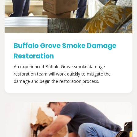
Buffalo Grove Smoke Damage
Restoration
An experienced Buffalo Grove smoke damage
restoration team will work quickly to mitigate the
damage and begin the restoration process.