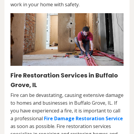
work in your home with safety.
Fire Restoration Services in Buffalo
Grove, IL
Fire can be devastating, causing extensive damage
to homes and businesses in Buffalo Grove, IL. If
you have experienced a fire, it is important to call
a professional
Fire Damage Restoration Service
as soon as possible. Fire restoration services