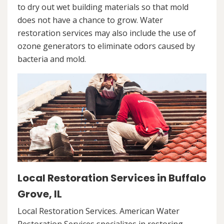
to dry out wet building materials so that mold
does not have a chance to grow. Water
restoration services may also include the use of
ozone generators to eliminate odors caused by
bacteria and mold.
Local Restoration Services in Buffalo
Grove, IL
Local Restoration Services. American Water
Restoration Services specializes in restoring