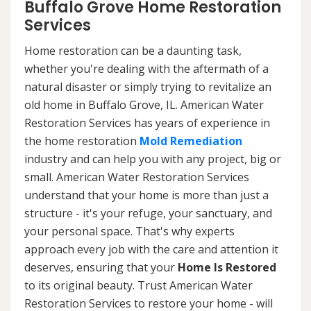
Buffalo Grove Home Restoration
Services
Home restoration can be a daunting task,
whether you're dealing with the aftermath of a
natural disaster or simply trying to revitalize an
old home in Buffalo Grove, IL. American Water
Restoration Services has years of experience in
the home restoration
Mold Remediation
industry and can help you with any project, big or
small. American Water Restoration Services
understand that your home is more than just a
structure - it's your refuge, your sanctuary, and
your personal space. That's why experts
approach every job with the care and attention it
deserves, ensuring that your
Home Is Restored
to its original beauty. Trust American Water
Restoration Services to restore your home - will