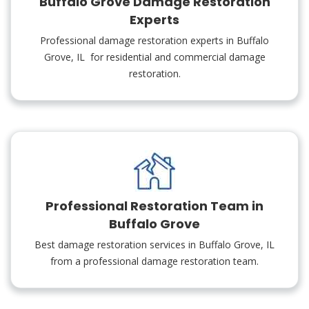
Buffalo Grove Damage Restoration
Experts
Professional damage restoration experts in Buffalo
Grove, IL for residential and commercial damage
restoration.
Professional Restoration Team in
Buffalo Grove
Best damage restoration services in Buffalo Grove, IL
from a professional damage restoration team.