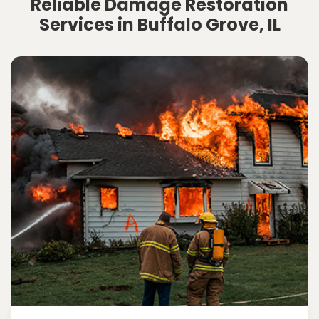
Reliable Damage Restoration
Services in Buffalo Grove, IL