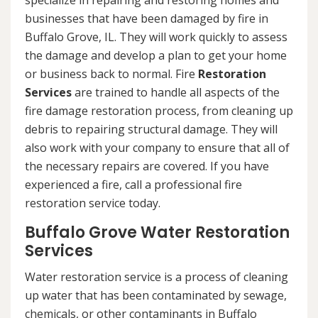
specialize in repairing and restoring homes and
businesses that have been damaged by fire in
Buffalo Grove, IL. They will work quickly to assess
the damage and develop a plan to get your home
or business back to normal. Fire
Restoration
Services
are trained to handle all aspects of the
fire damage restoration process, from cleaning up
debris to repairing structural damage. They will
also work with your company to ensure that all of
the necessary repairs are covered. If you have
experienced a fire, call a professional fire
restoration service today.
Buffalo Grove Water Restoration
Services
Water restoration service is a process of cleaning
up water that has been contaminated by sewage,
chemicals, or other contaminants in Buffalo