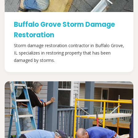
Buffalo Grove Storm Damage
Restoration
Storm damage restoration contractor in Buffalo Grove,
IL specializes in restoring property that has been
damaged by storms.