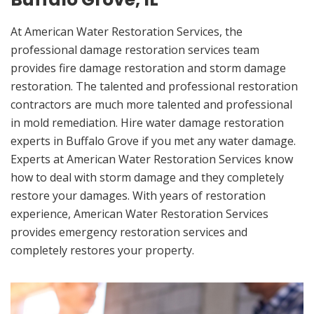
At American Water Restoration Services, the
professional damage restoration services team
provides fire damage restoration and storm damage
restoration. The talented and professional restoration
contractors are much more talented and professional
in mold remediation. Hire water damage restoration
experts in Buffalo Grove if you met any water damage.
Experts at American Water Restoration Services know
how to deal with storm damage and they completely
restore your damages. With years of restoration
experience, American Water Restoration Services
provides emergency restoration services and
completely restores your property.