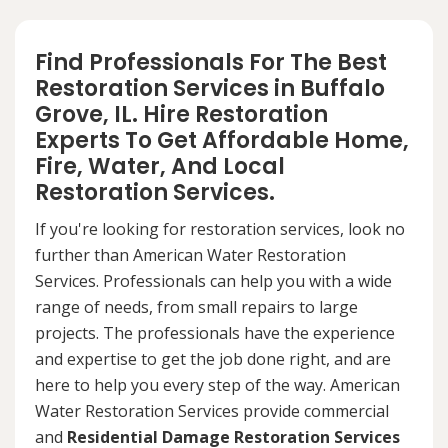
Find Professionals For The Best
Restoration Services in Buffalo
Grove, IL. Hire Restoration
Experts To Get Affordable Home,
Fire, Water, And Local
Restoration Services.
If you're looking for restoration services, look no
further than American Water Restoration
Services. Professionals can help you with a wide
range of needs, from small repairs to large
projects. The professionals have the experience
and expertise to get the job done right, and are
here to help you every step of the way. American
Water Restoration Services provide commercial
and
Residential Damage Restoration Services