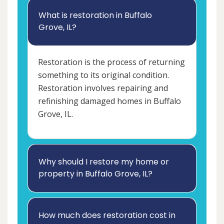
What is restoration in Buffalo
Grove, IL?
Restoration is the process of returning
something to its original condition.
Restoration involves repairing and
refinishing damaged homes in Buffalo
Grove, IL.
Why should I restore my home or
property in Buffalo Grove, IL?
How much does restoration cost in