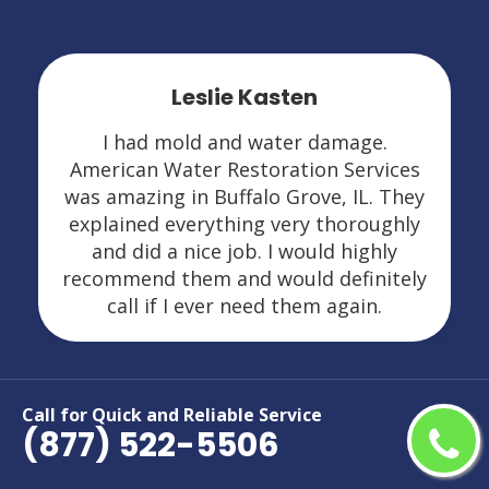
Leslie Kasten
I had mold and water damage.
American Water Restoration Services
was amazing in Buffalo Grove, IL. They
explained everything very thoroughly
and did a nice job. I would highly
recommend them and would definitely
call if I ever need them again.
Call for Quick and Reliable Service
(877) 522-5506
Areas We Serve For Restoration
Services in Illinois