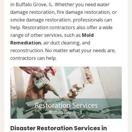
in Buffalo Grove, IL. Whether you need water
damage restoration, fire damage restoration, or
smoke damage restoration, professionals can
help. Restoration contractors also offer a wide
range of other services, such as
Mold
Remediation
, air duct cleaning, and
reconstruction. No matter what your needs are,
contractors can help.
Disaster Restoration Services in