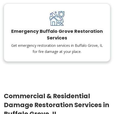
Emergency Buffalo Grove Restoration
Services
Get emergency restoration services in Buffalo Grove, IL
for fire damage at your place.
Commercial & Residential
Damage Restoration Services in
Buffalo Grove, IL