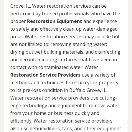
Grove, IL. Water restoration services can be
performed by trained professionals who have the
proper
Restoration Equipment
and experience
to safely and effectively clean up water-damaged
areas. Water restoration services may include but
are not limited to: removing standing water;
drying out wet building materials; and disinfecting
and decontaminating surfaces that have been in
contact with contaminated water. Water
Restoration Service Providers
use a variety of
methods and techniques to return your property
to its pre-loss condition in Buffalo Grove, IL.
Water restoration service providers use cutting-
edge technology and equipment to remove water
from your home or business quickly and
efficiently. Water restoration service providers
also use dehumidifiers, fans, and other equipment