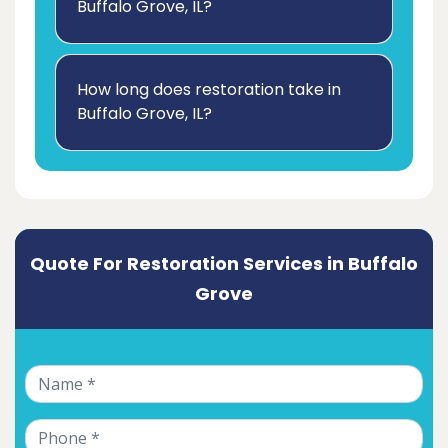
Buffalo Grove, IL?
How long does restoration take in
Buffalo Grove, IL?
Quote For Restoration Services in Buffalo
Grove