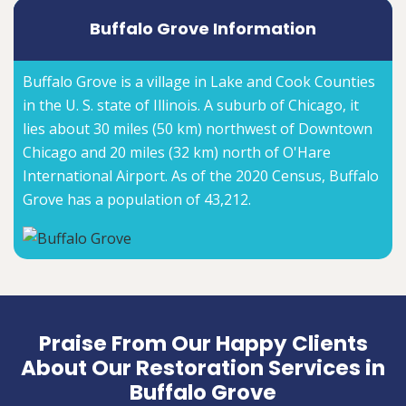
Buffalo Grove Information
Buffalo Grove is a village in Lake and Cook Counties
in the U. S. state of Illinois. A suburb of Chicago, it
lies about 30 miles (50 km) northwest of Downtown
Chicago and 20 miles (32 km) north of O'Hare
International Airport. As of the 2020 Census, Buffalo
Grove has a population of 43,212.
Praise From Our Happy Clients
About Our Restoration Services in
Buffalo Grove