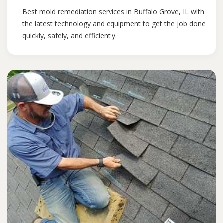
Best mold remediation services in Buffalo Grove, IL with
the latest technology and equipment to get the job done
quickly, safely, and efficiently.