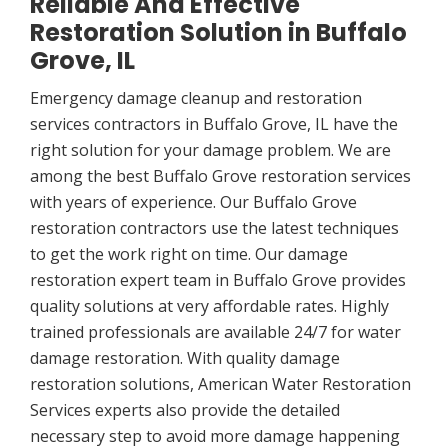
Reliable And Effective
Restoration Solution in Buffalo
Grove, IL
Emergency damage cleanup and restoration
services contractors in Buffalo Grove, IL have the
right solution for your damage problem. We are
among the best Buffalo Grove restoration services
with years of experience. Our Buffalo Grove
restoration contractors use the latest techniques
to get the work right on time. Our damage
restoration expert team in Buffalo Grove provides
quality solutions at very affordable rates. Highly
trained professionals are available 24/7 for water
damage restoration. With quality damage
restoration solutions, American Water Restoration
Services experts also provide the detailed
necessary step to avoid more damage happening