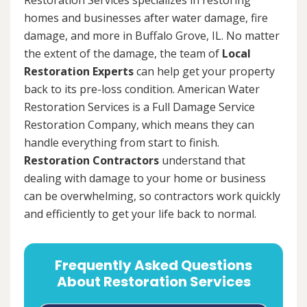
homes and businesses after water damage, fire
damage, and more in Buffalo Grove, IL. No matter
the extent of the damage, the team of
Local
Restoration Experts
can help get your property
back to its pre-loss condition. American Water
Restoration Services is a Full Damage Service
Restoration Company, which means they can
handle everything from start to finish.
Restoration Contractors
understand that
dealing with damage to your home or business
can be overwhelming, so contractors work quickly
and efficiently to get your life back to normal.
Frequently Asked Questions
About Restoration Services