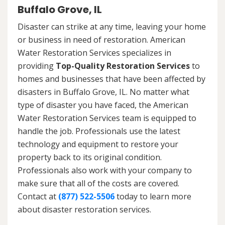
Buffalo Grove, IL
Disaster can strike at any time, leaving your home
or business in need of restoration. American
Water Restoration Services specializes in
providing
Top-Quality Restoration Services
to
homes and businesses that have been affected by
disasters in Buffalo Grove, IL. No matter what
type of disaster you have faced, the American
Water Restoration Services team is equipped to
handle the job. Professionals use the latest
technology and equipment to restore your
property back to its original condition.
Professionals also work with your company to
make sure that all of the costs are covered.
Contact at
(877) 522-5506
today to learn more
about disaster restoration services.