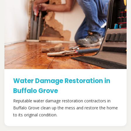
Water Damage Restoration in
Buffalo Grove
Reputable water damage restoration contractors in
Buffalo Grove clean up the mess and restore the home
to its original condition.