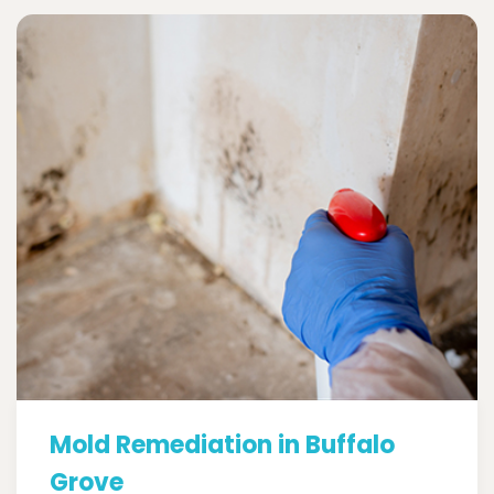
Mold Remediation in Buffalo
Grove