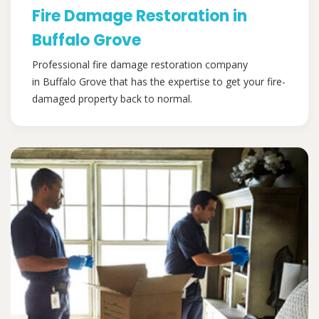
Fire Damage Restoration in
Buffalo Grove
Professional fire damage restoration company
in Buffalo Grove that has the expertise to get your fire-
damaged property back to normal.