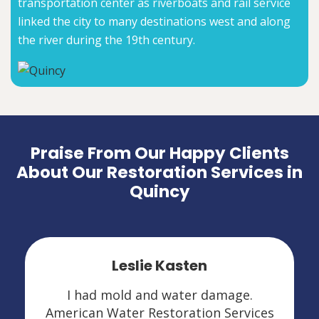
transportation center as riverboats and rail service
linked the city to many destinations west and along
the river during the 19th century.
Praise From Our Happy Clients
About Our Restoration Services in
Quincy
Leslie Kasten
I had mold and water damage.
American Water Restoration Services