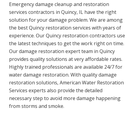
Emergency damage cleanup and restoration
services contractors in Quincy, IL have the right
solution for your damage problem. We are among
the best Quincy restoration services with years of
experience. Our Quincy restoration contractors use
the latest techniques to get the work right on time.
Our damage restoration expert team in Quincy
provides quality solutions at very affordable rates.
Highly trained professionals are available 24/7 for
water damage restoration. With quality damage
restoration solutions, American Water Restoration
Services experts also provide the detailed
necessary step to avoid more damage happening
from storms and smoke.