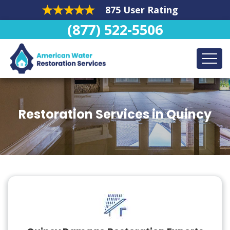
875 User Rating
(877) 522-5506
Restoration Services in Quincy