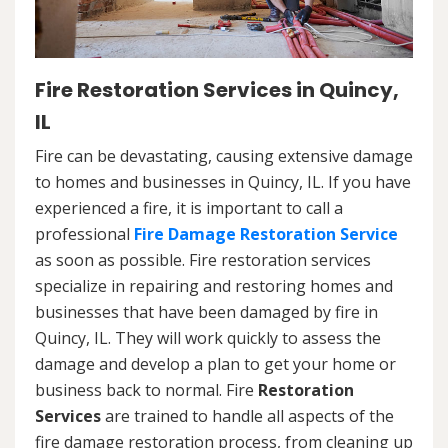
Fire Restoration Services in Quincy,
IL
Fire can be devastating, causing extensive damage
to homes and businesses in Quincy, IL. If you have
experienced a fire, it is important to call a
professional
Fire Damage Restoration Service
as soon as possible. Fire restoration services
specialize in repairing and restoring homes and
businesses that have been damaged by fire in
Quincy, IL. They will work quickly to assess the
damage and develop a plan to get your home or
business back to normal. Fire
Restoration
Services
are trained to handle all aspects of the
fire damage restoration process, from cleaning up