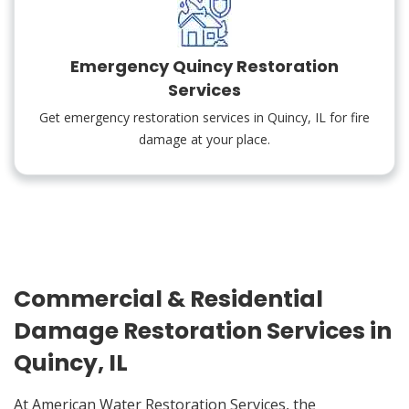
Emergency Quincy Restoration
Services
Get emergency restoration services in Quincy, IL for fire
damage at your place.
Commercial & Residential
Damage Restoration Services in
Quincy, IL
At American Water Restoration Services, the