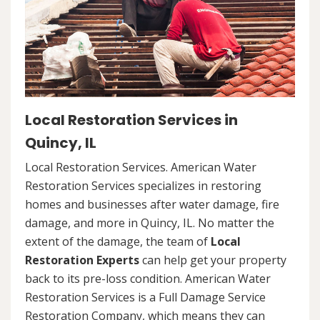
Local Restoration Services in
Quincy, IL
Local Restoration Services. American Water
Restoration Services specializes in restoring
homes and businesses after water damage, fire
damage, and more in Quincy, IL. No matter the
extent of the damage, the team of
Local
Restoration Experts
can help get your property
back to its pre-loss condition. American Water
Restoration Services is a Full Damage Service
Restoration Company, which means they can