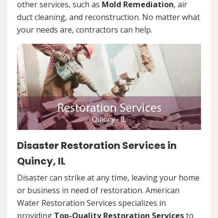
other services, such as
Mold Remediation
, air
duct cleaning, and reconstruction. No matter what
your needs are, contractors can help.
Disaster Restoration Services in
Quincy, IL
Disaster can strike at any time, leaving your home
or business in need of restoration. American
Water Restoration Services specializes in
providing
Top-Quality Restoration Services
to