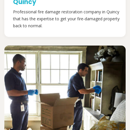
Quincy
Professional fire damage restoration company in Quincy
that has the expertise to get your fire-damaged property
back to normal.