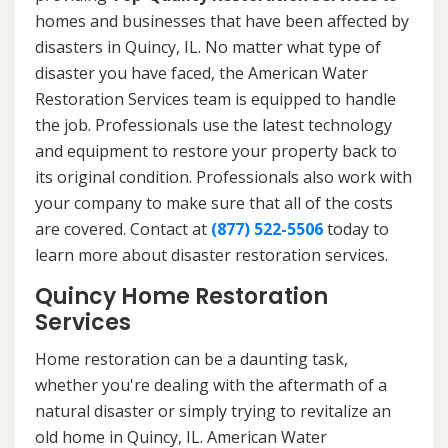
homes and businesses that have been affected by
disasters in Quincy, IL. No matter what type of
disaster you have faced, the American Water
Restoration Services team is equipped to handle
the job. Professionals use the latest technology
and equipment to restore your property back to
its original condition. Professionals also work with
your company to make sure that all of the costs
are covered. Contact at
(877) 522-5506
today to
learn more about disaster restoration services.
Quincy Home Restoration
Services
Home restoration can be a daunting task,
whether you're dealing with the aftermath of a
natural disaster or simply trying to revitalize an
old home in Quincy, IL. American Water