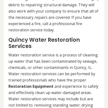
debris to repairing structural damage. They will
also work with your company to ensure that all of
the necessary repairs are covered. If you have
experienced a fire, call a professional fire
restoration service today.
Quincy Water Restoration
Services
Water restoration service is a process of cleaning
up water that has been contaminated by sewage,
chemicals, or other contaminants in Quincy, IL.
Water restoration services can be performed by
trained professionals who have the proper
Restoration Equipment
and experience to safely
and effectively clean up water-damaged areas.
Water restoration services may include but are
not limited to: removing standing water; drying