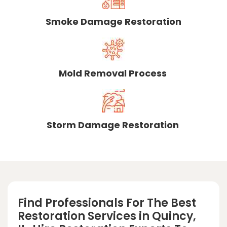
Smoke Damage Restoration
Mold Removal Process
Storm Damage Restoration
Find Professionals For The Best
Restoration Services in Quincy,