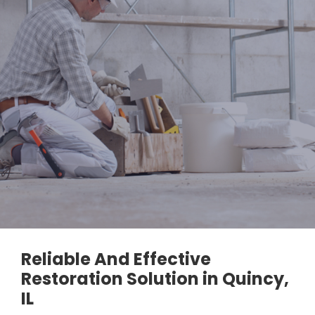
Reliable And Effective
Restoration Solution in Quincy,
IL