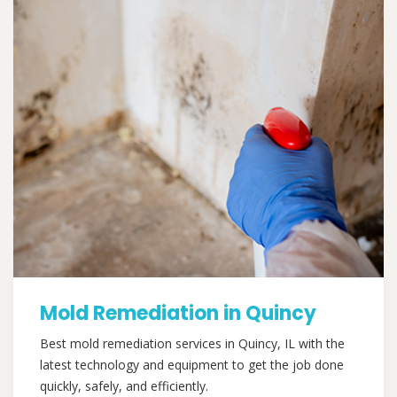
Mold Remediation in Quincy
Best mold remediation services in Quincy, IL with the
latest technology and equipment to get the job done
quickly, safely, and efficiently.