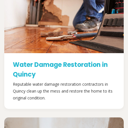
Water Damage Restoration in
Quincy
Reputable water damage restoration contractors in
Quincy clean up the mess and restore the home to its
original condition.