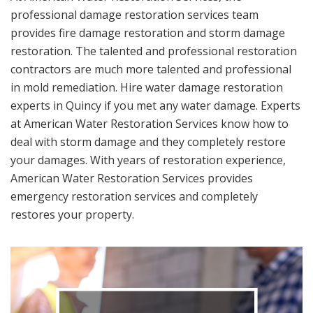
professional damage restoration services team
provides fire damage restoration and storm damage
restoration. The talented and professional restoration
contractors are much more talented and professional
in mold remediation. Hire water damage restoration
experts in Quincy if you met any water damage. Experts
at American Water Restoration Services know how to
deal with storm damage and they completely restore
your damages. With years of restoration experience,
American Water Restoration Services provides
emergency restoration services and completely
restores your property.