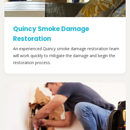
Quincy Smoke Damage
Restoration
An experienced Quincy smoke damage restoration team
will work quickly to mitigate the damage and begin the
restoration process.