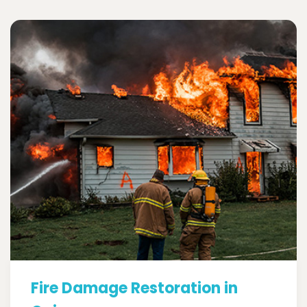
Fire Damage Restoration in