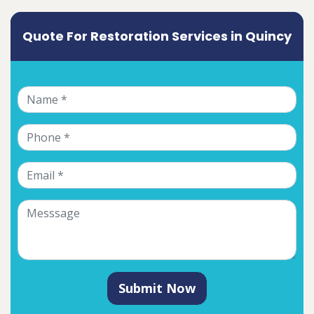
Quote For Restoration Services in Quincy
Submit Now