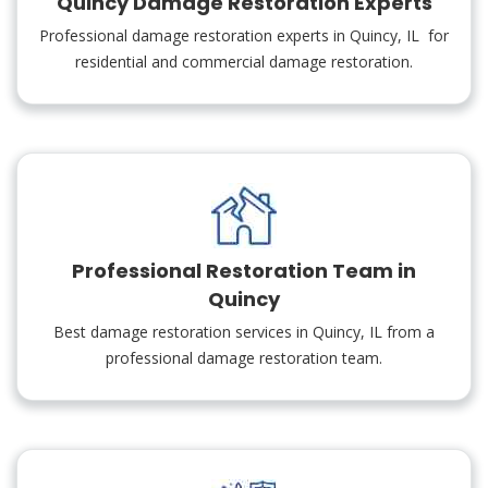
Quincy Damage Restoration Experts
Professional damage restoration experts in Quincy, IL for
residential and commercial damage restoration.
Professional Restoration Team in
Quincy
Best damage restoration services in Quincy, IL from a
professional damage restoration team.