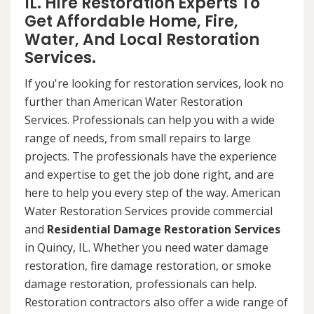
IL. Hire Restoration Experts To
Get Affordable Home, Fire,
Water, And Local Restoration
Services.
If you're looking for restoration services, look no
further than American Water Restoration
Services. Professionals can help you with a wide
range of needs, from small repairs to large
projects. The professionals have the experience
and expertise to get the job done right, and are
here to help you every step of the way. American
Water Restoration Services provide commercial
and
Residential Damage Restoration Services
in Quincy, IL. Whether you need water damage
restoration, fire damage restoration, or smoke
damage restoration, professionals can help.
Restoration contractors also offer a wide range of