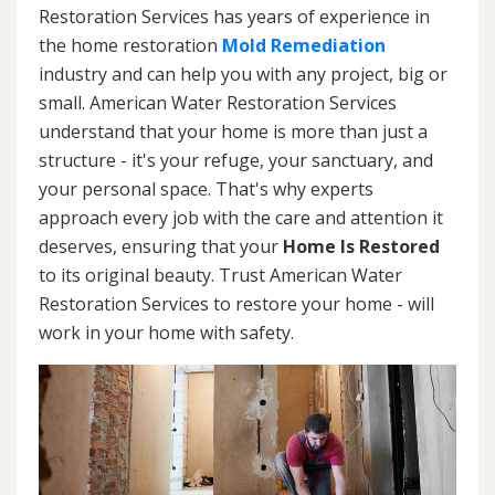
Restoration Services has years of experience in
the home restoration
Mold Remediation
industry and can help you with any project, big or
small. American Water Restoration Services
understand that your home is more than just a
structure - it's your refuge, your sanctuary, and
your personal space. That's why experts
approach every job with the care and attention it
deserves, ensuring that your
Home Is Restored
to its original beauty. Trust American Water
Restoration Services to restore your home - will
work in your home with safety.