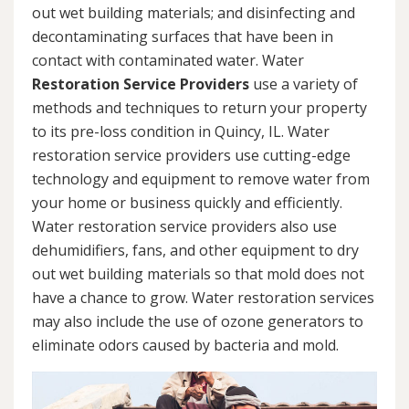
out wet building materials; and disinfecting and
decontaminating surfaces that have been in
contact with contaminated water. Water
Restoration Service Providers
use a variety of
methods and techniques to return your property
to its pre-loss condition in Quincy, IL. Water
restoration service providers use cutting-edge
technology and equipment to remove water from
your home or business quickly and efficiently.
Water restoration service providers also use
dehumidifiers, fans, and other equipment to dry
out wet building materials so that mold does not
have a chance to grow. Water restoration services
may also include the use of ozone generators to
eliminate odors caused by bacteria and mold.