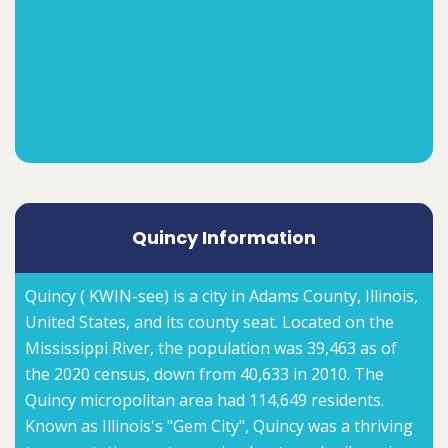
Quincy Information
Quincy ( KWIN-see) is a city in Adams County, Illinois,
United States, and its county seat. Located on the
Mississippi River, the population was 39,463 as of
the 2020 census, down from 40,633 in 2010. The
Quincy micropolitan area had 114,649 residents.
Known as Illinois's "Gem City", Quincy was a thriving