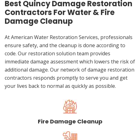
Best Quincy Damage Restoration
Contractors For Water & Fire
Damage Cleanup
At American Water Restoration Services, professionals
ensure safety, and the cleanup is done according to
code. Our restoration solution team provides
immediate damage assessment which lowers the risk of
additional damage. Our network of damage restoration
contractors responds promptly to serve you and get
your lives back to normal as quickly as possible.
Fire Damage Cleanup