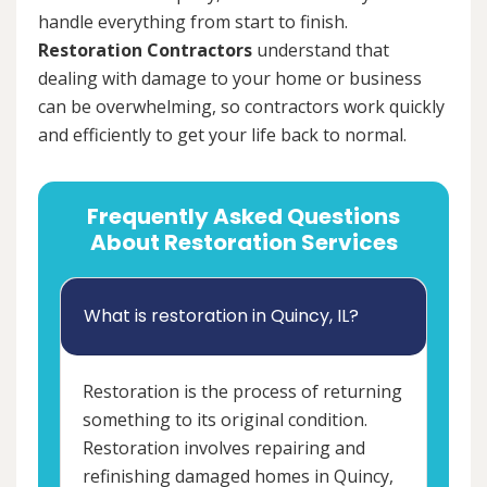
handle everything from start to finish.
Restoration Contractors
understand that
dealing with damage to your home or business
can be overwhelming, so contractors work quickly
and efficiently to get your life back to normal.
Frequently Asked Questions
About Restoration Services
What is restoration in Quincy, IL?
Restoration is the process of returning
something to its original condition.
Restoration involves repairing and
refinishing damaged homes in Quincy,