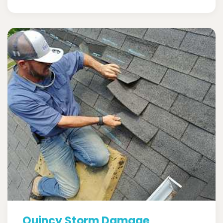
Quincy Storm Damage