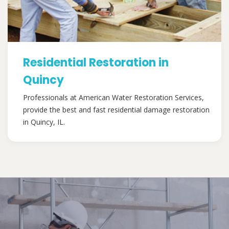
Residential Restoration in
Quincy
Professionals at American Water Restoration Services,
provide the best and fast residential damage restoration
in Quincy, IL.