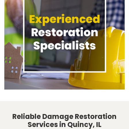
Reliable Damage Restoration
Services in Quincy, IL