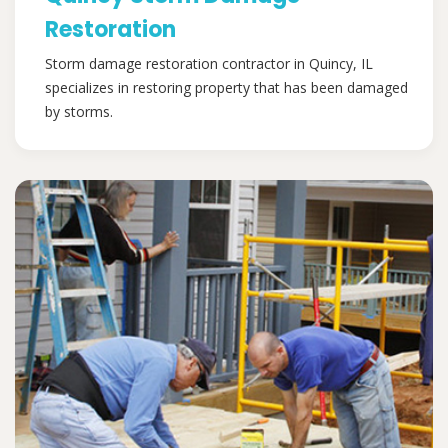
Restoration
Storm damage restoration contractor in Quincy, IL
specializes in restoring property that has been damaged
by storms.