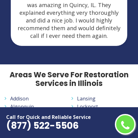
was amazing in Quincy, IL. They
explained everything very thoroughly
and did a nice job. I would highly
recommend them and would definitely
call if I ever need them again.
Areas We Serve For Restoration
Services in Illinois
Addison
Lansing
Algonquin
Lockport
Alton
Lombard
Call for Quick and Reliable Service
(877) 522-5506
Arlington Heights
McHenry
Aurora
Melrose Park