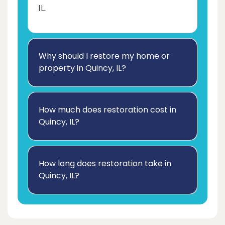
IL.
Why should I restore my home or
property in Quincy, IL?
How much does restoration cost in
Quincy, IL?
How long does restoration take in
Quincy, IL?