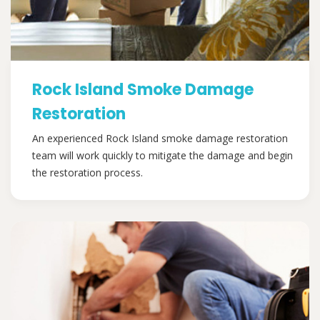
Rock Island Smoke Damage
Restoration
An experienced Rock Island smoke damage restoration
team will work quickly to mitigate the damage and begin
the restoration process.