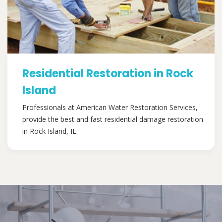
Residential Restoration in Rock
Island
Professionals at American Water Restoration Services,
provide the best and fast residential damage restoration
in Rock Island, IL.