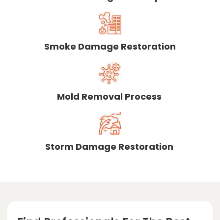
Smoke Damage Restoration
Mold Removal Process
Storm Damage Restoration