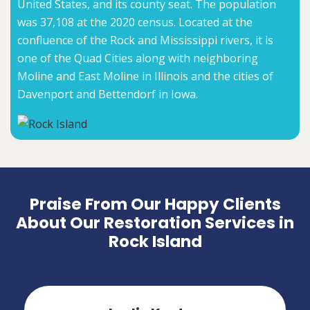
United States, and its county seat. The population
was 37,108 at the 2020 census. Located at the
confluence of the Rock and Mississippi rivers, it is
one of the Quad Cities along with neighboring
Moline and East Moline in Illinois and the cities of
Davenport and Bettendorf in Iowa.
Praise From Our Happy Clients
About Our Restoration Services in
Rock Island