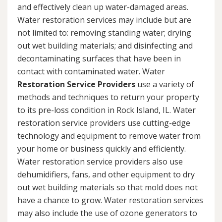
and effectively clean up water-damaged areas.
Water restoration services may include but are
not limited to: removing standing water; drying
out wet building materials; and disinfecting and
decontaminating surfaces that have been in
contact with contaminated water. Water
Restoration Service Providers
use a variety of
methods and techniques to return your property
to its pre-loss condition in Rock Island, IL. Water
restoration service providers use cutting-edge
technology and equipment to remove water from
your home or business quickly and efficiently.
Water restoration service providers also use
dehumidifiers, fans, and other equipment to dry
out wet building materials so that mold does not
have a chance to grow. Water restoration services
may also include the use of ozone generators to