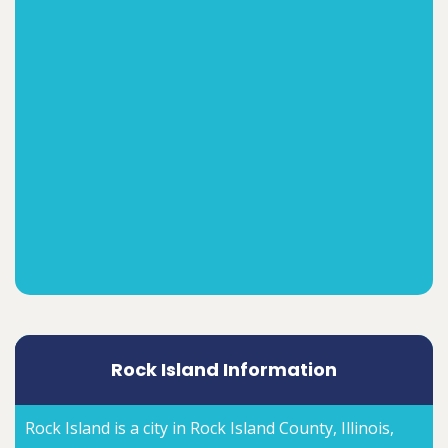
Rock Island Information
Rock Island is a city in Rock Island County, Illinois,