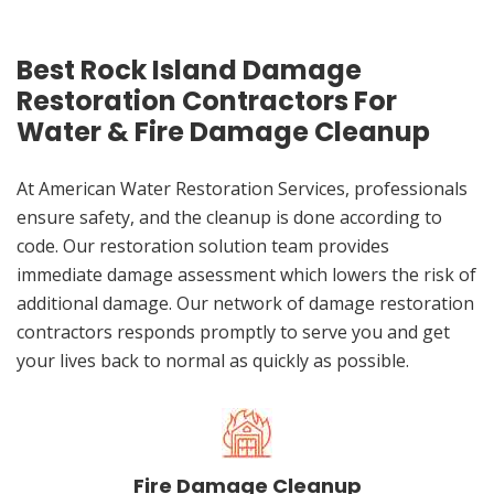
Best Rock Island Damage
Restoration Contractors For
Water & Fire Damage Cleanup
At American Water Restoration Services, professionals
ensure safety, and the cleanup is done according to
code. Our restoration solution team provides
immediate damage assessment which lowers the risk of
additional damage. Our network of damage restoration
contractors responds promptly to serve you and get
your lives back to normal as quickly as possible.
Fire Damage Cleanup