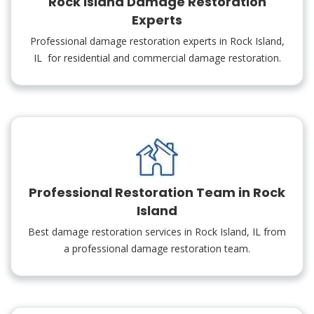
Rock Island Damage Restoration
Experts
Professional damage restoration experts in Rock Island,
IL for residential and commercial damage restoration.
Professional Restoration Team in Rock
Island
Best damage restoration services in Rock Island, IL from
a professional damage restoration team.