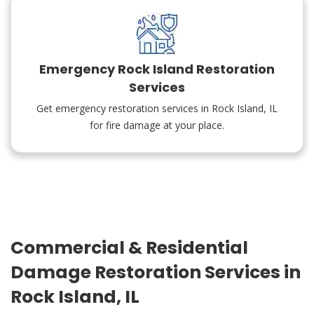
Emergency Rock Island Restoration
Services
Get emergency restoration services in Rock Island, IL
for fire damage at your place.
Commercial & Residential
Damage Restoration Services in
Rock Island, IL