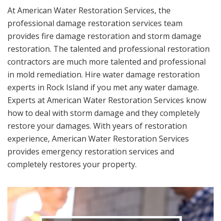
At American Water Restoration Services, the
professional damage restoration services team
provides fire damage restoration and storm damage
restoration. The talented and professional restoration
contractors are much more talented and professional
in mold remediation. Hire water damage restoration
experts in Rock Island if you met any water damage.
Experts at American Water Restoration Services know
how to deal with storm damage and they completely
restore your damages. With years of restoration
experience, American Water Restoration Services
provides emergency restoration services and
completely restores your property.