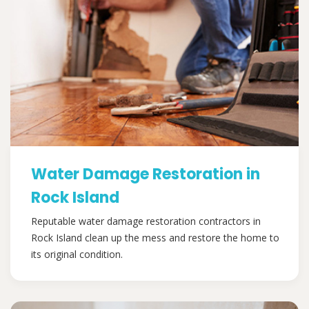
Water Damage Restoration in
Rock Island
Reputable water damage restoration contractors in
Rock Island clean up the mess and restore the home to
its original condition.