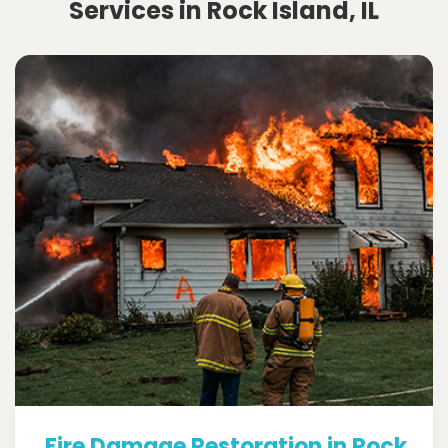
Services in Rock Island, IL
Fire Damage Restoration in Rock