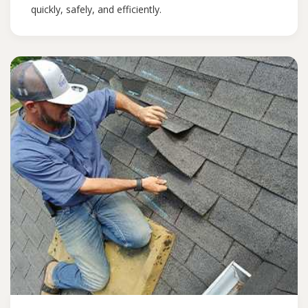
quickly, safely, and efficiently.