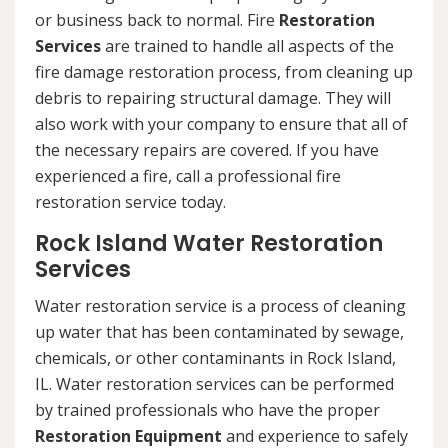
or business back to normal. Fire
Restoration
Services
are trained to handle all aspects of the
fire damage restoration process, from cleaning up
debris to repairing structural damage. They will
also work with your company to ensure that all of
the necessary repairs are covered. If you have
experienced a fire, call a professional fire
restoration service today.
Rock Island Water Restoration
Services
Water restoration service is a process of cleaning
up water that has been contaminated by sewage,
chemicals, or other contaminants in Rock Island,
IL. Water restoration services can be performed
by trained professionals who have the proper
Restoration Equipment
and experience to safely