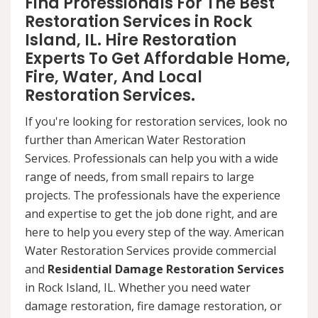
Find Professionals For The Best
Restoration Services in Rock
Island, IL. Hire Restoration
Experts To Get Affordable Home,
Fire, Water, And Local
Restoration Services.
If you're looking for restoration services, look no
further than American Water Restoration
Services. Professionals can help you with a wide
range of needs, from small repairs to large
projects. The professionals have the experience
and expertise to get the job done right, and are
here to help you every step of the way. American
Water Restoration Services provide commercial
and
Residential Damage Restoration Services
in Rock Island, IL. Whether you need water
damage restoration, fire damage restoration, or