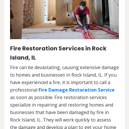
Fire Restoration Services in Rock
Island, IL
Fire can be devastating, causing extensive damage
to homes and businesses in Rock Island, IL. If you
have experienced a fire, it is important to call a
professional
Fire Damage Restoration Service
as soon as possible. Fire restoration services
specialize in repairing and restoring homes and
businesses that have been damaged by fire in
Rock Island, IL. They will work quickly to assess
the damage and develop a plan to get your home