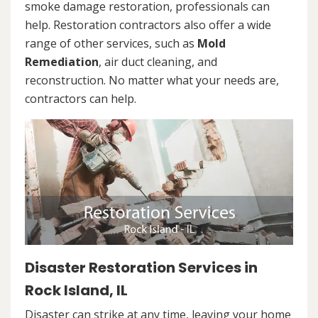
smoke damage restoration, professionals can
help. Restoration contractors also offer a wide
range of other services, such as
Mold
Remediation
, air duct cleaning, and
reconstruction. No matter what your needs are,
contractors can help.
Disaster Restoration Services in
Rock Island, IL
Disaster can strike at any time, leaving your home