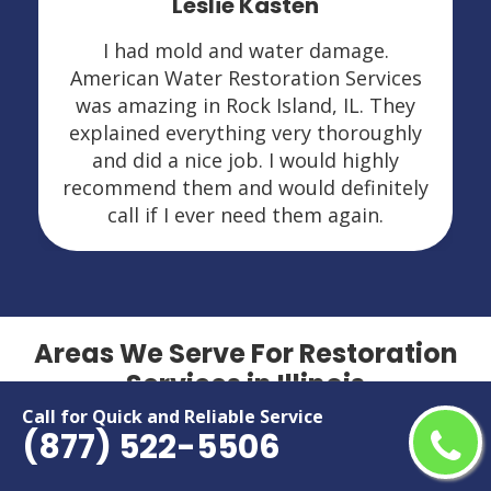
Leslie Kasten
I had mold and water damage.
American Water Restoration Services
was amazing in Rock Island, IL. They
explained everything very thoroughly
and did a nice job. I would highly
recommend them and would definitely
call if I ever need them again.
Areas We Serve For Restoration
Services in Illinois
Call for Quick and Reliable Service
(877) 522-5506
Addison
Lansing
Algonquin
Lockport