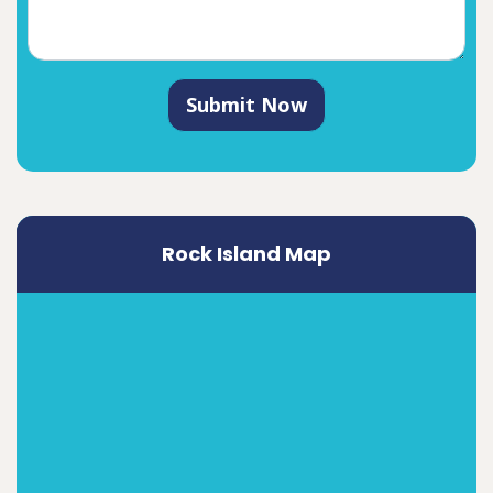
Submit Now
Rock Island Map