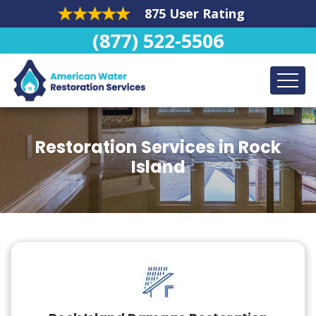
875 User Rating
(877) 522-5506
Restoration Services in Rock
Island