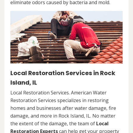
eliminate odors caused by bacteria and mold.
Local Restoration Services in Rock
Island, IL
Local Restoration Services. American Water
Restoration Services specializes in restoring
homes and businesses after water damage, fire
damage, and more in Rock Island, IL. No matter
the extent of the damage, the team of
Local
Restoration Experts
can help get your property