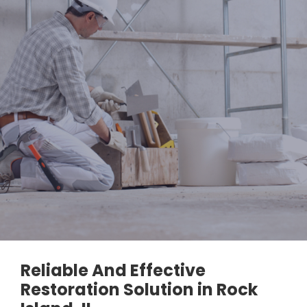
Reliable And Effective
Restoration Solution in Rock