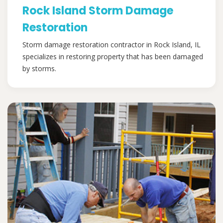
Rock Island Storm Damage
Restoration
Storm damage restoration contractor in Rock Island, IL
specializes in restoring property that has been damaged
by storms.