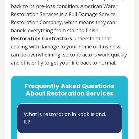
back to its pre-loss condition. American Water
Restoration Services is a Full Damage Service
Restoration Company, which means they can
handle everything from start to finish.
Restoration Contractors
understand that
dealing with damage to your home or business
can be overwhelming, so contractors work quickly
and efficiently to get your life back to normal.
Frequently Asked Questions
About Restoration Services
What is restoration in Rock Island,
IL?