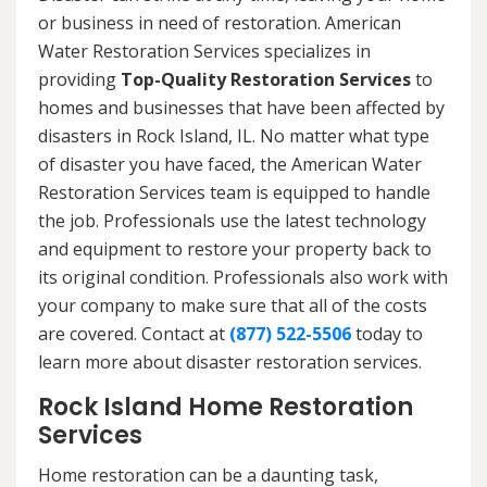
or business in need of restoration. American
Water Restoration Services specializes in
providing
Top-Quality Restoration Services
to
homes and businesses that have been affected by
disasters in Rock Island, IL. No matter what type
of disaster you have faced, the American Water
Restoration Services team is equipped to handle
the job. Professionals use the latest technology
and equipment to restore your property back to
its original condition. Professionals also work with
your company to make sure that all of the costs
are covered. Contact at
(877) 522-5506
today to
learn more about disaster restoration services.
Rock Island Home Restoration
Services
Home restoration can be a daunting task,