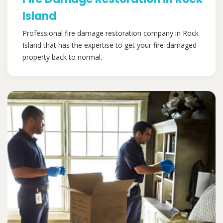
Island
Professional fire damage restoration company in Rock
Island that has the expertise to get your fire-damaged
property back to normal.