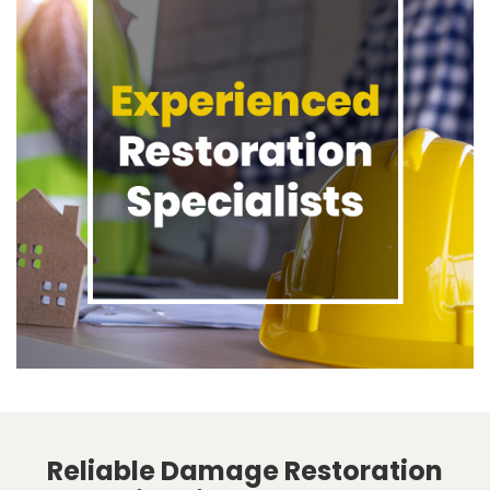
Reliable Damage Restoration