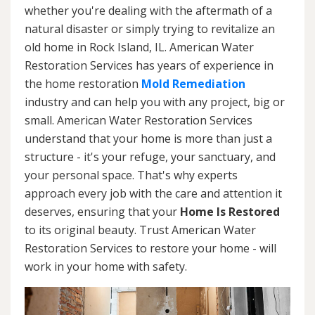
whether you're dealing with the aftermath of a
natural disaster or simply trying to revitalize an
old home in Rock Island, IL. American Water
Restoration Services has years of experience in
the home restoration
Mold Remediation
industry and can help you with any project, big or
small. American Water Restoration Services
understand that your home is more than just a
structure - it's your refuge, your sanctuary, and
your personal space. That's why experts
approach every job with the care and attention it
deserves, ensuring that your
Home Is Restored
to its original beauty. Trust American Water
Restoration Services to restore your home - will
work in your home with safety.