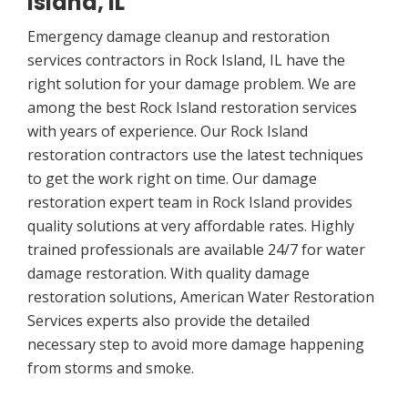
Island, IL
Emergency damage cleanup and restoration
services contractors in Rock Island, IL have the
right solution for your damage problem. We are
among the best Rock Island restoration services
with years of experience. Our Rock Island
restoration contractors use the latest techniques
to get the work right on time. Our damage
restoration expert team in Rock Island provides
quality solutions at very affordable rates. Highly
trained professionals are available 24/7 for water
damage restoration. With quality damage
restoration solutions, American Water Restoration
Services experts also provide the detailed
necessary step to avoid more damage happening
from storms and smoke.