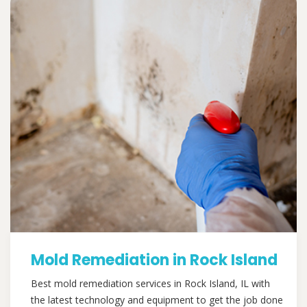
Mold Remediation in Rock Island
Best mold remediation services in Rock Island, IL with
the latest technology and equipment to get the job done