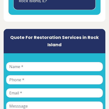
Rock Island, IL?
Quote For Restoration Services in Rock
Island