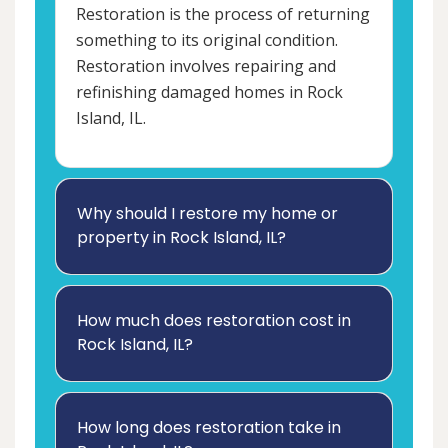
Restoration is the process of returning
something to its original condition.
Restoration involves repairing and
refinishing damaged homes in Rock
Island, IL.
Why should I restore my home or
property in Rock Island, IL?
How much does restoration cost in
Rock Island, IL?
How long does restoration take in