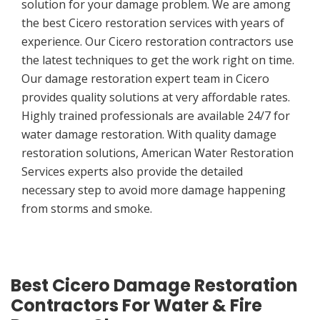
solution for your damage problem. We are among
the best Cicero restoration services with years of
experience. Our Cicero restoration contractors use
the latest techniques to get the work right on time.
Our damage restoration expert team in Cicero
provides quality solutions at very affordable rates.
Highly trained professionals are available 24/7 for
water damage restoration. With quality damage
restoration solutions, American Water Restoration
Services experts also provide the detailed
necessary step to avoid more damage happening
from storms and smoke.
Best Cicero Damage Restoration
Contractors For Water & Fire