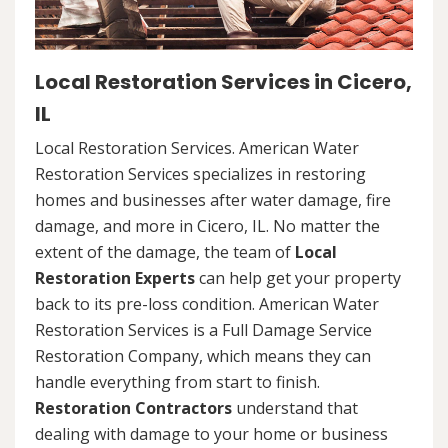
Local Restoration Services in Cicero,
IL
Local Restoration Services. American Water
Restoration Services specializes in restoring
homes and businesses after water damage, fire
damage, and more in Cicero, IL. No matter the
extent of the damage, the team of
Local
Restoration Experts
can help get your property
back to its pre-loss condition. American Water
Restoration Services is a Full Damage Service
Restoration Company, which means they can
handle everything from start to finish.
Restoration Contractors
understand that
dealing with damage to your home or business