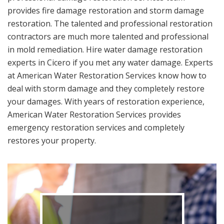
provides fire damage restoration and storm damage
restoration. The talented and professional restoration
contractors are much more talented and professional
in mold remediation. Hire water damage restoration
experts in Cicero if you met any water damage. Experts
at American Water Restoration Services know how to
deal with storm damage and they completely restore
your damages. With years of restoration experience,
American Water Restoration Services provides
emergency restoration services and completely
restores your property.