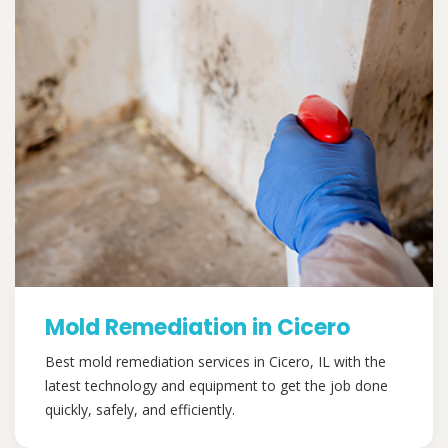
Mold Remediation in Cicero
Best mold remediation services in Cicero, IL with the
latest technology and equipment to get the job done
quickly, safely, and efficiently.