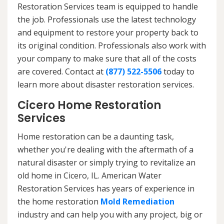
Restoration Services team is equipped to handle
the job. Professionals use the latest technology
and equipment to restore your property back to
its original condition. Professionals also work with
your company to make sure that all of the costs
are covered. Contact at
(877) 522-5506
today to
learn more about disaster restoration services.
Cicero Home Restoration
Services
Home restoration can be a daunting task,
whether you're dealing with the aftermath of a
natural disaster or simply trying to revitalize an
old home in Cicero, IL. American Water
Restoration Services has years of experience in
the home restoration
Mold Remediation
industry and can help you with any project, big or