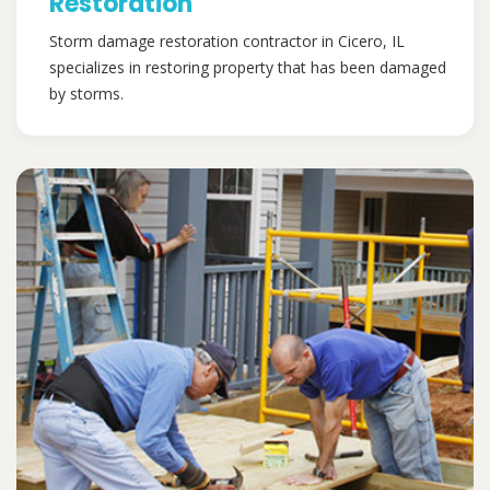
Restoration
Storm damage restoration contractor in Cicero, IL
specializes in restoring property that has been damaged
by storms.