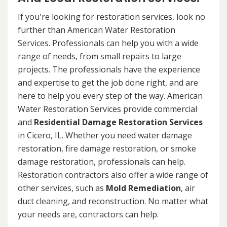
If you're looking for restoration services, look no
further than American Water Restoration
Services. Professionals can help you with a wide
range of needs, from small repairs to large
projects. The professionals have the experience
and expertise to get the job done right, and are
here to help you every step of the way. American
Water Restoration Services provide commercial
and
Residential Damage Restoration Services
in Cicero, IL. Whether you need water damage
restoration, fire damage restoration, or smoke
damage restoration, professionals can help.
Restoration contractors also offer a wide range of
other services, such as
Mold Remediation
, air
duct cleaning, and reconstruction. No matter what
your needs are, contractors can help.