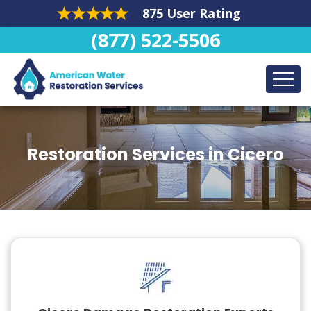
875 User Rating
(877) 522-5506
Restoration Services in Cicero