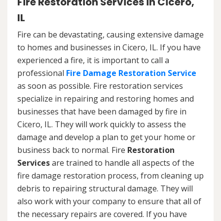
Fire Restoration Services in Cicero,
IL
Fire can be devastating, causing extensive damage
to homes and businesses in Cicero, IL. If you have
experienced a fire, it is important to call a
professional
Fire Damage Restoration Service
as soon as possible. Fire restoration services
specialize in repairing and restoring homes and
businesses that have been damaged by fire in
Cicero, IL. They will work quickly to assess the
damage and develop a plan to get your home or
business back to normal. Fire
Restoration
Services
are trained to handle all aspects of the
fire damage restoration process, from cleaning up
debris to repairing structural damage. They will
also work with your company to ensure that all of
the necessary repairs are covered. If you have