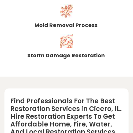
Mold Removal Process
Storm Damage Restoration
Find Professionals For The Best
Restoration Services in Cicero, IL.
Hire Restoration Experts To Get
Affordable Home, Fire, Water,
And Local Restoration Services.