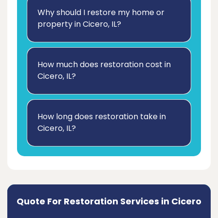
Why should I restore my home or
property in Cicero, IL?
How much does restoration cost in
Cicero, IL?
How long does restoration take in
Cicero, IL?
Quote For Restoration Services in Cicero