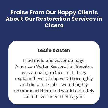
Praise From Our Happy Clients
About Our Restoration Services in
Cicero
Leslie Kasten
I had mold and water damage.
American Water Restoration Services
was amazing in Cicero, IL. They
explained everything very thoroughly
and did a nice job. I would highly
recommend them and would definitely
call if I ever need them again.