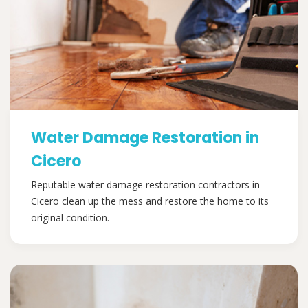
Water Damage Restoration in
Cicero
Reputable water damage restoration contractors in
Cicero clean up the mess and restore the home to its
original condition.