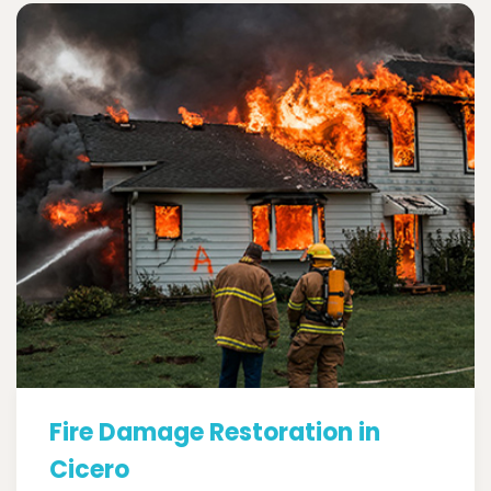
Fire Damage Restoration in
Cicero