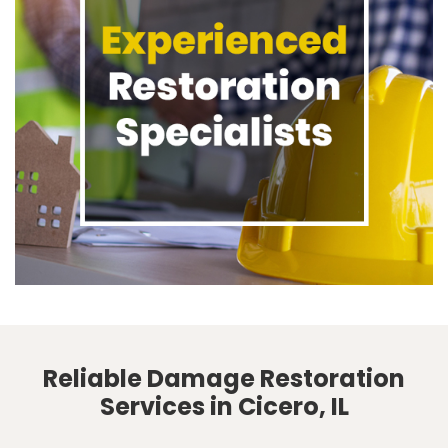
Reliable Damage Restoration
Services in Cicero, IL