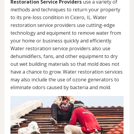
Restoration Service Providers
use a variety of
methods and techniques to return your property
to its pre-loss condition in Cicero, IL. Water
restoration service providers use cutting-edge
technology and equipment to remove water from
your home or business quickly and efficiently.
Water restoration service providers also use
dehumidifiers, fans, and other equipment to dry
out wet building materials so that mold does not
have a chance to grow. Water restoration services
may also include the use of ozone generators to
eliminate odors caused by bacteria and mold.