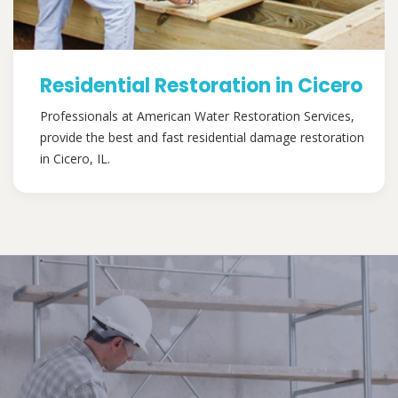
Residential Restoration in Cicero
Professionals at American Water Restoration Services,
provide the best and fast residential damage restoration
in Cicero, IL.