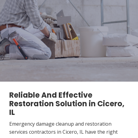
Reliable And Effective
Restoration Solution in Cicero,
IL
Emergency damage cleanup and restoration
services contractors in Cicero, IL have the right