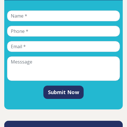
Submit Now