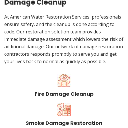
Damage Cleanup
At American Water Restoration Services, professionals
ensure safety, and the cleanup is done according to
code. Our restoration solution team provides
immediate damage assessment which lowers the risk of
additional damage. Our network of damage restoration
contractors responds promptly to serve you and get
your lives back to normal as quickly as possible.
Fire Damage Cleanup
Smoke Damage Restoration