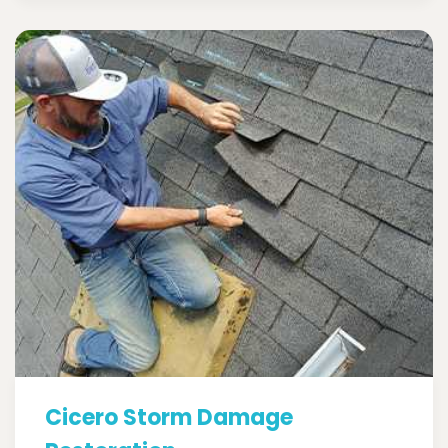
Cicero Storm Damage