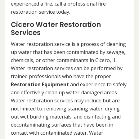
experienced a fire, call a professional fire
restoration service today.
Cicero Water Restoration
Services
Water restoration service is a process of cleaning
up water that has been contaminated by sewage,
chemicals, or other contaminants in Cicero, IL.
Water restoration services can be performed by
trained professionals who have the proper
Restoration Equipment
and experience to safely
and effectively clean up water-damaged areas.
Water restoration services may include but are
not limited to: removing standing water; drying
out wet building materials; and disinfecting and
decontaminating surfaces that have been in
contact with contaminated water. Water