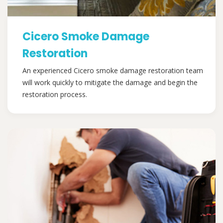
Cicero Smoke Damage
Restoration
An experienced Cicero smoke damage restoration team
will work quickly to mitigate the damage and begin the
restoration process.