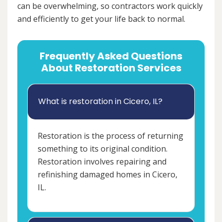
can be overwhelming, so contractors work quickly
and efficiently to get your life back to normal.
Frequently Asked Questions
About Restoration Services
What is restoration in Cicero, IL?
Restoration is the process of returning
something to its original condition.
Restoration involves repairing and
refinishing damaged homes in Cicero,
IL.