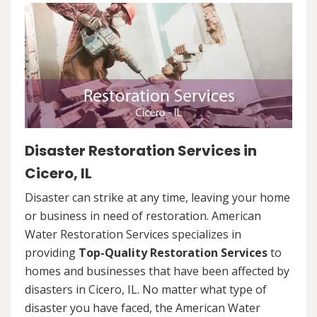
Disaster Restoration Services in
Cicero, IL
Disaster can strike at any time, leaving your home
or business in need of restoration. American
Water Restoration Services specializes in
providing
Top-Quality Restoration Services
to
homes and businesses that have been affected by
disasters in Cicero, IL. No matter what type of
disaster you have faced, the American Water