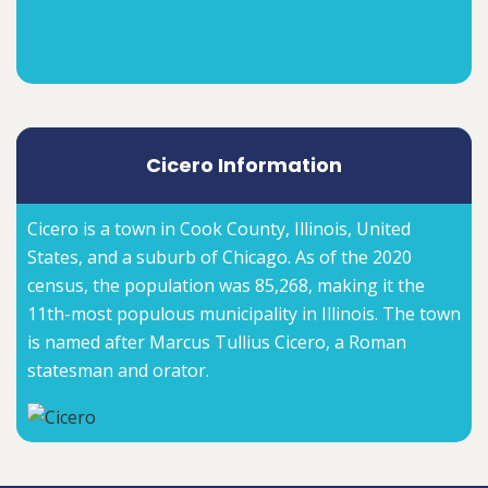
Cicero Information
Cicero is a town in Cook County, Illinois, United
States, and a suburb of Chicago. As of the 2020
census, the population was 85,268, making it the
11th-most populous municipality in Illinois. The town
is named after Marcus Tullius Cicero, a Roman
statesman and orator.