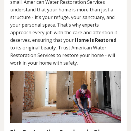
small. American Water Restoration Services
understand that your home is more than just a
structure - it's your refuge, your sanctuary, and
your personal space. That's why experts
approach every job with the care and attention it
deserves, ensuring that your
Home Is Restored
to its original beauty. Trust American Water
Restoration Services to restore your home - will
work in your home with safety.