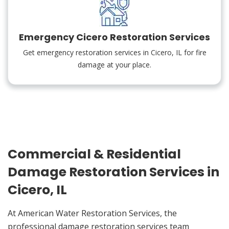
Emergency Cicero Restoration Services
Get emergency restoration services in Cicero, IL for fire
damage at your place.
Commercial & Residential
Damage Restoration Services in
Cicero, IL
At American Water Restoration Services, the
professional damage restoration services team