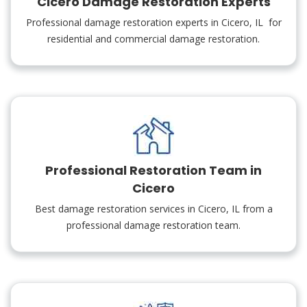
Cicero Damage Restoration Experts
Professional damage restoration experts in Cicero, IL for
residential and commercial damage restoration.
Professional Restoration Team in
Cicero
Best damage restoration services in Cicero, IL from a
professional damage restoration team.