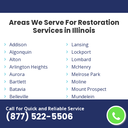
Areas We Serve For Restoration
Services in Illinois
Addison
Lansing
Algonquin
Lockport
Alton
Lombard
Arlington Heights
McHenry
Aurora
Melrose Park
Bartlett
Moline
Batavia
Mount Prospect
Belleville
Mundelein
Belvidere
Naperville
Call for Quick and Reliable Service
Berwyn
New Lenox
(877) 522-5506
Bloomington
Niles
Bolingbrook
Normal