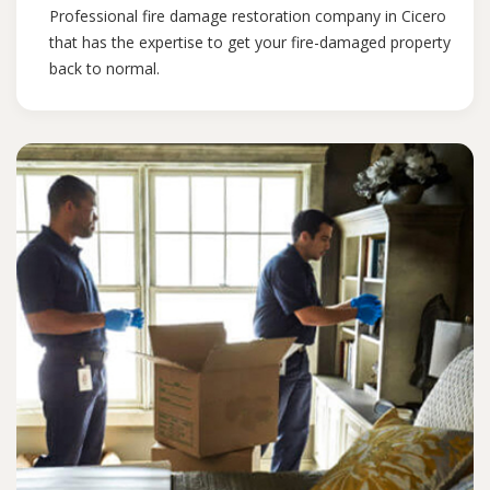
Professional fire damage restoration company in Cicero
that has the expertise to get your fire-damaged property
back to normal.