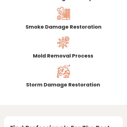
Smoke Damage Restoration
Mold Removal Process
Storm Damage Restoration