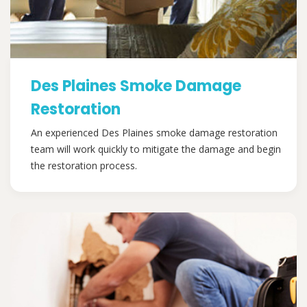
Des Plaines Smoke Damage
Restoration
An experienced Des Plaines smoke damage restoration
team will work quickly to mitigate the damage and begin
the restoration process.