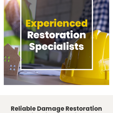
Reliable Damage Restoration