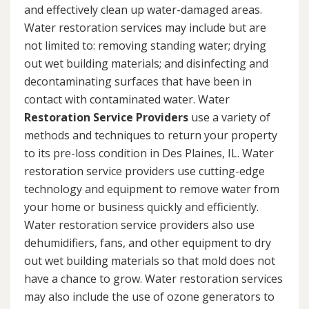
and effectively clean up water-damaged areas.
Water restoration services may include but are
not limited to: removing standing water; drying
out wet building materials; and disinfecting and
decontaminating surfaces that have been in
contact with contaminated water. Water
Restoration Service Providers
use a variety of
methods and techniques to return your property
to its pre-loss condition in Des Plaines, IL. Water
restoration service providers use cutting-edge
technology and equipment to remove water from
your home or business quickly and efficiently.
Water restoration service providers also use
dehumidifiers, fans, and other equipment to dry
out wet building materials so that mold does not
have a chance to grow. Water restoration services
may also include the use of ozone generators to