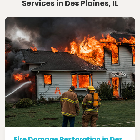
Services in Des Plaines, IL
Fire Damage Restoration in Des