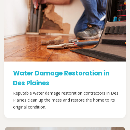
Water Damage Restoration in
Des Plaines
Reputable water damage restoration contractors in Des
Plaines clean up the mess and restore the home to its
original condition.