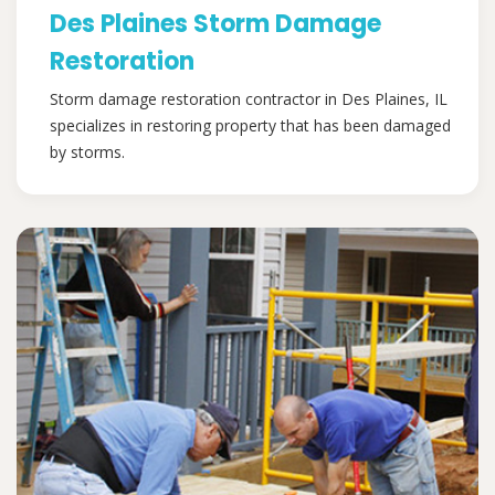
Des Plaines Storm Damage
Restoration
Storm damage restoration contractor in Des Plaines, IL
specializes in restoring property that has been damaged
by storms.