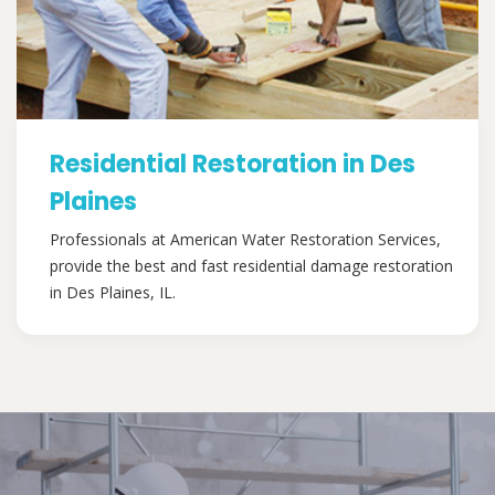
Residential Restoration in Des
Plaines
Professionals at American Water Restoration Services,
provide the best and fast residential damage restoration
in Des Plaines, IL.