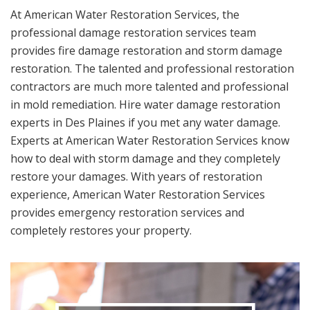
At American Water Restoration Services, the
professional damage restoration services team
provides fire damage restoration and storm damage
restoration. The talented and professional restoration
contractors are much more talented and professional
in mold remediation. Hire water damage restoration
experts in Des Plaines if you met any water damage.
Experts at American Water Restoration Services know
how to deal with storm damage and they completely
restore your damages. With years of restoration
experience, American Water Restoration Services
provides emergency restoration services and
completely restores your property.