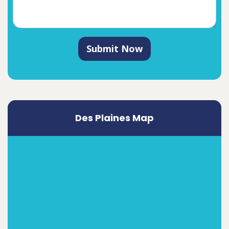
Submit Now
Des Plaines Map