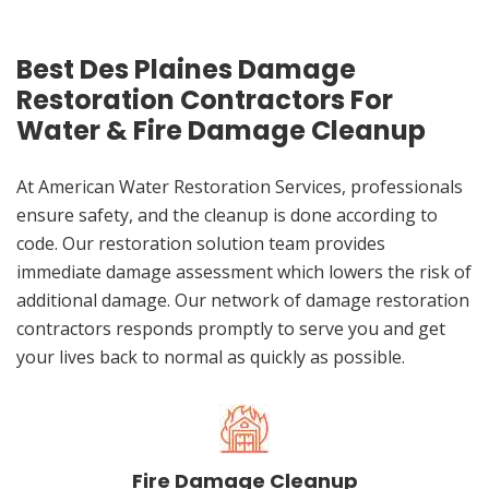
Best Des Plaines Damage
Restoration Contractors For
Water & Fire Damage Cleanup
At American Water Restoration Services, professionals
ensure safety, and the cleanup is done according to
code. Our restoration solution team provides
immediate damage assessment which lowers the risk of
additional damage. Our network of damage restoration
contractors responds promptly to serve you and get
your lives back to normal as quickly as possible.
Fire Damage Cleanup