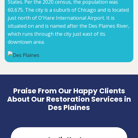
States. Per the 2020 census, the population was
60,675. The city is a suburb of Chicago and is located
just north of O'Hare International Airport. It is
situated on and is named after the Des Plaines River,
which runs through the city just east of its
downtown area.
Praise From Our Happy Clients
About Our Restoration Services in
Des Plaines