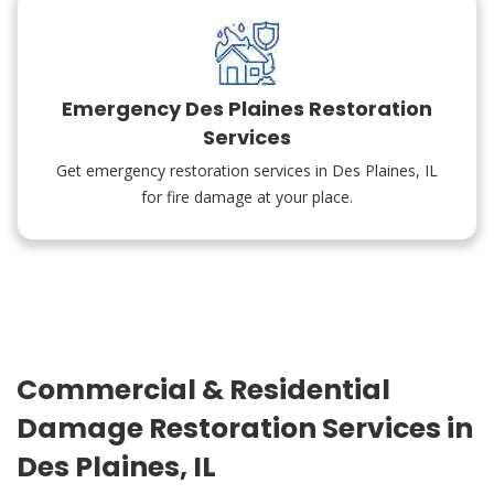
Emergency Des Plaines Restoration
Services
Get emergency restoration services in Des Plaines, IL
for fire damage at your place.
Commercial & Residential
Damage Restoration Services in
Des Plaines, IL