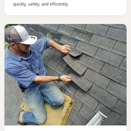
quickly, safely, and efficiently.