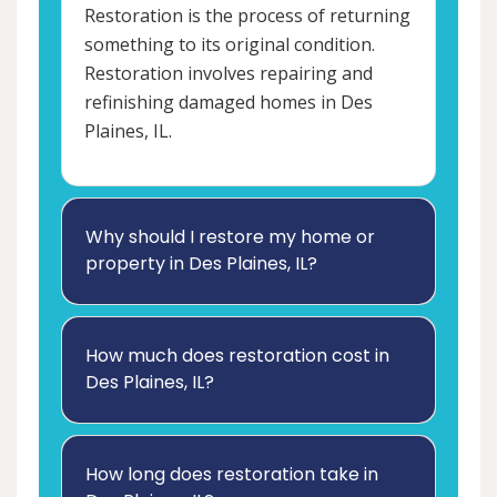
Restoration is the process of returning
something to its original condition.
Restoration involves repairing and
refinishing damaged homes in Des
Plaines, IL.
Why should I restore my home or
property in Des Plaines, IL?
How much does restoration cost in
Des Plaines, IL?
How long does restoration take in