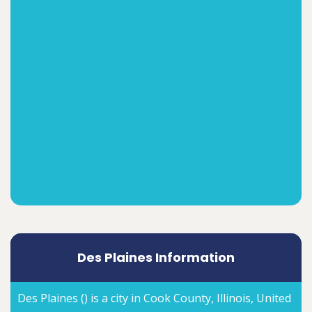
Des Plaines Information
Des Plaines () is a city in Cook County, Illinois, United