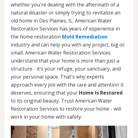
whether you're dealing with the aftermath of a
natural disaster or simply trying to revitalize an
old home in Des Plaines, IL. American Water
Restoration Services has years of experience in
the home restoration
Mold Remediation
industry and can help you with any project, big or
small. American Water Restoration Services
understand that your home is more than just a
structure - it's your refuge, your sanctuary, and
your personal space. That's why experts
approach every job with the care and attention it
deserves, ensuring that your
Home Is Restored
to its original beauty. Trust American Water
Restoration Services to restore your home - will
work in your home with safety.