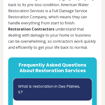
back to its pre-loss condition. American Water
Restoration Services is a Full Damage Service
Restoration Company, which means they can
handle everything from start to finish.
Restoration Contractors
understand that
dealing with damage to your home or business
can be overwhelming, so contractors work quickly
and efficiently to get your life back to normal.
Frequently Asked Questions
About Restoration Services
What is restoration in Des Plaines,
IL?