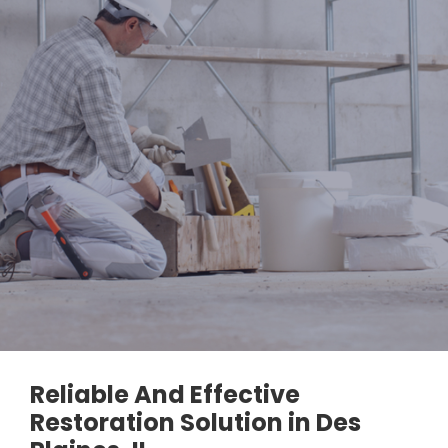
Reliable And Effective
Restoration Solution in Des