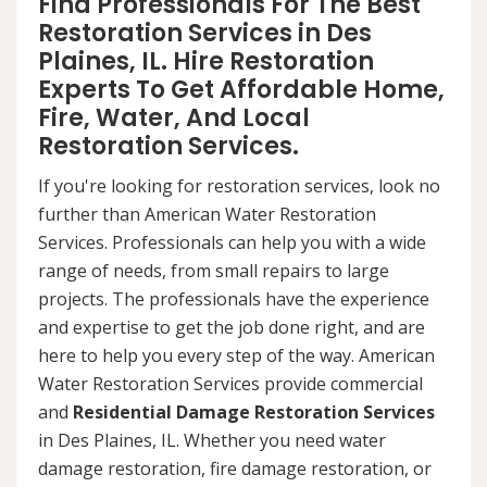
Find Professionals For The Best
Restoration Services in Des
Plaines, IL. Hire Restoration
Experts To Get Affordable Home,
Fire, Water, And Local
Restoration Services.
If you're looking for restoration services, look no
further than American Water Restoration
Services. Professionals can help you with a wide
range of needs, from small repairs to large
projects. The professionals have the experience
and expertise to get the job done right, and are
here to help you every step of the way. American
Water Restoration Services provide commercial
and
Residential Damage Restoration Services
in Des Plaines, IL. Whether you need water
damage restoration, fire damage restoration, or