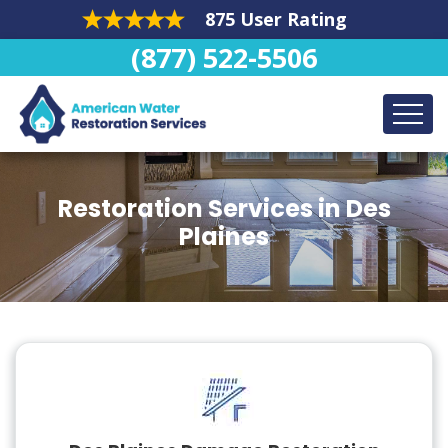
875 User Rating
(877) 522-5506
Restoration Services in Des
Plaines