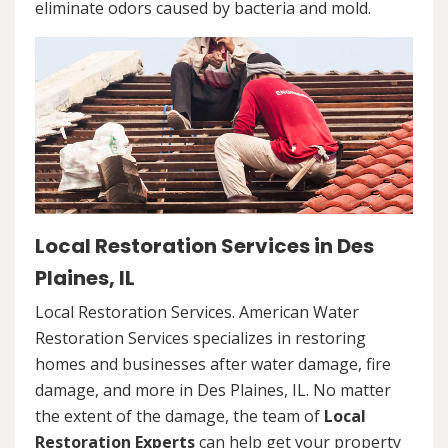
eliminate odors caused by bacteria and mold.
Local Restoration Services in Des
Plaines, IL
Local Restoration Services. American Water
Restoration Services specializes in restoring
homes and businesses after water damage, fire
damage, and more in Des Plaines, IL. No matter
the extent of the damage, the team of
Local
Restoration Experts
can help get your property