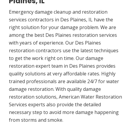
Plaines, IL
Emergency damage cleanup and restoration
services contractors in Des Plaines, IL have the
right solution for your damage problem. We are
among the best Des Plaines restoration services
with years of experience. Our Des Plaines
restoration contractors use the latest techniques
to get the work right on time. Our damage
restoration expert team in Des Plaines provides
quality solutions at very affordable rates. Highly
trained professionals are available 24/7 for water
damage restoration. With quality damage
restoration solutions, American Water Restoration
Services experts also provide the detailed
necessary step to avoid more damage happening
from storms and smoke.