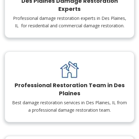
Des Plaines Damage Restoration
Experts
Professional damage restoration experts in Des Plaines,
IL for residential and commercial damage restoration.
Professional Restoration Team in Des
Plaines
Best damage restoration services in Des Plaines, IL from
a professional damage restoration team.