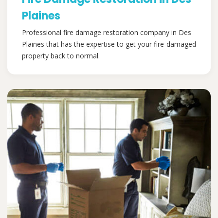
Plaines
Professional fire damage restoration company in Des
Plaines that has the expertise to get your fire-damaged
property back to normal.