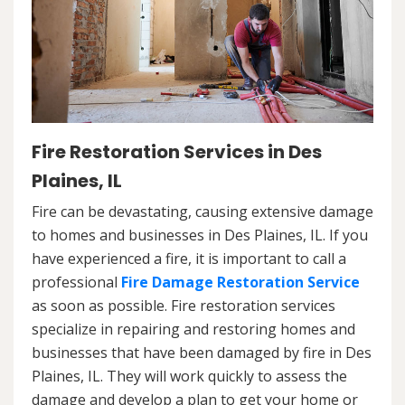
Fire Restoration Services in Des
Plaines, IL
Fire can be devastating, causing extensive damage
to homes and businesses in Des Plaines, IL. If you
have experienced a fire, it is important to call a
professional
Fire Damage Restoration Service
as soon as possible. Fire restoration services
specialize in repairing and restoring homes and
businesses that have been damaged by fire in Des
Plaines, IL. They will work quickly to assess the
damage and develop a plan to get your home or