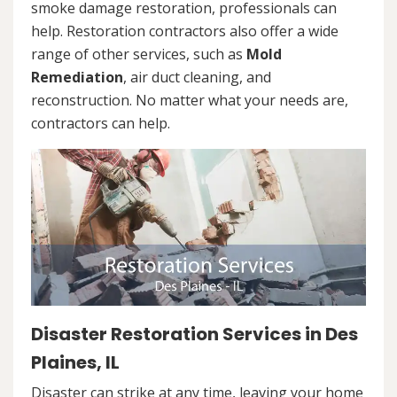
smoke damage restoration, professionals can
help. Restoration contractors also offer a wide
range of other services, such as
Mold
Remediation
, air duct cleaning, and
reconstruction. No matter what your needs are,
contractors can help.
Disaster Restoration Services in Des
Plaines, IL
Disaster can strike at any time, leaving your home