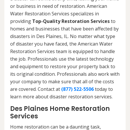
or business in need of restoration. American
Water Restoration Services specializes in
providing
Top-Quality Restoration Services
to
homes and businesses that have been affected by
disasters in Des Plaines, IL. No matter what type
of disaster you have faced, the American Water
Restoration Services team is equipped to handle
the job. Professionals use the latest technology
and equipment to restore your property back to
its original condition. Professionals also work with
your company to make sure that all of the costs
are covered. Contact at
(877) 522-5506
today to
learn more about disaster restoration services.
Des Plaines Home Restoration
Services
Home restoration can be a daunting task,