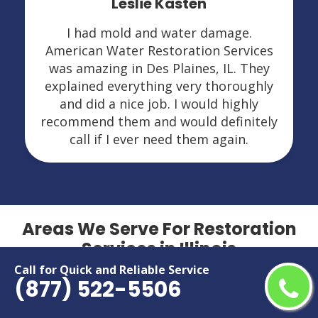
Leslie Kasten
I had mold and water damage.
American Water Restoration Services
was amazing in Des Plaines, IL. They
explained everything very thoroughly
and did a nice job. I would highly
recommend them and would definitely
call if I ever need them again.
Areas We Serve For Restoration
Services in Illinois
Call for Quick and Reliable Service
(877) 522-5506
Addison
Lansing
Algonquin
Lockport