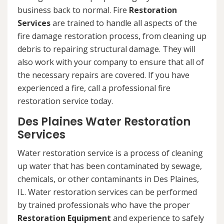
business back to normal. Fire
Restoration
Services
are trained to handle all aspects of the
fire damage restoration process, from cleaning up
debris to repairing structural damage. They will
also work with your company to ensure that all of
the necessary repairs are covered. If you have
experienced a fire, call a professional fire
restoration service today.
Des Plaines Water Restoration
Services
Water restoration service is a process of cleaning
up water that has been contaminated by sewage,
chemicals, or other contaminants in Des Plaines,
IL. Water restoration services can be performed
by trained professionals who have the proper
Restoration Equipment
and experience to safely