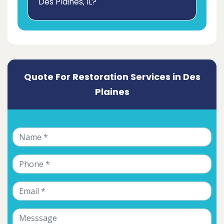
Des Plaines, IL?
Quote For Restoration Services in Des
Plaines