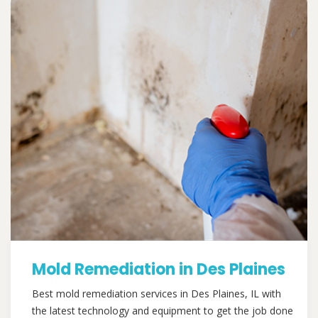
Mold Remediation in Des Plaines
Best mold remediation services in Des Plaines, IL with
the latest technology and equipment to get the job done