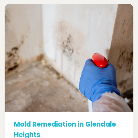
Mold Remediation in Glendale
Heights