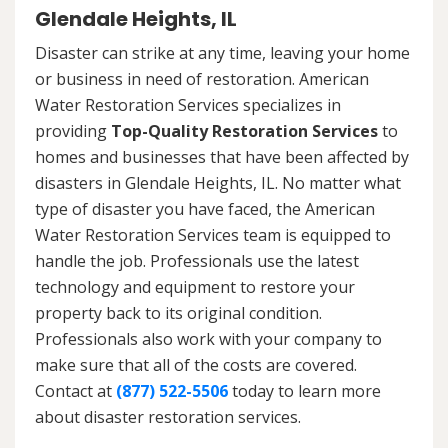
Glendale Heights, IL
Disaster can strike at any time, leaving your home
or business in need of restoration. American
Water Restoration Services specializes in
providing
Top-Quality Restoration Services
to
homes and businesses that have been affected by
disasters in Glendale Heights, IL. No matter what
type of disaster you have faced, the American
Water Restoration Services team is equipped to
handle the job. Professionals use the latest
technology and equipment to restore your
property back to its original condition.
Professionals also work with your company to
make sure that all of the costs are covered.
Contact at
(877) 522-5506
today to learn more
about disaster restoration services.