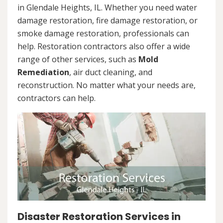
in Glendale Heights, IL. Whether you need water
damage restoration, fire damage restoration, or
smoke damage restoration, professionals can
help. Restoration contractors also offer a wide
range of other services, such as
Mold
Remediation
, air duct cleaning, and
reconstruction. No matter what your needs are,
contractors can help.
Disaster Restoration Services in