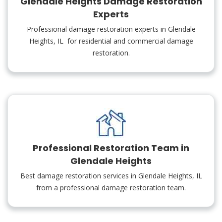
Glendale Heights Damage Restoration
Experts
Professional damage restoration experts in Glendale
Heights, IL for residential and commercial damage
restoration.
Professional Restoration Team in
Glendale Heights
Best damage restoration services in Glendale Heights, IL
from a professional damage restoration team.