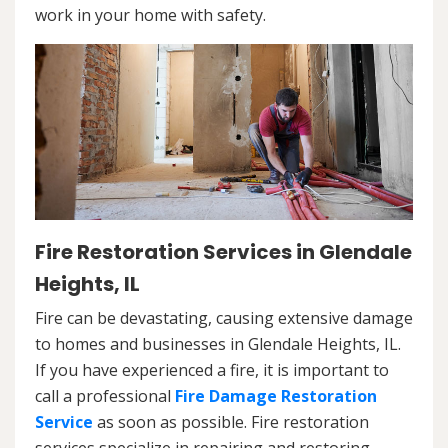
work in your home with safety.
Fire Restoration Services in Glendale
Heights, IL
Fire can be devastating, causing extensive damage
to homes and businesses in Glendale Heights, IL.
If you have experienced a fire, it is important to
call a professional
Fire Damage Restoration
Service
as soon as possible. Fire restoration