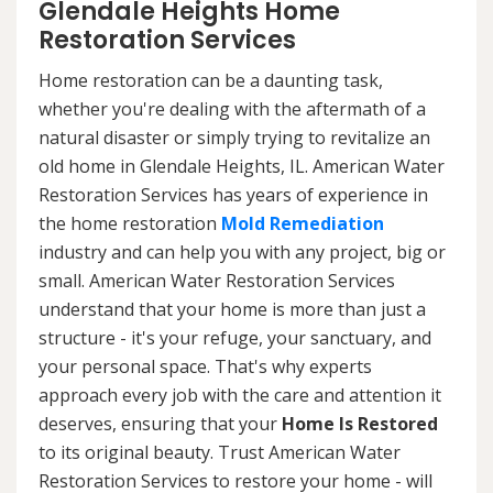
Glendale Heights Home
Restoration Services
Home restoration can be a daunting task,
whether you're dealing with the aftermath of a
natural disaster or simply trying to revitalize an
old home in Glendale Heights, IL. American Water
Restoration Services has years of experience in
the home restoration
Mold Remediation
industry and can help you with any project, big or
small. American Water Restoration Services
understand that your home is more than just a
structure - it's your refuge, your sanctuary, and
your personal space. That's why experts
approach every job with the care and attention it
deserves, ensuring that your
Home Is Restored
to its original beauty. Trust American Water
Restoration Services to restore your home - will