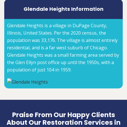
Glendale Heights Information
Glendale Heights is a village in DuPage County,
Illinois, United States. Per the 2020 census, the
population was 33,176. The village is almost entirely
residential, and is a far west suburb of Chicago.
Glendale Heights was a small farming area served by
the Glen Ellyn post office up until the 1950s, with a
population of just 104 in 1959.
Praise From Our Happy Clients
About Our Restoration Services in