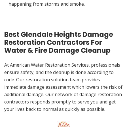
happening from storms and smoke.
Best Glendale Heights Damage
Restoration Contractors For
Water & Fire Damage Cleanup
At American Water Restoration Services, professionals
ensure safety, and the cleanup is done according to
code. Our restoration solution team provides
immediate damage assessment which lowers the risk of
additional damage. Our network of damage restoration
contractors responds promptly to serve you and get
your lives back to normal as quickly as possible.