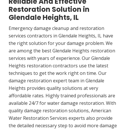
Reliable And Effective
Restoration Solution in
Glendale Heights, IL
Emergency damage cleanup and restoration
services contractors in Glendale Heights, IL have
the right solution for your damage problem. We
are among the best Glendale Heights restoration
services with years of experience. Our Glendale
Heights restoration contractors use the latest
techniques to get the work right on time. Our
damage restoration expert team in Glendale
Heights provides quality solutions at very
affordable rates. Highly trained professionals are
available 24/7 for water damage restoration. With
quality damage restoration solutions, American
Water Restoration Services experts also provide
the detailed necessary step to avoid more damage