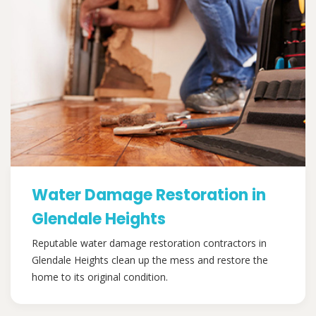
Water Damage Restoration in
Glendale Heights
Reputable water damage restoration contractors in
Glendale Heights clean up the mess and restore the
home to its original condition.