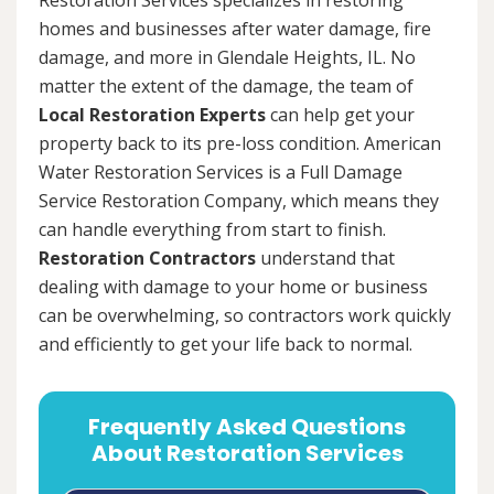
homes and businesses after water damage, fire
damage, and more in Glendale Heights, IL. No
matter the extent of the damage, the team of
Local Restoration Experts
can help get your
property back to its pre-loss condition. American
Water Restoration Services is a Full Damage
Service Restoration Company, which means they
can handle everything from start to finish.
Restoration Contractors
understand that
dealing with damage to your home or business
can be overwhelming, so contractors work quickly
and efficiently to get your life back to normal.
Frequently Asked Questions
About Restoration Services