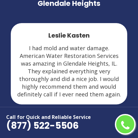
Glendale Heights
Leslie Kasten
I had mold and water damage.
American Water Restoration Services
was amazing in Glendale Heights, IL.
They explained everything very
thoroughly and did a nice job. I would
highly recommend them and would
definitely call if I ever need them again.
Call for Quick and Reliable Service
(877) 522-5506
Areas We Serve For Restoration