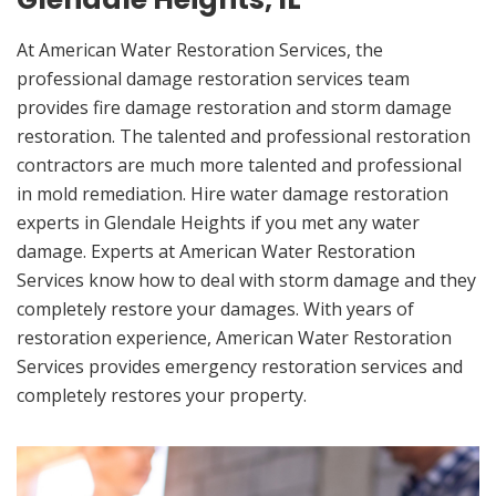
At American Water Restoration Services, the
professional damage restoration services team
provides fire damage restoration and storm damage
restoration. The talented and professional restoration
contractors are much more talented and professional
in mold remediation. Hire water damage restoration
experts in Glendale Heights if you met any water
damage. Experts at American Water Restoration
Services know how to deal with storm damage and they
completely restore your damages. With years of
restoration experience, American Water Restoration
Services provides emergency restoration services and
completely restores your property.