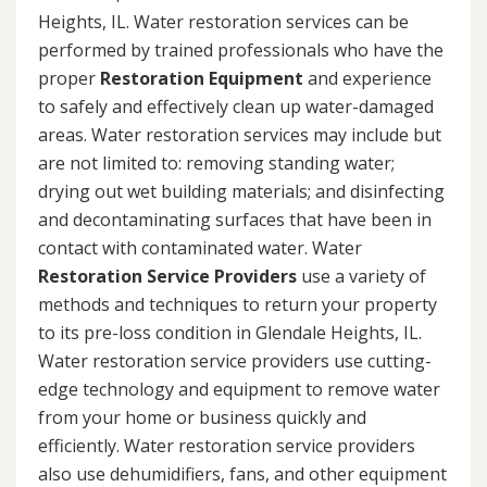
Heights, IL. Water restoration services can be
performed by trained professionals who have the
proper
Restoration Equipment
and experience
to safely and effectively clean up water-damaged
areas. Water restoration services may include but
are not limited to: removing standing water;
drying out wet building materials; and disinfecting
and decontaminating surfaces that have been in
contact with contaminated water. Water
Restoration Service Providers
use a variety of
methods and techniques to return your property
to its pre-loss condition in Glendale Heights, IL.
Water restoration service providers use cutting-
edge technology and equipment to remove water
from your home or business quickly and
efficiently. Water restoration service providers
also use dehumidifiers, fans, and other equipment