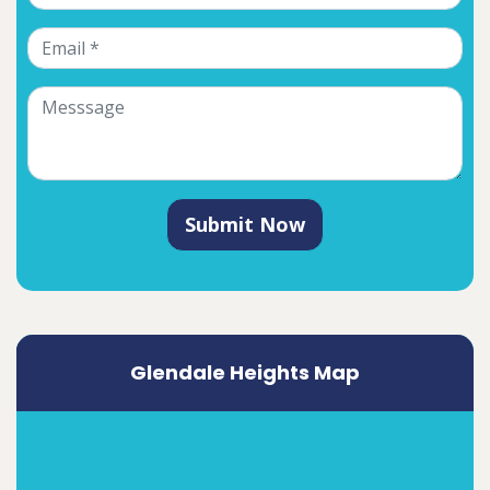
Submit Now
Glendale Heights Map