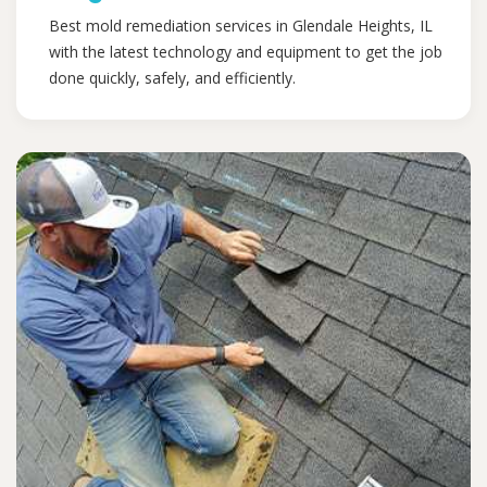
Best mold remediation services in Glendale Heights, IL
with the latest technology and equipment to get the job
done quickly, safely, and efficiently.