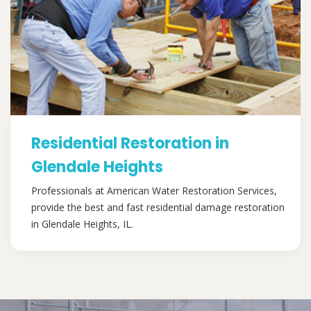
Residential Restoration in
Glendale Heights
Professionals at American Water Restoration Services,
provide the best and fast residential damage restoration
in Glendale Heights, IL.