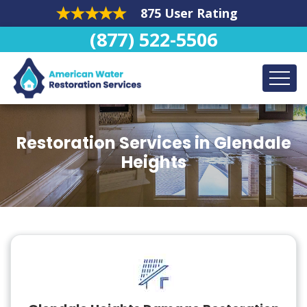
875 User Rating
(877) 522-5506
Restoration Services in Glendale
Heights