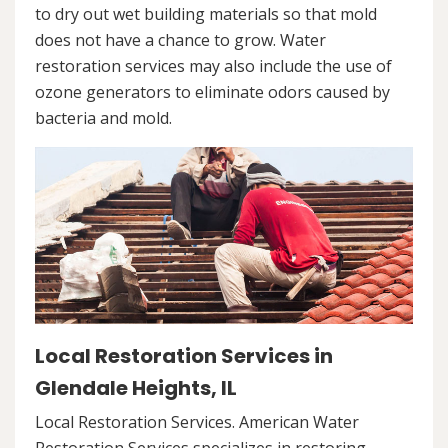
to dry out wet building materials so that mold
does not have a chance to grow. Water
restoration services may also include the use of
ozone generators to eliminate odors caused by
bacteria and mold.
Local Restoration Services in
Glendale Heights, IL
Local Restoration Services. American Water
Restoration Services specializes in restoring