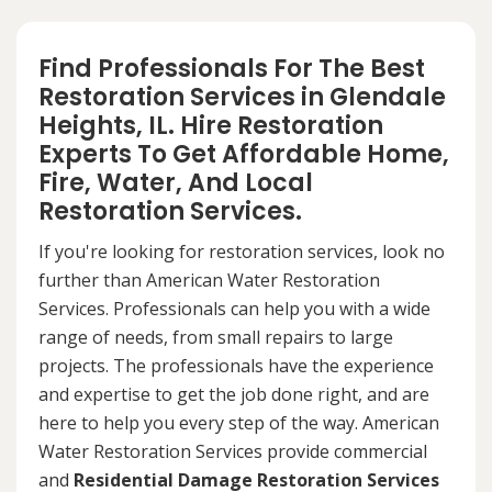
Find Professionals For The Best
Restoration Services in Glendale
Heights, IL. Hire Restoration
Experts To Get Affordable Home,
Fire, Water, And Local
Restoration Services.
If you're looking for restoration services, look no
further than American Water Restoration
Services. Professionals can help you with a wide
range of needs, from small repairs to large
projects. The professionals have the experience
and expertise to get the job done right, and are
here to help you every step of the way. American
Water Restoration Services provide commercial
and
Residential Damage Restoration Services