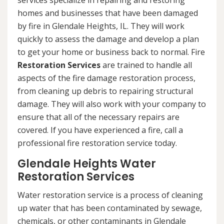
services specialize in repairing and restoring
homes and businesses that have been damaged
by fire in Glendale Heights, IL. They will work
quickly to assess the damage and develop a plan
to get your home or business back to normal. Fire
Restoration Services
are trained to handle all
aspects of the fire damage restoration process,
from cleaning up debris to repairing structural
damage. They will also work with your company to
ensure that all of the necessary repairs are
covered. If you have experienced a fire, call a
professional fire restoration service today.
Glendale Heights Water
Restoration Services
Water restoration service is a process of cleaning
up water that has been contaminated by sewage,
chemicals, or other contaminants in Glendale