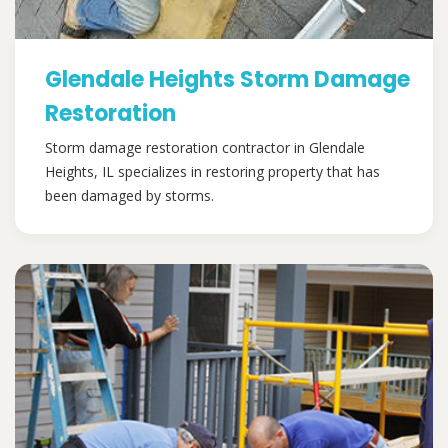
Glendale Heights Storm Damage
Restoration
Storm damage restoration contractor in Glendale
Heights, IL specializes in restoring property that has
been damaged by storms.