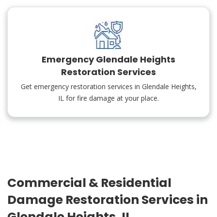
Emergency Glendale Heights
Restoration Services
Get emergency restoration services in Glendale Heights,
IL for fire damage at your place.
Commercial & Residential
Damage Restoration Services in
Glendale Heights, IL