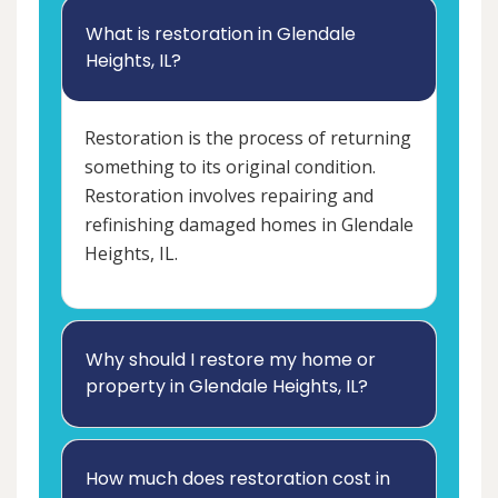
What is restoration in Glendale
Heights, IL?
Restoration is the process of returning
something to its original condition.
Restoration involves repairing and
refinishing damaged homes in Glendale
Heights, IL.
Why should I restore my home or
property in Glendale Heights, IL?
How much does restoration cost in