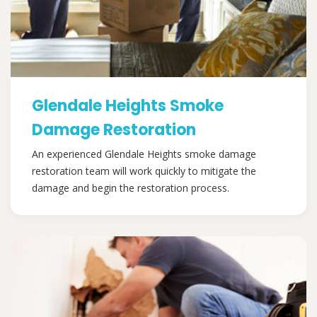
Glendale Heights Smoke
Damage Restoration
An experienced Glendale Heights smoke damage
restoration team will work quickly to mitigate the
damage and begin the restoration process.