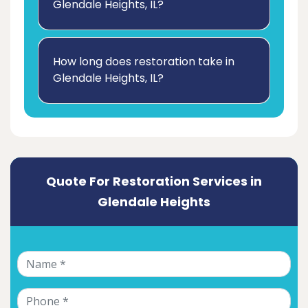
Glendale Heights, IL?
How long does restoration take in
Glendale Heights, IL?
Quote For Restoration Services in
Glendale Heights