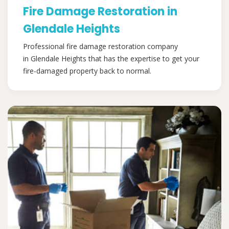
Fire Damage Restoration in
Glendale Heights
Professional fire damage restoration company
in Glendale Heights that has the expertise to get your
fire-damaged property back to normal.