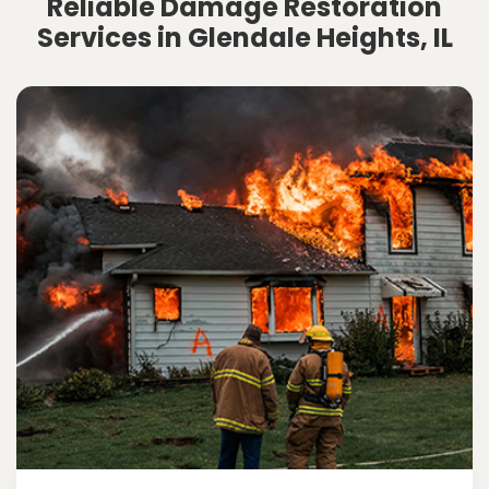
Reliable Damage Restoration
Services in Glendale Heights, IL