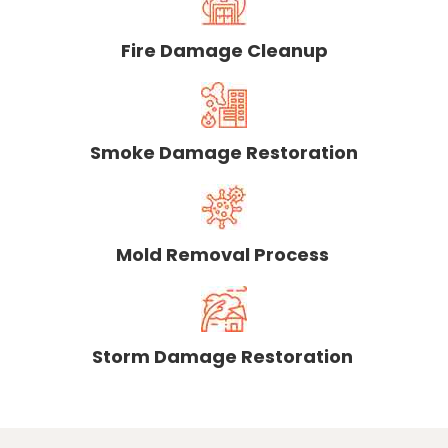
Fire Damage Cleanup
Smoke Damage Restoration
Mold Removal Process
Storm Damage Restoration