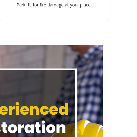
Park, IL for fire damage at your place.