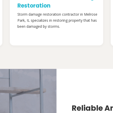
Restoration
Storm damage restoration contractor in Melrose
Park, IL specializes in restoring property that has
been damaged by storms.
Reliable A