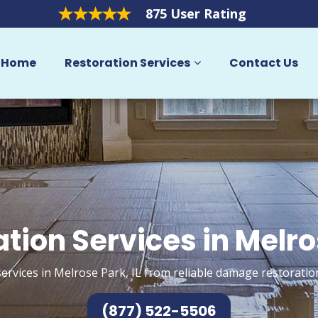
875 User Rating
Home
Restoration Services
Contact Us
tion Services in Melr
ervices in Melrose Park, IL from reliable damage restoratio
(877) 522-5506