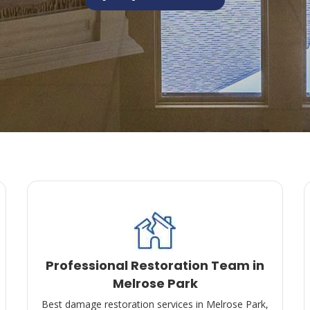
Professional Restoration Team in
Melrose Park
Best damage restoration services in Melrose Park,