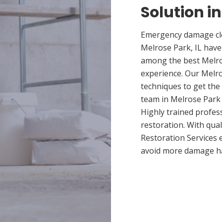
Solution in
Emergency damage cle
Melrose Park, IL have
among the best Melros
experience. Our Melro
techniques to get the
team in Melrose Park p
Highly trained profes
restoration. With qua
Restoration Services 
avoid more damage h