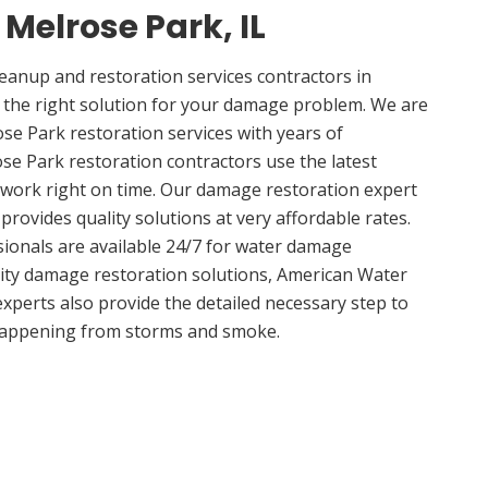
 Melrose Park, IL
anup and restoration services contractors in
 the right solution for your damage problem. We are
e Park restoration services with years of
se Park restoration contractors use the latest
 work right on time. Our damage restoration expert
rovides quality solutions at very affordable rates.
sionals are available 24/7 for water damage
lity damage restoration solutions, American Water
experts also provide the detailed necessary step to
appening from storms and smoke.