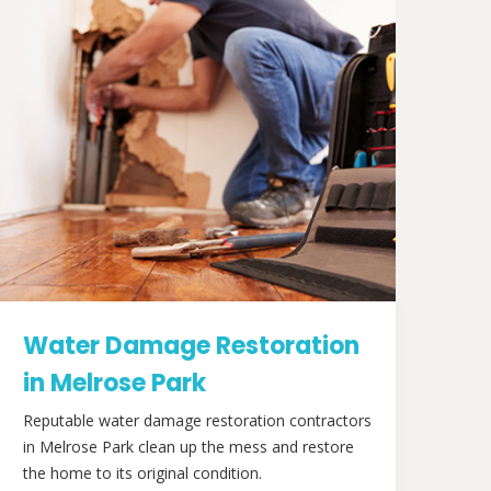
Water Damage Restoration
in Melrose Park
Reputable water damage restoration contractors
in Melrose Park clean up the mess and restore
the home to its original condition.