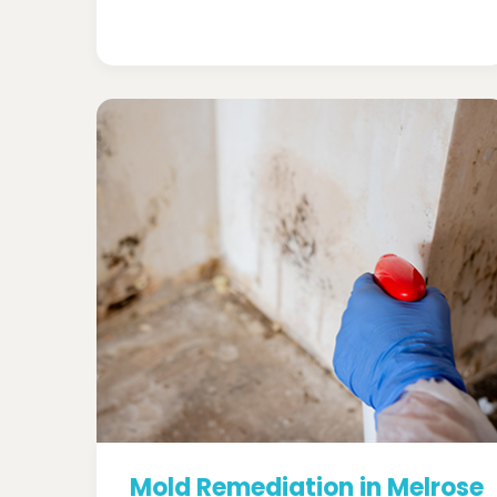
Mold Remediation in Melrose