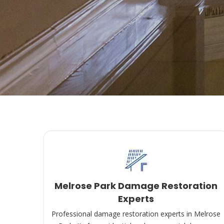
Melrose Park Damage Restoration
Experts
Professional damage restoration experts in Melrose