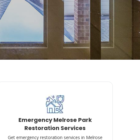
Emergency Melrose Park
Restoration Services
Get emergency restoration services in Melrose