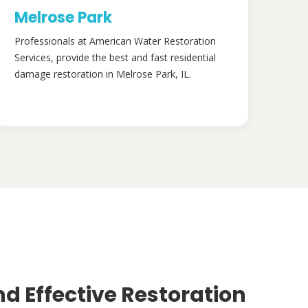
Melrose Park
Professionals at American Water Restoration
Services, provide the best and fast residential
damage restoration in Melrose Park, IL.
nd Effective Restoration