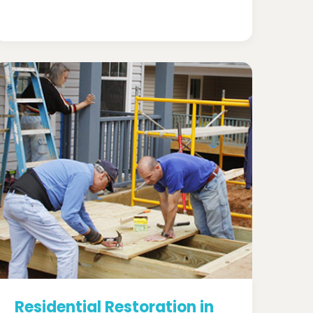
Residential Restoration in