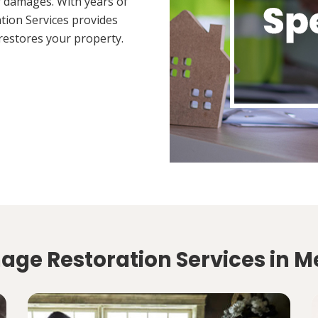
 damages. With years of
tion Services provides
restores your property.
ge Restoration Services in Me