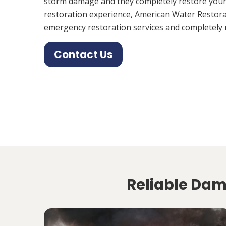
storm damage and they completely restore your
restoration experience, American Water Restora
emergency restoration services and completely 
Contact Us
Reliable Dama