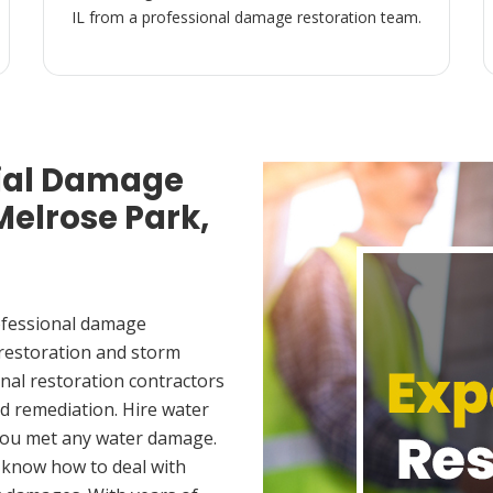
IL from a professional damage restoration team.
ial Damage
Melrose Park,
ofessional damage
 restoration and storm
nal restoration contractors
d remediation. Hire water
 you met any water damage.
 know how to deal with