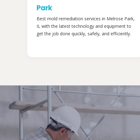
Park
Best mold remediation services in Melrose Park,
IL with the latest technology and equipment to
get the job done quickly, safely, and efficiently.