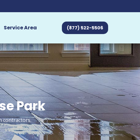
Service Area
(877) 522-5506
ose Park
n contractors.