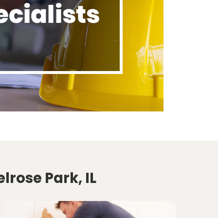
lrose Park, IL