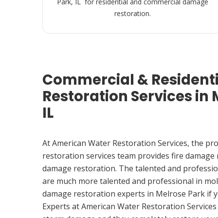
Park, IL for residential and commercial damage
restoration.
Commercial & Resident
Restoration Services in 
IL
At American Water Restoration Services, the pr
restoration services team provides fire damage
damage restoration. The talented and professio
are much more talented and professional in mol
damage restoration experts in Melrose Park if
Experts at American Water Restoration Services