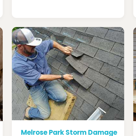
Melrose Park Storm Damage