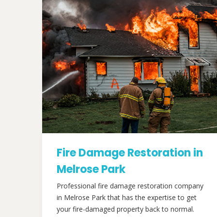
Fire Damage Restoration in
Melrose Park
Professional fire damage restoration company
in Melrose Park that has the expertise to get
your fire-damaged property back to normal.