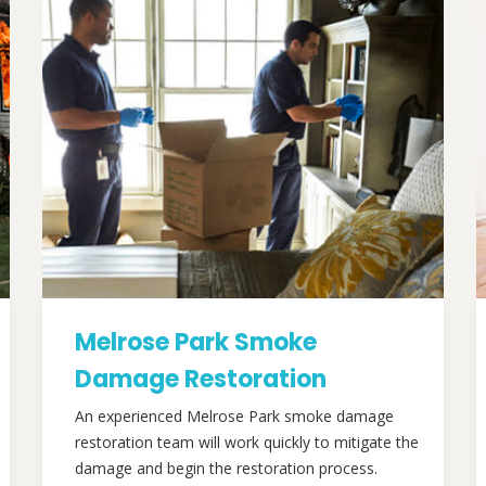
Melrose Park Smoke
Damage Restoration
An experienced Melrose Park smoke damage
restoration team will work quickly to mitigate the
damage and begin the restoration process.