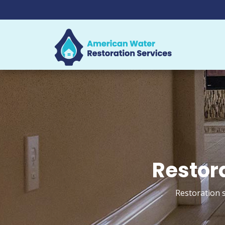
Restora
Restoration s