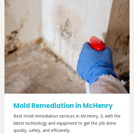
Mold Remediation in McHenry
Best mold remediation services in McHenry, IL with the
latest technology and equipment to get the job done
quickly, safely, and efficiently.