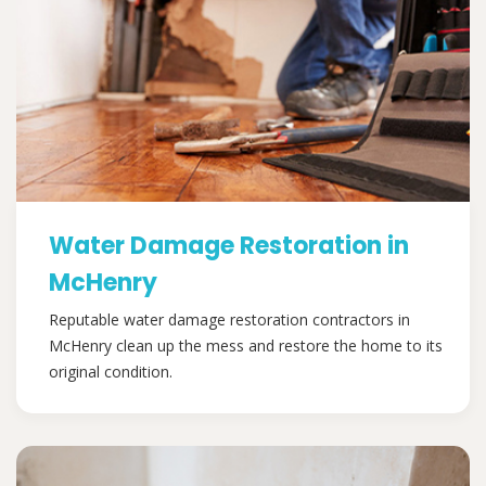
Water Damage Restoration in
McHenry
Reputable water damage restoration contractors in
McHenry clean up the mess and restore the home to its
original condition.