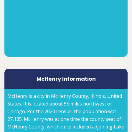
McHenry Information
McHenry is a city in McHenry County, Illinois, United
States. It is located about 55 miles northwest of
Chicago. Per the 2020 census, the population was
27,135. McHenry was at one time the county seat of
McHenry County, which once included adjoining Lake