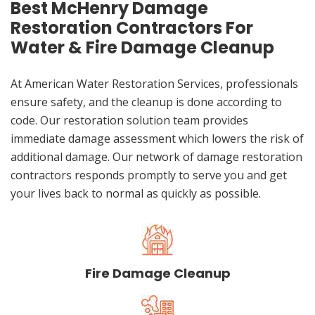
Best McHenry Damage
Restoration Contractors For
Water & Fire Damage Cleanup
At American Water Restoration Services, professionals
ensure safety, and the cleanup is done according to
code. Our restoration solution team provides
immediate damage assessment which lowers the risk of
additional damage. Our network of damage restoration
contractors responds promptly to serve you and get
your lives back to normal as quickly as possible.
Fire Damage Cleanup