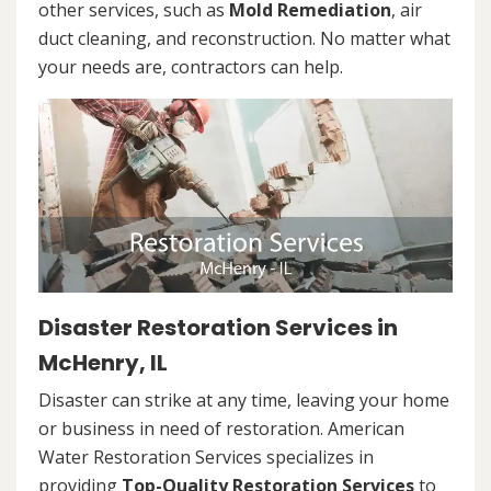
other services, such as
Mold Remediation
, air
duct cleaning, and reconstruction. No matter what
your needs are, contractors can help.
Disaster Restoration Services in
McHenry, IL
Disaster can strike at any time, leaving your home
or business in need of restoration. American
Water Restoration Services specializes in
providing
Top-Quality Restoration Services
to