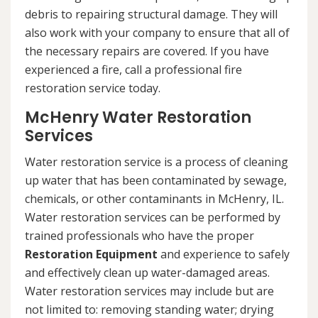
debris to repairing structural damage. They will
also work with your company to ensure that all of
the necessary repairs are covered. If you have
experienced a fire, call a professional fire
restoration service today.
McHenry Water Restoration
Services
Water restoration service is a process of cleaning
up water that has been contaminated by sewage,
chemicals, or other contaminants in McHenry, IL.
Water restoration services can be performed by
trained professionals who have the proper
Restoration Equipment
and experience to safely
and effectively clean up water-damaged areas.
Water restoration services may include but are
not limited to: removing standing water; drying