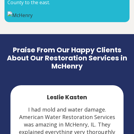
County to the east.
Praise From Our Happy Clients
About Our Restoration Services in
McHenry
Leslie Kasten
I had mold and water damage.
American Water Restoration Services
was amazing in McHenry, IL. They
explained everything very thoroughly