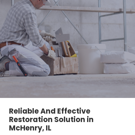
Reliable And Effective
Restoration Solution in
McHenry, IL