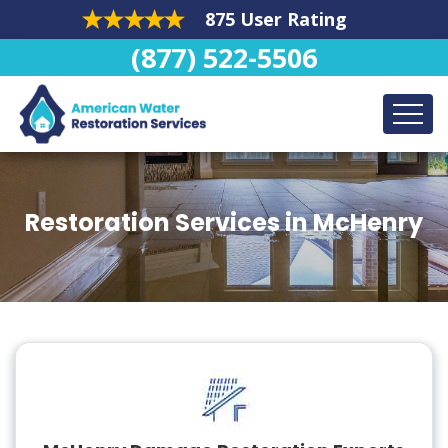
875 User Rating
(877) 522-5506
Restoration Services in McHenry