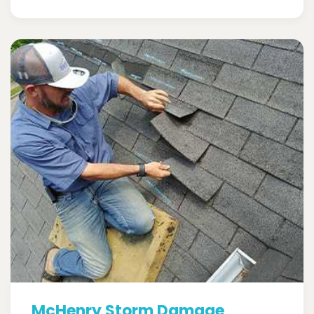
McHenry Storm Damage