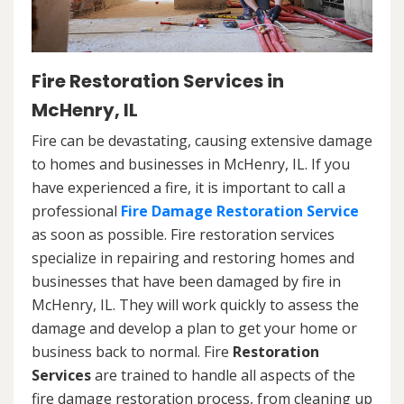
Fire Restoration Services in
McHenry, IL
Fire can be devastating, causing extensive damage
to homes and businesses in McHenry, IL. If you
have experienced a fire, it is important to call a
professional
Fire Damage Restoration Service
as soon as possible. Fire restoration services
specialize in repairing and restoring homes and
businesses that have been damaged by fire in
McHenry, IL. They will work quickly to assess the
damage and develop a plan to get your home or
business back to normal. Fire
Restoration
Services
are trained to handle all aspects of the
fire damage restoration process, from cleaning up