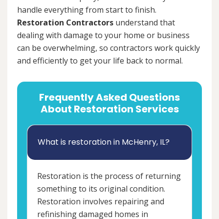
handle everything from start to finish.
Restoration Contractors
understand that
dealing with damage to your home or business
can be overwhelming, so contractors work quickly
and efficiently to get your life back to normal.
Frequently Asked Questions
About Restoration Services
What is restoration in McHenry, IL?
Restoration is the process of returning
something to its original condition.
Restoration involves repairing and
refinishing damaged homes in