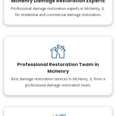
McHenry Damage Restoration Experts
Professional damage restoration experts in McHenry, IL
for residential and commercial damage restoration.
Professional Restoration Team in
McHenry
Best damage restoration services in McHenry, IL from a
professional damage restoration team.