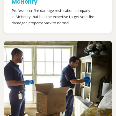
McHenry
Professional fire damage restoration company
in McHenry that has the expertise to get your fire-
damaged property back to normal.