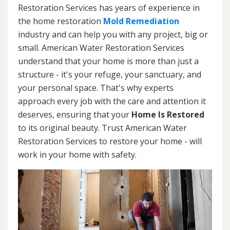
Restoration Services has years of experience in
the home restoration
Mold Remediation
industry and can help you with any project, big or
small. American Water Restoration Services
understand that your home is more than just a
structure - it's your refuge, your sanctuary, and
your personal space. That's why experts
approach every job with the care and attention it
deserves, ensuring that your
Home Is Restored
to its original beauty. Trust American Water
Restoration Services to restore your home - will
work in your home with safety.