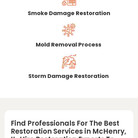
Smoke Damage Restoration
Mold Removal Process
Storm Damage Restoration
Find Professionals For The Best
Restoration Services in McHenry,