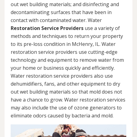
out wet building materials; and disinfecting and
decontaminating surfaces that have been in
contact with contaminated water. Water
Restoration Service Providers
use a variety of
methods and techniques to return your property
to its pre-loss condition in McHenry, IL. Water
restoration service providers use cutting-edge
technology and equipment to remove water from
your home or business quickly and efficiently.
Water restoration service providers also use
dehumidifiers, fans, and other equipment to dry
out wet building materials so that mold does not
have a chance to grow. Water restoration services
may also include the use of ozone generators to
eliminate odors caused by bacteria and mold.