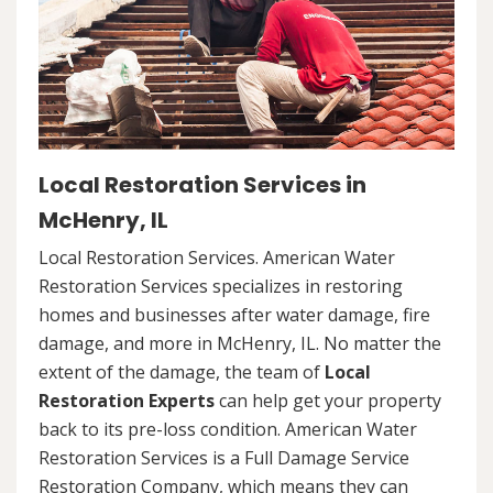
Local Restoration Services in
McHenry, IL
Local Restoration Services. American Water
Restoration Services specializes in restoring
homes and businesses after water damage, fire
damage, and more in McHenry, IL. No matter the
extent of the damage, the team of
Local
Restoration Experts
can help get your property
back to its pre-loss condition. American Water
Restoration Services is a Full Damage Service
Restoration Company, which means they can