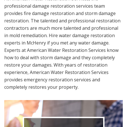
professional damage restoration services team
provides fire damage restoration and storm damage
restoration. The talented and professional restoration
contractors are much more talented and professional
in mold remediation. Hire water damage restoration
experts in McHenry if you met any water damage.
Experts at American Water Restoration Services know
how to deal with storm damage and they completely
restore your damages. With years of restoration
experience, American Water Restoration Services
provides emergency restoration services and
completely restores your property.