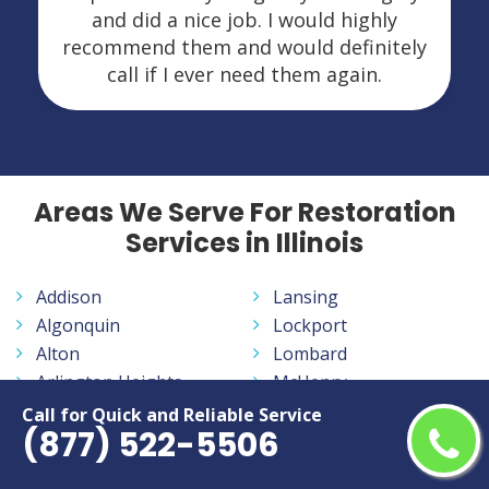
and did a nice job. I would highly
recommend them and would definitely
call if I ever need them again.
Areas We Serve For Restoration
Services in Illinois
Addison
Lansing
Algonquin
Lockport
Alton
Lombard
Arlington Heights
McHenry
Aurora
Melrose Park
Call for Quick and Reliable Service
(877) 522-5506
Bartlett
Moline
Batavia
Mount Prospect