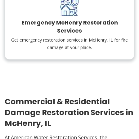
Emergency McHenry Restoration
Services
Get emergency restoration services in McHenry, IL for fire
damage at your place.
Commercial & Residential
Damage Restoration Services in
McHenry, IL
At American Water Restoration Services, the