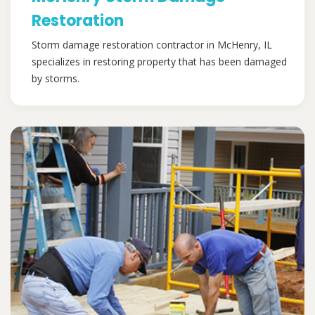
Restoration
Storm damage restoration contractor in McHenry, IL
specializes in restoring property that has been damaged
by storms.