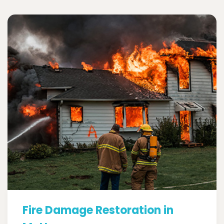
Fire Damage Restoration in