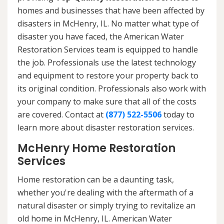
homes and businesses that have been affected by
disasters in McHenry, IL. No matter what type of
disaster you have faced, the American Water
Restoration Services team is equipped to handle
the job. Professionals use the latest technology
and equipment to restore your property back to
its original condition. Professionals also work with
your company to make sure that all of the costs
are covered. Contact at
(877) 522-5506
today to
learn more about disaster restoration services.
McHenry Home Restoration
Services
Home restoration can be a daunting task,
whether you're dealing with the aftermath of a
natural disaster or simply trying to revitalize an
old home in McHenry, IL. American Water