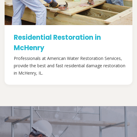
Residential Restoration in
McHenry
Professionals at American Water Restoration Services,
provide the best and fast residential damage restoration
in McHenry, IL.