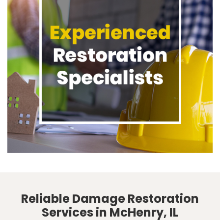
Reliable Damage Restoration
Services in McHenry, IL