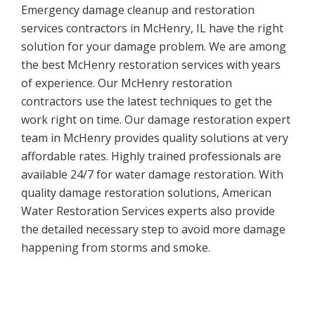
Emergency damage cleanup and restoration
services contractors in McHenry, IL have the right
solution for your damage problem. We are among
the best McHenry restoration services with years
of experience. Our McHenry restoration
contractors use the latest techniques to get the
work right on time. Our damage restoration expert
team in McHenry provides quality solutions at very
affordable rates. Highly trained professionals are
available 24/7 for water damage restoration. With
quality damage restoration solutions, American
Water Restoration Services experts also provide
the detailed necessary step to avoid more damage
happening from storms and smoke.