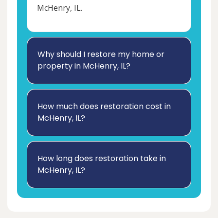
McHenry, IL.
Why should I restore my home or
property in McHenry, IL?
How much does restoration cost in
McHenry, IL?
How long does restoration take in
McHenry, IL?