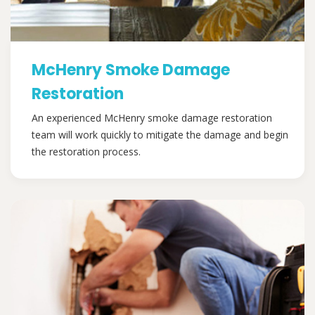
McHenry Smoke Damage
Restoration
An experienced McHenry smoke damage restoration
team will work quickly to mitigate the damage and begin
the restoration process.