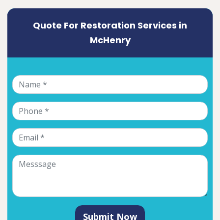
Quote For Restoration Services in
McHenry
Submit Now