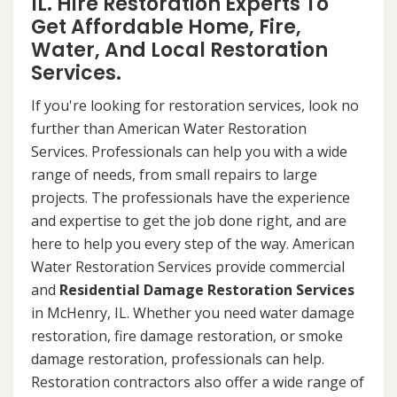
IL. Hire Restoration Experts To
Get Affordable Home, Fire,
Water, And Local Restoration
Services.
If you're looking for restoration services, look no
further than American Water Restoration
Services. Professionals can help you with a wide
range of needs, from small repairs to large
projects. The professionals have the experience
and expertise to get the job done right, and are
here to help you every step of the way. American
Water Restoration Services provide commercial
and
Residential Damage Restoration Services
in McHenry, IL. Whether you need water damage
restoration, fire damage restoration, or smoke
damage restoration, professionals can help.
Restoration contractors also offer a wide range of