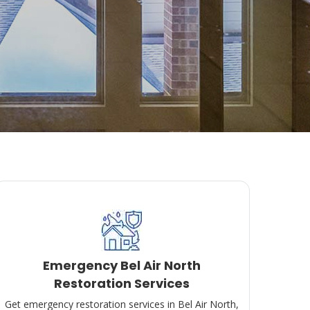
Emergency Bel Air North
Restoration Services
Get emergency restoration services in Bel Air North,