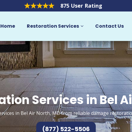
875 User Rating
Home
Restoration Services
Contact Us
tion Services in Bel A
ervices in Bel Air North, MD from reliable damage restoratio
(877) 522-5506