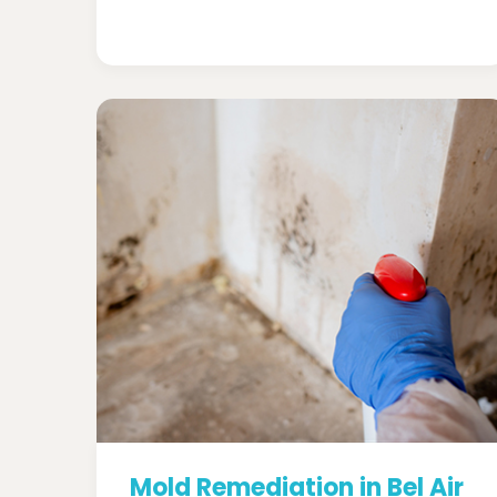
Mold Remediation in Bel Air