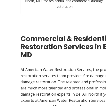
North, MD for residential and commercial damage
restoration.
Commercial & Resident
Restoration Services in B
MD
At American Water Restoration Services, the pr
restoration services team provides fire damage
damage restoration. The talented and professio
are much more talented and professional in mol
damage restoration experts in Bel Air North if
Experts at American Water Restoration Services