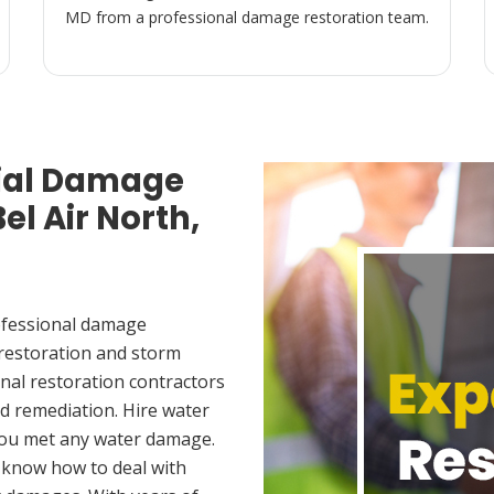
MD from a professional damage restoration team.
ial Damage
el Air North,
ofessional damage
 restoration and storm
nal restoration contractors
d remediation. Hire water
 you met any water damage.
 know how to deal with