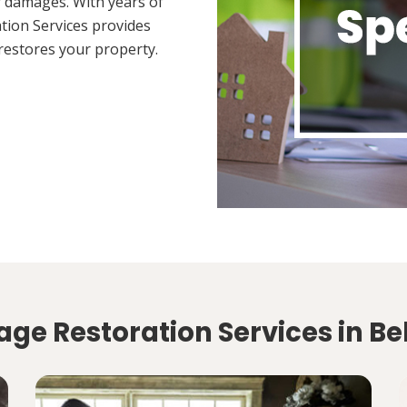
 damages. With years of
tion Services provides
restores your property.
ge Restoration Services in Bel