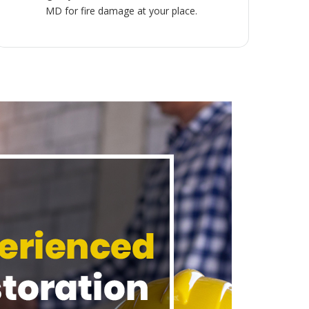
MD for fire damage at your place.