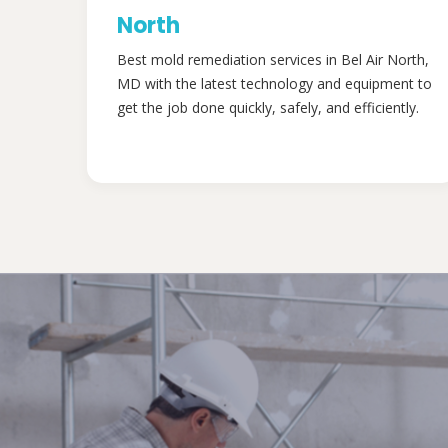
North
Best mold remediation services in Bel Air North,
MD with the latest technology and equipment to
get the job done quickly, safely, and efficiently.