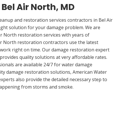
 Bel Air North, MD
nup and restoration services contractors in Bel Air
ight solution for your damage problem. We are
r North restoration services with years of
ir North restoration contractors use the latest
 work right on time. Our damage restoration expert
provides quality solutions at very affordable rates.
sionals are available 24/7 for water damage
lity damage restoration solutions, American Water
experts also provide the detailed necessary step to
appening from storms and smoke.