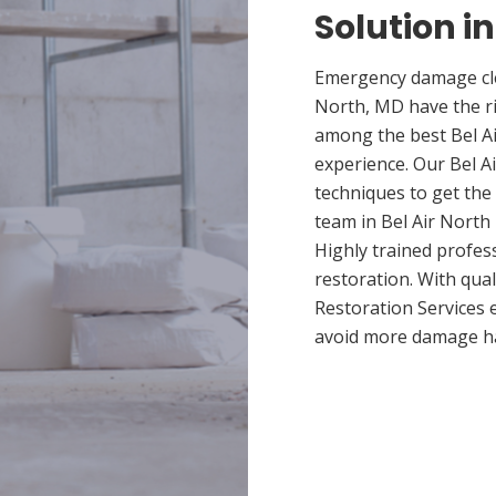
Solution in
Emergency damage clea
North, MD have the r
among the best Bel Ai
experience. Our Bel A
techniques to get the
team in Bel Air North 
Highly trained profes
restoration. With qua
Restoration Services 
avoid more damage h