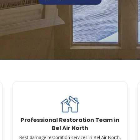
Professional Restoration Team in
Bel Air North
Best damage restoration services in Bel Air North,