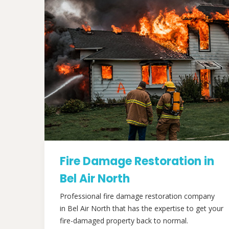
Fire Damage Restoration in
Bel Air North
Professional fire damage restoration company
in Bel Air North that has the expertise to get your
fire-damaged property back to normal.