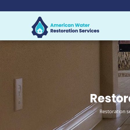
Restora
Restoration s