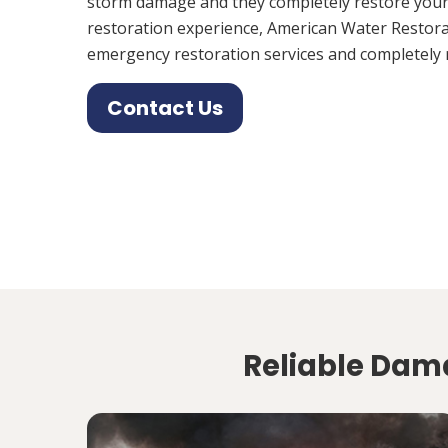
storm damage and they completely restore your
restoration experience, American Water Restora
emergency restoration services and completely 
Contact Us
Reliable Dama