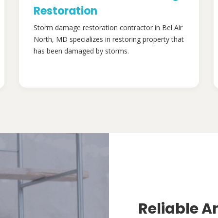
Restoration
Storm damage restoration contractor in Bel Air
North, MD specializes in restoring property that
has been damaged by storms.
Reliable A