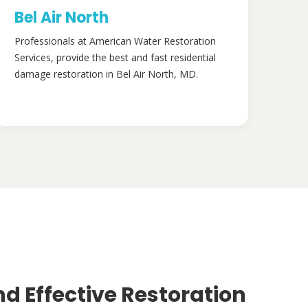
Bel Air North
Professionals at American Water Restoration
Services, provide the best and fast residential
damage restoration in Bel Air North, MD.
nd Effective Restoration