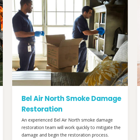
Bel Air North Smoke Damage
Restoration
An experienced Bel Air North smoke damage
restoration team will work quickly to mitigate the
damage and begin the restoration process.