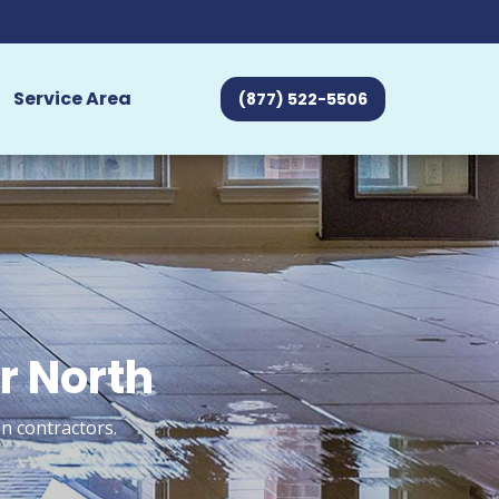
Service Area
(877) 522-5506
ir North
n contractors.