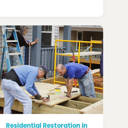
Residential Restoration in