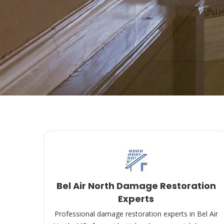
Bel Air North Damage Restoration
Experts
Professional damage restoration experts in Bel Air