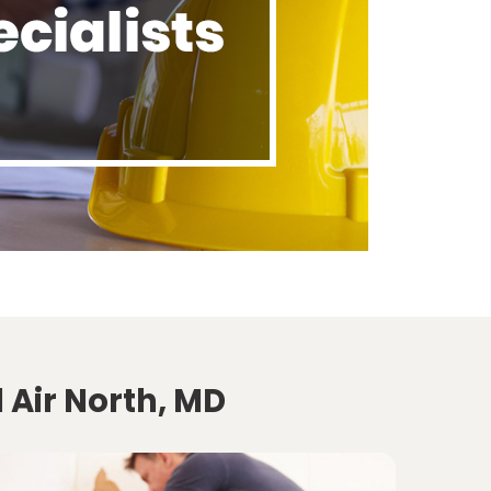
 Air North, MD