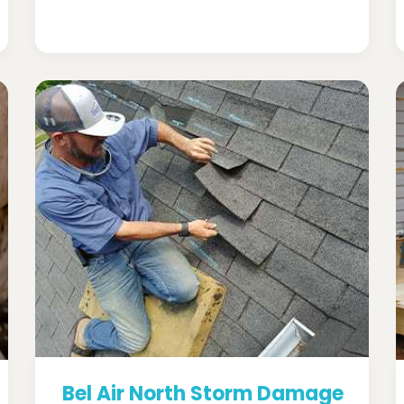
Bel Air North Storm Damage