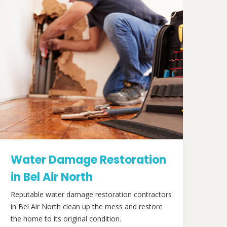
Water Damage Restoration
in Bel Air North
Reputable water damage restoration contractors
in Bel Air North clean up the mess and restore
the home to its original condition.