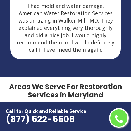
I had mold and water damage.
American Water Restoration Services
was amazing in Walker Mill, MD. They
explained everything very thoroughly
and did a nice job. I would highly
recommend them and would definitely
call if I ever need them again.
Areas We Serve For Restoration
Services in Maryland
Aberdeen
Hillcrest Heights
Call for Quick and Reliable Service
(877) 522-5506
Accokeek
Hyattsville
Adelphi
Ilchester