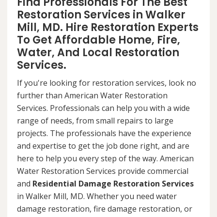
Find Professionals For The Best
Restoration Services in Walker
Mill, MD. Hire Restoration Experts
To Get Affordable Home, Fire,
Water, And Local Restoration
Services.
If you're looking for restoration services, look no
further than American Water Restoration
Services. Professionals can help you with a wide
range of needs, from small repairs to large
projects. The professionals have the experience
and expertise to get the job done right, and are
here to help you every step of the way. American
Water Restoration Services provide commercial
and
Residential Damage Restoration Services
in Walker Mill, MD. Whether you need water
damage restoration, fire damage restoration, or