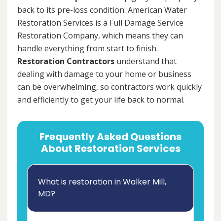
back to its pre-loss condition. American Water
Restoration Services is a Full Damage Service
Restoration Company, which means they can
handle everything from start to finish.
Restoration Contractors
understand that
dealing with damage to your home or business
can be overwhelming, so contractors work quickly
and efficiently to get your life back to normal.
Frequently Asked Questions
About Restoration Services
What is restoration in Walker Mill,
MD?