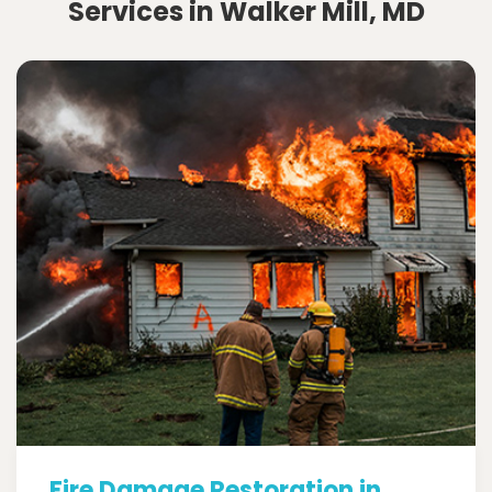
Services in Walker Mill, MD
Fire Damage Restoration in