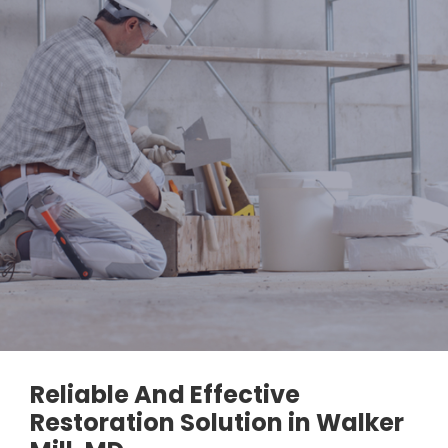
Reliable And Effective
Restoration Solution in Walker