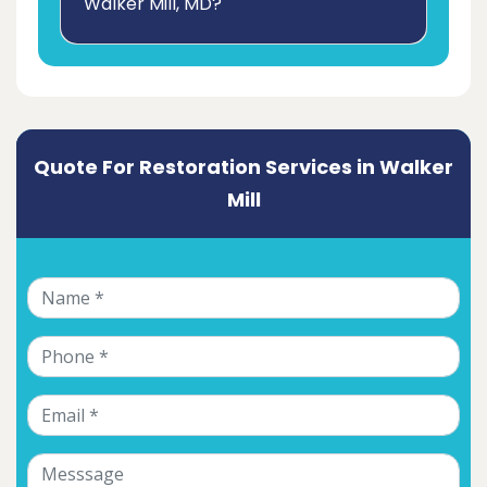
Walker Mill, MD?
Quote For Restoration Services in Walker
Mill