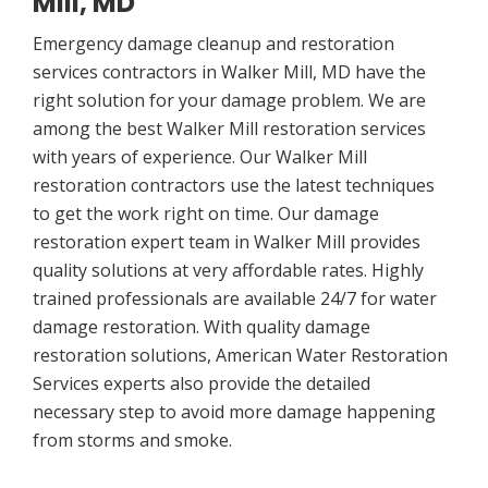
Mill, MD
Emergency damage cleanup and restoration
services contractors in Walker Mill, MD have the
right solution for your damage problem. We are
among the best Walker Mill restoration services
with years of experience. Our Walker Mill
restoration contractors use the latest techniques
to get the work right on time. Our damage
restoration expert team in Walker Mill provides
quality solutions at very affordable rates. Highly
trained professionals are available 24/7 for water
damage restoration. With quality damage
restoration solutions, American Water Restoration
Services experts also provide the detailed
necessary step to avoid more damage happening
from storms and smoke.