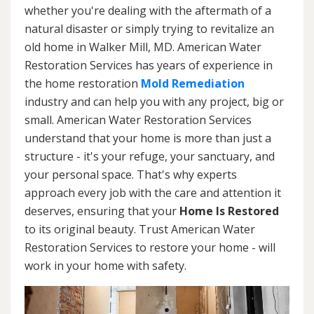
whether you're dealing with the aftermath of a
natural disaster or simply trying to revitalize an
old home in Walker Mill, MD. American Water
Restoration Services has years of experience in
the home restoration
Mold Remediation
industry and can help you with any project, big or
small. American Water Restoration Services
understand that your home is more than just a
structure - it's your refuge, your sanctuary, and
your personal space. That's why experts
approach every job with the care and attention it
deserves, ensuring that your
Home Is Restored
to its original beauty. Trust American Water
Restoration Services to restore your home - will
work in your home with safety.