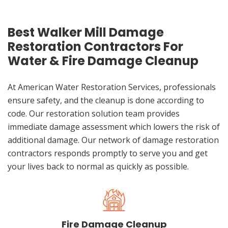
Best Walker Mill Damage
Restoration Contractors For
Water & Fire Damage Cleanup
At American Water Restoration Services, professionals
ensure safety, and the cleanup is done according to
code. Our restoration solution team provides
immediate damage assessment which lowers the risk of
additional damage. Our network of damage restoration
contractors responds promptly to serve you and get
your lives back to normal as quickly as possible.
Fire Damage Cleanup