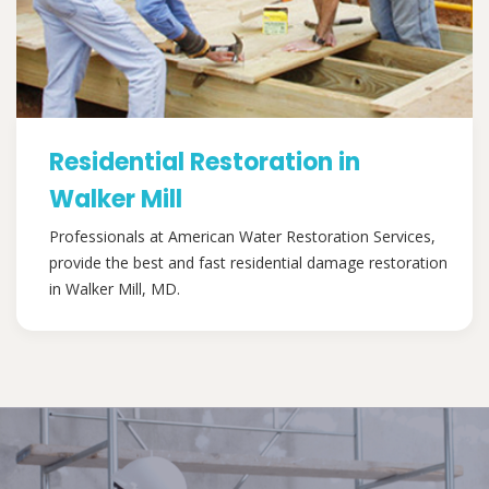
Residential Restoration in
Walker Mill
Professionals at American Water Restoration Services,
provide the best and fast residential damage restoration
in Walker Mill, MD.