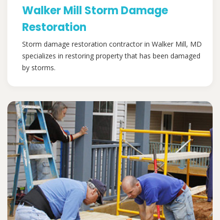
Walker Mill Storm Damage
Restoration
Storm damage restoration contractor in Walker Mill, MD
specializes in restoring property that has been damaged
by storms.