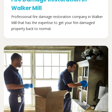
Walker Mill
Professional fire damage restoration company in Walker
Mill that has the expertise to get your fire-damaged
property back to normal.