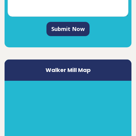
Submit Now
Walker Mill Map