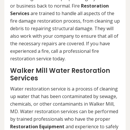
or business back to normal. Fire
Restoration
Services
are trained to handle all aspects of the
fire damage restoration process, from cleaning up
debris to repairing structural damage. They will
also work with your company to ensure that all of
the necessary repairs are covered. If you have
experienced a fire, call a professional fire
restoration service today.
Walker Mill Water Restoration
Services
Water restoration service is a process of cleaning
up water that has been contaminated by sewage,
chemicals, or other contaminants in Walker Mill,
MD. Water restoration services can be performed
by trained professionals who have the proper
Restoration Equipment
and experience to safely