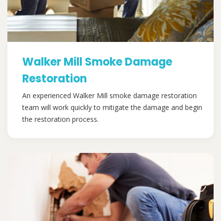
Walker Mill Smoke Damage
Restoration
An experienced Walker Mill smoke damage restoration
team will work quickly to mitigate the damage and begin
the restoration process.