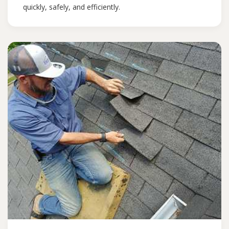
quickly, safely, and efficiently.