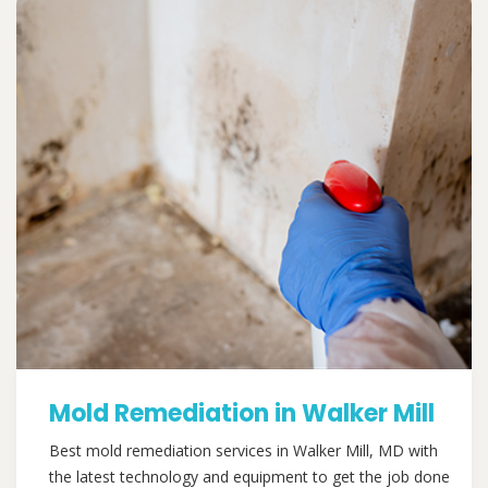
Mold Remediation in Walker Mill
Best mold remediation services in Walker Mill, MD with
the latest technology and equipment to get the job done