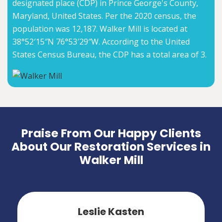
designated place (CDP) in Prince George's County,
Maryland, United States. Per the 2020 census, the
population was 12,187. Walker Mill is located at
38°52′15″N 76°53′29″W. According to the United
States Census Bureau, the CDP has a total area of 3.
Praise From Our Happy Clients
About Our Restoration Services in
Walker Mill
Leslie Kasten