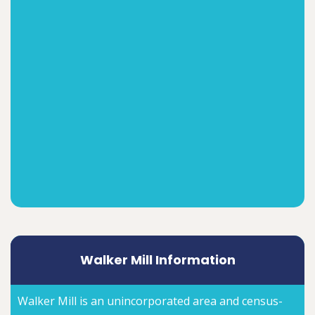
Walker Mill Information
Walker Mill is an unincorporated area and census-