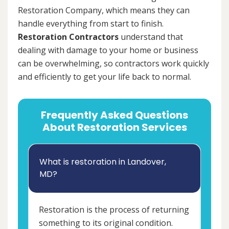
Restoration Company, which means they can
handle everything from start to finish.
Restoration Contractors
understand that
dealing with damage to your home or business
can be overwhelming, so contractors work quickly
and efficiently to get your life back to normal.
Frequently Asked Questions
About Restoration Services
What is restoration in Landover,
MD?
Restoration is the process of returning
something to its original condition.