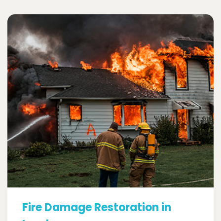
Fire Damage Restoration in