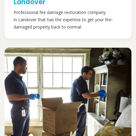
Landover
Professional fire damage restoration company
in Landover that has the expertise to get your fire-
damaged property back to normal.