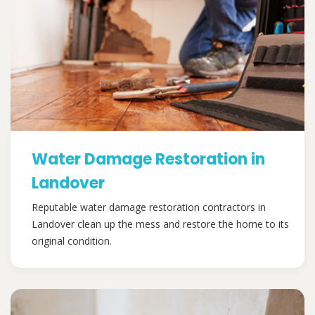
Water Damage Restoration in
Landover
Reputable water damage restoration contractors in
Landover clean up the mess and restore the home to its
original condition.