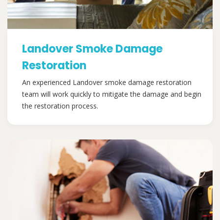
Landover Smoke Damage
Restoration
An experienced Landover smoke damage restoration
team will work quickly to mitigate the damage and begin
the restoration process.