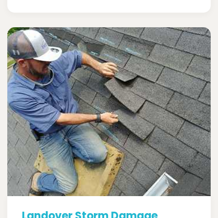
Landover Storm Damage