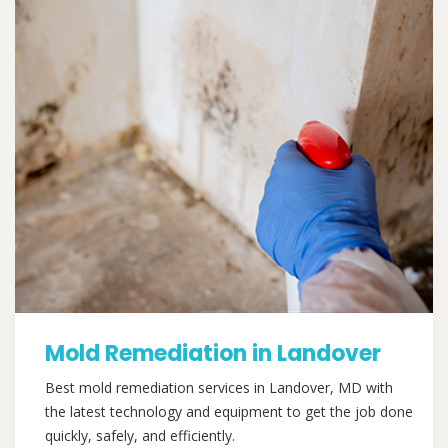
Mold Remediation in Landover
Best mold remediation services in Landover, MD with
the latest technology and equipment to get the job done
quickly, safely, and efficiently.