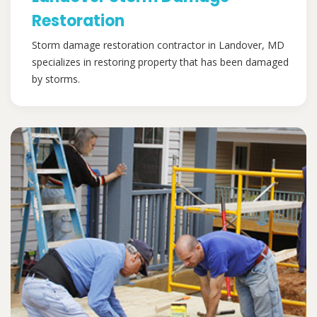
Restoration
Storm damage restoration contractor in Landover, MD
specializes in restoring property that has been damaged
by storms.