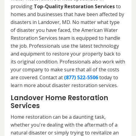
providing
Top-Quality Restoration Services
to
homes and businesses that have been affected by
disasters in Landover, MD. No matter what type
of disaster you have faced, the American Water
Restoration Services team is equipped to handle
the job. Professionals use the latest technology
and equipment to restore your property back to
its original condition. Professionals also work with
your company to make sure that all of the costs
are covered. Contact at
(877) 522-5506
today to
learn more about disaster restoration services.
Landover Home Restoration
Services
Home restoration can be a daunting task,
whether you're dealing with the aftermath of a
natural disaster or simply trying to revitalize an