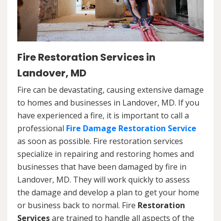
Fire Restoration Services in
Landover, MD
Fire can be devastating, causing extensive damage
to homes and businesses in Landover, MD. If you
have experienced a fire, it is important to call a
professional
Fire Damage Restoration Service
as soon as possible. Fire restoration services
specialize in repairing and restoring homes and
businesses that have been damaged by fire in
Landover, MD. They will work quickly to assess
the damage and develop a plan to get your home
or business back to normal. Fire
Restoration
Services
are trained to handle all aspects of the