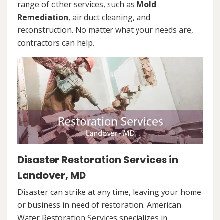
range of other services, such as
Mold
Remediation
, air duct cleaning, and
reconstruction. No matter what your needs are,
contractors can help.
Disaster Restoration Services in
Landover, MD
Disaster can strike at any time, leaving your home
or business in need of restoration. American
Water Restoration Services specializes in