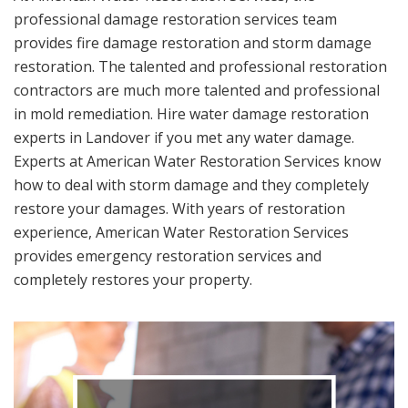
professional damage restoration services team
provides fire damage restoration and storm damage
restoration. The talented and professional restoration
contractors are much more talented and professional
in mold remediation. Hire water damage restoration
experts in Landover if you met any water damage.
Experts at American Water Restoration Services know
how to deal with storm damage and they completely
restore your damages. With years of restoration
experience, American Water Restoration Services
provides emergency restoration services and
completely restores your property.