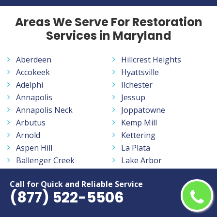
Areas We Serve For Restoration
Services in Maryland
Aberdeen
Hillcrest Heights
Accokeek
Hyattsville
Adelphi
Ilchester
Annapolis
Jessup
Annapolis Neck
Joppatowne
Arbutus
Kemp Mill
Arnold
Kettering
Aspen Hill
La Plata
Ballenger Creek
Lake Arbor
Baltimore
Lake Shore
Call for Quick and Reliable Service
Bel Air
Landover
(877) 522-5506
Bel Air North
Langley Park
Bel Air South
Lanham