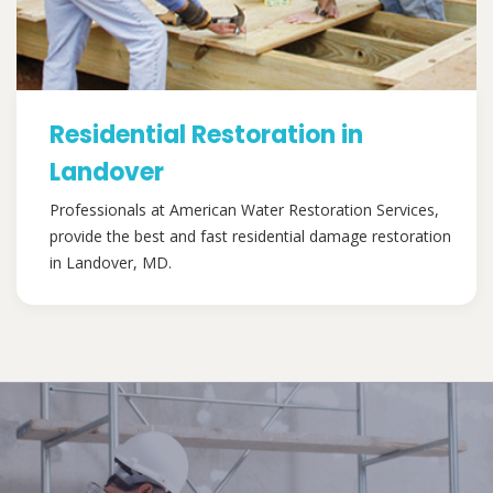
Residential Restoration in
Landover
Professionals at American Water Restoration Services,
provide the best and fast residential damage restoration
in Landover, MD.