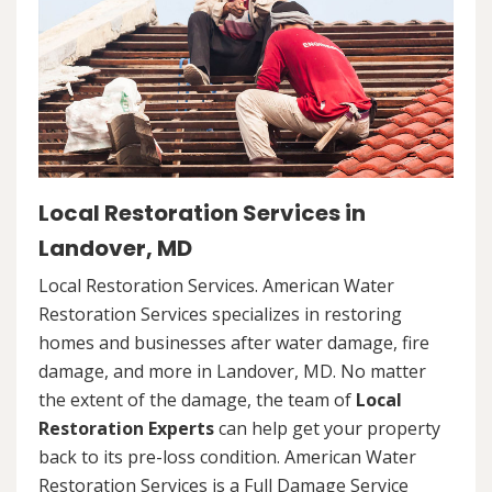
Local Restoration Services in
Landover, MD
Local Restoration Services. American Water
Restoration Services specializes in restoring
homes and businesses after water damage, fire
damage, and more in Landover, MD. No matter
the extent of the damage, the team of
Local
Restoration Experts
can help get your property
back to its pre-loss condition. American Water
Restoration Services is a Full Damage Service