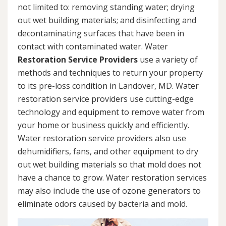
not limited to: removing standing water; drying
out wet building materials; and disinfecting and
decontaminating surfaces that have been in
contact with contaminated water. Water
Restoration Service Providers
use a variety of
methods and techniques to return your property
to its pre-loss condition in Landover, MD. Water
restoration service providers use cutting-edge
technology and equipment to remove water from
your home or business quickly and efficiently.
Water restoration service providers also use
dehumidifiers, fans, and other equipment to dry
out wet building materials so that mold does not
have a chance to grow. Water restoration services
may also include the use of ozone generators to
eliminate odors caused by bacteria and mold.