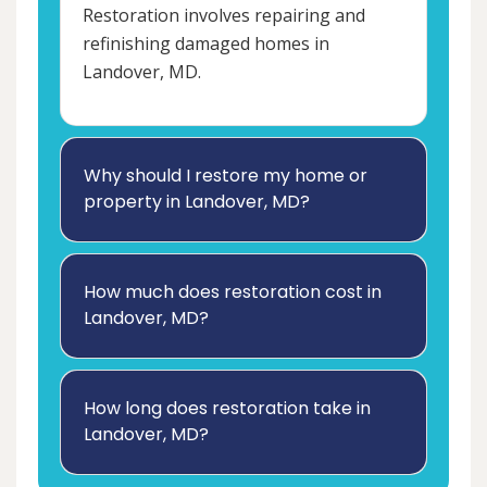
Restoration involves repairing and
refinishing damaged homes in
Landover, MD.
Why should I restore my home or
property in Landover, MD?
How much does restoration cost in
Landover, MD?
How long does restoration take in
Landover, MD?