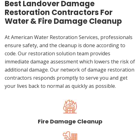
Best Landover Damage
Restoration Contractors For
Water & Fire Damage Cleanup
At American Water Restoration Services, professionals
ensure safety, and the cleanup is done according to
code. Our restoration solution team provides
immediate damage assessment which lowers the risk of
additional damage. Our network of damage restoration
contractors responds promptly to serve you and get
your lives back to normal as quickly as possible.
Fire Damage Cleanup