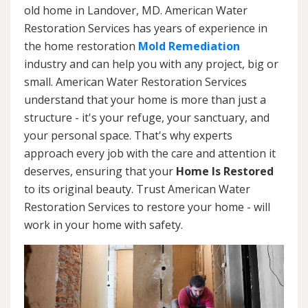
old home in Landover, MD. American Water
Restoration Services has years of experience in
the home restoration
Mold Remediation
industry and can help you with any project, big or
small. American Water Restoration Services
understand that your home is more than just a
structure - it's your refuge, your sanctuary, and
your personal space. That's why experts
approach every job with the care and attention it
deserves, ensuring that your
Home Is Restored
to its original beauty. Trust American Water
Restoration Services to restore your home - will
work in your home with safety.