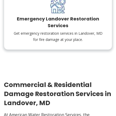
Emergency Landover Restoration
Services
Get emergency restoration services in Landover, MD
for fire damage at your place.
Commercial & Residential
Damage Restoration Services in
Landover, MD
At American Water Restoration Services, the