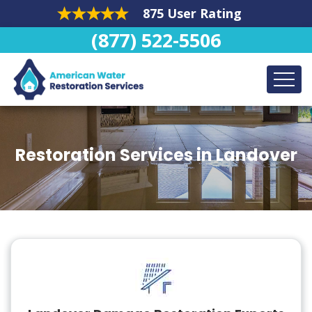
875 User Rating
(877) 522-5506
Restoration Services in Landover