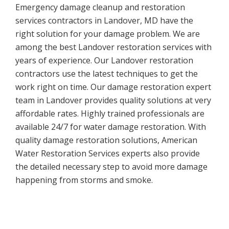
Emergency damage cleanup and restoration
services contractors in Landover, MD have the
right solution for your damage problem. We are
among the best Landover restoration services with
years of experience. Our Landover restoration
contractors use the latest techniques to get the
work right on time. Our damage restoration expert
team in Landover provides quality solutions at very
affordable rates. Highly trained professionals are
available 24/7 for water damage restoration. With
quality damage restoration solutions, American
Water Restoration Services experts also provide
the detailed necessary step to avoid more damage
happening from storms and smoke.