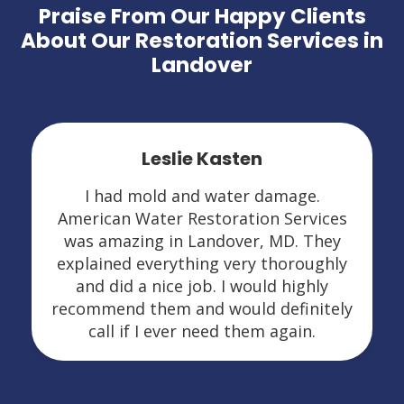
Praise From Our Happy Clients
About Our Restoration Services in
Landover
Leslie Kasten
I had mold and water damage.
American Water Restoration Services
was amazing in Landover, MD. They
explained everything very thoroughly
and did a nice job. I would highly
recommend them and would definitely
call if I ever need them again.