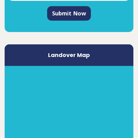
Submit Now
Landover Map