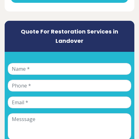
Quote For Restoration Services in
Landover