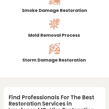
Smoke Damage Restoration
Mold Removal Process
Storm Damage Restoration
Find Professionals For The Best
Restoration Services in