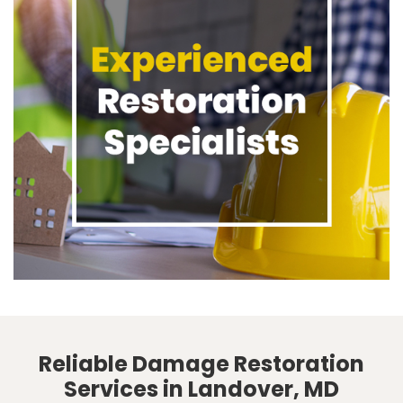
Reliable Damage Restoration
Services in Landover, MD