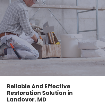
Reliable And Effective
Restoration Solution in
Landover, MD