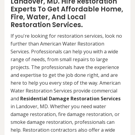
Landover, MD. Hire Restoration
Experts To Get Affordable Home,
Fire, Water, And Local
Restoration Services.
If you're looking for restoration services, look no
further than American Water Restoration
Services. Professionals can help you with a wide
range of needs, from small repairs to large
projects. The professionals have the experience
and expertise to get the job done right, and are
here to help you every step of the way. American
Water Restoration Services provide commercial
and
Residential Damage Restoration Services
in Landover, MD. Whether you need water
damage restoration, fire damage restoration, or
smoke damage restoration, professionals can
help. Restoration contractors also offer a wide