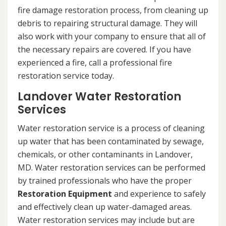
fire damage restoration process, from cleaning up
debris to repairing structural damage. They will
also work with your company to ensure that all of
the necessary repairs are covered. If you have
experienced a fire, call a professional fire
restoration service today.
Landover Water Restoration
Services
Water restoration service is a process of cleaning
up water that has been contaminated by sewage,
chemicals, or other contaminants in Landover,
MD. Water restoration services can be performed
by trained professionals who have the proper
Restoration Equipment
and experience to safely
and effectively clean up water-damaged areas.
Water restoration services may include but are