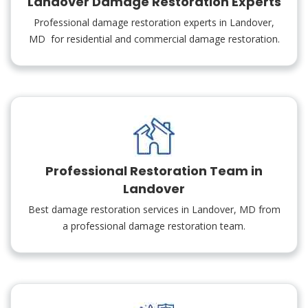
Landover Damage Restoration Experts
Professional damage restoration experts in Landover,
MD for residential and commercial damage restoration.
Professional Restoration Team in
Landover
Best damage restoration services in Landover, MD from
a professional damage restoration team.