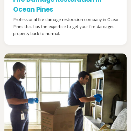
Ocean Pines
Professional fire damage restoration company in Ocean
Pines that has the expertise to get your fire-damaged
property back to normal.