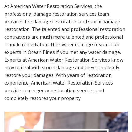
At American Water Restoration Services, the
professional damage restoration services team
provides fire damage restoration and storm damage
restoration. The talented and professional restoration
contractors are much more talented and professional
in mold remediation. Hire water damage restoration
experts in Ocean Pines if you met any water damage.
Experts at American Water Restoration Services know
how to deal with storm damage and they completely
restore your damages. With years of restoration
experience, American Water Restoration Services
provides emergency restoration services and
completely restores your property.