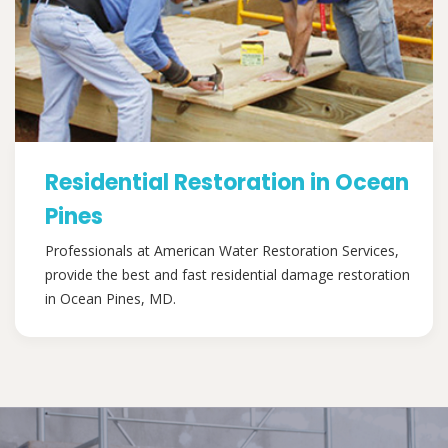
Residential Restoration in Ocean
Pines
Professionals at American Water Restoration Services,
provide the best and fast residential damage restoration
in Ocean Pines, MD.