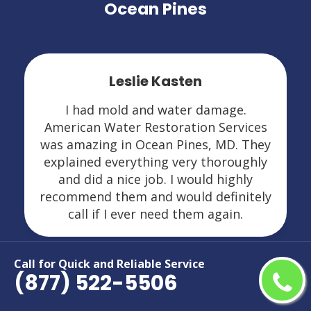
Ocean Pines
Leslie Kasten
I had mold and water damage.
American Water Restoration Services
was amazing in Ocean Pines, MD. They
explained everything very thoroughly
and did a nice job. I would highly
recommend them and would definitely
call if I ever need them again.
Call for Quick and Reliable Service
(877) 522-5506
Areas We Serve For Restoration