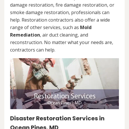
damage restoration, fire damage restoration, or
smoke damage restoration, professionals can
help. Restoration contractors also offer a wide
range of other services, such as
Mold
Remediation
, air duct cleaning, and
reconstruction. No matter what your needs are,
contractors can help.
Disaster Restoration Services in
Ocean Pines, MD