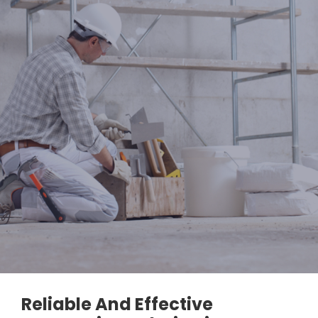
Reliable And Effective