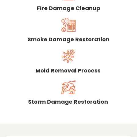
Fire Damage Cleanup
Smoke Damage Restoration
Mold Removal Process
Storm Damage Restoration