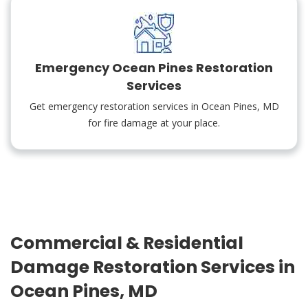
Emergency Ocean Pines Restoration
Services
Get emergency restoration services in Ocean Pines, MD
for fire damage at your place.
Commercial & Residential
Damage Restoration Services in
Ocean Pines, MD