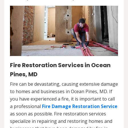
Fire Restoration Services in Ocean
Pines, MD
Fire can be devastating, causing extensive damage
to homes and businesses in Ocean Pines, MD. If
you have experienced a fire, it is important to call
a professional
Fire Damage Restoration Service
as soon as possible. Fire restoration services
specialize in repairing and restoring homes and