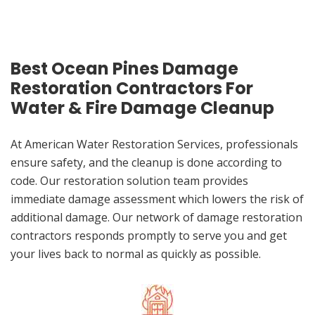
Best Ocean Pines Damage
Restoration Contractors For
Water & Fire Damage Cleanup
At American Water Restoration Services, professionals
ensure safety, and the cleanup is done according to
code. Our restoration solution team provides
immediate damage assessment which lowers the risk of
additional damage. Our network of damage restoration
contractors responds promptly to serve you and get
your lives back to normal as quickly as possible.