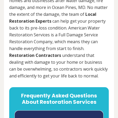
homes and businesses after water damage, fire
damage, and more in Ocean Pines, MD. No matter
the extent of the damage, the team of
Local
Restoration Experts
can help get your property
back to its pre-loss condition. American Water
Restoration Services is a Full Damage Service
Restoration Company, which means they can
handle everything from start to finish.
Restoration Contractors
understand that
dealing with damage to your home or business
can be overwhelming, so contractors work quickly
and efficiently to get your life back to normal.
Frequently Asked Questions
About Restoration Services