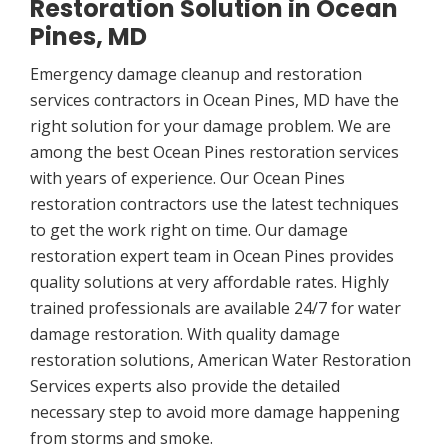
Restoration Solution in Ocean
Pines, MD
Emergency damage cleanup and restoration
services contractors in Ocean Pines, MD have the
right solution for your damage problem. We are
among the best Ocean Pines restoration services
with years of experience. Our Ocean Pines
restoration contractors use the latest techniques
to get the work right on time. Our damage
restoration expert team in Ocean Pines provides
quality solutions at very affordable rates. Highly
trained professionals are available 24/7 for water
damage restoration. With quality damage
restoration solutions, American Water Restoration
Services experts also provide the detailed
necessary step to avoid more damage happening
from storms and smoke.