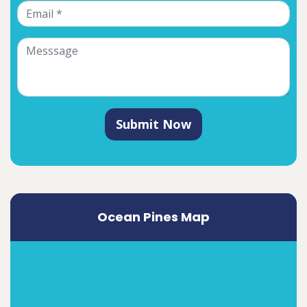
Submit Now
Ocean Pines Map