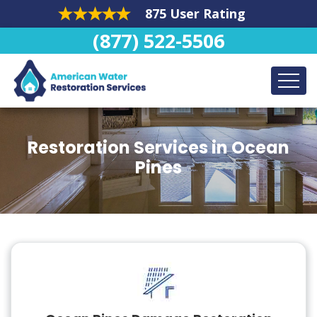
875 User Rating
(877) 522-5506
Restoration Services in Ocean
Pines