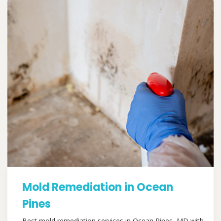
Mold Remediation in Ocean
Pines
Best mold remediation services in Ocean Pines, MD with