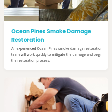
Ocean Pines Smoke Damage
Restoration
An experienced Ocean Pines smoke damage restoration
team will work quickly to mitigate the damage and begin
the restoration process.