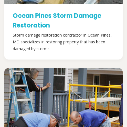
Ocean Pines Storm Damage
Restoration
Storm damage restoration contractor in Ocean Pines,
MD specializes in restoring property that has been
damaged by storms.