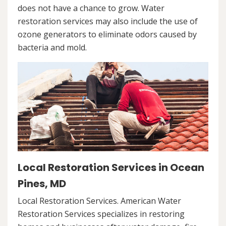
does not have a chance to grow. Water
restoration services may also include the use of
ozone generators to eliminate odors caused by
bacteria and mold.
Local Restoration Services in Ocean
Pines, MD
Local Restoration Services. American Water
Restoration Services specializes in restoring