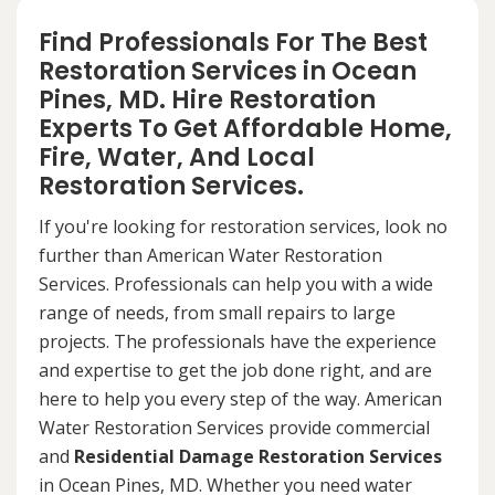
Find Professionals For The Best
Restoration Services in Ocean
Pines, MD. Hire Restoration
Experts To Get Affordable Home,
Fire, Water, And Local
Restoration Services.
If you're looking for restoration services, look no
further than American Water Restoration
Services. Professionals can help you with a wide
range of needs, from small repairs to large
projects. The professionals have the experience
and expertise to get the job done right, and are
here to help you every step of the way. American
Water Restoration Services provide commercial
and
Residential Damage Restoration Services
in Ocean Pines, MD. Whether you need water