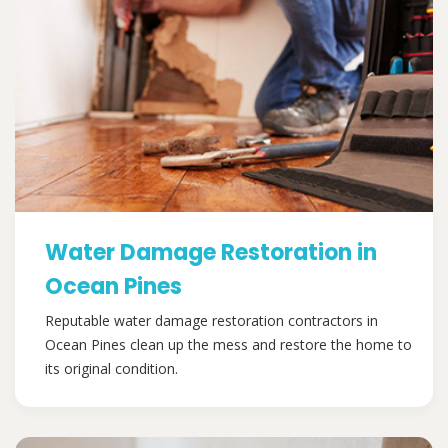
Water Damage Restoration in
Ocean Pines
Reputable water damage restoration contractors in
Ocean Pines clean up the mess and restore the home to
its original condition.