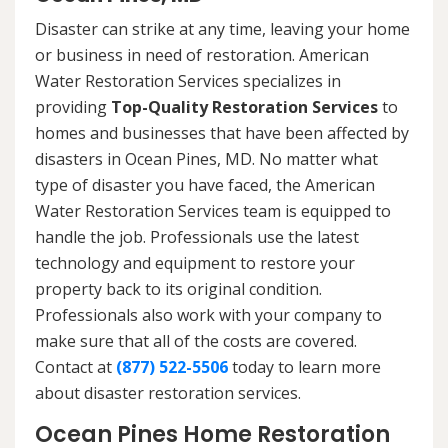
Disaster can strike at any time, leaving your home
or business in need of restoration. American
Water Restoration Services specializes in
providing
Top-Quality Restoration Services
to
homes and businesses that have been affected by
disasters in Ocean Pines, MD. No matter what
type of disaster you have faced, the American
Water Restoration Services team is equipped to
handle the job. Professionals use the latest
technology and equipment to restore your
property back to its original condition.
Professionals also work with your company to
make sure that all of the costs are covered.
Contact at
(877) 522-5506
today to learn more
about disaster restoration services.
Ocean Pines Home Restoration