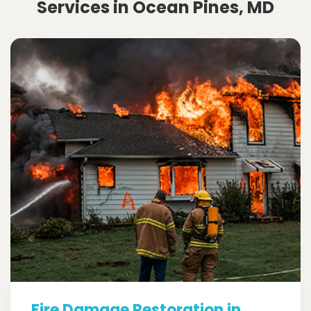
Services in Ocean Pines, MD
Fire Damage Restoration in