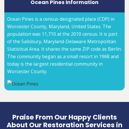
Ocean Pines Information
Ocean Pines is a census-designated place (CDP) in
Worcester County, Maryland, United States. The
population was 11,710 at the 2010 census. It is part
of the Salisbury, Maryland-Delaware Metropolitan
Statistical Area. It shares the same ZIP code as Berlin.
The community began as a small resort in 1968 and
today is the largest residential community in
Worcester County.
Praise From Our Happy Clients
About Our Restoration Services in