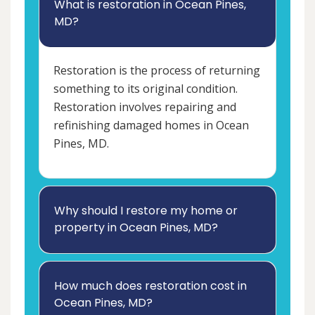
What is restoration in Ocean Pines,
MD?
Restoration is the process of returning
something to its original condition.
Restoration involves repairing and
refinishing damaged homes in Ocean
Pines, MD.
Why should I restore my home or
property in Ocean Pines, MD?
How much does restoration cost in
Ocean Pines, MD?