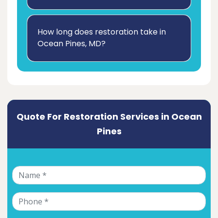
How long does restoration take in
Ocean Pines, MD?
Quote For Restoration Services in Ocean
Pines