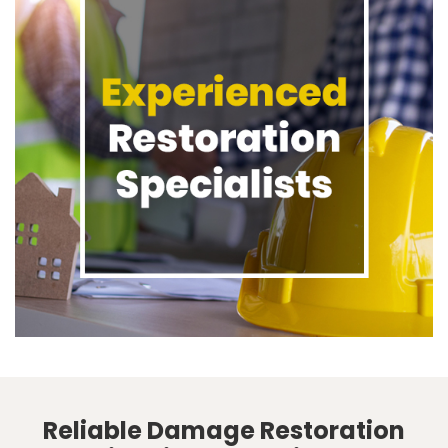
Reliable Damage Restoration