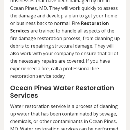
businesses that have been damaged by fire in
Ocean Pines, MD. They will work quickly to assess
the damage and develop a plan to get your home
or business back to normal. Fire
Restoration
Services
are trained to handle all aspects of the
fire damage restoration process, from cleaning up
debris to repairing structural damage. They will
also work with your company to ensure that all of
the necessary repairs are covered. If you have
experienced a fire, call a professional fire
restoration service today.
Ocean Pines Water Restoration
Services
Water restoration service is a process of cleaning
up water that has been contaminated by sewage,
chemicals, or other contaminants in Ocean Pines,
MD. Water restoration services can be performed