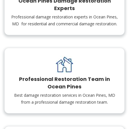
Ocean Pines Damage Restoration
Experts
Professional damage restoration experts in Ocean Pines,
MD for residential and commercial damage restoration.
Professional Restoration Team in
Ocean Pines
Best damage restoration services in Ocean Pines, MD
from a professional damage restoration team.