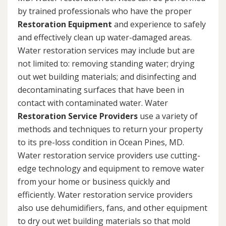
by trained professionals who have the proper
Restoration Equipment
and experience to safely
and effectively clean up water-damaged areas.
Water restoration services may include but are
not limited to: removing standing water; drying
out wet building materials; and disinfecting and
decontaminating surfaces that have been in
contact with contaminated water. Water
Restoration Service Providers
use a variety of
methods and techniques to return your property
to its pre-loss condition in Ocean Pines, MD.
Water restoration service providers use cutting-
edge technology and equipment to remove water
from your home or business quickly and
efficiently. Water restoration service providers
also use dehumidifiers, fans, and other equipment
to dry out wet building materials so that mold