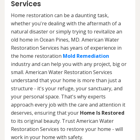
Services
Home restoration can be a daunting task,
whether you're dealing with the aftermath of a
natural disaster or simply trying to revitalize an
old home in Ocean Pines, MD. American Water
Restoration Services has years of experience in
the home restoration
Mold Remediation
industry and can help you with any project, big or
small. American Water Restoration Services
understand that your home is more than just a
structure - it's your refuge, your sanctuary, and
your personal space. That's why experts
approach every job with the care and attention it
deserves, ensuring that your
Home Is Restored
to its original beauty. Trust American Water
Restoration Services to restore your home - will
work in your home with safety.