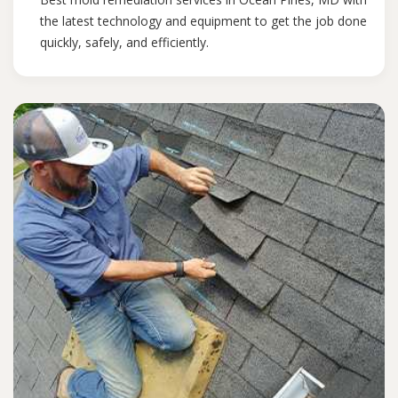
the latest technology and equipment to get the job done
quickly, safely, and efficiently.