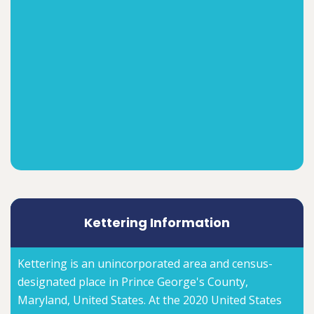
Kettering Information
Kettering is an unincorporated area and census-
designated place in Prince George's County,
Maryland, United States. At the 2020 United States