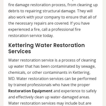
fire damage restoration process, from cleaning up
debris to repairing structural damage. They will
also work with your company to ensure that all of
the necessary repairs are covered. If you have
experienced a fire, call a professional fire
restoration service today.
Kettering Water Restoration
Services
Water restoration service is a process of cleaning
up water that has been contaminated by sewage,
chemicals, or other contaminants in Kettering,
MD. Water restoration services can be performed
by trained professionals who have the proper
Restoration Equipment
and experience to safely
and effectively clean up water-damaged areas.
Water restoration services may include but are