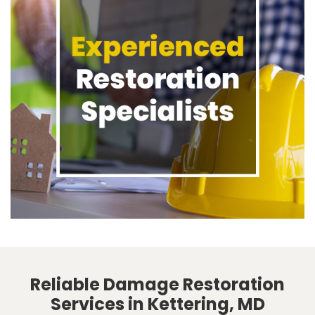
Reliable Damage Restoration
Services in Kettering, MD