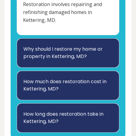
Restoration involves repairing and
refinishing damaged homes in
Kettering, MD.
Why should I restore my home or
property in Kettering, MD?
How much does restoration cost in
Kettering, MD?
How long does restoration take in
Kettering, MD?