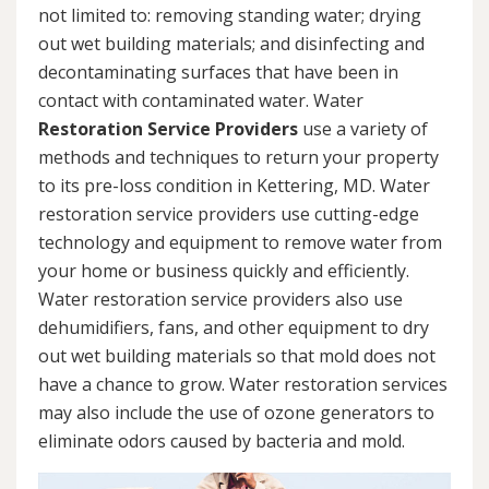
not limited to: removing standing water; drying
out wet building materials; and disinfecting and
decontaminating surfaces that have been in
contact with contaminated water. Water
Restoration Service Providers
use a variety of
methods and techniques to return your property
to its pre-loss condition in Kettering, MD. Water
restoration service providers use cutting-edge
technology and equipment to remove water from
your home or business quickly and efficiently.
Water restoration service providers also use
dehumidifiers, fans, and other equipment to dry
out wet building materials so that mold does not
have a chance to grow. Water restoration services
may also include the use of ozone generators to
eliminate odors caused by bacteria and mold.