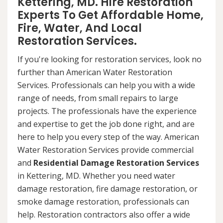
Kettering, MD. Hire Restoration
Experts To Get Affordable Home,
Fire, Water, And Local
Restoration Services.
If you're looking for restoration services, look no
further than American Water Restoration
Services. Professionals can help you with a wide
range of needs, from small repairs to large
projects. The professionals have the experience
and expertise to get the job done right, and are
here to help you every step of the way. American
Water Restoration Services provide commercial
and
Residential Damage Restoration Services
in Kettering, MD. Whether you need water
damage restoration, fire damage restoration, or
smoke damage restoration, professionals can
help. Restoration contractors also offer a wide