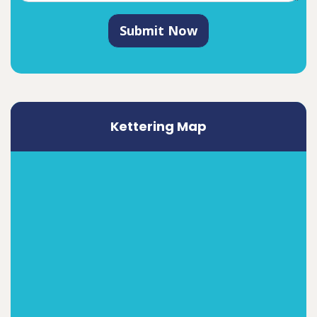
Submit Now
Kettering Map