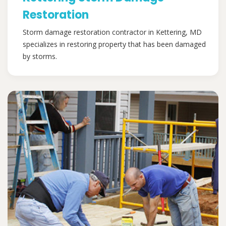
Restoration
Storm damage restoration contractor in Kettering, MD
specializes in restoring property that has been damaged
by storms.