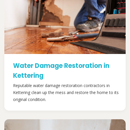
Water Damage Restoration in
Kettering
Reputable water damage restoration contractors in
Kettering clean up the mess and restore the home to its
original condition.