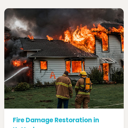
Fire Damage Restoration in