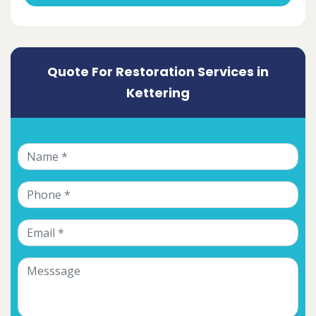
Quote For Restoration Services in
Kettering