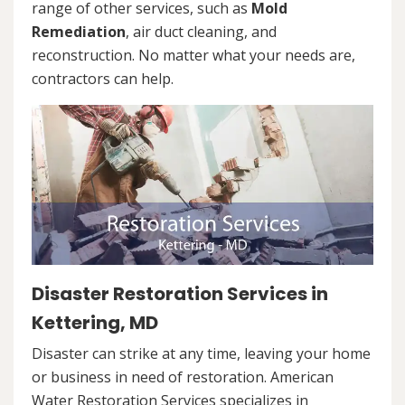
range of other services, such as
Mold
Remediation
, air duct cleaning, and
reconstruction. No matter what your needs are,
contractors can help.
Disaster Restoration Services in
Kettering, MD
Disaster can strike at any time, leaving your home
or business in need of restoration. American
Water Restoration Services specializes in