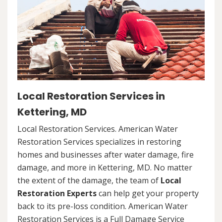
Local Restoration Services in
Kettering, MD
Local Restoration Services. American Water
Restoration Services specializes in restoring
homes and businesses after water damage, fire
damage, and more in Kettering, MD. No matter
the extent of the damage, the team of
Local
Restoration Experts
can help get your property
back to its pre-loss condition. American Water
Restoration Services is a Full Damage Service