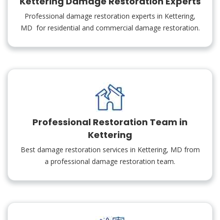
Kettering Damage Restoration Experts
Professional damage restoration experts in Kettering,
MD for residential and commercial damage restoration.
Professional Restoration Team in
Kettering
Best damage restoration services in Kettering, MD from
a professional damage restoration team.