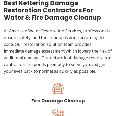
Best Kettering Damage
Restoration Contractors For
Water & Fire Damage Cleanup
At American Water Restoration Services, professionals
ensure safety, and the cleanup is done according to
code. Our restoration solution team provides
immediate damage assessment which lowers the risk of
additional damage. Our network of damage restoration
contractors responds promptly to serve you and get
your lives back to normal as quickly as possible.
Fire Damage Cleanup