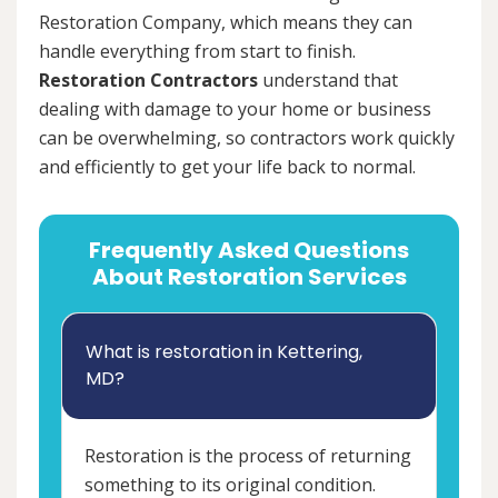
Restoration Company, which means they can
handle everything from start to finish.
Restoration Contractors
understand that
dealing with damage to your home or business
can be overwhelming, so contractors work quickly
and efficiently to get your life back to normal.
Frequently Asked Questions
About Restoration Services
What is restoration in Kettering,
MD?
Restoration is the process of returning
something to its original condition.