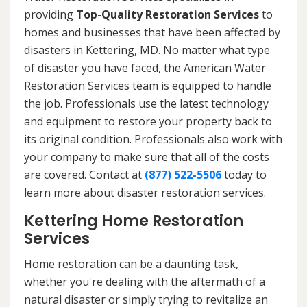
providing
Top-Quality Restoration Services
to
homes and businesses that have been affected by
disasters in Kettering, MD. No matter what type
of disaster you have faced, the American Water
Restoration Services team is equipped to handle
the job. Professionals use the latest technology
and equipment to restore your property back to
its original condition. Professionals also work with
your company to make sure that all of the costs
are covered. Contact at
(877) 522-5506
today to
learn more about disaster restoration services.
Kettering Home Restoration
Services
Home restoration can be a daunting task,
whether you're dealing with the aftermath of a
natural disaster or simply trying to revitalize an