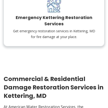
Emergency Kettering Restoration
Services
Get emergency restoration services in Kettering, MD
for fire damage at your place.
Commercial & Residential
Damage Restoration Services in
Kettering, MD
At American Water Restoration Services, the