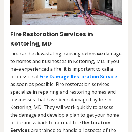
Fire Restoration Services in
Kettering, MD
Fire can be devastating, causing extensive damage
to homes and businesses in Kettering, MD. If you
have experienced a fire, it is important to call a
professional
Fire Damage Restoration Service
as soon as possible. Fire restoration services
specialize in repairing and restoring homes and
businesses that have been damaged by fire in
Kettering, MD. They will work quickly to assess
the damage and develop a plan to get your home
or business back to normal. Fire
Restoration
Services
are trained to handle all aspects of the