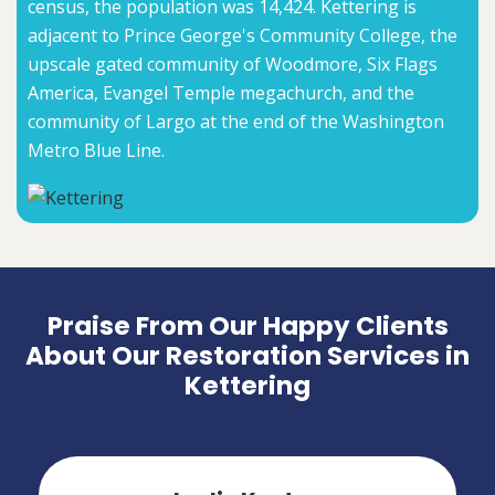
census, the population was 14,424. Kettering is
adjacent to Prince George's Community College, the
upscale gated community of Woodmore, Six Flags
America, Evangel Temple megachurch, and the
community of Largo at the end of the Washington
Metro Blue Line.
Praise From Our Happy Clients
About Our Restoration Services in
Kettering