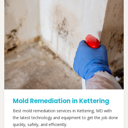
Mold Remediation in Kettering
Best mold remediation services in Kettering, MD with
the latest technology and equipment to get the job done
quickly, safely, and efficiently.