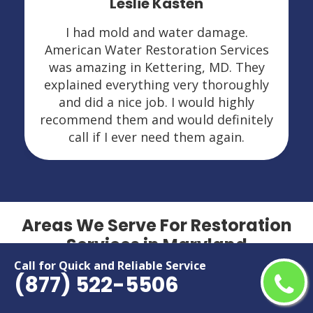
Leslie Kasten
I had mold and water damage.
American Water Restoration Services
was amazing in Kettering, MD. They
explained everything very thoroughly
and did a nice job. I would highly
recommend them and would definitely
call if I ever need them again.
Areas We Serve For Restoration
Services in Maryland
Call for Quick and Reliable Service
(877) 522-5506
Aberdeen
Hillcrest Heights
Accokeek
Hyattsville