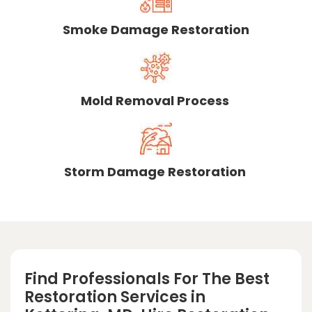
Smoke Damage Restoration
Mold Removal Process
Storm Damage Restoration
Find Professionals For The Best
Restoration Services in