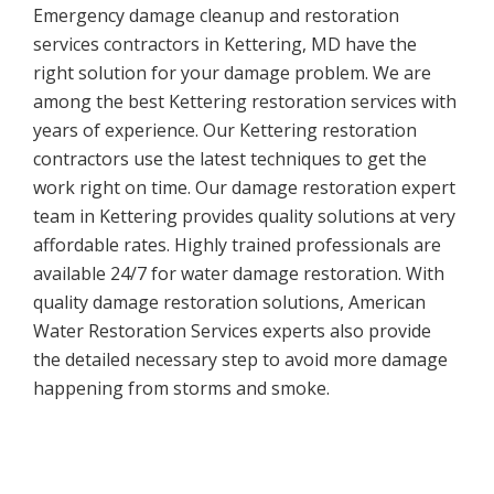
Emergency damage cleanup and restoration
services contractors in Kettering, MD have the
right solution for your damage problem. We are
among the best Kettering restoration services with
years of experience. Our Kettering restoration
contractors use the latest techniques to get the
work right on time. Our damage restoration expert
team in Kettering provides quality solutions at very
affordable rates. Highly trained professionals are
available 24/7 for water damage restoration. With
quality damage restoration solutions, American
Water Restoration Services experts also provide
the detailed necessary step to avoid more damage
happening from storms and smoke.