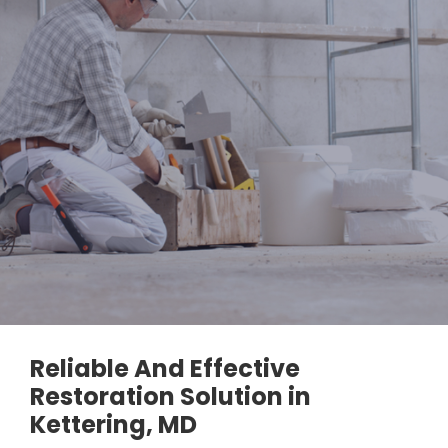
Reliable And Effective
Restoration Solution in
Kettering, MD