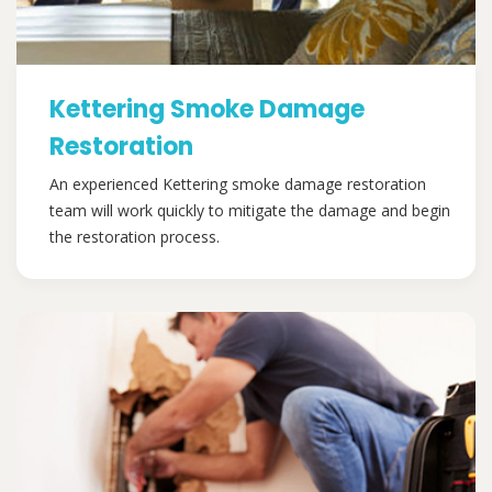
Kettering Smoke Damage
Restoration
An experienced Kettering smoke damage restoration
team will work quickly to mitigate the damage and begin
the restoration process.