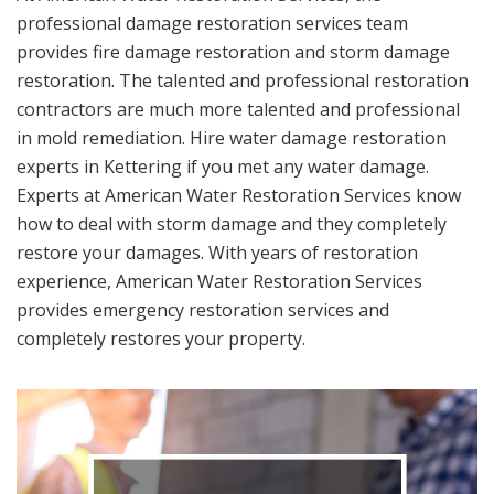
professional damage restoration services team
provides fire damage restoration and storm damage
restoration. The talented and professional restoration
contractors are much more talented and professional
in mold remediation. Hire water damage restoration
experts in Kettering if you met any water damage.
Experts at American Water Restoration Services know
how to deal with storm damage and they completely
restore your damages. With years of restoration
experience, American Water Restoration Services
provides emergency restoration services and
completely restores your property.