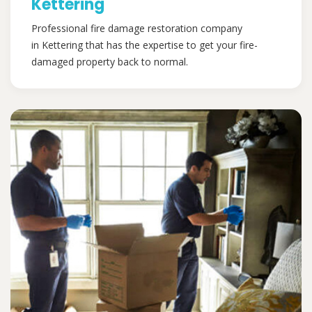
Kettering
Professional fire damage restoration company
in Kettering that has the expertise to get your fire-
damaged property back to normal.