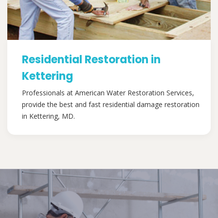
Residential Restoration in
Kettering
Professionals at American Water Restoration Services,
provide the best and fast residential damage restoration
in Kettering, MD.