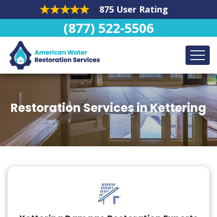
875 User Rating
(877) 522-5506
Restoration Services in Kettering