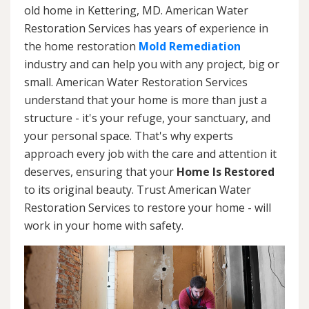
old home in Kettering, MD. American Water
Restoration Services has years of experience in
the home restoration
Mold Remediation
industry and can help you with any project, big or
small. American Water Restoration Services
understand that your home is more than just a
structure - it's your refuge, your sanctuary, and
your personal space. That's why experts
approach every job with the care and attention it
deserves, ensuring that your
Home Is Restored
to its original beauty. Trust American Water
Restoration Services to restore your home - will
work in your home with safety.