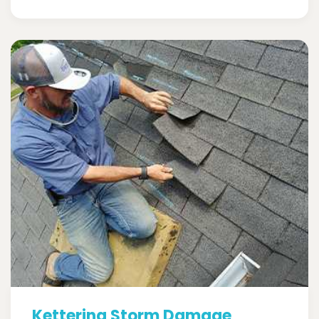
Kettering Storm Damage