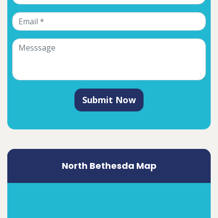
Submit Now
North Bethesda Map