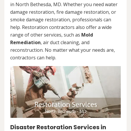
in North Bethesda, MD. Whether you need water
damage restoration, fire damage restoration, or
smoke damage restoration, professionals can
help. Restoration contractors also offer a wide
range of other services, such as
Mold
Remediation
, air duct cleaning, and
reconstruction. No matter what your needs are,
contractors can help.
Disaster Restoration Services in