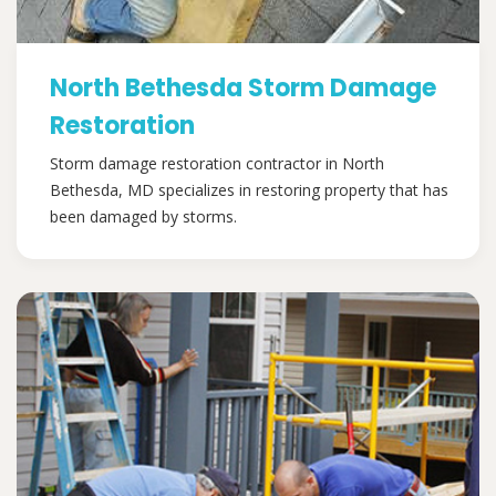
North Bethesda Storm Damage
Restoration
Storm damage restoration contractor in North
Bethesda, MD specializes in restoring property that has
been damaged by storms.