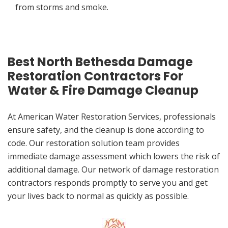
from storms and smoke.
Best North Bethesda Damage
Restoration Contractors For
Water & Fire Damage Cleanup
At American Water Restoration Services, professionals
ensure safety, and the cleanup is done according to
code. Our restoration solution team provides
immediate damage assessment which lowers the risk of
additional damage. Our network of damage restoration
contractors responds promptly to serve you and get
your lives back to normal as quickly as possible.