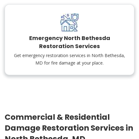
Emergency North Bethesda
Restoration Services
Get emergency restoration services in North Bethesda,
MD for fire damage at your place.
Commercial & Residential
Damage Restoration Services in
North Bethesda, MD