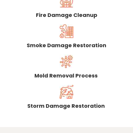
Fire Damage Cleanup
Smoke Damage Restoration
Mold Removal Process
Storm Damage Restoration