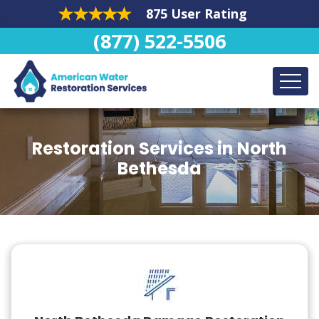
875 User Rating
(877) 522-5506
Restoration Services in North
Bethesda