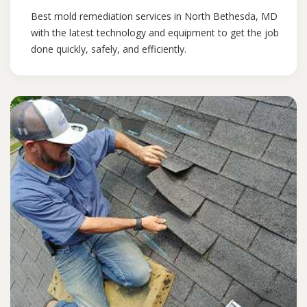
Best mold remediation services in North Bethesda, MD
with the latest technology and equipment to get the job
done quickly, safely, and efficiently.