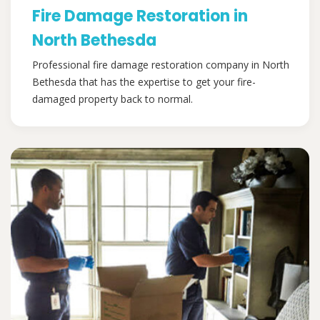
Fire Damage Restoration in
North Bethesda
Professional fire damage restoration company in North
Bethesda that has the expertise to get your fire-
damaged property back to normal.