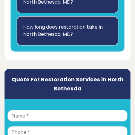
North Bethesda, MD?
How long does restoration take in
North Bethesda, MD?
Quote For Restoration Services in North
Bethesda