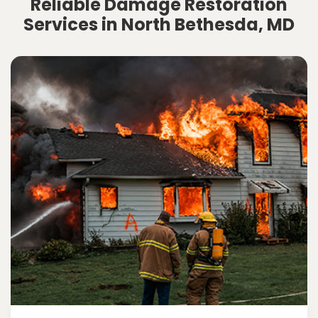
Reliable Damage Restoration
Services in North Bethesda, MD