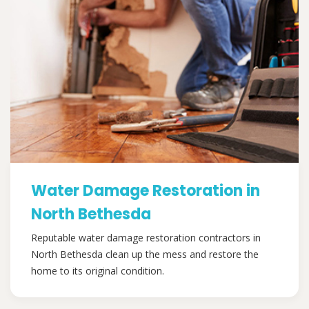
Water Damage Restoration in
North Bethesda
Reputable water damage restoration contractors in
North Bethesda clean up the mess and restore the
home to its original condition.