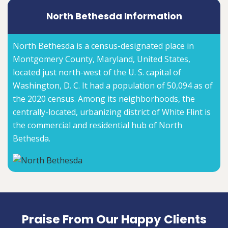
North Bethesda Information
North Bethesda is a census-designated place in
Montgomery County, Maryland, United States,
located just north-west of the U. S. capital of
Washington, D. C. It had a population of 50,094 as of
the 2020 census. Among its neighborhoods, the
centrally-located, urbanizing district of White Flint is
the commercial and residential hub of North
Bethesda.
Praise From Our Happy Clients