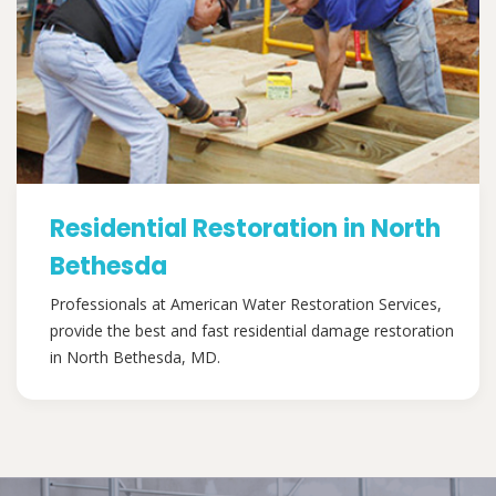
Residential Restoration in North
Bethesda
Professionals at American Water Restoration Services,
provide the best and fast residential damage restoration
in North Bethesda, MD.