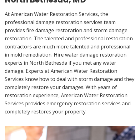
At American Water Restoration Services, the
professional damage restoration services team
provides fire damage restoration and storm damage
restoration. The talented and professional restoration
contractors are much more talented and professional
in mold remediation. Hire water damage restoration
experts in North Bethesda if you met any water
damage. Experts at American Water Restoration
Services know how to deal with storm damage and they
completely restore your damages. With years of
restoration experience, American Water Restoration
Services provides emergency restoration services and
completely restores your property.