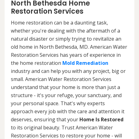
North Bethesda Home
Restoration Services
Home restoration can be a daunting task,
whether you're dealing with the aftermath of a
natural disaster or simply trying to revitalize an
old home in North Bethesda, MD. American Water
Restoration Services has years of experience in
the home restoration
Mold Remediation
industry and can help you with any project, big or
small. American Water Restoration Services
understand that your home is more than just a
structure - it's your refuge, your sanctuary, and
your personal space. That's why experts
approach every job with the care and attention it
deserves, ensuring that your
Home Is Restored
to its original beauty. Trust American Water
Restoration Services to restore your home - will