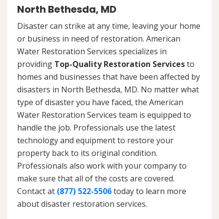
North Bethesda, MD
Disaster can strike at any time, leaving your home
or business in need of restoration. American
Water Restoration Services specializes in
providing
Top-Quality Restoration Services
to
homes and businesses that have been affected by
disasters in North Bethesda, MD. No matter what
type of disaster you have faced, the American
Water Restoration Services team is equipped to
handle the job. Professionals use the latest
technology and equipment to restore your
property back to its original condition.
Professionals also work with your company to
make sure that all of the costs are covered.
Contact at
(877) 522-5506
today to learn more
about disaster restoration services.