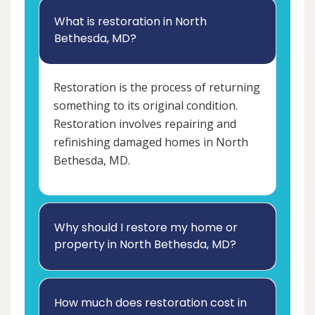
What is restoration in North
Bethesda, MD?
Restoration is the process of returning
something to its original condition.
Restoration involves repairing and
refinishing damaged homes in North
Bethesda, MD.
Why should I restore my home or
property in North Bethesda, MD?
How much does restoration cost in