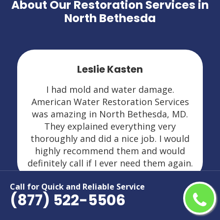
About Our Restoration Services in
North Bethesda
Leslie Kasten
I had mold and water damage.
American Water Restoration Services
was amazing in North Bethesda, MD.
They explained everything very
thoroughly and did a nice job. I would
highly recommend them and would
definitely call if I ever need them again.
Call for Quick and Reliable Service
(877) 522-5506