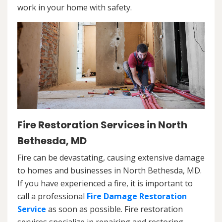
work in your home with safety.
Fire Restoration Services in North
Bethesda, MD
Fire can be devastating, causing extensive damage
to homes and businesses in North Bethesda, MD.
If you have experienced a fire, it is important to
call a professional
Fire Damage Restoration
Service
as soon as possible. Fire restoration