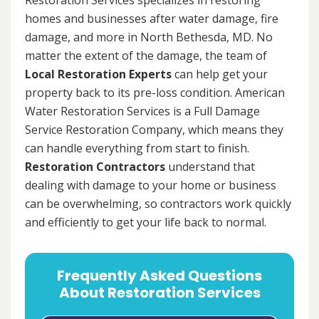
homes and businesses after water damage, fire
damage, and more in North Bethesda, MD. No
matter the extent of the damage, the team of
Local Restoration Experts
can help get your
property back to its pre-loss condition. American
Water Restoration Services is a Full Damage
Service Restoration Company, which means they
can handle everything from start to finish.
Restoration Contractors
understand that
dealing with damage to your home or business
can be overwhelming, so contractors work quickly
and efficiently to get your life back to normal.
Frequently Asked Questions
About Restoration Services