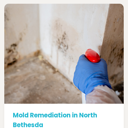
Mold Remediation in North
Bethesda