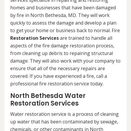
services specialize in repairing and restoring
homes and businesses that have been damaged
by fire in North Bethesda, MD. They will work
quickly to assess the damage and develop a plan
to get your home or business back to normal. Fire
Restoration Services
are trained to handle all
aspects of the fire damage restoration process,
from cleaning up debris to repairing structural
damage. They will also work with your company to
ensure that all of the necessary repairs are
covered. If you have experienced a fire, call a
professional fire restoration service today.
North Bethesda Water
Restoration Services
Water restoration service is a process of cleaning
up water that has been contaminated by sewage,
chemicals, or other contaminants in North