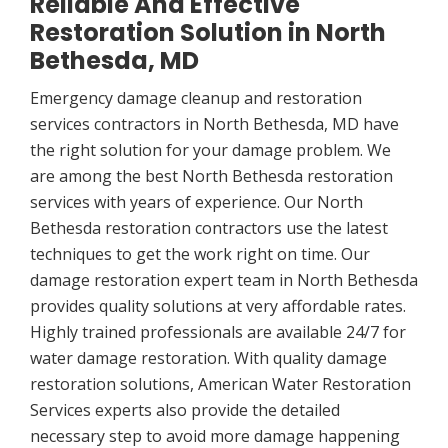
Reliable And Effective
Restoration Solution in North
Bethesda, MD
Emergency damage cleanup and restoration
services contractors in North Bethesda, MD have
the right solution for your damage problem. We
are among the best North Bethesda restoration
services with years of experience. Our North
Bethesda restoration contractors use the latest
techniques to get the work right on time. Our
damage restoration expert team in North Bethesda
provides quality solutions at very affordable rates.
Highly trained professionals are available 24/7 for
water damage restoration. With quality damage
restoration solutions, American Water Restoration
Services experts also provide the detailed
necessary step to avoid more damage happening