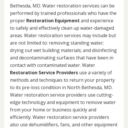
Bethesda, MD. Water restoration services can be
performed by trained professionals who have the
proper
Restoration Equipment
and experience
to safely and effectively clean up water-damaged
areas. Water restoration services may include but
are not limited to: removing standing water;
drying out wet building materials; and disinfecting
and decontaminating surfaces that have been in
contact with contaminated water. Water
Restoration Service Providers
use a variety of
methods and techniques to return your property
to its pre-loss condition in North Bethesda, MD.
Water restoration service providers use cutting-
edge technology and equipment to remove water
from your home or business quickly and
efficiently. Water restoration service providers
also use dehumidifiers, fans, and other equipment