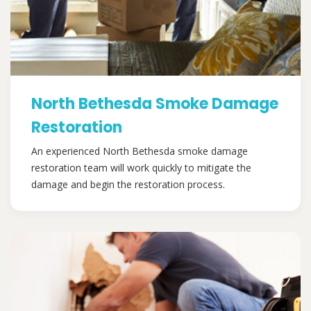
North Bethesda Smoke Damage
Restoration
An experienced North Bethesda smoke damage
restoration team will work quickly to mitigate the
damage and begin the restoration process.