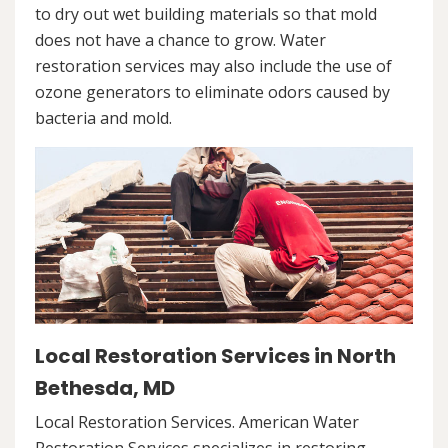
to dry out wet building materials so that mold
does not have a chance to grow. Water
restoration services may also include the use of
ozone generators to eliminate odors caused by
bacteria and mold.
Local Restoration Services in North
Bethesda, MD
Local Restoration Services. American Water
Restoration Services specializes in restoring