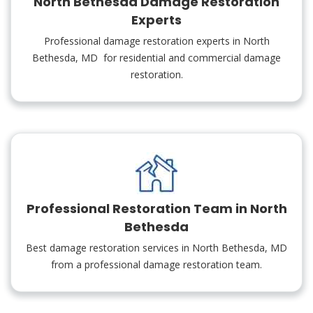
North Bethesda Damage Restoration
Experts
Professional damage restoration experts in North
Bethesda, MD for residential and commercial damage
restoration.
Professional Restoration Team in North
Bethesda
Best damage restoration services in North Bethesda, MD
from a professional damage restoration team.