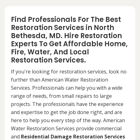
Find Professionals For The Best
Restoration Services in North
Bethesda, MD. Hire Restoration
Experts To Get Affordable Home,
Fire, Water, And Local
Restoration Services.
If you're looking for restoration services, look no
further than American Water Restoration
Services. Professionals can help you with a wide
range of needs, from small repairs to large
projects. The professionals have the experience
and expertise to get the job done right, and are
here to help you every step of the way. American
Water Restoration Services provide commercial
and
Residential Damage Restoration Services