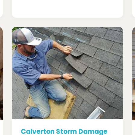
Calverton Storm Damage