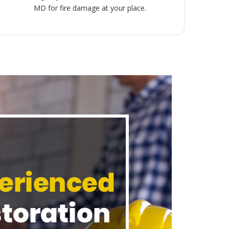
MD for fire damage at your place.