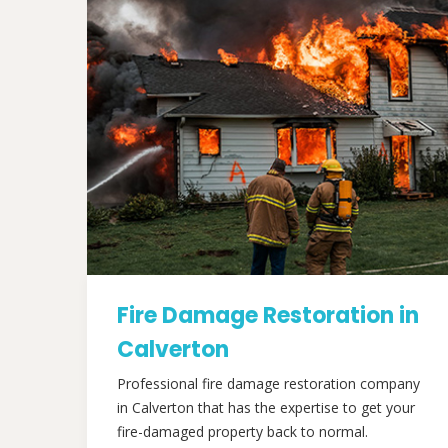
Fire Damage Restoration in
Calverton
Professional fire damage restoration company
in Calverton that has the expertise to get your
fire-damaged property back to normal.