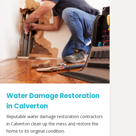
Water Damage Restoration
in Calverton
Reputable water damage restoration contractors
in Calverton clean up the mess and restore the
home to its original condition.