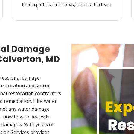
from a professional damage restoration team.
ial Damage
 Calverton, MD
ofessional damage
 restoration and storm
nal restoration contractors
d remediation. Hire water
 met any water damage.
 know how to deal with
 damages. With years of
tion Services provides