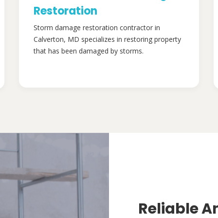
Restoration
Storm damage restoration contractor in
Calverton, MD specializes in restoring property
that has been damaged by storms.
Reliable A