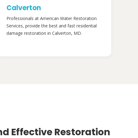
Calverton
Professionals at American Water Restoration
Services, provide the best and fast residential
damage restoration in Calverton, MD.
nd Effective Restoration