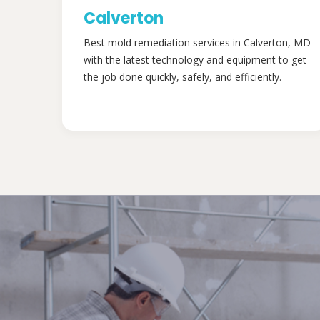
Calverton
Best mold remediation services in Calverton, MD
with the latest technology and equipment to get
the job done quickly, safely, and efficiently.