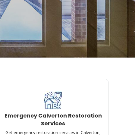
Emergency Calverton Restoration
Services
Get emergency restoration services in Calverton,