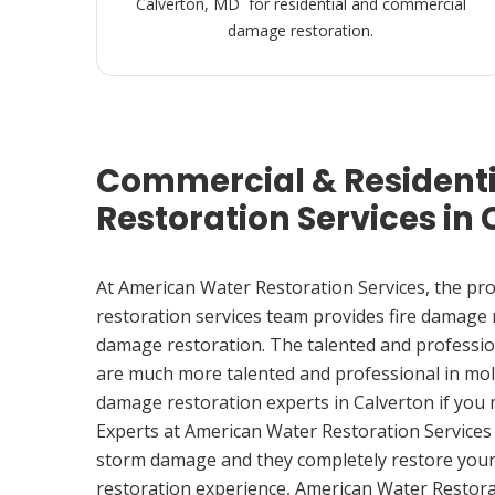
Calverton, MD for residential and commercial
damage restoration.
Commercial & Resident
Restoration Services in
At American Water Restoration Services, the pr
restoration services team provides fire damage
damage restoration. The talented and professio
are much more talented and professional in mol
damage restoration experts in Calverton if you
Experts at American Water Restoration Services
storm damage and they completely restore your
restoration experience, American Water Restora