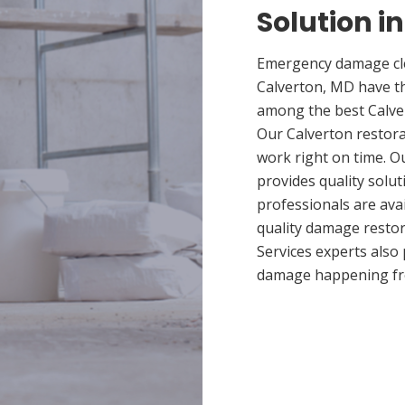
Solution i
Emergency damage cle
Calverton, MD have t
among the best Calver
Our Calverton restora
work right on time. O
provides quality solut
professionals are ava
quality damage restor
Services experts also
damage happening fr