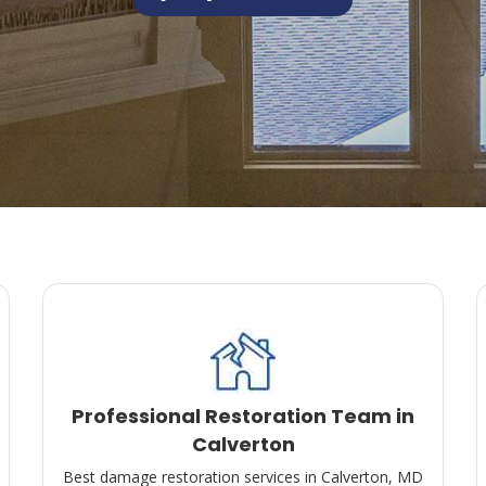
Professional Restoration Team in
Calverton
Best damage restoration services in Calverton, MD