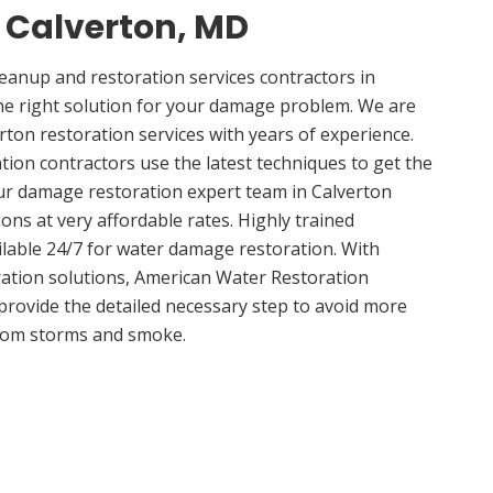
n Calverton, MD
anup and restoration services contractors in
he right solution for your damage problem. We are
ton restoration services with years of experience.
tion contractors use the latest techniques to get the
ur damage restoration expert team in Calverton
ions at very affordable rates. Highly trained
ilable 24/7 for water damage restoration. With
ation solutions, American Water Restoration
 provide the detailed necessary step to avoid more
om storms and smoke.