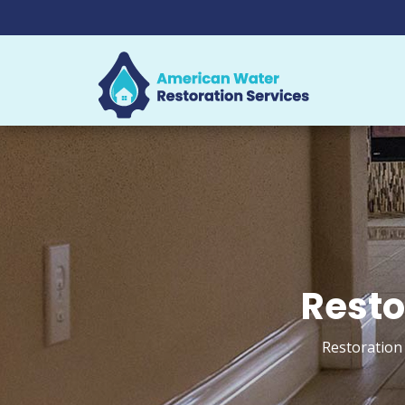
Resto
Restoration 