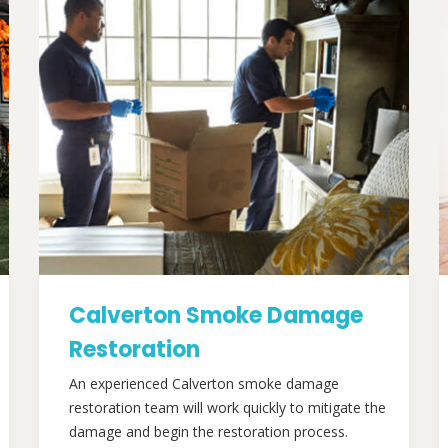
Calverton Smoke Damage
Restoration
An experienced Calverton smoke damage
restoration team will work quickly to mitigate the
damage and begin the restoration process.