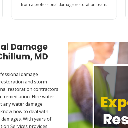
from a professional damage restoration team.
ial Damage
 Chillum, MD
ofessional damage
 restoration and storm
nal restoration contractors
d remediation. Hire water
et any water damage.
 know how to deal with
 damages. With years of
tion Services provides