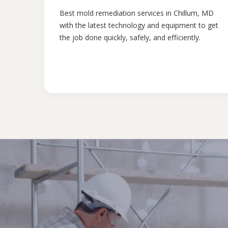
Best mold remediation services in Chillum, MD
with the latest technology and equipment to get
the job done quickly, safely, and efficiently.