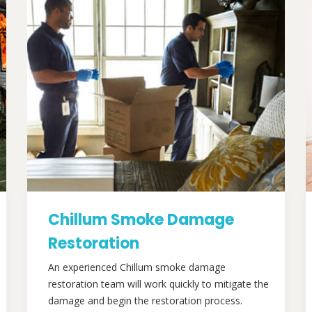
Chillum Smoke Damage
Restoration
An experienced Chillum smoke damage
restoration team will work quickly to mitigate the
damage and begin the restoration process.