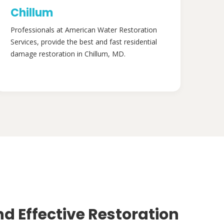
Chillum
Professionals at American Water Restoration
Services, provide the best and fast residential
damage restoration in Chillum, MD.
nd Effective Restoration