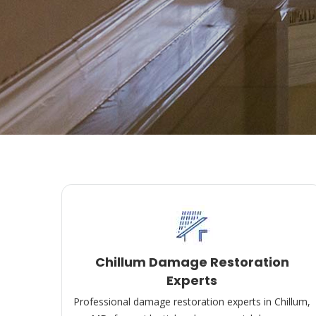
Chillum Damage Restoration
Experts
Professional damage restoration experts in Chillum,