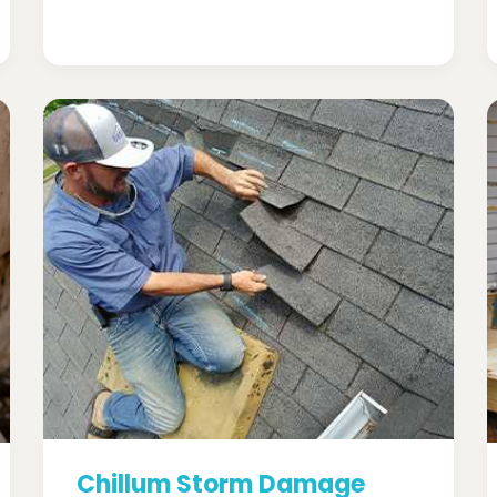
Chillum Storm Damage