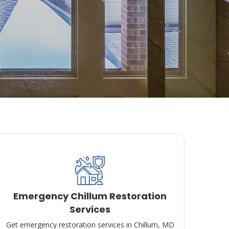
Emergency Chillum Restoration
Services
Get emergency restoration services in Chillum, MD