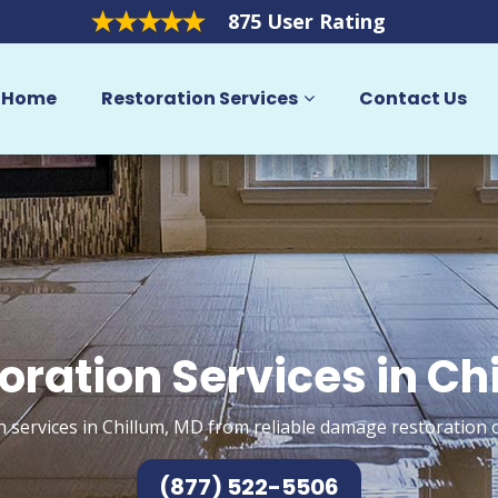
875 User Rating
Home
Restoration Services
Contact Us
oration Services in Ch
n services in Chillum, MD from reliable damage restoration c
(877) 522-5506