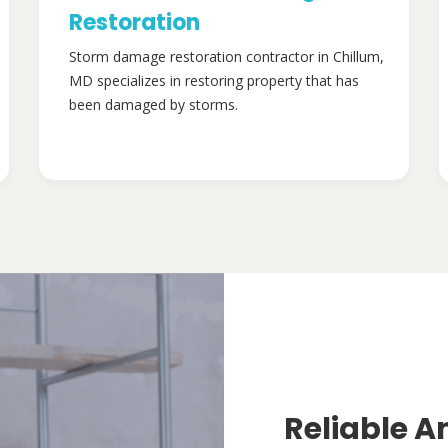
Restoration
Storm damage restoration contractor in Chillum,
MD specializes in restoring property that has
been damaged by storms.
Reliable A