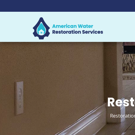
Rest
Restoratio