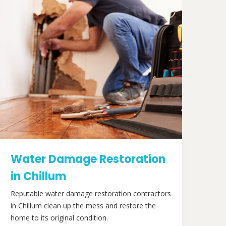
Water Damage Restoration
in Chillum
Reputable water damage restoration contractors
in Chillum clean up the mess and restore the
home to its original condition.