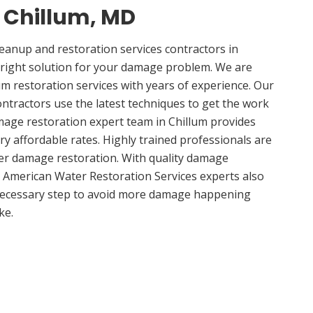
n Chillum, MD
anup and restoration services contractors in
 right solution for your damage problem. We are
m restoration services with years of experience. Our
ontractors use the latest techniques to get the work
mage restoration expert team in Chillum provides
ery affordable rates. Highly trained professionals are
ter damage restoration. With quality damage
, American Water Restoration Services experts also
 necessary step to avoid more damage happening
ke.