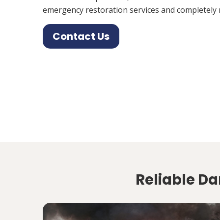
emergency restoration services and completely 
Contact Us
Reliable Da