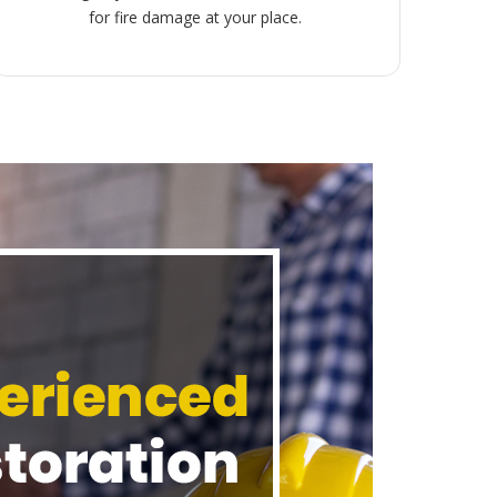
for fire damage at your place.