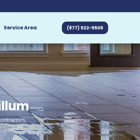
Service Area
(877) 522-5506
illum
ontractors.