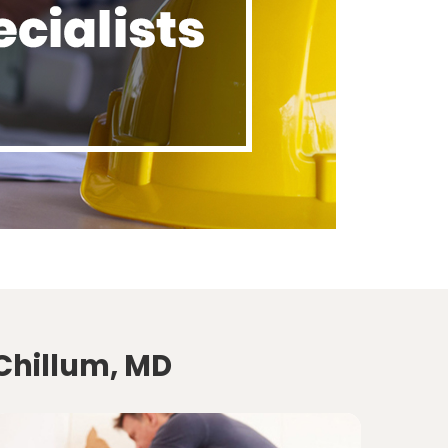
 Chillum, MD