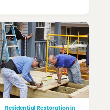
Residential Restoration in