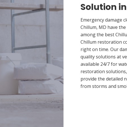
Solution i
Emergency damage cle
Chillum, MD have the
among the best Chillu
Chillum restoration c
right on time. Our da
quality solutions at v
available 24/7 for wa
restoration solutions
provide the detailed
from storms and smo