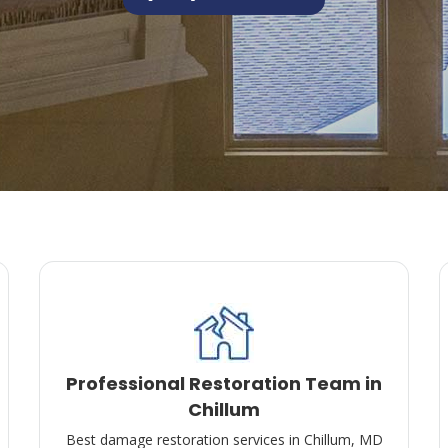
Professional Restoration Team in
Chillum
Best damage restoration services in Chillum, MD