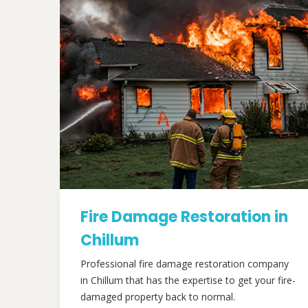
Fire Damage Restoration in
Chillum
Professional fire damage restoration company
in Chillum that has the expertise to get your fire-
damaged property back to normal.