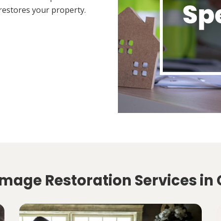
restores your property.
mage Restoration Services in