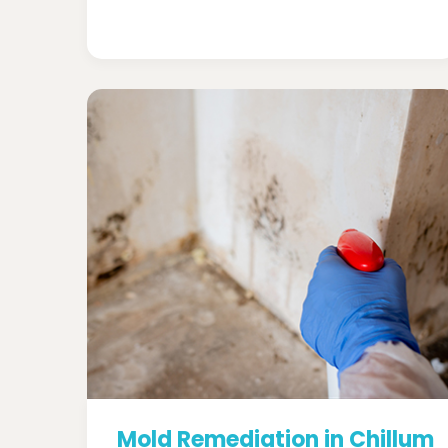
Mold Remediation in Chillum