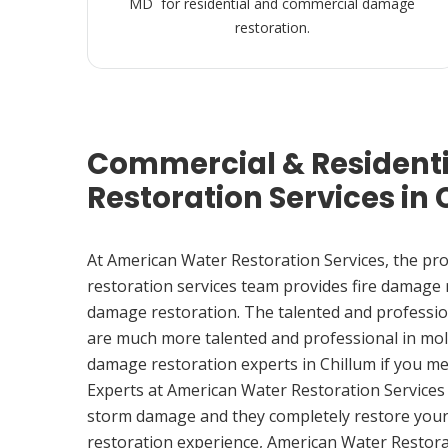
MD for residential and commercial damage
restoration.
Commercial & Resident
Restoration Services in
At American Water Restoration Services, the pr
restoration services team provides fire damage
damage restoration. The talented and professio
are much more talented and professional in mol
damage restoration experts in Chillum if you m
Experts at American Water Restoration Services
storm damage and they completely restore your
restoration experience, American Water Restora