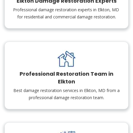
Elkton Damage Restoration Experts
Professional damage restoration experts in Elkton, MD
for residential and commercial damage restoration.
Professional Restoration Team in
Elkton
Best damage restoration services in Elkton, MD from a
professional damage restoration team.