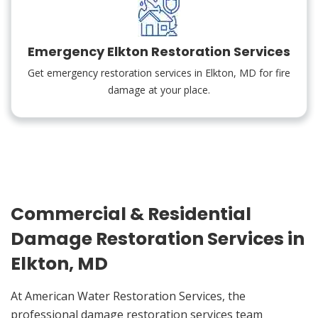
Emergency Elkton Restoration Services
Get emergency restoration services in Elkton, MD for fire
damage at your place.
Commercial & Residential
Damage Restoration Services in
Elkton, MD
At American Water Restoration Services, the
professional damage restoration services team