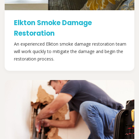
Elkton Smoke Damage
Restoration
An experienced Elkton smoke damage restoration team
will work quickly to mitigate the damage and begin the
restoration process.