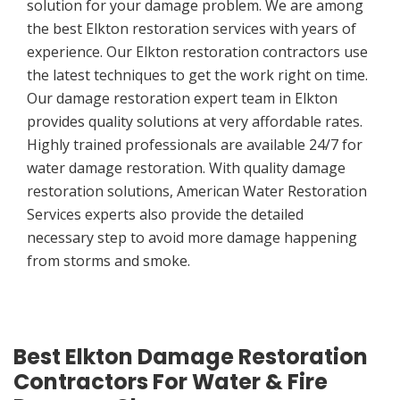
solution for your damage problem. We are among
the best Elkton restoration services with years of
experience. Our Elkton restoration contractors use
the latest techniques to get the work right on time.
Our damage restoration expert team in Elkton
provides quality solutions at very affordable rates.
Highly trained professionals are available 24/7 for
water damage restoration. With quality damage
restoration solutions, American Water Restoration
Services experts also provide the detailed
necessary step to avoid more damage happening
from storms and smoke.
Best Elkton Damage Restoration
Contractors For Water & Fire