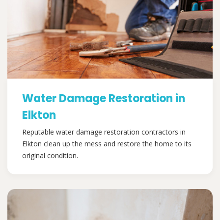
Water Damage Restoration in
Elkton
Reputable water damage restoration contractors in
Elkton clean up the mess and restore the home to its
original condition.