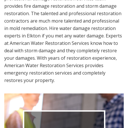
provides fire damage restoration and storm damage
restoration. The talented and professional restoration
contractors are much more talented and professional
in mold remediation. Hire water damage restoration
experts in Elkton if you met any water damage. Experts
at American Water Restoration Services know how to
deal with storm damage and they completely restore
your damages. With years of restoration experience,
American Water Restoration Services provides
emergency restoration services and completely
restores your property.