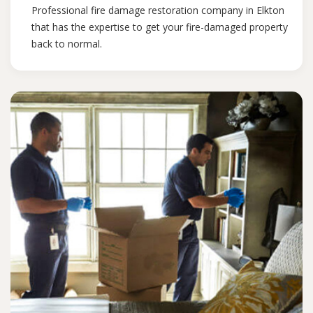
Professional fire damage restoration company in Elkton
that has the expertise to get your fire-damaged property
back to normal.