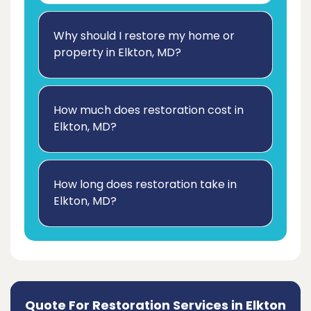
Why should I restore my home or
property in Elkton, MD?
How much does restoration cost in
Elkton, MD?
How long does restoration take in
Elkton, MD?
Quote For Restoration Services in Elkton