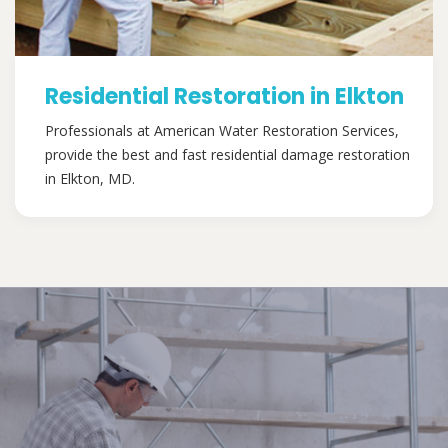
Residential Restoration in Elkton
Professionals at American Water Restoration Services,
provide the best and fast residential damage restoration
in Elkton, MD.