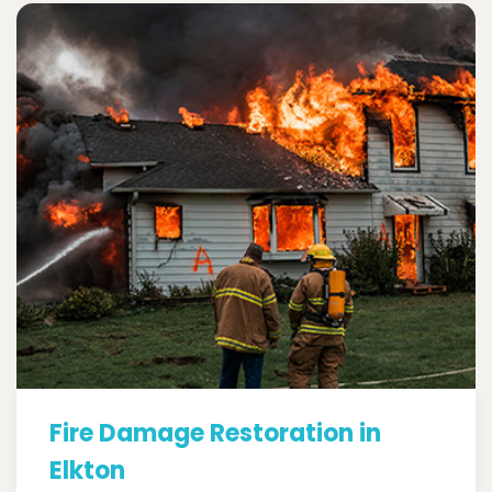
Fire Damage Restoration in
Elkton