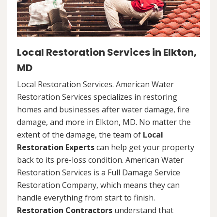
Local Restoration Services in Elkton,
MD
Local Restoration Services. American Water
Restoration Services specializes in restoring
homes and businesses after water damage, fire
damage, and more in Elkton, MD. No matter the
extent of the damage, the team of
Local
Restoration Experts
can help get your property
back to its pre-loss condition. American Water
Restoration Services is a Full Damage Service
Restoration Company, which means they can
handle everything from start to finish.
Restoration Contractors
understand that