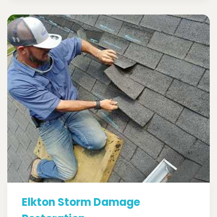
Elkton Storm Damage