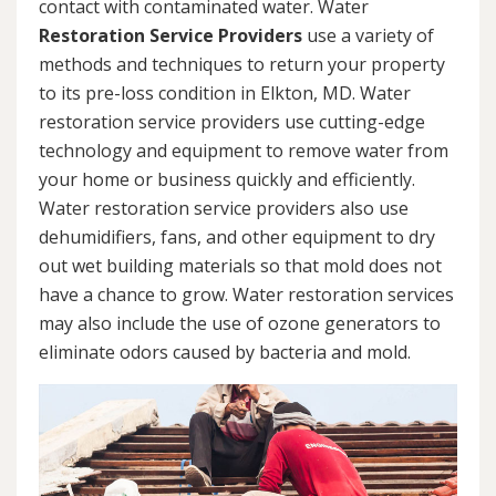
contact with contaminated water. Water
Restoration Service Providers
use a variety of
methods and techniques to return your property
to its pre-loss condition in Elkton, MD. Water
restoration service providers use cutting-edge
technology and equipment to remove water from
your home or business quickly and efficiently.
Water restoration service providers also use
dehumidifiers, fans, and other equipment to dry
out wet building materials so that mold does not
have a chance to grow. Water restoration services
may also include the use of ozone generators to
eliminate odors caused by bacteria and mold.