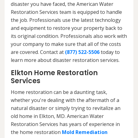
disaster you have faced, the American Water
Restoration Services team is equipped to handle
the job. Professionals use the latest technology
and equipment to restore your property back to
its original condition. Professionals also work with
your company to make sure that all of the costs
are covered. Contact at
(877) 522-5506
today to
learn more about disaster restoration services.
Elkton Home Restoration
Services
Home restoration can be a daunting task,
whether you're dealing with the aftermath of a
natural disaster or simply trying to revitalize an
old home in Elkton, MD. American Water
Restoration Services has years of experience in
the home restoration
Mold Remediation