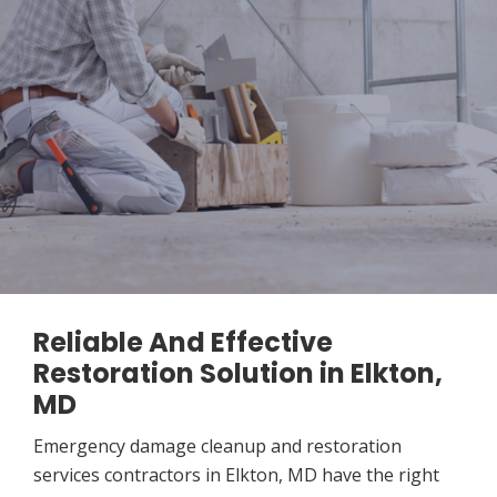
Reliable And Effective
Restoration Solution in Elkton,
MD
Emergency damage cleanup and restoration
services contractors in Elkton, MD have the right