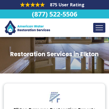
875 User Rating
(877) 522-5506
Restoration Services in Elkton