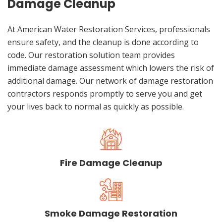
Damage Cleanup
At American Water Restoration Services, professionals
ensure safety, and the cleanup is done according to
code. Our restoration solution team provides
immediate damage assessment which lowers the risk of
additional damage. Our network of damage restoration
contractors responds promptly to serve you and get
your lives back to normal as quickly as possible.
Fire Damage Cleanup
Smoke Damage Restoration