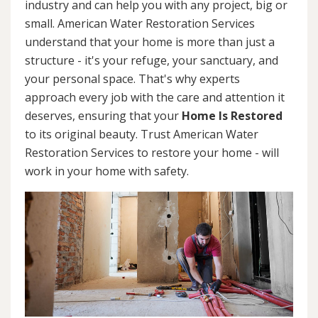
industry and can help you with any project, big or
small. American Water Restoration Services
understand that your home is more than just a
structure - it's your refuge, your sanctuary, and
your personal space. That's why experts
approach every job with the care and attention it
deserves, ensuring that your
Home Is Restored
to its original beauty. Trust American Water
Restoration Services to restore your home - will
work in your home with safety.