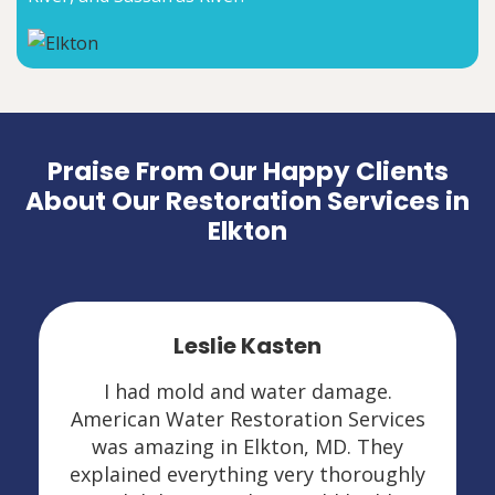
Praise From Our Happy Clients
About Our Restoration Services in
Elkton
Leslie Kasten
I had mold and water damage.
American Water Restoration Services
was amazing in Elkton, MD. They
explained everything very thoroughly