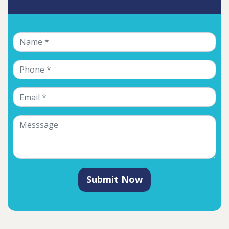
Submit Now