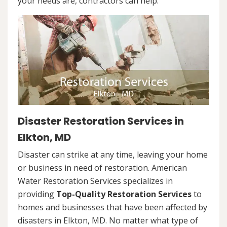
your needs are, contractors can help.
Disaster Restoration Services in
Elkton, MD
Disaster can strike at any time, leaving your home
or business in need of restoration. American
Water Restoration Services specializes in
providing
Top-Quality Restoration Services
to
homes and businesses that have been affected by
disasters in Elkton, MD. No matter what type of