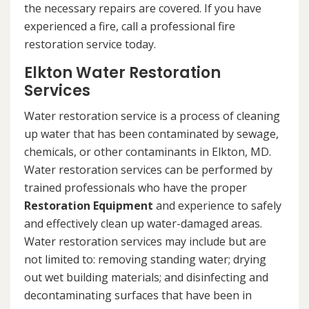
the necessary repairs are covered. If you have
experienced a fire, call a professional fire
restoration service today.
Elkton Water Restoration
Services
Water restoration service is a process of cleaning
up water that has been contaminated by sewage,
chemicals, or other contaminants in Elkton, MD.
Water restoration services can be performed by
trained professionals who have the proper
Restoration Equipment
and experience to safely
and effectively clean up water-damaged areas.
Water restoration services may include but are
not limited to: removing standing water; drying
out wet building materials; and disinfecting and
decontaminating surfaces that have been in