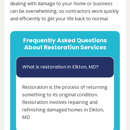
dealing with damage to your home or business
can be overwhelming, so contractors work quickly
and efficiently to get your life back to normal.
Frequently Asked Questions
About Restoration Services
What is restoration in Elkton, MD?
Restoration is the process of returning
something to its original condition.
Restoration involves repairing and
refinishing damaged homes in Elkton,
MD.