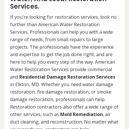
Services.
If you're looking for restoration services, look no
further than American Water Restoration
Services. Professionals can help you with a wide
range of needs, from small repairs to large
projects. The professionals have the experience
and expertise to get the job done right, and are
here to help you every step of the way. American
Water Restoration Services provide commercial
and
Residential Damage Restoration Services
in Elkton, MD. Whether you need water damage
restoration, fire damage restoration, or smoke
damage restoration, professionals can help.
Restoration contractors also offer a wide range of
other services, such as
Mold Remediation
, air
duct cleaning, and reconstruction. No matter what