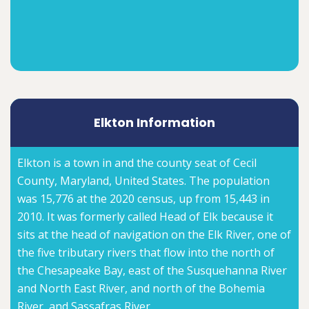
Elkton Information
Elkton is a town in and the county seat of Cecil
County, Maryland, United States. The population
was 15,776 at the 2020 census, up from 15,443 in
2010. It was formerly called Head of Elk because it
sits at the head of navigation on the Elk River, one of
the five tributary rivers that flow into the north of
the Chesapeake Bay, east of the Susquehanna River
and North East River, and north of the Bohemia
River, and Sassafras River.