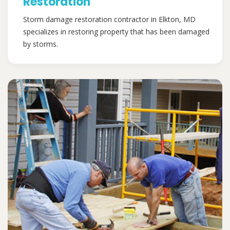
Restoration
Storm damage restoration contractor in Elkton, MD
specializes in restoring property that has been damaged
by storms.