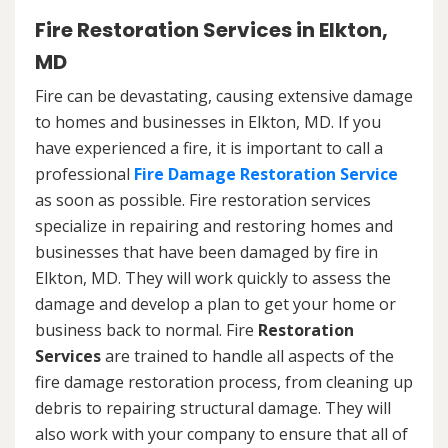
Fire Restoration Services in Elkton,
MD
Fire can be devastating, causing extensive damage
to homes and businesses in Elkton, MD. If you
have experienced a fire, it is important to call a
professional
Fire Damage Restoration Service
as soon as possible. Fire restoration services
specialize in repairing and restoring homes and
businesses that have been damaged by fire in
Elkton, MD. They will work quickly to assess the
damage and develop a plan to get your home or
business back to normal. Fire
Restoration
Services
are trained to handle all aspects of the
fire damage restoration process, from cleaning up
debris to repairing structural damage. They will
also work with your company to ensure that all of