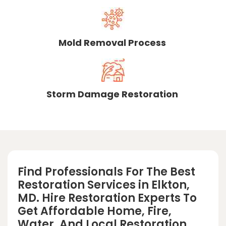
Mold Removal Process
Storm Damage Restoration
Find Professionals For The Best
Restoration Services in Elkton,
MD. Hire Restoration Experts To
Get Affordable Home, Fire,
Water, And Local Restoration