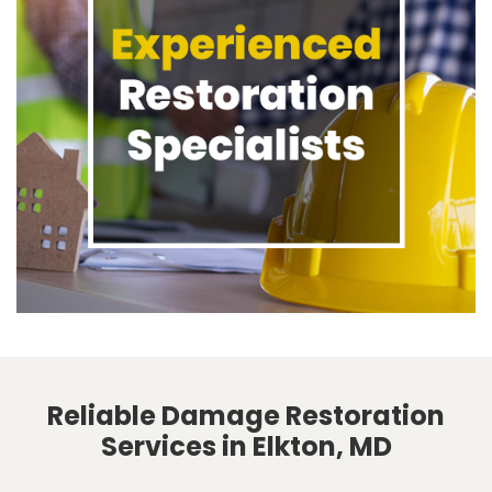
Reliable Damage Restoration
Services in Elkton, MD