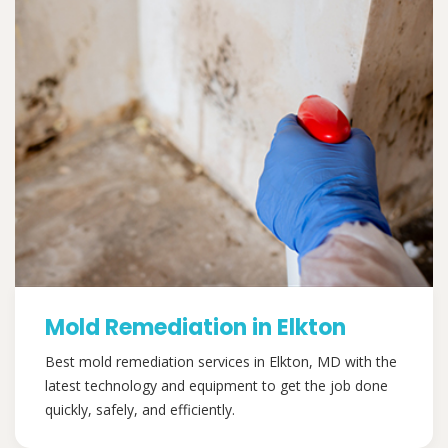
Mold Remediation in Elkton
Best mold remediation services in Elkton, MD with the
latest technology and equipment to get the job done
quickly, safely, and efficiently.