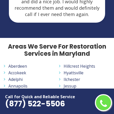
and did a nice job. I would highly
recommend them and would definitely
call if I ever need them again.
Areas We Serve For Restoration
Services in Maryland
Aberdeen
Hillcrest Heights
Accokeek
Hyattsville
Adelphi
Ilchester
Annapolis
Jessup
Annapolis Neck
Joppatowne
Call for Quick and Reliable Service
Arbutus
Kemp Mill
(877) 522-5506
Arnold
Kettering
Aspen Hill
La Plata