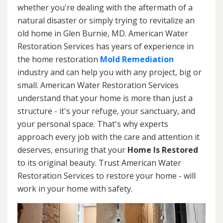
whether you're dealing with the aftermath of a
natural disaster or simply trying to revitalize an
old home in Glen Burnie, MD. American Water
Restoration Services has years of experience in
the home restoration
Mold Remediation
industry and can help you with any project, big or
small. American Water Restoration Services
understand that your home is more than just a
structure - it's your refuge, your sanctuary, and
your personal space. That's why experts
approach every job with the care and attention it
deserves, ensuring that your
Home Is Restored
to its original beauty. Trust American Water
Restoration Services to restore your home - will
work in your home with safety.