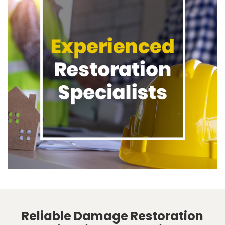
Reliable Damage Restoration