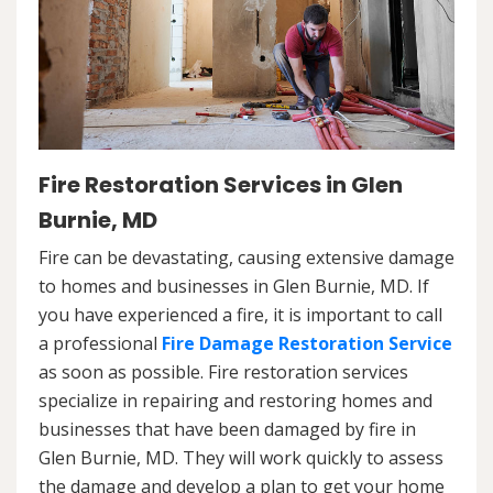
Fire Restoration Services in Glen
Burnie, MD
Fire can be devastating, causing extensive damage
to homes and businesses in Glen Burnie, MD. If
you have experienced a fire, it is important to call
a professional
Fire Damage Restoration Service
as soon as possible. Fire restoration services
specialize in repairing and restoring homes and
businesses that have been damaged by fire in
Glen Burnie, MD. They will work quickly to assess
the damage and develop a plan to get your home