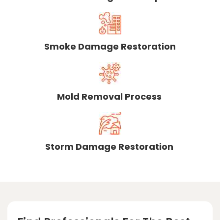
Smoke Damage Restoration
Mold Removal Process
Storm Damage Restoration