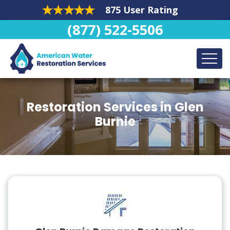
875 User Rating
(877) 522-5506
Restoration Services in Glen
Burnie