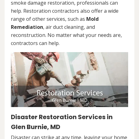
smoke damage restoration, professionals can
help. Restoration contractors also offer a wide
range of other services, such as
Mold
Remediation
, air duct cleaning, and
reconstruction. No matter what your needs are,
contractors can help.
Disaster Restoration Services in
Glen Burnie, MD
Disaster can strike at any time, leaving your home