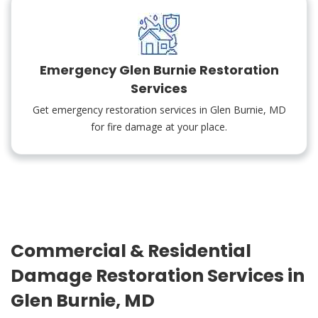
Emergency Glen Burnie Restoration
Services
Get emergency restoration services in Glen Burnie, MD
for fire damage at your place.
Commercial & Residential
Damage Restoration Services in
Glen Burnie, MD