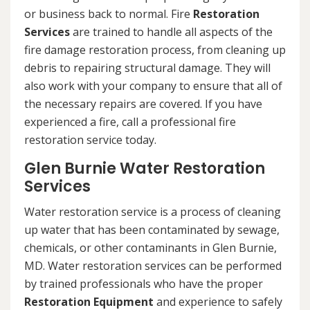
or business back to normal. Fire
Restoration
Services
are trained to handle all aspects of the
fire damage restoration process, from cleaning up
debris to repairing structural damage. They will
also work with your company to ensure that all of
the necessary repairs are covered. If you have
experienced a fire, call a professional fire
restoration service today.
Glen Burnie Water Restoration
Services
Water restoration service is a process of cleaning
up water that has been contaminated by sewage,
chemicals, or other contaminants in Glen Burnie,
MD. Water restoration services can be performed
by trained professionals who have the proper
Restoration Equipment
and experience to safely