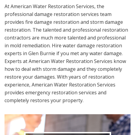
At American Water Restoration Services, the
professional damage restoration services team
provides fire damage restoration and storm damage
restoration. The talented and professional restoration
contractors are much more talented and professional
in mold remediation. Hire water damage restoration
experts in Glen Burnie if you met any water damage.
Experts at American Water Restoration Services know
how to deal with storm damage and they completely
restore your damages. With years of restoration
experience, American Water Restoration Services
provides emergency restoration services and
completely restores your property.