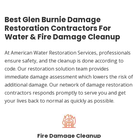
Best Glen Burnie Damage
Restoration Contractors For
Water & Fire Damage Cleanup
At American Water Restoration Services, professionals
ensure safety, and the cleanup is done according to
code. Our restoration solution team provides
immediate damage assessment which lowers the risk of
additional damage. Our network of damage restoration
contractors responds promptly to serve you and get
your lives back to normal as quickly as possible.
Fire Damage Cleanup