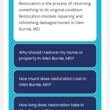
Restoration is the process of returning
something to its original condition.
Restoration involves repairing and
refinishing damaged homes in Glen
Burnie, MD.
Why should I restore my home or
property in Glen Burnie, MD?
How much does restoration cost in
Glen Burnie, MD?
How long does restoration take in