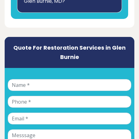
Glen Burnie, MD?
Quote For Restoration Services in Glen
Burnie