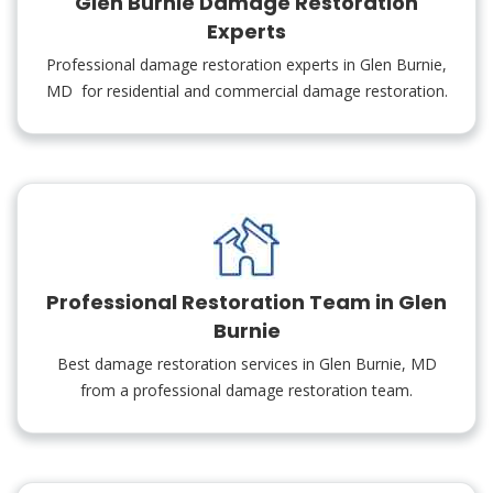
Glen Burnie Damage Restoration
Experts
Professional damage restoration experts in Glen Burnie,
MD for residential and commercial damage restoration.
Professional Restoration Team in Glen
Burnie
Best damage restoration services in Glen Burnie, MD
from a professional damage restoration team.