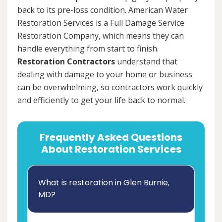
back to its pre-loss condition. American Water
Restoration Services is a Full Damage Service
Restoration Company, which means they can
handle everything from start to finish.
Restoration Contractors
understand that
dealing with damage to your home or business
can be overwhelming, so contractors work quickly
and efficiently to get your life back to normal.
Frequently Asked Questions
About Restoration Services
What is restoration in Glen Burnie,
MD?