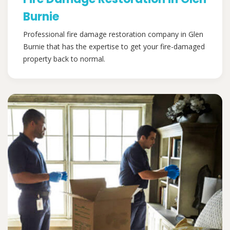
Burnie
Professional fire damage restoration company in Glen
Burnie that has the expertise to get your fire-damaged
property back to normal.