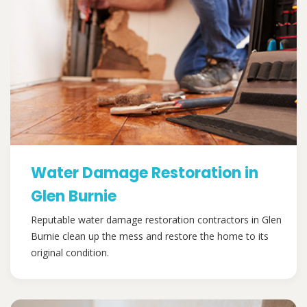
Water Damage Restoration in
Glen Burnie
Reputable water damage restoration contractors in Glen
Burnie clean up the mess and restore the home to its
original condition.