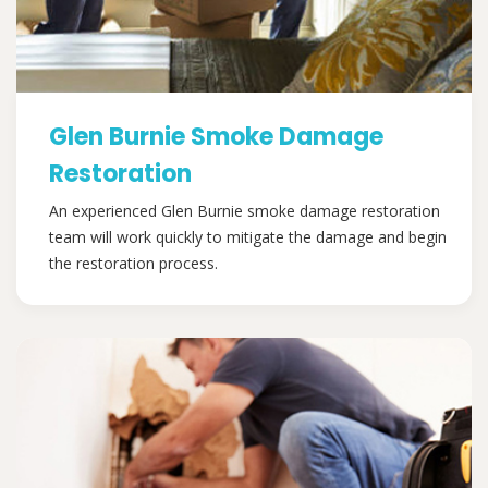
Glen Burnie Smoke Damage
Restoration
An experienced Glen Burnie smoke damage restoration
team will work quickly to mitigate the damage and begin
the restoration process.