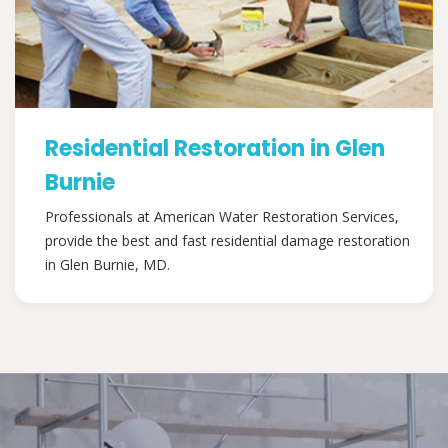
Residential Restoration in Glen
Burnie
Professionals at American Water Restoration Services,
provide the best and fast residential damage restoration
in Glen Burnie, MD.