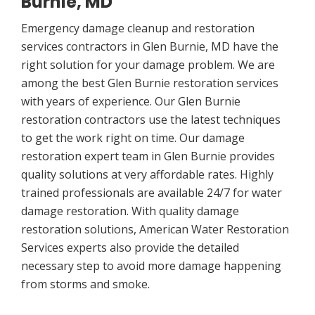
Burnie, MD
Emergency damage cleanup and restoration
services contractors in Glen Burnie, MD have the
right solution for your damage problem. We are
among the best Glen Burnie restoration services
with years of experience. Our Glen Burnie
restoration contractors use the latest techniques
to get the work right on time. Our damage
restoration expert team in Glen Burnie provides
quality solutions at very affordable rates. Highly
trained professionals are available 24/7 for water
damage restoration. With quality damage
restoration solutions, American Water Restoration
Services experts also provide the detailed
necessary step to avoid more damage happening
from storms and smoke.