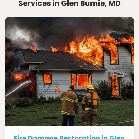
Services in Glen Burnie, MD
Fire Damage Restoration in Glen