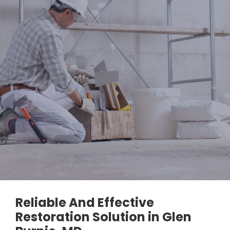
Reliable And Effective
Restoration Solution in Glen