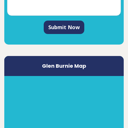
Submit Now
Glen Burnie Map