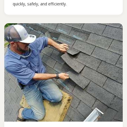
quickly, safely, and efficiently.