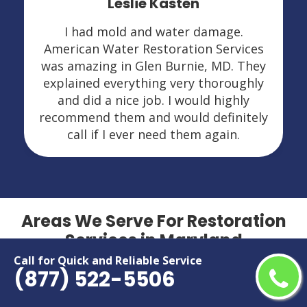
Leslie Kasten
I had mold and water damage.
American Water Restoration Services
was amazing in Glen Burnie, MD. They
explained everything very thoroughly
and did a nice job. I would highly
recommend them and would definitely
call if I ever need them again.
Areas We Serve For Restoration
Services in Maryland
Call for Quick and Reliable Service
(877) 522-5506
Aberdeen
Hillcrest Heights
Accokeek
Hyattsville