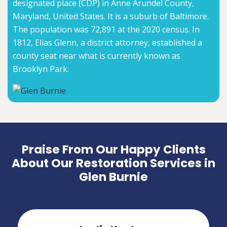
designated place (CDP) in Anne Arundel County,
Maryland, United States. It is a suburb of Baltimore.
The population was 72,891 at the 2020 census. In
1812, Elias Glenn, a district attorney, established a
county seat near what is currently known as
Brooklyn Park.
Praise From Our Happy Clients
About Our Restoration Services in
Glen Burnie