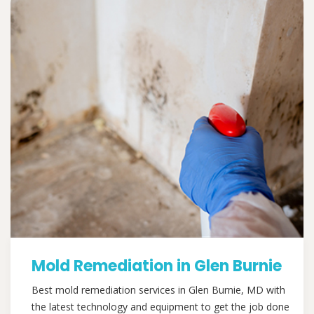
Mold Remediation in Glen Burnie
Best mold remediation services in Glen Burnie, MD with
the latest technology and equipment to get the job done