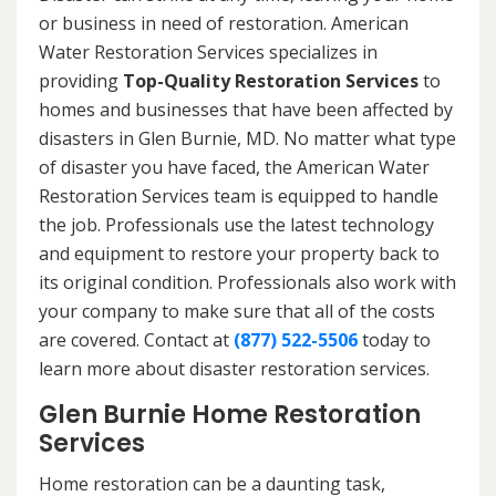
or business in need of restoration. American
Water Restoration Services specializes in
providing
Top-Quality Restoration Services
to
homes and businesses that have been affected by
disasters in Glen Burnie, MD. No matter what type
of disaster you have faced, the American Water
Restoration Services team is equipped to handle
the job. Professionals use the latest technology
and equipment to restore your property back to
its original condition. Professionals also work with
your company to make sure that all of the costs
are covered. Contact at
(877) 522-5506
today to
learn more about disaster restoration services.
Glen Burnie Home Restoration
Services
Home restoration can be a daunting task,