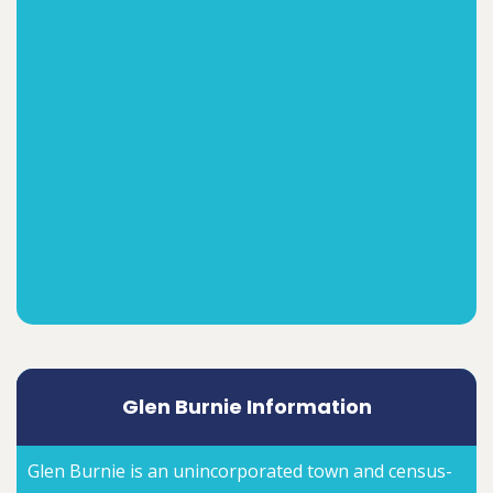
Glen Burnie Information
Glen Burnie is an unincorporated town and census-