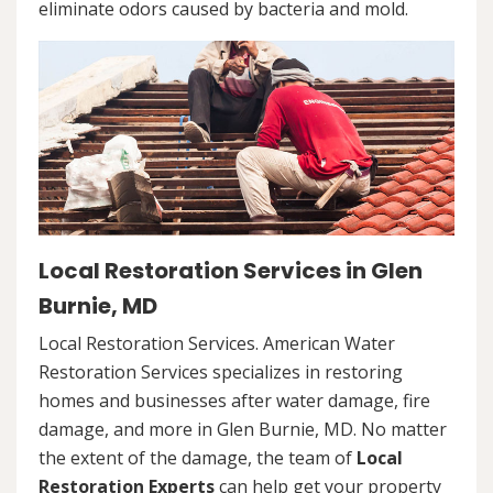
eliminate odors caused by bacteria and mold.
Local Restoration Services in Glen
Burnie, MD
Local Restoration Services. American Water
Restoration Services specializes in restoring
homes and businesses after water damage, fire
damage, and more in Glen Burnie, MD. No matter
the extent of the damage, the team of
Local
Restoration Experts
can help get your property