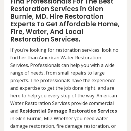
Find Professionals For The Best
Restoration Services in Glen
Burnie, MD. Hire Restoration
Experts To Get Affordable Home,
Fire, Water, And Local
Restoration Services.
If you're looking for restoration services, look no
further than American Water Restoration
Services. Professionals can help you with a wide
range of needs, from small repairs to large
projects. The professionals have the experience
and expertise to get the job done right, and are
here to help you every step of the way. American
Water Restoration Services provide commercial
and
Residential Damage Restoration Services
in Glen Burnie, MD. Whether you need water
damage restoration, fire damage restoration, or