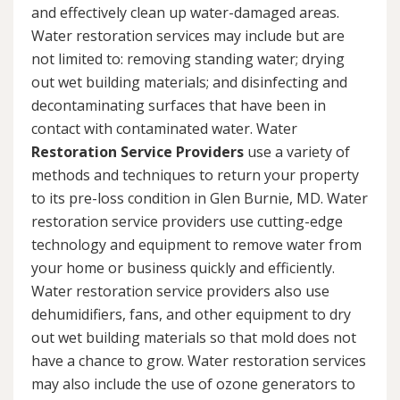
and effectively clean up water-damaged areas.
Water restoration services may include but are
not limited to: removing standing water; drying
out wet building materials; and disinfecting and
decontaminating surfaces that have been in
contact with contaminated water. Water
Restoration Service Providers
use a variety of
methods and techniques to return your property
to its pre-loss condition in Glen Burnie, MD. Water
restoration service providers use cutting-edge
technology and equipment to remove water from
your home or business quickly and efficiently.
Water restoration service providers also use
dehumidifiers, fans, and other equipment to dry
out wet building materials so that mold does not
have a chance to grow. Water restoration services
may also include the use of ozone generators to