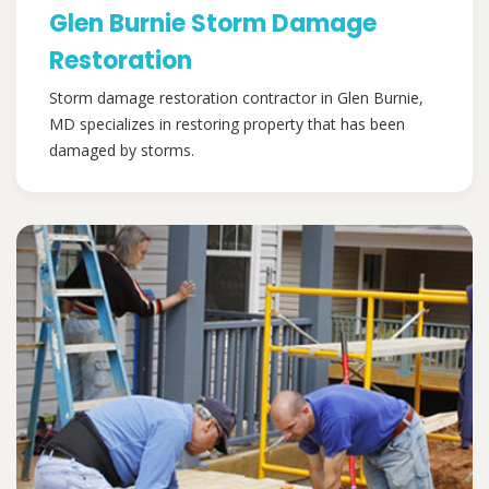
Glen Burnie Storm Damage
Restoration
Storm damage restoration contractor in Glen Burnie,
MD specializes in restoring property that has been
damaged by storms.