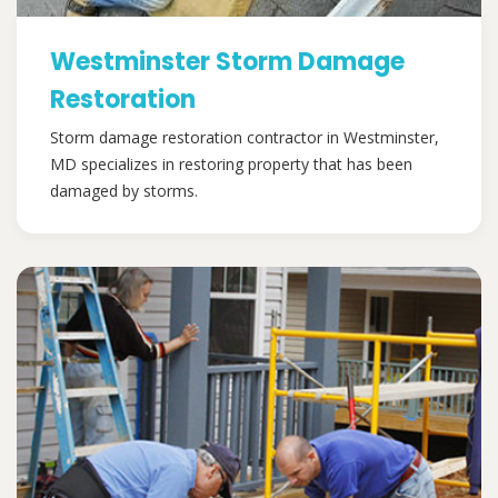
Westminster Storm Damage
Restoration
Storm damage restoration contractor in Westminster,
MD specializes in restoring property that has been
damaged by storms.