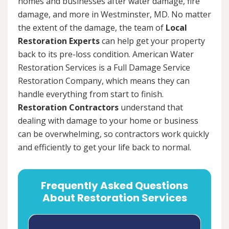
homes and businesses after water damage, fire
damage, and more in Westminster, MD. No matter
the extent of the damage, the team of
Local
Restoration Experts
can help get your property
back to its pre-loss condition. American Water
Restoration Services is a Full Damage Service
Restoration Company, which means they can
handle everything from start to finish.
Restoration Contractors
understand that
dealing with damage to your home or business
can be overwhelming, so contractors work quickly
and efficiently to get your life back to normal.
Frequently Asked Questions
About Restoration Services