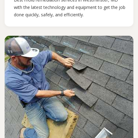
with the latest technology and equipment to get the job
done quickly, safely, and efficiently.