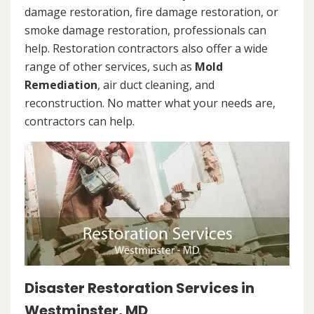
damage restoration, fire damage restoration, or
smoke damage restoration, professionals can
help. Restoration contractors also offer a wide
range of other services, such as
Mold
Remediation
, air duct cleaning, and
reconstruction. No matter what your needs are,
contractors can help.
Disaster Restoration Services in
Westminster, MD