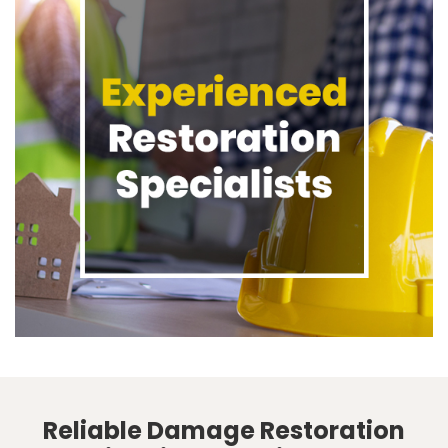
Reliable Damage Restoration