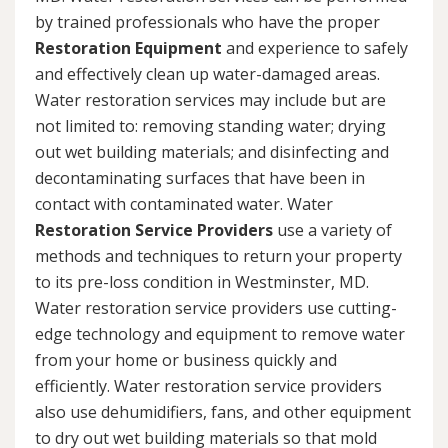
by trained professionals who have the proper
Restoration Equipment
and experience to safely
and effectively clean up water-damaged areas.
Water restoration services may include but are
not limited to: removing standing water; drying
out wet building materials; and disinfecting and
decontaminating surfaces that have been in
contact with contaminated water. Water
Restoration Service Providers
use a variety of
methods and techniques to return your property
to its pre-loss condition in Westminster, MD.
Water restoration service providers use cutting-
edge technology and equipment to remove water
from your home or business quickly and
efficiently. Water restoration service providers
also use dehumidifiers, fans, and other equipment
to dry out wet building materials so that mold