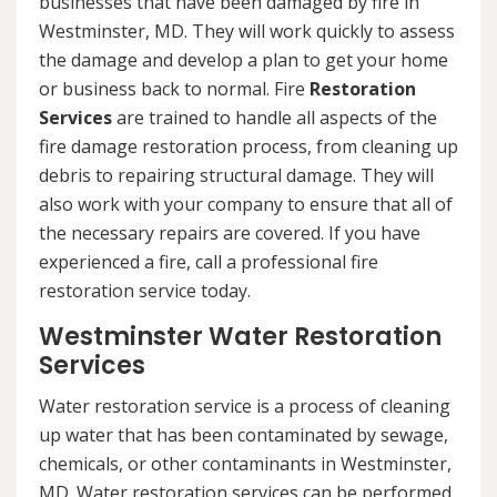
businesses that have been damaged by fire in
Westminster, MD. They will work quickly to assess
the damage and develop a plan to get your home
or business back to normal. Fire
Restoration
Services
are trained to handle all aspects of the
fire damage restoration process, from cleaning up
debris to repairing structural damage. They will
also work with your company to ensure that all of
the necessary repairs are covered. If you have
experienced a fire, call a professional fire
restoration service today.
Westminster Water Restoration
Services
Water restoration service is a process of cleaning
up water that has been contaminated by sewage,
chemicals, or other contaminants in Westminster,
MD. Water restoration services can be performed