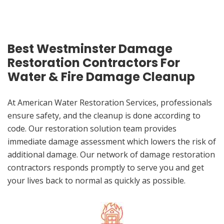
Best Westminster Damage
Restoration Contractors For
Water & Fire Damage Cleanup
At American Water Restoration Services, professionals
ensure safety, and the cleanup is done according to
code. Our restoration solution team provides
immediate damage assessment which lowers the risk of
additional damage. Our network of damage restoration
contractors responds promptly to serve you and get
your lives back to normal as quickly as possible.