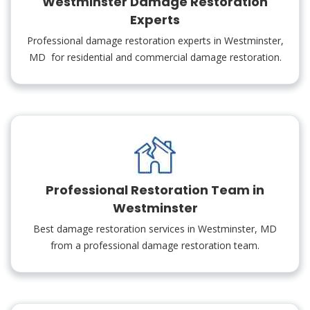
Westminster Damage Restoration
Experts
Professional damage restoration experts in Westminster,
MD for residential and commercial damage restoration.
Professional Restoration Team in
Westminster
Best damage restoration services in Westminster, MD
from a professional damage restoration team.