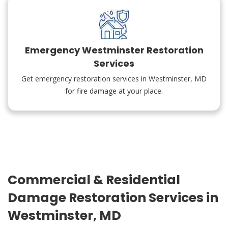
Emergency Westminster Restoration
Services
Get emergency restoration services in Westminster, MD
for fire damage at your place.
Commercial & Residential
Damage Restoration Services in
Westminster, MD