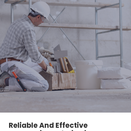
Reliable And Effective