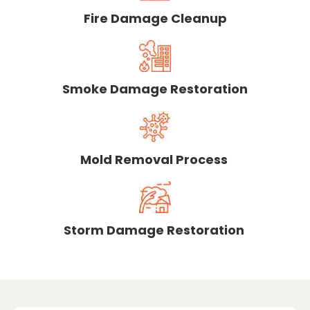
Fire Damage Cleanup
Smoke Damage Restoration
Mold Removal Process
Storm Damage Restoration