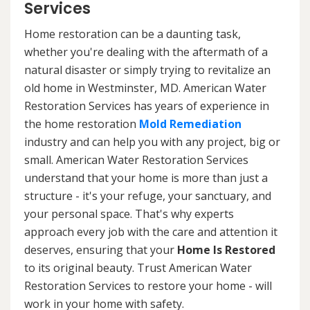
Services
Home restoration can be a daunting task,
whether you're dealing with the aftermath of a
natural disaster or simply trying to revitalize an
old home in Westminster, MD. American Water
Restoration Services has years of experience in
the home restoration
Mold Remediation
industry and can help you with any project, big or
small. American Water Restoration Services
understand that your home is more than just a
structure - it's your refuge, your sanctuary, and
your personal space. That's why experts
approach every job with the care and attention it
deserves, ensuring that your
Home Is Restored
to its original beauty. Trust American Water
Restoration Services to restore your home - will
work in your home with safety.