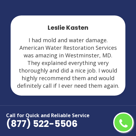
Leslie Kasten
I had mold and water damage.
American Water Restoration Services
was amazing in Westminster, MD.
They explained everything very
thoroughly and did a nice job. I would
highly recommend them and would
definitely call if I ever need them again.
Call for Quick and Reliable Service
(877) 522-5506
Areas We Serve For Restoration