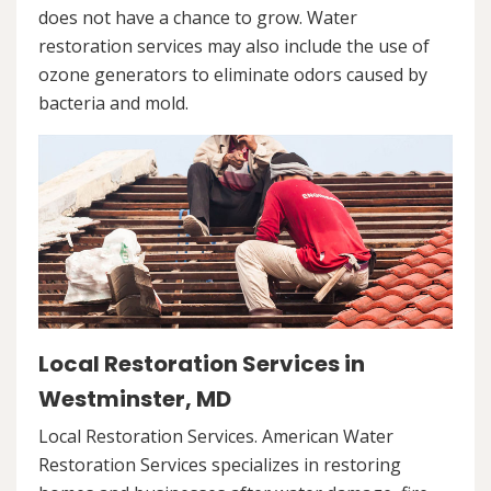
does not have a chance to grow. Water
restoration services may also include the use of
ozone generators to eliminate odors caused by
bacteria and mold.
Local Restoration Services in
Westminster, MD
Local Restoration Services. American Water
Restoration Services specializes in restoring