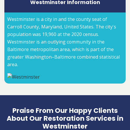
Westminster Information
Westminster is a city in and the county seat of
Carroll County, Maryland, United States. The city's
population was 19,960 at the 2020 census.
Westminster is an outlying community in the
Baltimore metropolitan area, which is part of the
greater Washington–Baltimore combined statistical
area.
Praise From Our Happy Clients
About Our Restoration Services in
Westminster