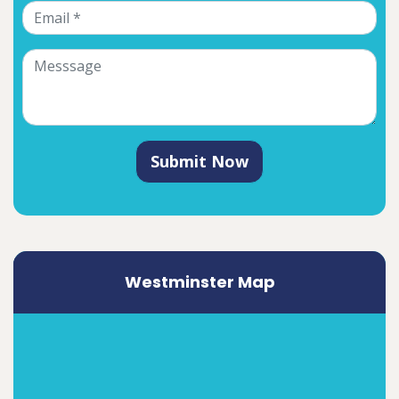
Submit Now
Westminster Map