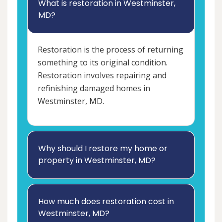
What is restoration in Westminster,
MD?
Restoration is the process of returning
something to its original condition.
Restoration involves repairing and
refinishing damaged homes in
Westminster, MD.
Why should I restore my home or
property in Westminster, MD?
How much does restoration cost in
Westminster, MD?