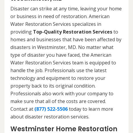
Disaster can strike at any time, leaving your home
or business in need of restoration. American
Water Restoration Services specializes in
providing
Top-Quality Restoration Services
to
homes and businesses that have been affected by
disasters in Westminster, MD. No matter what
type of disaster you have faced, the American
Water Restoration Services team is equipped to
handle the job. Professionals use the latest
technology and equipment to restore your
property back to its original condition.
Professionals also work with your company to
make sure that all of the costs are covered.
Contact at
(877) 522-5506
today to learn more
about disaster restoration services.
Westminster Home Restoration