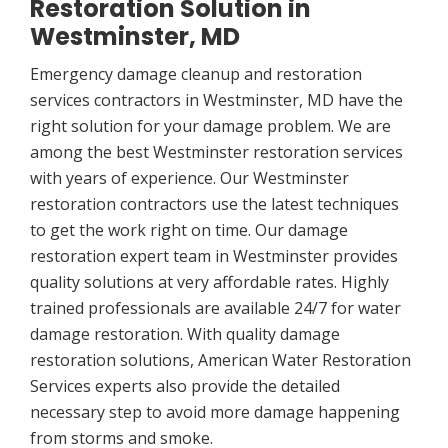
Restoration Solution in
Westminster, MD
Emergency damage cleanup and restoration
services contractors in Westminster, MD have the
right solution for your damage problem. We are
among the best Westminster restoration services
with years of experience. Our Westminster
restoration contractors use the latest techniques
to get the work right on time. Our damage
restoration expert team in Westminster provides
quality solutions at very affordable rates. Highly
trained professionals are available 24/7 for water
damage restoration. With quality damage
restoration solutions, American Water Restoration
Services experts also provide the detailed
necessary step to avoid more damage happening
from storms and smoke.