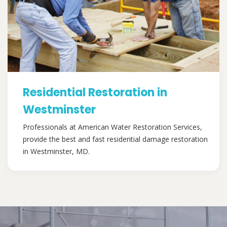
Residential Restoration in
Westminster
Professionals at American Water Restoration Services,
provide the best and fast residential damage restoration
in Westminster, MD.