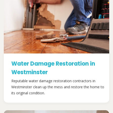
Water Damage Restoration in
Westminster
Reputable water damage restoration contractors in
Westminster clean up the mess and restore the home to
its original condition.