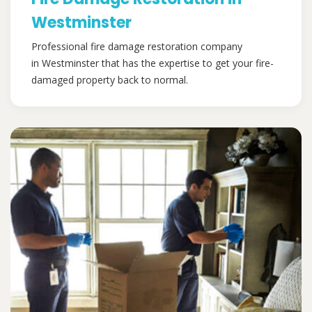
Westminster
Professional fire damage restoration company
in Westminster that has the expertise to get your fire-
damaged property back to normal.