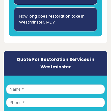
How long does restoration take in
Westminster, MD?
Quote For Restoration Services in
Westminster