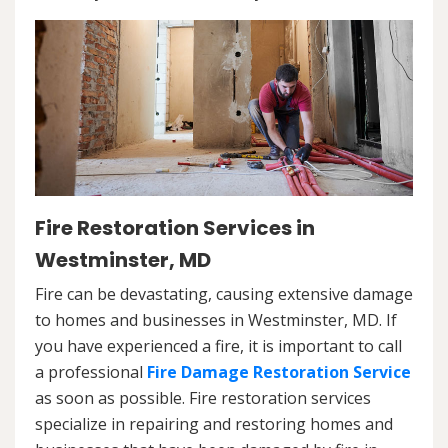
Fire Restoration Services in
Westminster, MD
Fire can be devastating, causing extensive damage
to homes and businesses in Westminster, MD. If
you have experienced a fire, it is important to call
a professional
Fire Damage Restoration Service
as soon as possible. Fire restoration services
specialize in repairing and restoring homes and