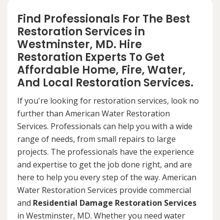
Find Professionals For The Best
Restoration Services in
Westminster, MD. Hire
Restoration Experts To Get
Affordable Home, Fire, Water,
And Local Restoration Services.
If you're looking for restoration services, look no
further than American Water Restoration
Services. Professionals can help you with a wide
range of needs, from small repairs to large
projects. The professionals have the experience
and expertise to get the job done right, and are
here to help you every step of the way. American
Water Restoration Services provide commercial
and
Residential Damage Restoration Services
in Westminster, MD. Whether you need water