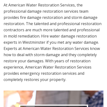
At American Water Restoration Services, the
professional damage restoration services team
provides fire damage restoration and storm damage
restoration. The talented and professional restoration
contractors are much more talented and professional
in mold remediation. Hire water damage restoration
experts in Westminster if you met any water damage.
Experts at American Water Restoration Services know
how to deal with storm damage and they completely
restore your damages. With years of restoration
experience, American Water Restoration Services
provides emergency restoration services and
completely restores your property.