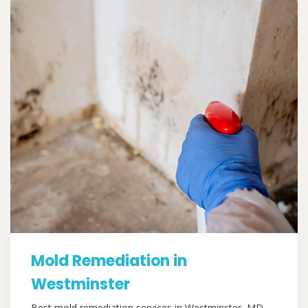
Mold Remediation in
Westminster
Best mold remediation services in Westminster, MD