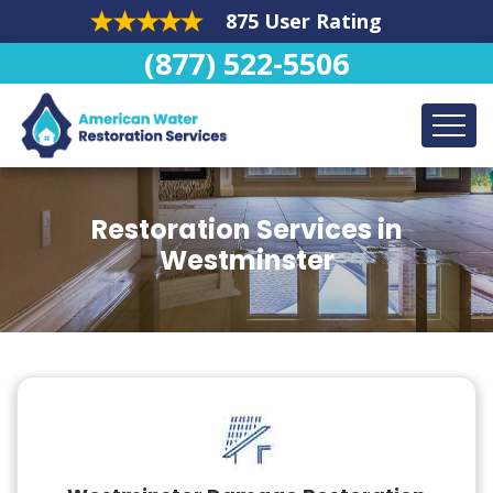
875 User Rating
(877) 522-5506
Restoration Services in
Westminster