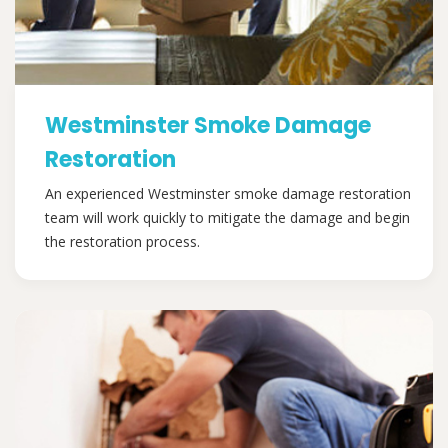
Westminster Smoke Damage
Restoration
An experienced Westminster smoke damage restoration
team will work quickly to mitigate the damage and begin
the restoration process.