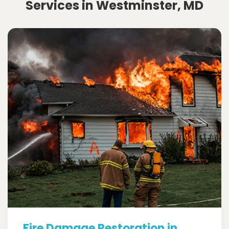
Services in Westminster, MD
Fire Damage Restoration in