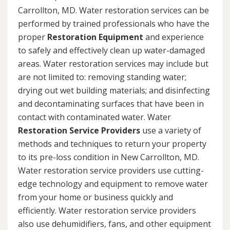
Carrollton, MD. Water restoration services can be
performed by trained professionals who have the
proper
Restoration Equipment
and experience
to safely and effectively clean up water-damaged
areas. Water restoration services may include but
are not limited to: removing standing water;
drying out wet building materials; and disinfecting
and decontaminating surfaces that have been in
contact with contaminated water. Water
Restoration Service Providers
use a variety of
methods and techniques to return your property
to its pre-loss condition in New Carrollton, MD.
Water restoration service providers use cutting-
edge technology and equipment to remove water
from your home or business quickly and
efficiently. Water restoration service providers
also use dehumidifiers, fans, and other equipment