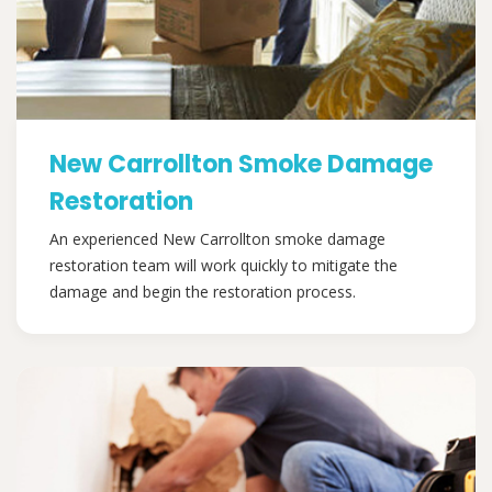
New Carrollton Smoke Damage
Restoration
An experienced New Carrollton smoke damage
restoration team will work quickly to mitigate the
damage and begin the restoration process.