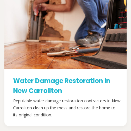
Water Damage Restoration in
New Carrollton
Reputable water damage restoration contractors in New
Carrollton clean up the mess and restore the home to
its original condition.