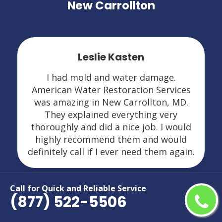
New Carrollton
Leslie Kasten
I had mold and water damage.
American Water Restoration Services
was amazing in New Carrollton, MD.
They explained everything very
thoroughly and did a nice job. I would
highly recommend them and would
definitely call if I ever need them again.
Call for Quick and Reliable Service
(877) 522-5506