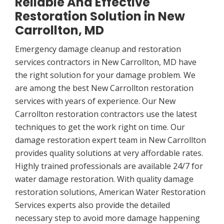
Reliable And Effective
Restoration Solution in New
Carrollton, MD
Emergency damage cleanup and restoration
services contractors in New Carrollton, MD have
the right solution for your damage problem. We
are among the best New Carrollton restoration
services with years of experience. Our New
Carrollton restoration contractors use the latest
techniques to get the work right on time. Our
damage restoration expert team in New Carrollton
provides quality solutions at very affordable rates.
Highly trained professionals are available 24/7 for
water damage restoration. With quality damage
restoration solutions, American Water Restoration
Services experts also provide the detailed
necessary step to avoid more damage happening