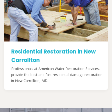
Residential Restoration in New
Carrollton
Professionals at American Water Restoration Services,
provide the best and fast residential damage restoration
in New Carrollton, MD.