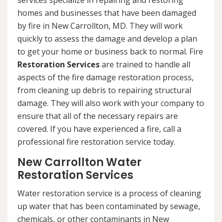
services specialize in repairing and restoring
homes and businesses that have been damaged
by fire in New Carrollton, MD. They will work
quickly to assess the damage and develop a plan
to get your home or business back to normal. Fire
Restoration Services
are trained to handle all
aspects of the fire damage restoration process,
from cleaning up debris to repairing structural
damage. They will also work with your company to
ensure that all of the necessary repairs are
covered. If you have experienced a fire, call a
professional fire restoration service today.
New Carrollton Water
Restoration Services
Water restoration service is a process of cleaning
up water that has been contaminated by sewage,
chemicals, or other contaminants in New