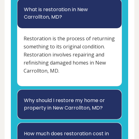
What is restoration in New
Carrollton, MD?
Restoration is the process of returning
something to its original condition.
Restoration involves repairing and
refinishing damaged homes in New
Carrollton, MD.
Why should I restore my home or
property in New Carrollton, MD?
How much does restoration cost in