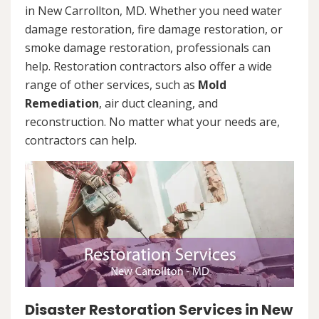
in New Carrollton, MD. Whether you need water
damage restoration, fire damage restoration, or
smoke damage restoration, professionals can
help. Restoration contractors also offer a wide
range of other services, such as
Mold
Remediation
, air duct cleaning, and
reconstruction. No matter what your needs are,
contractors can help.
Disaster Restoration Services in New