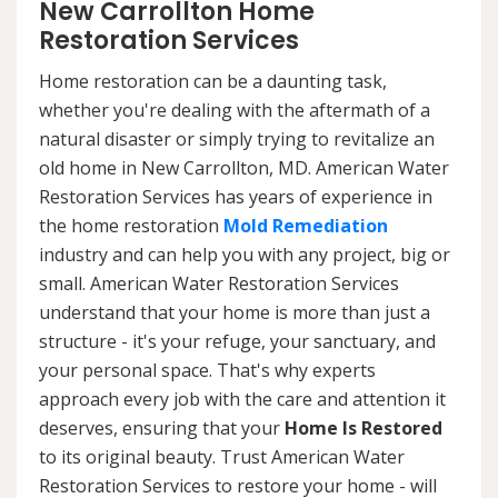
New Carrollton Home
Restoration Services
Home restoration can be a daunting task,
whether you're dealing with the aftermath of a
natural disaster or simply trying to revitalize an
old home in New Carrollton, MD. American Water
Restoration Services has years of experience in
the home restoration
Mold Remediation
industry and can help you with any project, big or
small. American Water Restoration Services
understand that your home is more than just a
structure - it's your refuge, your sanctuary, and
your personal space. That's why experts
approach every job with the care and attention it
deserves, ensuring that your
Home Is Restored
to its original beauty. Trust American Water
Restoration Services to restore your home - will