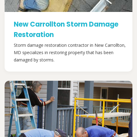
New Carrollton Storm Damage
Restoration
Storm damage restoration contractor in New Carrollton,
MD specializes in restoring property that has been
damaged by storms.