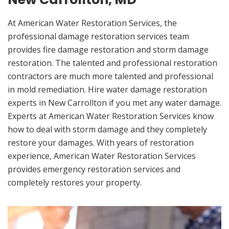
At American Water Restoration Services, the
professional damage restoration services team
provides fire damage restoration and storm damage
restoration. The talented and professional restoration
contractors are much more talented and professional
in mold remediation. Hire water damage restoration
experts in New Carrollton if you met any water damage.
Experts at American Water Restoration Services know
how to deal with storm damage and they completely
restore your damages. With years of restoration
experience, American Water Restoration Services
provides emergency restoration services and
completely restores your property.