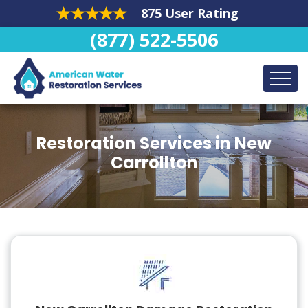
875 User Rating
(877) 522-5506
Restoration Services in New
Carrollton