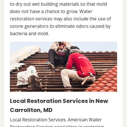
to dry out wet building materials so that mold
does not have a chance to grow. Water
restoration services may also include the use of
ozone generators to eliminate odors caused by
bacteria and mold.
Local Restoration Services in New
Carrollton, MD
Local Restoration Services. American Water
Restoration Services specializes in restoring