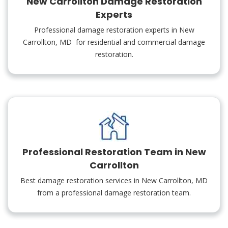
New Carrollton Damage Restoration
Experts
Professional damage restoration experts in New
Carrollton, MD for residential and commercial damage
restoration.
Professional Restoration Team in New
Carrollton
Best damage restoration services in New Carrollton, MD
from a professional damage restoration team.