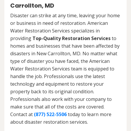
Carrollton, MD
Disaster can strike at any time, leaving your home
or business in need of restoration. American
Water Restoration Services specializes in
providing
Top-Quality Restoration Services
to
homes and businesses that have been affected by
disasters in New Carrollton, MD. No matter what
type of disaster you have faced, the American
Water Restoration Services team is equipped to
handle the job. Professionals use the latest
technology and equipment to restore your
property back to its original condition.
Professionals also work with your company to
make sure that all of the costs are covered.
Contact at
(877) 522-5506
today to learn more
about disaster restoration services.