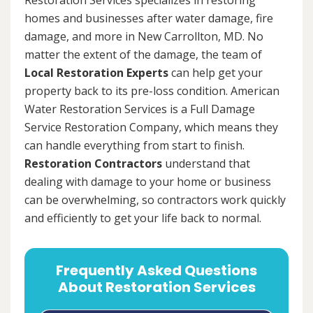
homes and businesses after water damage, fire
damage, and more in New Carrollton, MD. No
matter the extent of the damage, the team of
Local Restoration Experts
can help get your
property back to its pre-loss condition. American
Water Restoration Services is a Full Damage
Service Restoration Company, which means they
can handle everything from start to finish.
Restoration Contractors
understand that
dealing with damage to your home or business
can be overwhelming, so contractors work quickly
and efficiently to get your life back to normal.
Frequently Asked Questions
About Restoration Services