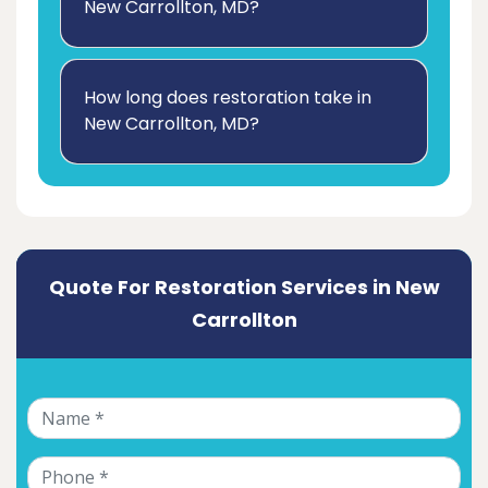
New Carrollton, MD?
How long does restoration take in
New Carrollton, MD?
Quote For Restoration Services in New
Carrollton