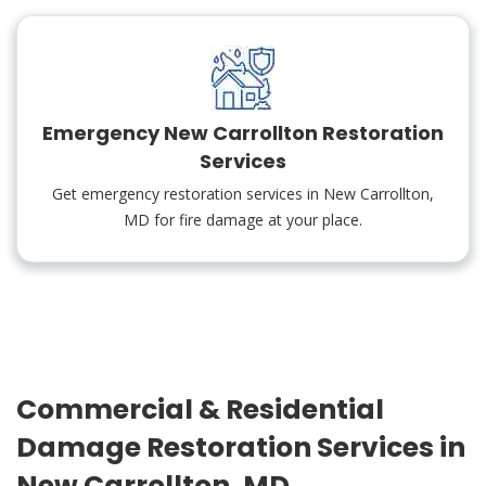
Emergency New Carrollton Restoration
Services
Get emergency restoration services in New Carrollton,
MD for fire damage at your place.
Commercial & Residential
Damage Restoration Services in
New Carrollton, MD