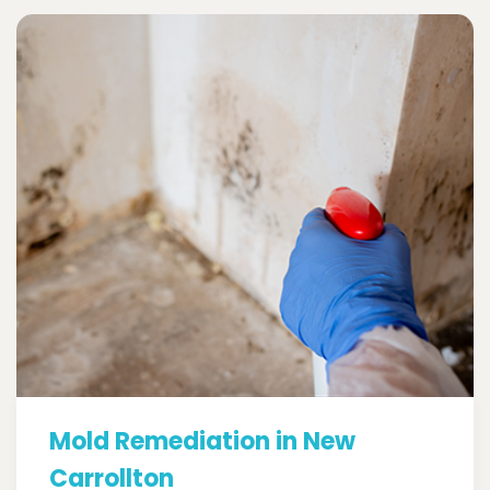
Mold Remediation in New
Carrollton