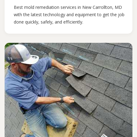
Best mold remediation services in New Carrollton, MD
with the latest technology and equipment to get the job
done quickly, safely, and efficiently.