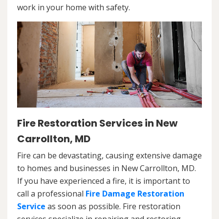
work in your home with safety.
Fire Restoration Services in New
Carrollton, MD
Fire can be devastating, causing extensive damage
to homes and businesses in New Carrollton, MD.
If you have experienced a fire, it is important to
call a professional
Fire Damage Restoration
Service
as soon as possible. Fire restoration