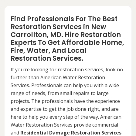
Find Professionals For The Best
Restoration Services in New
Carrollton, MD. Hire Restoration
Experts To Get Affordable Home,
Fire, Water, And Local
Restoration Services.
If you're looking for restoration services, look no
further than American Water Restoration
Services. Professionals can help you with a wide
range of needs, from small repairs to large
projects. The professionals have the experience
and expertise to get the job done right, and are
here to help you every step of the way. American
Water Restoration Services provide commercial
and
Residential Damage Restoration Services