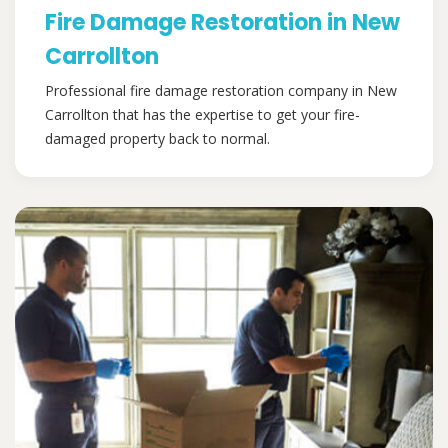
Fire Damage Restoration in New
Carrollton
Professional fire damage restoration company in New
Carrollton that has the expertise to get your fire-
damaged property back to normal.