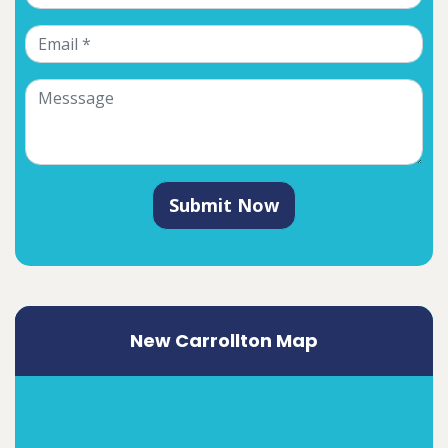
Submit Now
New Carrollton Map