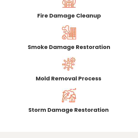
Fire Damage Cleanup
Smoke Damage Restoration
Mold Removal Process
Storm Damage Restoration