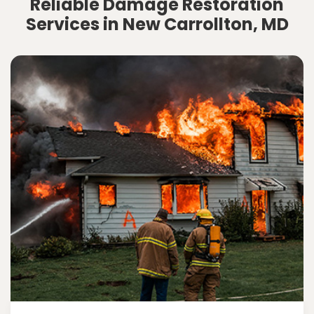
Reliable Damage Restoration
Services in New Carrollton, MD