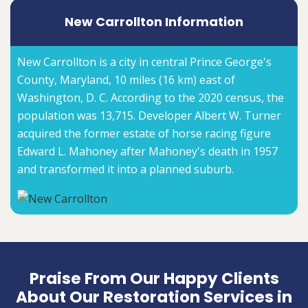
New Carrollton Information
New Carrollton is a city in central Prince George's
County, Maryland, 10 miles (16 km) east of
Washington, D. C. According to the 2020 census, the
population was 13,715. Developer Albert W. Turner
acquired the former estate of horse racing figure
Edward L. Mahoney after Mahoney's death in 1957
and transformed it into a planned suburb.
Praise From Our Happy Clients
About Our Restoration Services in