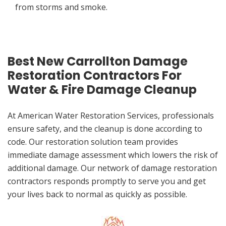
from storms and smoke.
Best New Carrollton Damage
Restoration Contractors For
Water & Fire Damage Cleanup
At American Water Restoration Services, professionals
ensure safety, and the cleanup is done according to
code. Our restoration solution team provides
immediate damage assessment which lowers the risk of
additional damage. Our network of damage restoration
contractors responds promptly to serve you and get
your lives back to normal as quickly as possible.