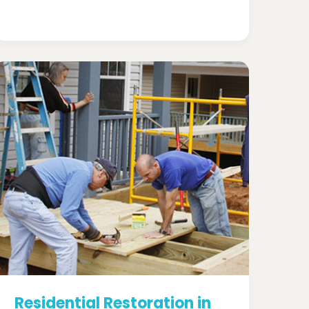
Residential Restoration in