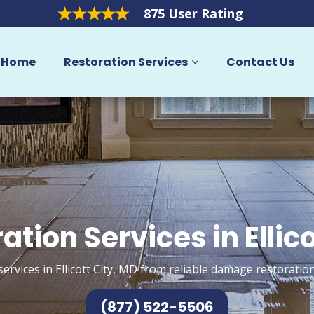
875 User Rating
Home
Restoration Services
Contact Us
ation Services in Ellico
ervices in Ellicott City, MD from reliable damage restoratio
(877) 522-5506