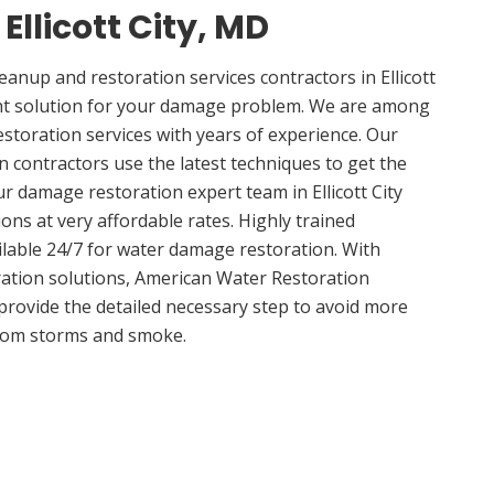
 Ellicott City, MD
nup and restoration services contractors in Ellicott
ght solution for your damage problem. We are among
 restoration services with years of experience. Our
ion contractors use the latest techniques to get the
r damage restoration expert team in Ellicott City
ions at very affordable rates. Highly trained
ilable 24/7 for water damage restoration. With
ation solutions, American Water Restoration
 provide the detailed necessary step to avoid more
om storms and smoke.