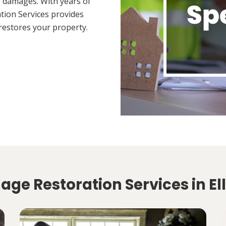
 damages. With years of
tion Services provides
restores your property.
ge Restoration Services in Ell