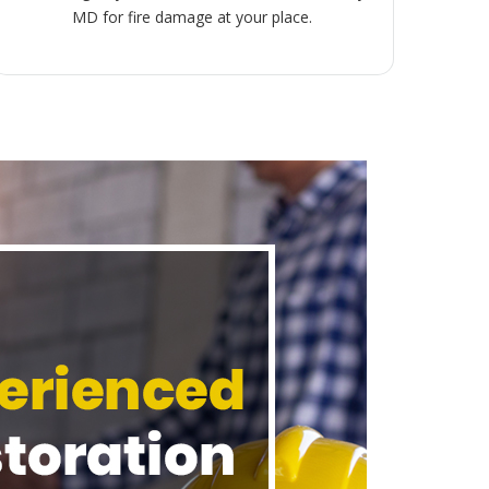
MD for fire damage at your place.