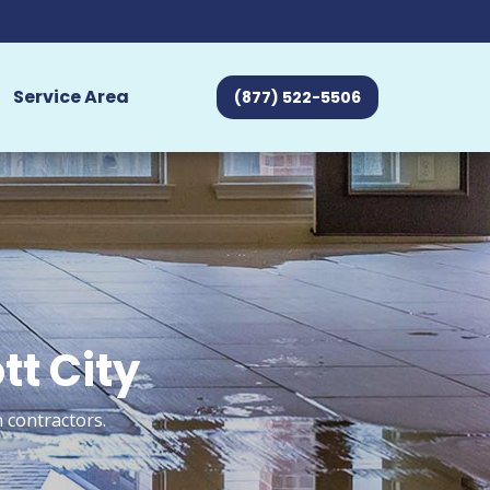
Service Area
(877) 522-5506
tt City
n contractors.