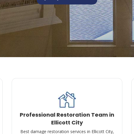
Professional Restoration Team in
Ellicott City
Best damage restoration services in Ellicott City,