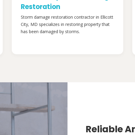
Restoration
Storm damage restoration contractor in Ellicott
City, MD specializes in restoring property that
has been damaged by storms.
Reliable A