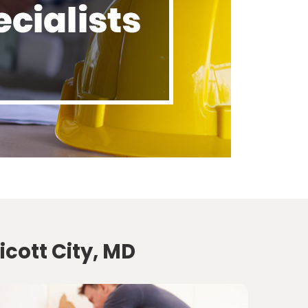
icott City, MD