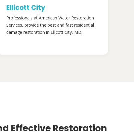
Ellicott City
Professionals at American Water Restoration
Services, provide the best and fast residential
damage restoration in Ellicott City, MD.
nd Effective Restoration