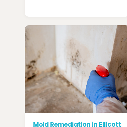
Mold Remediation in Ellicott