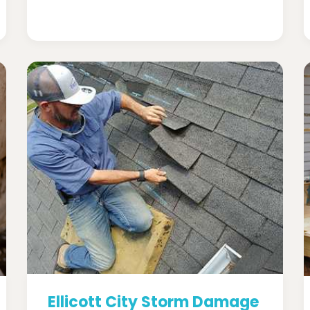
Ellicott City Storm Damage