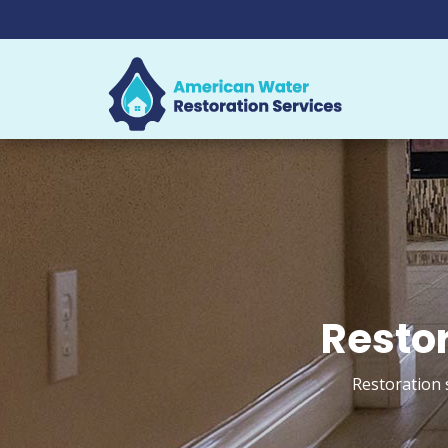
Restor
Restoration s