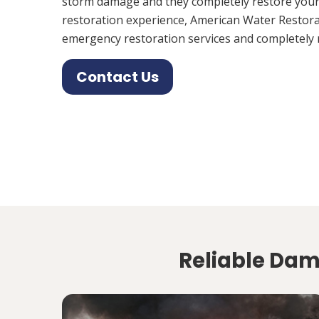
storm damage and they completely restore your
restoration experience, American Water Restora
emergency restoration services and completely 
Contact Us
Reliable Dama