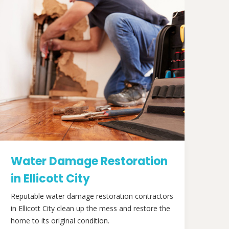
Water Damage Restoration
in Ellicott City
Reputable water damage restoration contractors
in Ellicott City clean up the mess and restore the
home to its original condition.