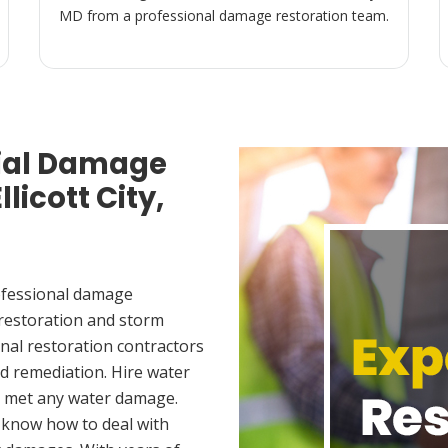
MD from a professional damage restoration team.
ial Damage
licott City,
ofessional damage
 restoration and storm
nal restoration contractors
d remediation. Hire water
ou met any water damage.
 know how to deal with