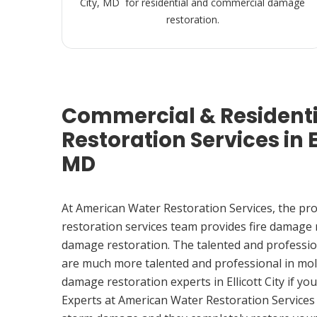
City, MD for residential and commercial damage
restoration.
Commercial & Resident
Restoration Services in El
MD
At American Water Restoration Services, the pr
restoration services team provides fire damage
damage restoration. The talented and professio
are much more talented and professional in mol
damage restoration experts in Ellicott City if y
Experts at American Water Restoration Services