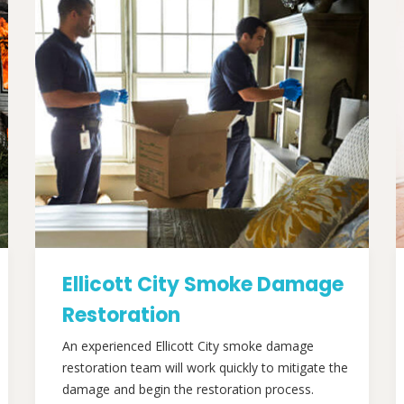
Ellicott City Smoke Damage
Restoration
An experienced Ellicott City smoke damage
restoration team will work quickly to mitigate the
damage and begin the restoration process.