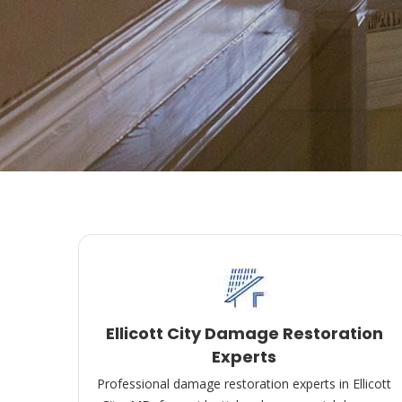
Ellicott City Damage Restoration
Experts
Professional damage restoration experts in Ellicott