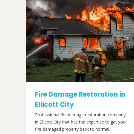
Fire Damage Restoration in
Ellicott City
Professional fire damage restoration company
in Ellicott City that has the expertise to get your
fire-damaged property back to normal.