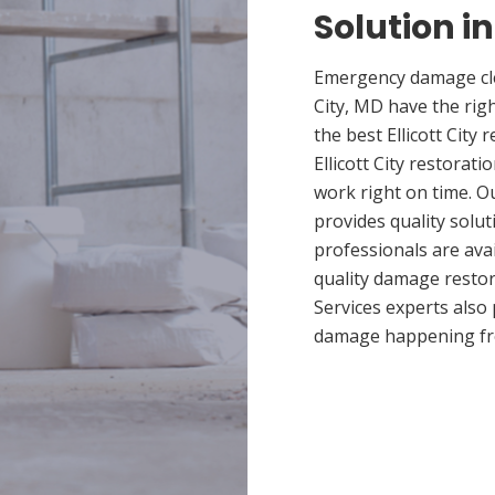
Solution in
Emergency damage clea
City, MD have the ri
the best Ellicott City
Ellicott City restorat
work right on time. Ou
provides quality solut
professionals are ava
quality damage restor
Services experts also
damage happening fr