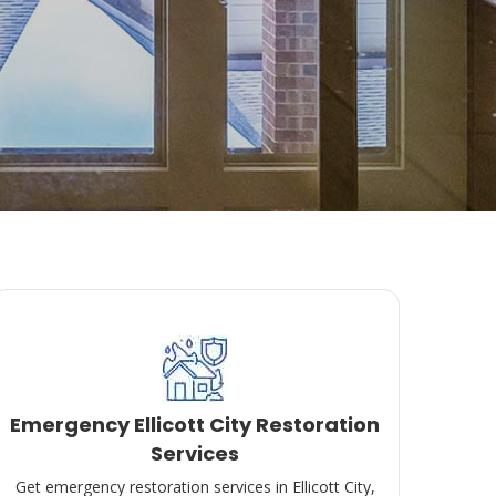
Emergency Ellicott City Restoration
Services
Get emergency restoration services in Ellicott City,