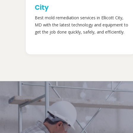
City
Best mold remediation services in Ellicott City,
MD with the latest technology and equipment to
get the job done quickly, safely, and efficiently.