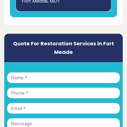
Fort Meade, MD?
Quote For Restoration Services in Fort
Meade