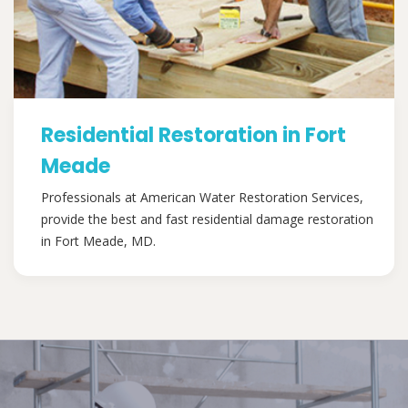
Residential Restoration in Fort
Meade
Professionals at American Water Restoration Services,
provide the best and fast residential damage restoration
in Fort Meade, MD.