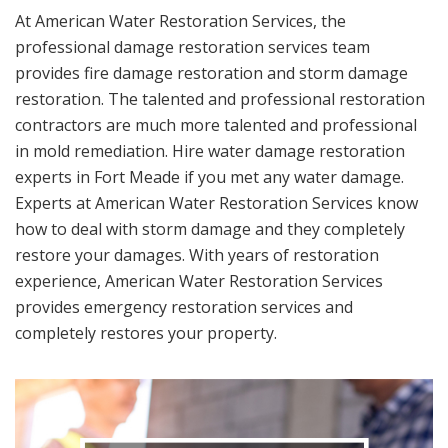
At American Water Restoration Services, the
professional damage restoration services team
provides fire damage restoration and storm damage
restoration. The talented and professional restoration
contractors are much more talented and professional
in mold remediation. Hire water damage restoration
experts in Fort Meade if you met any water damage.
Experts at American Water Restoration Services know
how to deal with storm damage and they completely
restore your damages. With years of restoration
experience, American Water Restoration Services
provides emergency restoration services and
completely restores your property.