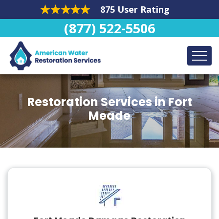
875 User Rating
(877) 522-5506
Restoration Services in Fort
Meade