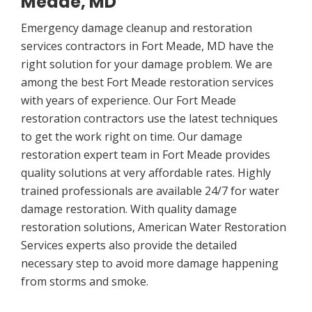
Meade, MD
Emergency damage cleanup and restoration
services contractors in Fort Meade, MD have the
right solution for your damage problem. We are
among the best Fort Meade restoration services
with years of experience. Our Fort Meade
restoration contractors use the latest techniques
to get the work right on time. Our damage
restoration expert team in Fort Meade provides
quality solutions at very affordable rates. Highly
trained professionals are available 24/7 for water
damage restoration. With quality damage
restoration solutions, American Water Restoration
Services experts also provide the detailed
necessary step to avoid more damage happening
from storms and smoke.