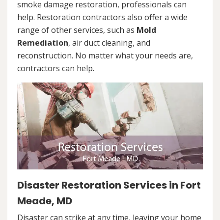
smoke damage restoration, professionals can
help. Restoration contractors also offer a wide
range of other services, such as
Mold
Remediation
, air duct cleaning, and
reconstruction. No matter what your needs are,
contractors can help.
Disaster Restoration Services in Fort
Meade, MD
Disaster can strike at any time, leaving your home