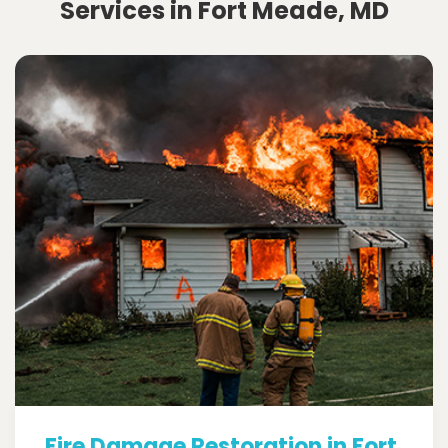
Services in Fort Meade, MD
Fire Damage Restoration in Fort