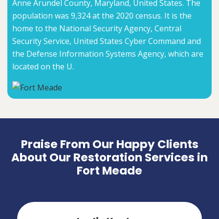
Anne Arundel County, Maryland, United States. The
population was 9,324 at the 2020 census. It is the
home to the National Security Agency, Central
Security Service, United States Cyber Command and
the Defense Information Systems Agency, which are
located on the U.
Praise From Our Happy Clients
About Our Restoration Services in
Fort Meade