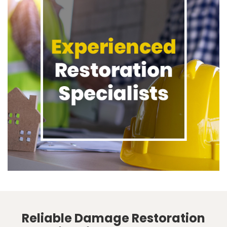
Reliable Damage Restoration