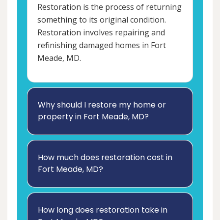
Restoration is the process of returning
something to its original condition.
Restoration involves repairing and
refinishing damaged homes in Fort
Meade, MD.
Why should I restore my home or
property in Fort Meade, MD?
How much does restoration cost in
Fort Meade, MD?
How long does restoration take in