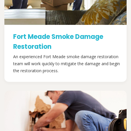
Fort Meade Smoke Damage
Restoration
An experienced Fort Meade smoke damage restoration
team will work quickly to mitigate the damage and begin
the restoration process.