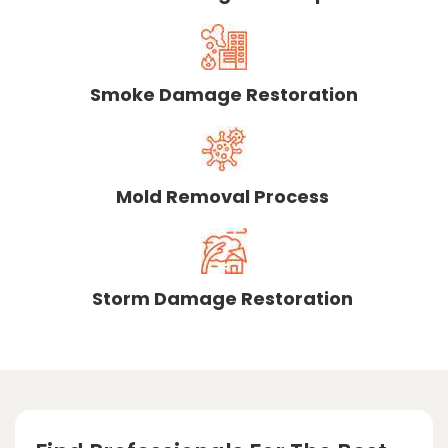
Smoke Damage Restoration
Mold Removal Process
Storm Damage Restoration