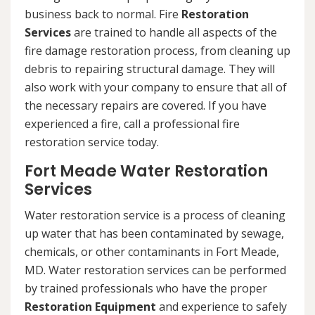
business back to normal. Fire
Restoration
Services
are trained to handle all aspects of the
fire damage restoration process, from cleaning up
debris to repairing structural damage. They will
also work with your company to ensure that all of
the necessary repairs are covered. If you have
experienced a fire, call a professional fire
restoration service today.
Fort Meade Water Restoration
Services
Water restoration service is a process of cleaning
up water that has been contaminated by sewage,
chemicals, or other contaminants in Fort Meade,
MD. Water restoration services can be performed
by trained professionals who have the proper
Restoration Equipment
and experience to safely