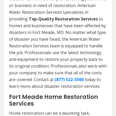
or business in need of restoration. American
Water Restoration Services specializes in
providing
Top-Quality Restoration Services
to
homes and businesses that have been affected by
disasters in Fort Meade, MD. No matter what type
of disaster you have faced, the American Water
Restoration Services team is equipped to handle
the job. Professionals use the latest technology
and equipment to restore your property back to
its original condition. Professionals also work with
your company to make sure that all of the costs
are covered. Contact at
(877) 522-5506
today to
learn more about disaster restoration services.
Fort Meade Home Restoration
Services
Home restoration can be a daunting task,