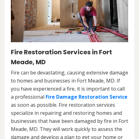
Fire Restoration Services in Fort
Meade, MD
Fire can be devastating, causing extensive damage
to homes and businesses in Fort Meade, MD. If
you have experienced a fire, it is important to call
a professional
Fire Damage Restoration Service
as soon as possible. Fire restoration services
specialize in repairing and restoring homes and
businesses that have been damaged by fire in Fort
Meade, MD. They will work quickly to assess the
damage and develop a plan to get your home or