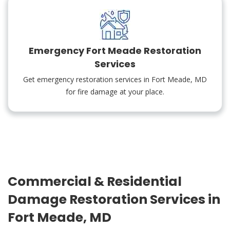
Emergency Fort Meade Restoration
Services
Get emergency restoration services in Fort Meade, MD
for fire damage at your place.
Commercial & Residential
Damage Restoration Services in
Fort Meade, MD