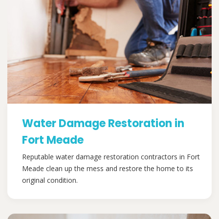
Water Damage Restoration in
Fort Meade
Reputable water damage restoration contractors in Fort
Meade clean up the mess and restore the home to its
original condition.