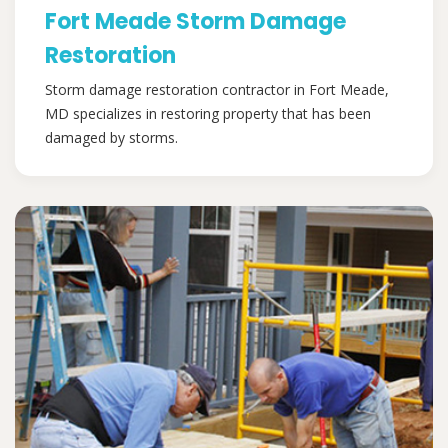
Fort Meade Storm Damage
Restoration
Storm damage restoration contractor in Fort Meade,
MD specializes in restoring property that has been
damaged by storms.