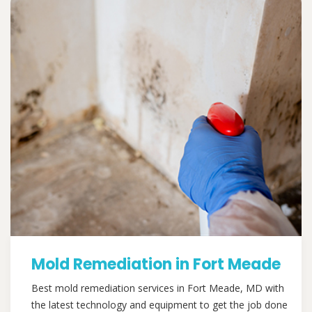
Mold Remediation in Fort Meade
Best mold remediation services in Fort Meade, MD with
the latest technology and equipment to get the job done