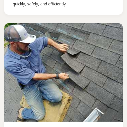
quickly, safely, and efficiently.