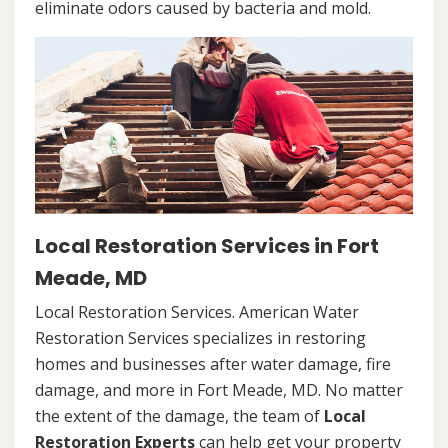
eliminate odors caused by bacteria and mold.
Local Restoration Services in Fort
Meade, MD
Local Restoration Services. American Water
Restoration Services specializes in restoring
homes and businesses after water damage, fire
damage, and more in Fort Meade, MD. No matter
the extent of the damage, the team of
Local
Restoration Experts
can help get your property