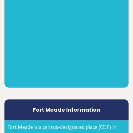
Fort Meade Information
Fort Meade is a census-designated place (CDP) in