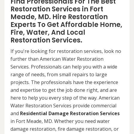
Find Professionals For The Best
Restoration Services in Fort
Meade, MD. Hire Restoration
Experts To Get Affordable Home,
Fire, Water, And Local
Restoration Services.
If you're looking for restoration services, look no
further than American Water Restoration
Services. Professionals can help you with a wide
range of needs, from small repairs to large
projects. The professionals have the experience
and expertise to get the job done right, and are
here to help you every step of the way. American
Water Restoration Services provide commercial
and
Residential Damage Restoration Services
in Fort Meade, MD. Whether you need water
damage restoration, fire damage restoration, or