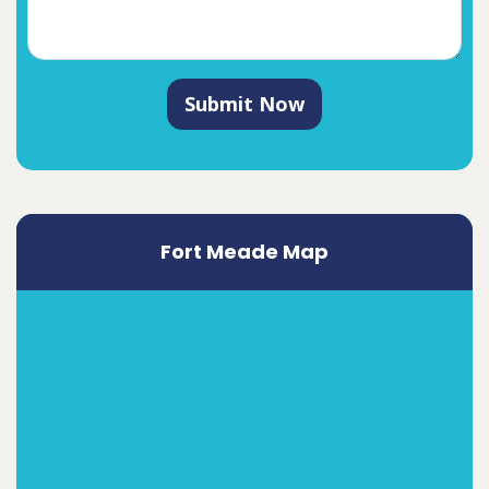
Submit Now
Fort Meade Map