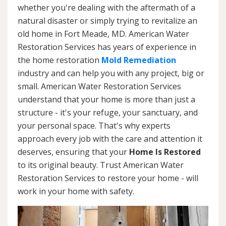
whether you're dealing with the aftermath of a
natural disaster or simply trying to revitalize an
old home in Fort Meade, MD. American Water
Restoration Services has years of experience in
the home restoration
Mold Remediation
industry and can help you with any project, big or
small. American Water Restoration Services
understand that your home is more than just a
structure - it's your refuge, your sanctuary, and
your personal space. That's why experts
approach every job with the care and attention it
deserves, ensuring that your
Home Is Restored
to its original beauty. Trust American Water
Restoration Services to restore your home - will
work in your home with safety.