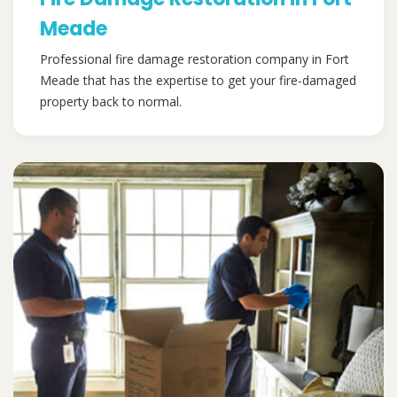
Meade
Professional fire damage restoration company in Fort
Meade that has the expertise to get your fire-damaged
property back to normal.