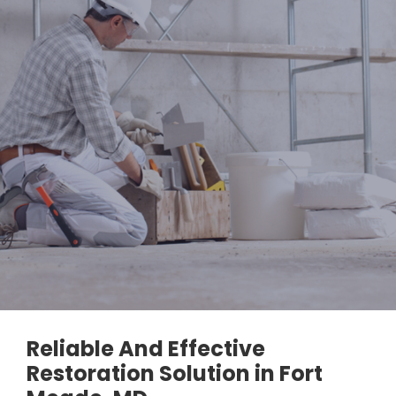
Reliable And Effective
Restoration Solution in Fort