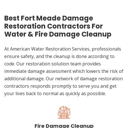
Best Fort Meade Damage
Restoration Contractors For
Water & Fire Damage Cleanup
At American Water Restoration Services, professionals
ensure safety, and the cleanup is done according to
code. Our restoration solution team provides
immediate damage assessment which lowers the risk of
additional damage. Our network of damage restoration
contractors responds promptly to serve you and get
your lives back to normal as quickly as possible.
Fire Damage Cleanup