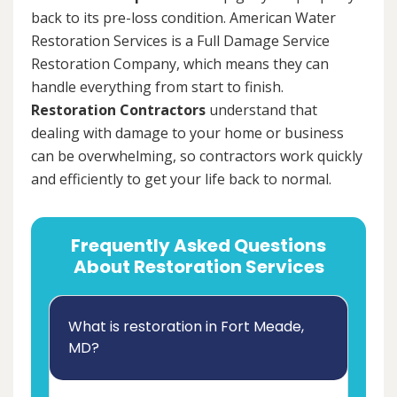
back to its pre-loss condition. American Water
Restoration Services is a Full Damage Service
Restoration Company, which means they can
handle everything from start to finish.
Restoration Contractors
understand that
dealing with damage to your home or business
can be overwhelming, so contractors work quickly
and efficiently to get your life back to normal.
Frequently Asked Questions
About Restoration Services
What is restoration in Fort Meade,
MD?