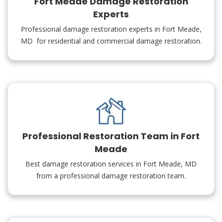
Fort Meade Damage Restoration
Experts
Professional damage restoration experts in Fort Meade,
MD for residential and commercial damage restoration.
Professional Restoration Team in Fort
Meade
Best damage restoration services in Fort Meade, MD
from a professional damage restoration team.