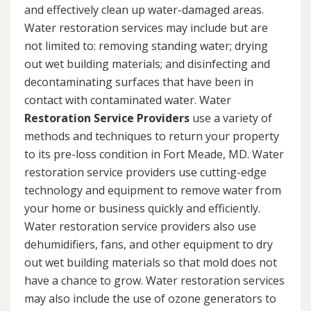
and effectively clean up water-damaged areas.
Water restoration services may include but are
not limited to: removing standing water; drying
out wet building materials; and disinfecting and
decontaminating surfaces that have been in
contact with contaminated water. Water
Restoration Service Providers
use a variety of
methods and techniques to return your property
to its pre-loss condition in Fort Meade, MD. Water
restoration service providers use cutting-edge
technology and equipment to remove water from
your home or business quickly and efficiently.
Water restoration service providers also use
dehumidifiers, fans, and other equipment to dry
out wet building materials so that mold does not
have a chance to grow. Water restoration services
may also include the use of ozone generators to