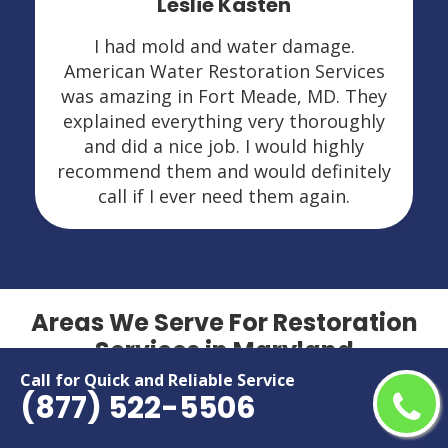
Leslie Kasten
I had mold and water damage.
American Water Restoration Services
was amazing in Fort Meade, MD. They
explained everything very thoroughly
and did a nice job. I would highly
recommend them and would definitely
call if I ever need them again.
Areas We Serve For Restoration
Services in Maryland
Call for Quick and Reliable Service
(877) 522-5506
Aberdeen
Hillcrest Heights
Accokeek
Hyattsville