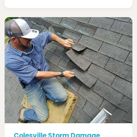
Colesville Storm Damage