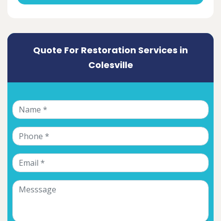
Quote For Restoration Services in
Colesville