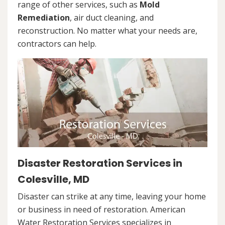
range of other services, such as
Mold
Remediation
, air duct cleaning, and
reconstruction. No matter what your needs are,
contractors can help.
Disaster Restoration Services in
Colesville, MD
Disaster can strike at any time, leaving your home
or business in need of restoration. American
Water Restoration Services specializes in