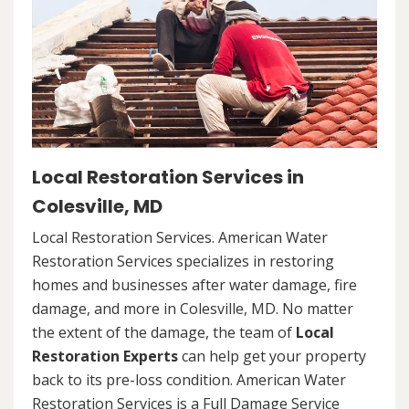
Local Restoration Services in
Colesville, MD
Local Restoration Services. American Water
Restoration Services specializes in restoring
homes and businesses after water damage, fire
damage, and more in Colesville, MD. No matter
the extent of the damage, the team of
Local
Restoration Experts
can help get your property
back to its pre-loss condition. American Water
Restoration Services is a Full Damage Service