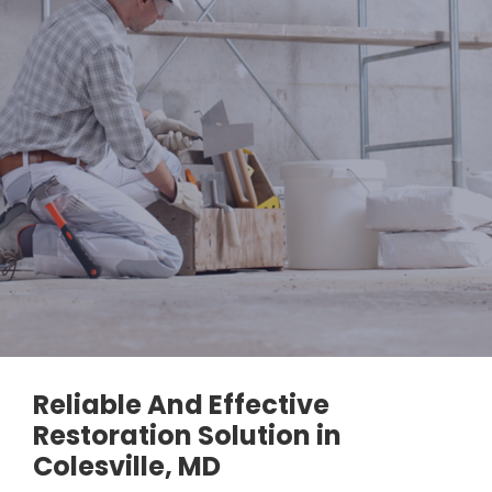
Reliable And Effective
Restoration Solution in
Colesville, MD