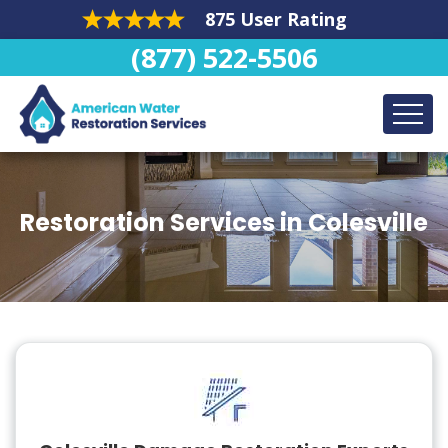
875 User Rating
(877) 522-5506
Restoration Services in Colesville