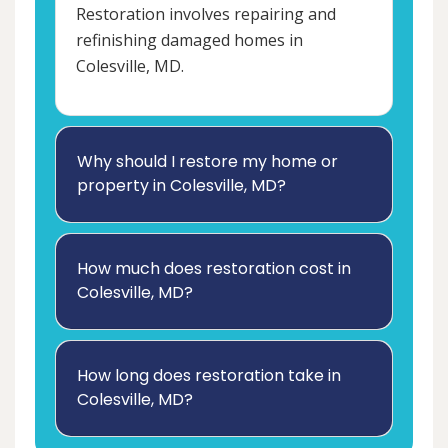
Restoration involves repairing and
refinishing damaged homes in
Colesville, MD.
Why should I restore my home or
property in Colesville, MD?
How much does restoration cost in
Colesville, MD?
How long does restoration take in
Colesville, MD?