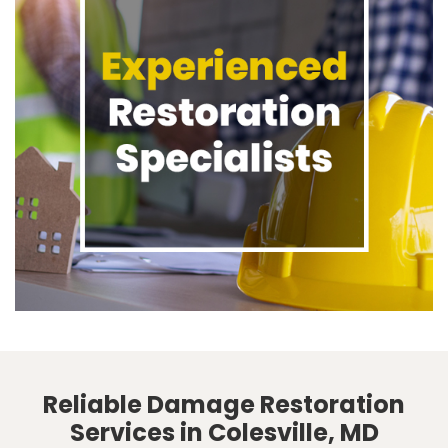
Reliable Damage Restoration
Services in Colesville, MD