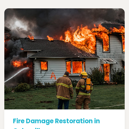
Fire Damage Restoration in