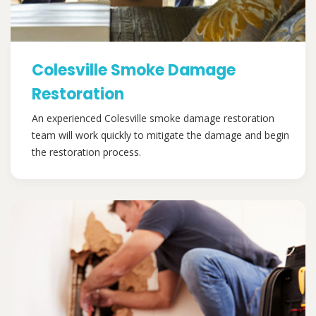
Colesville Smoke Damage
Restoration
An experienced Colesville smoke damage restoration
team will work quickly to mitigate the damage and begin
the restoration process.