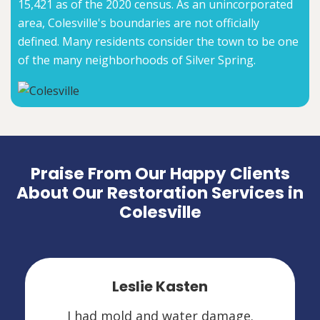
15,421 as of the 2020 census. As an unincorporated
area, Colesville's boundaries are not officially
defined. Many residents consider the town to be one
of the many neighborhoods of Silver Spring.
Praise From Our Happy Clients
About Our Restoration Services in
Colesville
Leslie Kasten
I had mold and water damage.