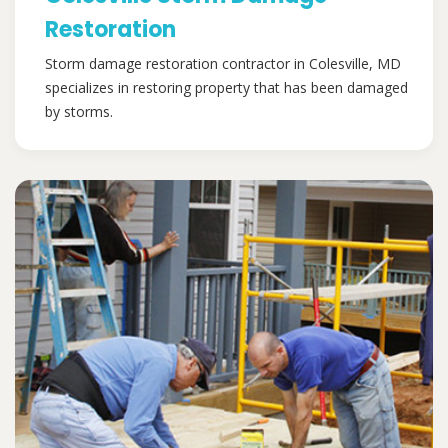
Restoration
Storm damage restoration contractor in Colesville, MD
specializes in restoring property that has been damaged
by storms.