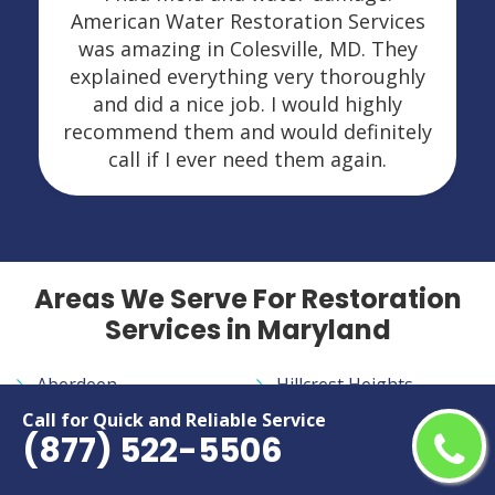
American Water Restoration Services
was amazing in Colesville, MD. They
explained everything very thoroughly
and did a nice job. I would highly
recommend them and would definitely
call if I ever need them again.
Areas We Serve For Restoration
Services in Maryland
Aberdeen
Hillcrest Heights
Accokeek
Hyattsville
Call for Quick and Reliable Service
(877) 522-5506
Adelphi
Ilchester
Annapolis
Jessup