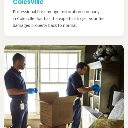
Colesville
Professional fire damage restoration company
in Colesville that has the expertise to get your fire-
damaged property back to normal.