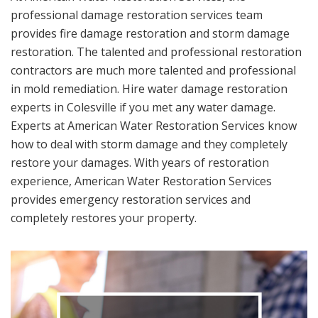
professional damage restoration services team
provides fire damage restoration and storm damage
restoration. The talented and professional restoration
contractors are much more talented and professional
in mold remediation. Hire water damage restoration
experts in Colesville if you met any water damage.
Experts at American Water Restoration Services know
how to deal with storm damage and they completely
restore your damages. With years of restoration
experience, American Water Restoration Services
provides emergency restoration services and
completely restores your property.