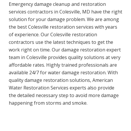
Emergency damage cleanup and restoration
services contractors in Colesville, MD have the right
solution for your damage problem. We are among
the best Colesville restoration services with years
of experience. Our Colesville restoration
contractors use the latest techniques to get the
work right on time. Our damage restoration expert
team in Colesville provides quality solutions at very
affordable rates. Highly trained professionals are
available 24/7 for water damage restoration. With
quality damage restoration solutions, American
Water Restoration Services experts also provide
the detailed necessary step to avoid more damage
happening from storms and smoke.