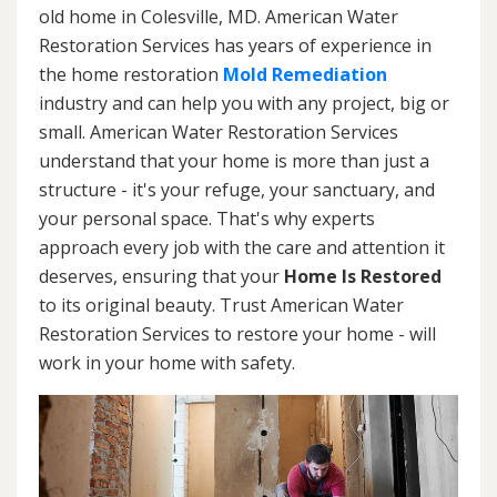
old home in Colesville, MD. American Water
Restoration Services has years of experience in
the home restoration
Mold Remediation
industry and can help you with any project, big or
small. American Water Restoration Services
understand that your home is more than just a
structure - it's your refuge, your sanctuary, and
your personal space. That's why experts
approach every job with the care and attention it
deserves, ensuring that your
Home Is Restored
to its original beauty. Trust American Water
Restoration Services to restore your home - will
work in your home with safety.