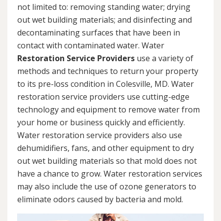
not limited to: removing standing water; drying
out wet building materials; and disinfecting and
decontaminating surfaces that have been in
contact with contaminated water. Water
Restoration Service Providers
use a variety of
methods and techniques to return your property
to its pre-loss condition in Colesville, MD. Water
restoration service providers use cutting-edge
technology and equipment to remove water from
your home or business quickly and efficiently.
Water restoration service providers also use
dehumidifiers, fans, and other equipment to dry
out wet building materials so that mold does not
have a chance to grow. Water restoration services
may also include the use of ozone generators to
eliminate odors caused by bacteria and mold.