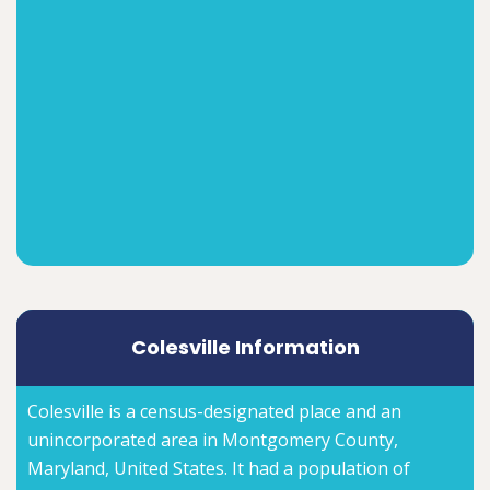
Colesville Information
Colesville is a census-designated place and an
unincorporated area in Montgomery County,
Maryland, United States. It had a population of