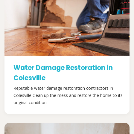
Water Damage Restoration in
Colesville
Reputable water damage restoration contractors in
Colesville clean up the mess and restore the home to its
original condition.