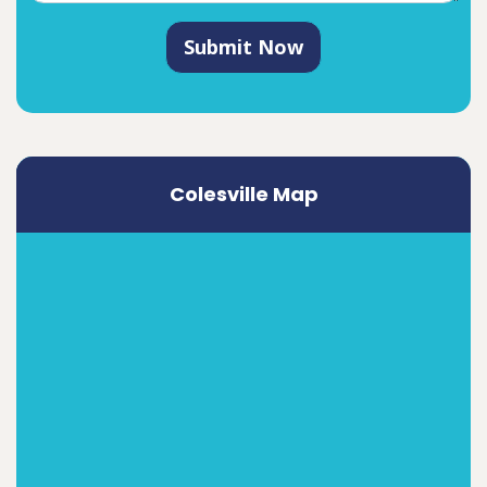
Submit Now
Colesville Map