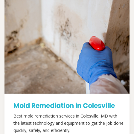
Mold Remediation in Colesville
Best mold remediation services in Colesville, MD with
the latest technology and equipment to get the job done
quickly, safely, and efficiently.