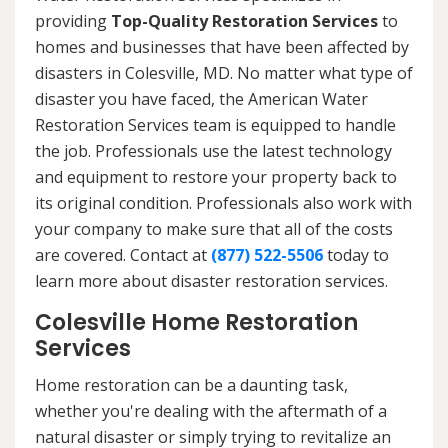
providing
Top-Quality Restoration Services
to
homes and businesses that have been affected by
disasters in Colesville, MD. No matter what type of
disaster you have faced, the American Water
Restoration Services team is equipped to handle
the job. Professionals use the latest technology
and equipment to restore your property back to
its original condition. Professionals also work with
your company to make sure that all of the costs
are covered. Contact at
(877) 522-5506
today to
learn more about disaster restoration services.
Colesville Home Restoration
Services
Home restoration can be a daunting task,
whether you're dealing with the aftermath of a
natural disaster or simply trying to revitalize an