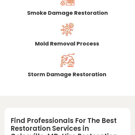
Smoke Damage Restoration
Mold Removal Process
Storm Damage Restoration
Find Professionals For The Best
Restoration Services in