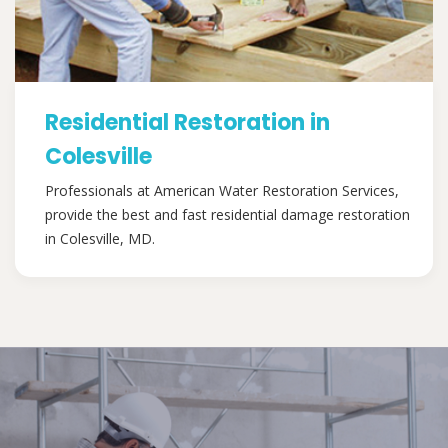
Residential Restoration in
Colesville
Professionals at American Water Restoration Services,
provide the best and fast residential damage restoration
in Colesville, MD.