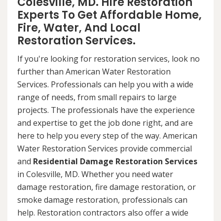
Colesville, MD. Hire Restoration
Experts To Get Affordable Home,
Fire, Water, And Local
Restoration Services.
If you're looking for restoration services, look no
further than American Water Restoration
Services. Professionals can help you with a wide
range of needs, from small repairs to large
projects. The professionals have the experience
and expertise to get the job done right, and are
here to help you every step of the way. American
Water Restoration Services provide commercial
and
Residential Damage Restoration Services
in Colesville, MD. Whether you need water
damage restoration, fire damage restoration, or
smoke damage restoration, professionals can
help. Restoration contractors also offer a wide