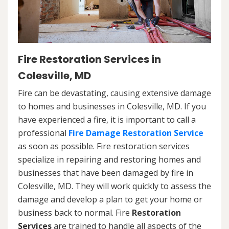
Fire Restoration Services in
Colesville, MD
Fire can be devastating, causing extensive damage
to homes and businesses in Colesville, MD. If you
have experienced a fire, it is important to call a
professional
Fire Damage Restoration Service
as soon as possible. Fire restoration services
specialize in repairing and restoring homes and
businesses that have been damaged by fire in
Colesville, MD. They will work quickly to assess the
damage and develop a plan to get your home or
business back to normal. Fire
Restoration
Services
are trained to handle all aspects of the