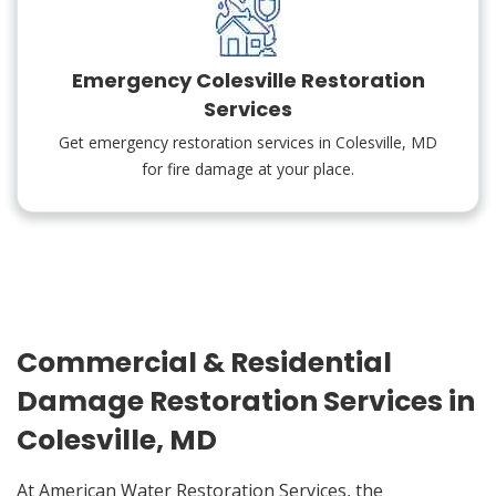
Emergency Colesville Restoration
Services
Get emergency restoration services in Colesville, MD
for fire damage at your place.
Commercial & Residential
Damage Restoration Services in
Colesville, MD
At American Water Restoration Services, the