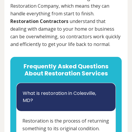
Restoration Company, which means they can
handle everything from start to finish.
Restoration Contractors
understand that
dealing with damage to your home or business
can be overwhelming, so contractors work quickly
and efficiently to get your life back to normal.
Frequently Asked Questions
About Restoration Services
What is restoration in Colesville,
MD?
Restoration is the process of returning
something to its original condition.