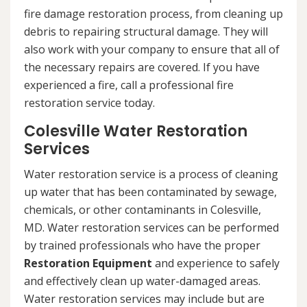
fire damage restoration process, from cleaning up
debris to repairing structural damage. They will
also work with your company to ensure that all of
the necessary repairs are covered. If you have
experienced a fire, call a professional fire
restoration service today.
Colesville Water Restoration
Services
Water restoration service is a process of cleaning
up water that has been contaminated by sewage,
chemicals, or other contaminants in Colesville,
MD. Water restoration services can be performed
by trained professionals who have the proper
Restoration Equipment
and experience to safely
and effectively clean up water-damaged areas.
Water restoration services may include but are