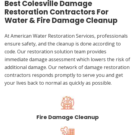
Best Colesville Damage
Restoration Contractors For
Water & Fire Damage Cleanup
At American Water Restoration Services, professionals
ensure safety, and the cleanup is done according to
code. Our restoration solution team provides
immediate damage assessment which lowers the risk of
additional damage. Our network of damage restoration
contractors responds promptly to serve you and get
your lives back to normal as quickly as possible.
Fire Damage Cleanup