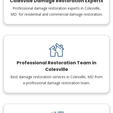
Colesville Damage Restoration Experts
Professional damage restoration experts in Colesville,
MD for residential and commercial damage restoration.
Professional Restoration Team in
Colesville
Best damage restoration services in Colesville, MD from
a professional damage restoration team.