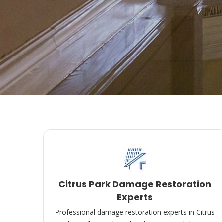
Citrus Park Damage Restoration
Experts
Professional damage restoration experts in Citrus