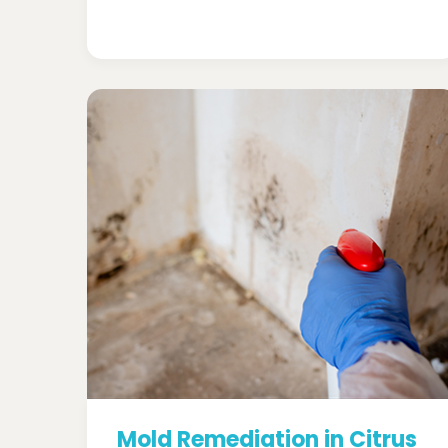
Mold Remediation in Citrus