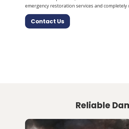
emergency restoration services and completely 
Contact Us
Reliable Dam