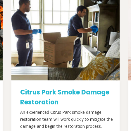
Citrus Park Smoke Damage
Restoration
An experienced Citrus Park smoke damage
restoration team will work quickly to mitigate the
damage and begin the restoration process.