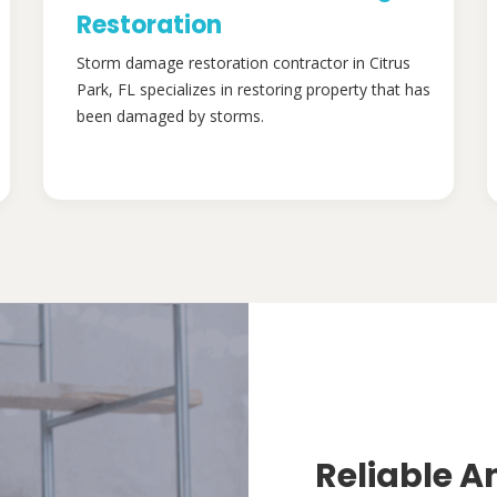
Restoration
Storm damage restoration contractor in Citrus
Park, FL specializes in restoring property that has
been damaged by storms.
Reliable A