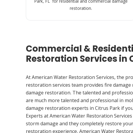
Park, FL for residential and commercial damage
restoration.
Commercial & Resident
Restoration Services in C
At American Water Restoration Services, the pr
restoration services team provides fire damage
damage restoration. The talented and professio
are much more talented and professional in mol
damage restoration experts in Citrus Park if y
Experts at American Water Restoration Services
storm damage and they completely restore your
restoration experience, American Water Restora