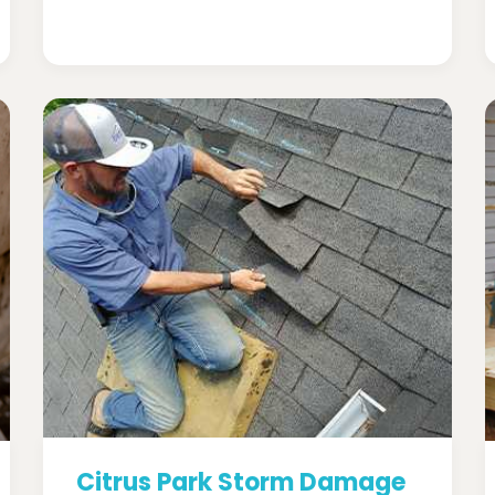
Citrus Park Storm Damage