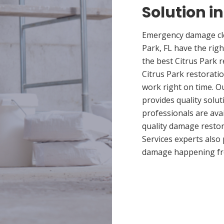
Solution in
Emergency damage clea
Park, FL have the ri
the best Citrus Park r
Citrus Park restoratio
work right on time. O
provides quality solut
professionals are ava
quality damage restor
Services experts also
damage happening fr