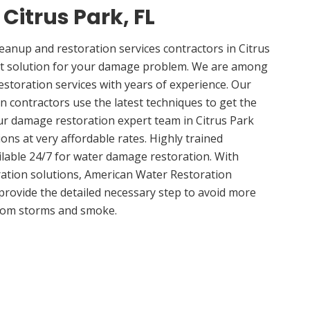
 Citrus Park, FL
nup and restoration services contractors in Citrus
ght solution for your damage problem. We are among
estoration services with years of experience. Our
n contractors use the latest techniques to get the
ur damage restoration expert team in Citrus Park
ions at very affordable rates. Highly trained
ilable 24/7 for water damage restoration. With
ation solutions, American Water Restoration
 provide the detailed necessary step to avoid more
om storms and smoke.