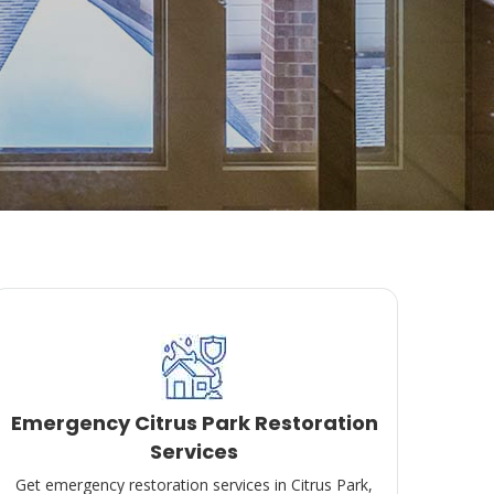
Emergency Citrus Park Restoration
Services
Get emergency restoration services in Citrus Park,