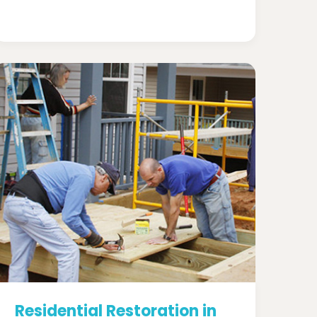
Residential Restoration in