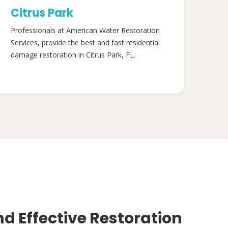
Citrus Park
Professionals at American Water Restoration
Services, provide the best and fast residential
damage restoration in Citrus Park, FL.
nd Effective Restoration