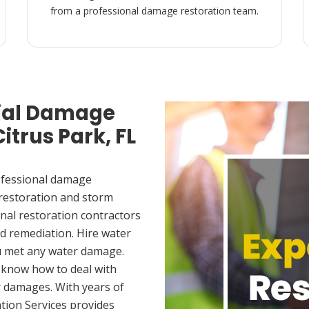
from a professional damage restoration team.
ial Damage
itrus Park, FL
ofessional damage
 restoration and storm
nal restoration contractors
d remediation. Hire water
ou met any water damage.
 know how to deal with
 damages. With years of
tion Services provides