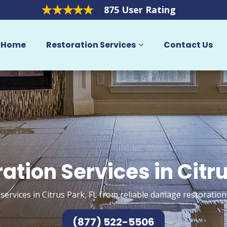
875 User Rating
Home
Restoration Services
Contact Us
ation Services in Citr
services in Citrus Park, FL from reliable damage restoration
(877) 522-5506