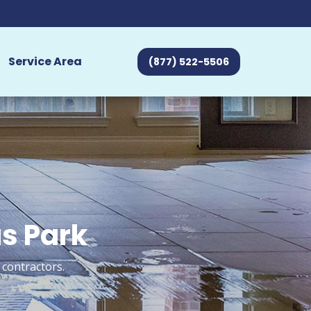
Service Area
(877) 522-5506
us Park
 contractors.