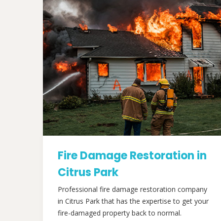
Fire Damage Restoration in
Citrus Park
Professional fire damage restoration company
in Citrus Park that has the expertise to get your
fire-damaged property back to normal.