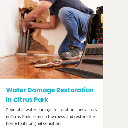
Water Damage Restoration
in Citrus Park
Reputable water damage restoration contractors
in Citrus Park clean up the mess and restore the
home to its original condition.