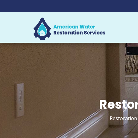
Restor
Restoration 