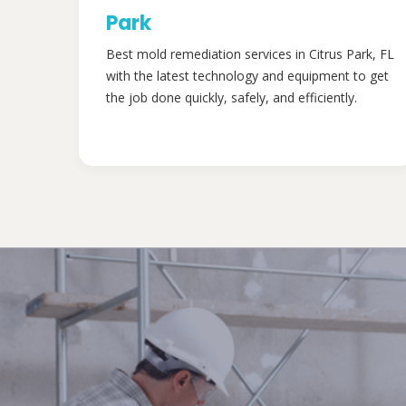
Park
Best mold remediation services in Citrus Park, FL
with the latest technology and equipment to get
the job done quickly, safely, and efficiently.