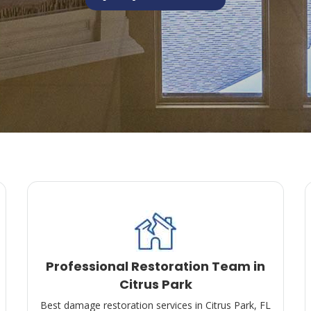
Professional Restoration Team in
Citrus Park
Best damage restoration services in Citrus Park, FL