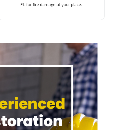
FL for fire damage at your place.