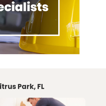
trus Park, FL