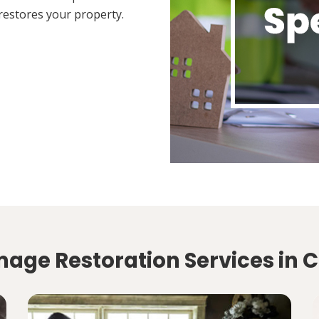
restores your property.
age Restoration Services in Ci