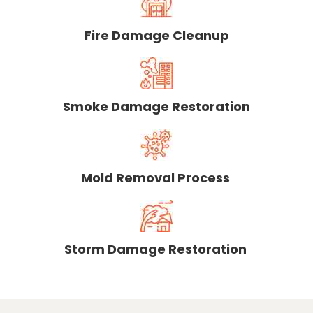
Fire Damage Cleanup
Smoke Damage Restoration
Mold Removal Process
Storm Damage Restoration