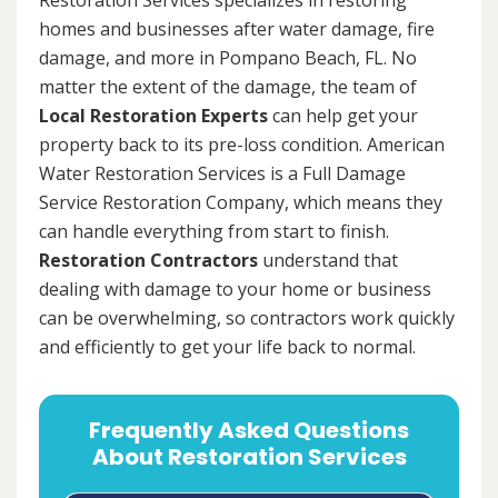
homes and businesses after water damage, fire
damage, and more in Pompano Beach, FL. No
matter the extent of the damage, the team of
Local Restoration Experts
can help get your
property back to its pre-loss condition. American
Water Restoration Services is a Full Damage
Service Restoration Company, which means they
can handle everything from start to finish.
Restoration Contractors
understand that
dealing with damage to your home or business
can be overwhelming, so contractors work quickly
and efficiently to get your life back to normal.
Frequently Asked Questions
About Restoration Services