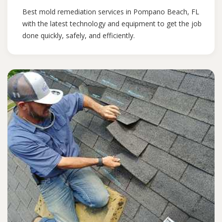
Best mold remediation services in Pompano Beach, FL
with the latest technology and equipment to get the job
done quickly, safely, and efficiently.