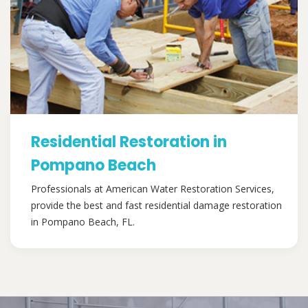
Residential Restoration in
Pompano Beach
Professionals at American Water Restoration Services,
provide the best and fast residential damage restoration
in Pompano Beach, FL.