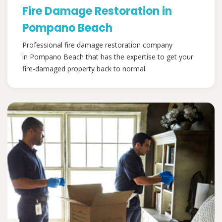
Fire Damage Restoration in
Pompano Beach
Professional fire damage restoration company
in Pompano Beach that has the expertise to get your
fire-damaged property back to normal.