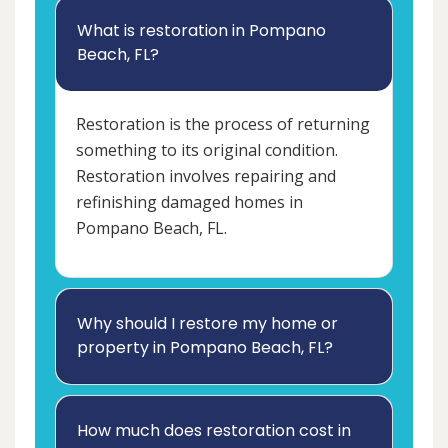
What is restoration in Pompano
Beach, FL?
Restoration is the process of returning
something to its original condition.
Restoration involves repairing and
refinishing damaged homes in
Pompano Beach, FL.
Why should I restore my home or
property in Pompano Beach, FL?
How much does restoration cost in