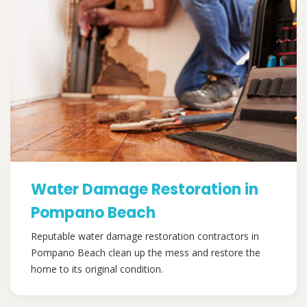
Water Damage Restoration in
Pompano Beach
Reputable water damage restoration contractors in
Pompano Beach clean up the mess and restore the
home to its original condition.