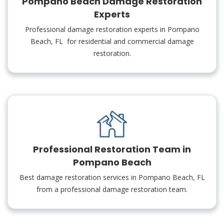
Pompano Beach Damage Restoration
Experts
Professional damage restoration experts in Pompano
Beach, FL for residential and commercial damage
restoration.
Professional Restoration Team in
Pompano Beach
Best damage restoration services in Pompano Beach, FL
from a professional damage restoration team.