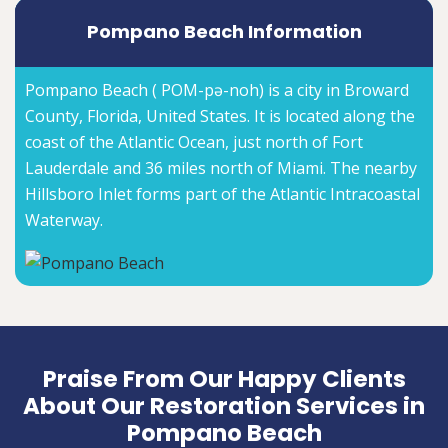
Pompano Beach Information
Pompano Beach ( POM-pə-noh) is a city in Broward
County, Florida, United States. It is located along the
coast of the Atlantic Ocean, just north of Fort
Lauderdale and 36 miles north of Miami. The nearby
Hillsboro Inlet forms part of the Atlantic Intracoastal
Waterway.
Praise From Our Happy Clients
About Our Restoration Services in
Pompano Beach