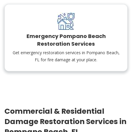
Emergency Pompano Beach
Restoration Services
Get emergency restoration services in Pompano Beach,
FL for fire damage at your place.
Commercial & Residential
Damage Restoration Services in
Pompano Beach, FL