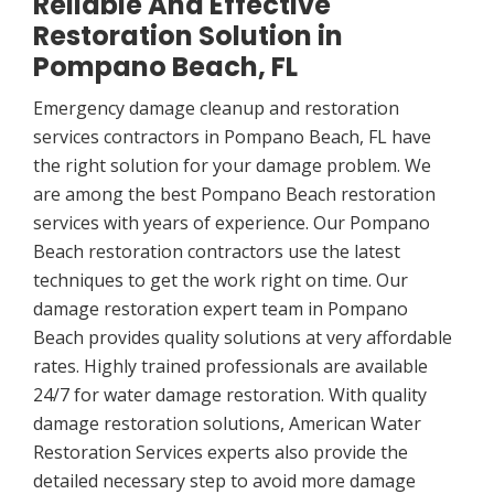
Reliable And Effective
Restoration Solution in
Pompano Beach, FL
Emergency damage cleanup and restoration
services contractors in Pompano Beach, FL have
the right solution for your damage problem. We
are among the best Pompano Beach restoration
services with years of experience. Our Pompano
Beach restoration contractors use the latest
techniques to get the work right on time. Our
damage restoration expert team in Pompano
Beach provides quality solutions at very affordable
rates. Highly trained professionals are available
24/7 for water damage restoration. With quality
damage restoration solutions, American Water
Restoration Services experts also provide the
detailed necessary step to avoid more damage