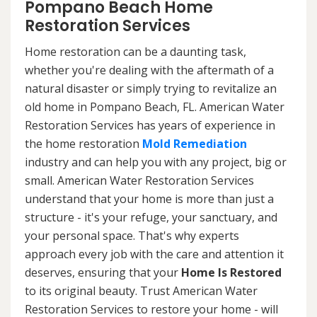
Pompano Beach Home
Restoration Services
Home restoration can be a daunting task,
whether you're dealing with the aftermath of a
natural disaster or simply trying to revitalize an
old home in Pompano Beach, FL. American Water
Restoration Services has years of experience in
the home restoration
Mold Remediation
industry and can help you with any project, big or
small. American Water Restoration Services
understand that your home is more than just a
structure - it's your refuge, your sanctuary, and
your personal space. That's why experts
approach every job with the care and attention it
deserves, ensuring that your
Home Is Restored
to its original beauty. Trust American Water
Restoration Services to restore your home - will