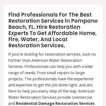
Find Professionals For The Best
Restoration Services in Pompano
Beach, FL. Hire Restoration
Experts To Get Affordable Home,
Fire, Water, And Local
Restoration Services.
If you're looking for restoration services, look no
further than American Water Restoration
Services. Professionals can help you with a wide
range of needs, from small repairs to large
projects. The professionals have the experience
and expertise to get the job done right, and are
here to help you every step of the way. American
Water Restoration Services provide commercial
and
Residential Damage Restoration Services