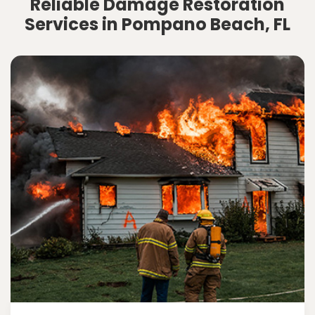
Reliable Damage Restoration
Services in Pompano Beach, FL