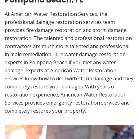
At American Water Restoration Services, the
professional damage restoration services team
provides fire damage restoration and storm damage
restoration. The talented and professional restoration
contractors are much more talented and professional
in mold remediation. Hire water damage restoration
experts in Pompano Beach if you met any water
damage. Experts at American Water Restoration
Services know how to deal with storm damage and they
completely restore your damages. With years of
restoration experience, American Water Restoration
Services provides emergency restoration services and
completely restores your property.