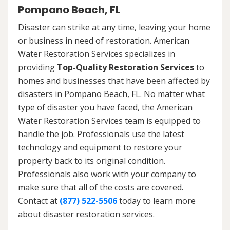
Pompano Beach, FL
Disaster can strike at any time, leaving your home
or business in need of restoration. American
Water Restoration Services specializes in
providing
Top-Quality Restoration Services
to
homes and businesses that have been affected by
disasters in Pompano Beach, FL. No matter what
type of disaster you have faced, the American
Water Restoration Services team is equipped to
handle the job. Professionals use the latest
technology and equipment to restore your
property back to its original condition.
Professionals also work with your company to
make sure that all of the costs are covered.
Contact at
(877) 522-5506
today to learn more
about disaster restoration services.