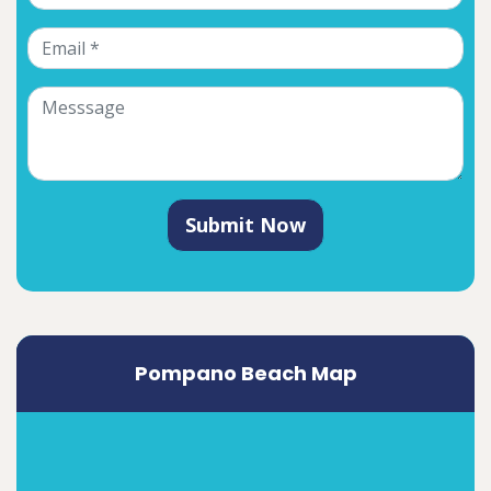
Submit Now
Pompano Beach Map