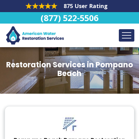
875 User Rating
(877) 522-5506
Restoration Services in Pompano
Beach