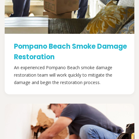
Pompano Beach Smoke Damage
Restoration
An experienced Pompano Beach smoke damage
restoration team will work quickly to mitigate the
damage and begin the restoration process.