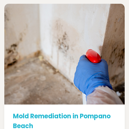
Mold Remediation in Pompano
Beach