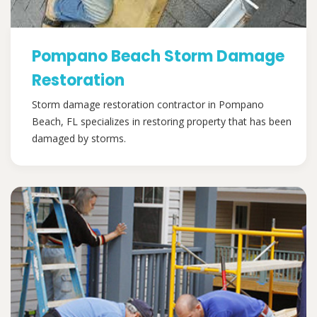
Pompano Beach Storm Damage
Restoration
Storm damage restoration contractor in Pompano
Beach, FL specializes in restoring property that has been
damaged by storms.