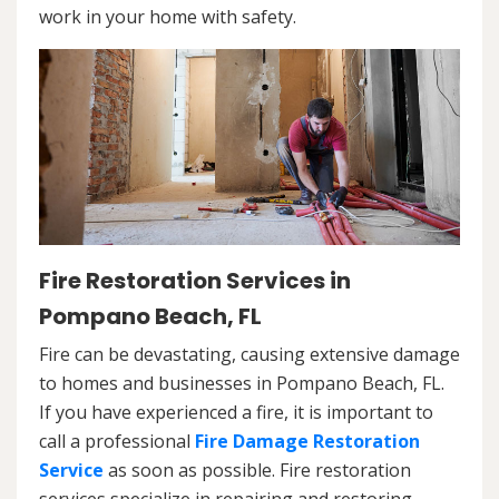
work in your home with safety.
Fire Restoration Services in
Pompano Beach, FL
Fire can be devastating, causing extensive damage
to homes and businesses in Pompano Beach, FL.
If you have experienced a fire, it is important to
call a professional
Fire Damage Restoration
Service
as soon as possible. Fire restoration