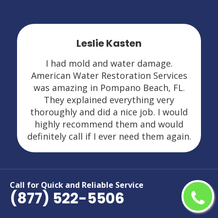
Leslie Kasten
I had mold and water damage.
American Water Restoration Services
was amazing in Pompano Beach, FL.
They explained everything very
thoroughly and did a nice job. I would
highly recommend them and would
definitely call if I ever need them again.
Call for Quick and Reliable Service
(877) 522-5506
Areas We Serve For Restoration
Services in Florida