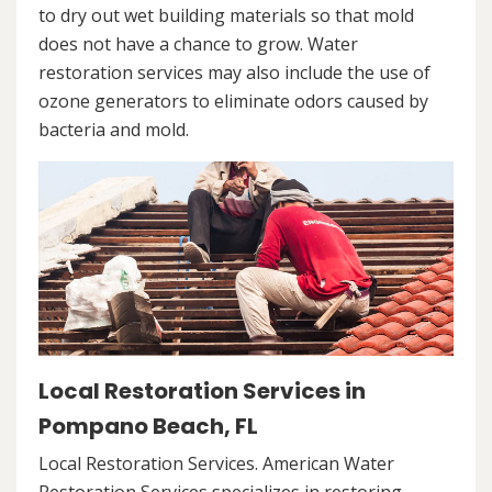
to dry out wet building materials so that mold
does not have a chance to grow. Water
restoration services may also include the use of
ozone generators to eliminate odors caused by
bacteria and mold.
Local Restoration Services in
Pompano Beach, FL
Local Restoration Services. American Water
Restoration Services specializes in restoring