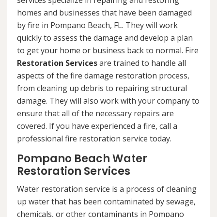
services specialize in repairing and restoring
homes and businesses that have been damaged
by fire in Pompano Beach, FL. They will work
quickly to assess the damage and develop a plan
to get your home or business back to normal. Fire
Restoration Services
are trained to handle all
aspects of the fire damage restoration process,
from cleaning up debris to repairing structural
damage. They will also work with your company to
ensure that all of the necessary repairs are
covered. If you have experienced a fire, call a
professional fire restoration service today.
Pompano Beach Water
Restoration Services
Water restoration service is a process of cleaning
up water that has been contaminated by sewage,
chemicals, or other contaminants in Pompano