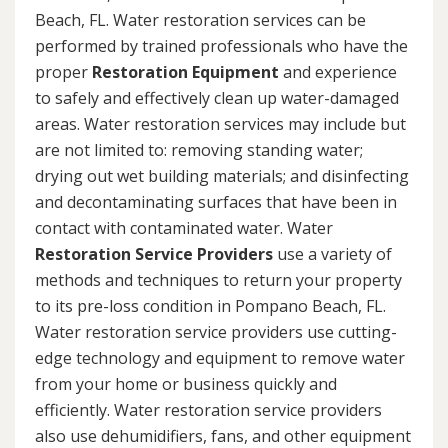
Beach, FL. Water restoration services can be
performed by trained professionals who have the
proper
Restoration Equipment
and experience
to safely and effectively clean up water-damaged
areas. Water restoration services may include but
are not limited to: removing standing water;
drying out wet building materials; and disinfecting
and decontaminating surfaces that have been in
contact with contaminated water. Water
Restoration Service Providers
use a variety of
methods and techniques to return your property
to its pre-loss condition in Pompano Beach, FL.
Water restoration service providers use cutting-
edge technology and equipment to remove water
from your home or business quickly and
efficiently. Water restoration service providers
also use dehumidifiers, fans, and other equipment