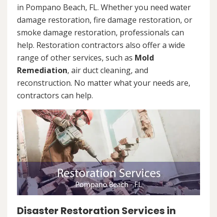
in Pompano Beach, FL. Whether you need water
damage restoration, fire damage restoration, or
smoke damage restoration, professionals can
help. Restoration contractors also offer a wide
range of other services, such as
Mold
Remediation
, air duct cleaning, and
reconstruction. No matter what your needs are,
contractors can help.
Disaster Restoration Services in