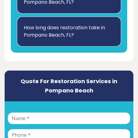
Pompano Beach, FL?
How long does restoration take in
Pompano Beach, FL?
Quote For Restoration Services in
Pompano Beach