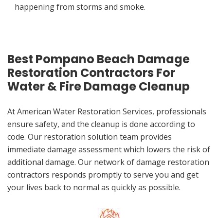
happening from storms and smoke.
Best Pompano Beach Damage
Restoration Contractors For
Water & Fire Damage Cleanup
At American Water Restoration Services, professionals
ensure safety, and the cleanup is done according to
code. Our restoration solution team provides
immediate damage assessment which lowers the risk of
additional damage. Our network of damage restoration
contractors responds promptly to serve you and get
your lives back to normal as quickly as possible.