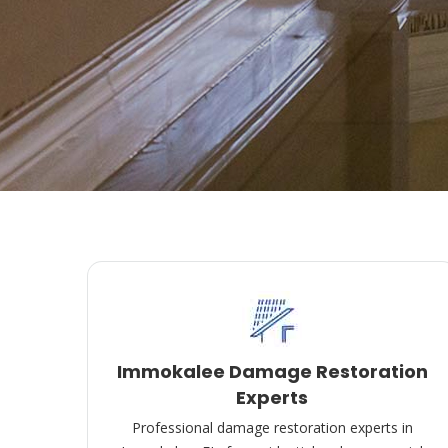
Immokalee Damage Restoration
Experts
Professional damage restoration experts in