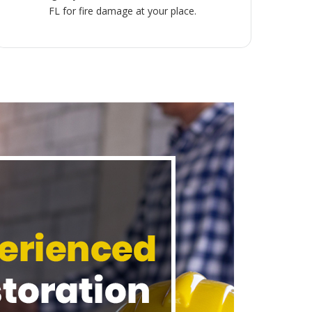
FL for fire damage at your place.