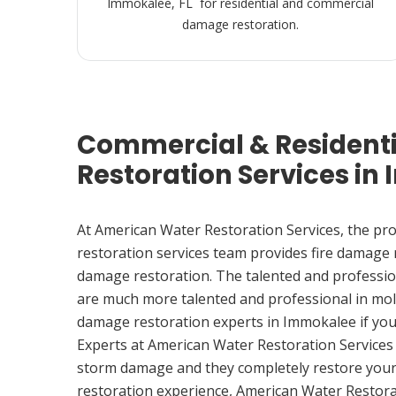
Immokalee, FL for residential and commercial
damage restoration.
Commercial & Resident
Restoration Services in
At American Water Restoration Services, the pr
restoration services team provides fire damage
damage restoration. The talented and professio
are much more talented and professional in mol
damage restoration experts in Immokalee if yo
Experts at American Water Restoration Services
storm damage and they completely restore your
restoration experience, American Water Restora