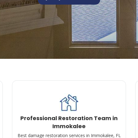
Professional Restoration Team in
Immokalee
Best damage restoration services in Immokalee, FL