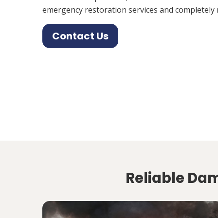
emergency restoration services and completely 
Contact Us
Reliable Dam