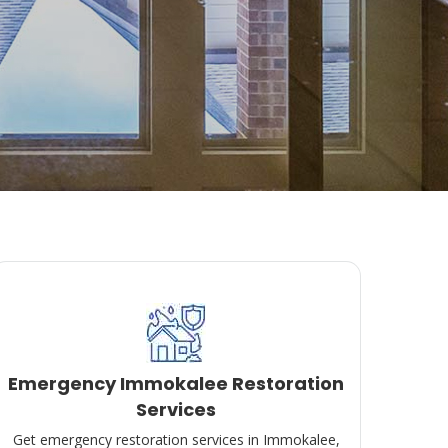
Emergency Immokalee Restoration
Services
Get emergency restoration services in Immokalee,