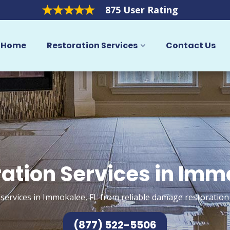
875 User Rating
Home
Restoration Services
Contact Us
ation Services in Im
services in Immokalee, FL from reliable damage restoration
(877) 522-5506