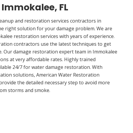
n Immokalee, FL
anup and restoration services contractors in
he right solution for your damage problem. We are
lee restoration services with years of experience.
tion contractors use the latest techniques to get
me. Our damage restoration expert team in Immokalee
ions at very affordable rates. Highly trained
ilable 24/7 for water damage restoration. With
ation solutions, American Water Restoration
 provide the detailed necessary step to avoid more
om storms and smoke.