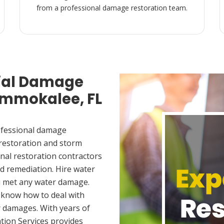
from a professional damage restoration team.
ial Damage
 Immokalee, FL
ofessional damage
 restoration and storm
nal restoration contractors
d remediation. Hire water
u met any water damage.
 know how to deal with
 damages. With years of
tion Services provides