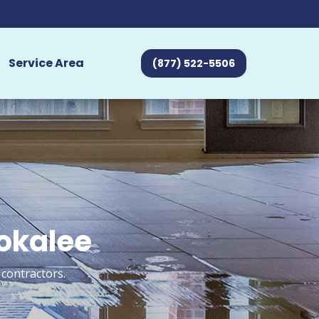
Service Area
(877) 522-5506
mokalee
 contractors.