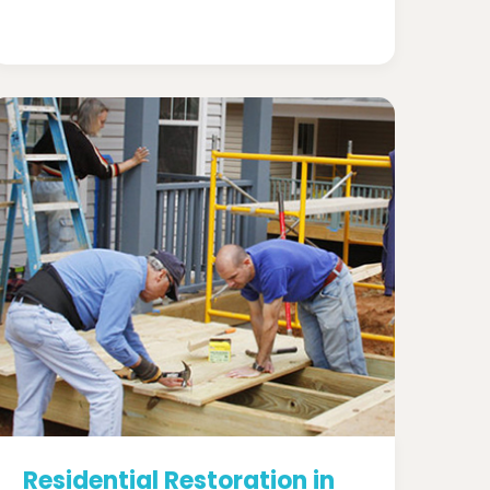
Residential Restoration in