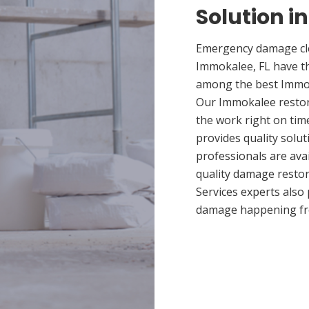
Solution i
Emergency damage cle
Immokalee, FL have t
among the best Immoka
Our Immokalee restora
the work right on ti
provides quality solut
professionals are ava
quality damage restor
Services experts also
damage happening fr