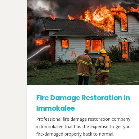
Fire Damage Restoration in
Immokalee
Professional fire damage restoration company
in Immokalee that has the expertise to get your
fire-damaged property back to normal.