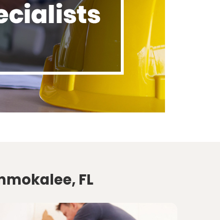
Immokalee, FL