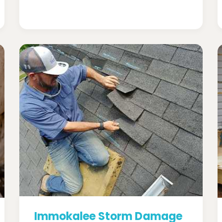
Immokalee Storm Damage