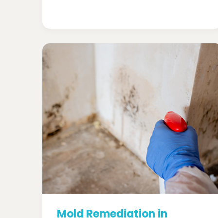
Mold Remediation in