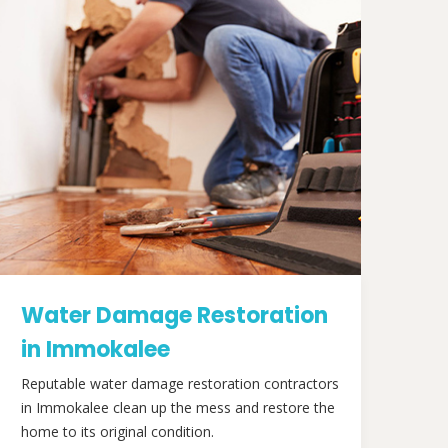
Water Damage Restoration
in Immokalee
Reputable water damage restoration contractors
in Immokalee clean up the mess and restore the
home to its original condition.