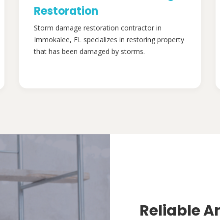
Restoration
Storm damage restoration contractor in
Immokalee, FL specializes in restoring property
that has been damaged by storms.
Reliable A