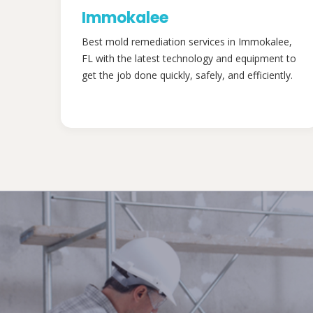
Immokalee
Best mold remediation services in Immokalee,
FL with the latest technology and equipment to
get the job done quickly, safely, and efficiently.