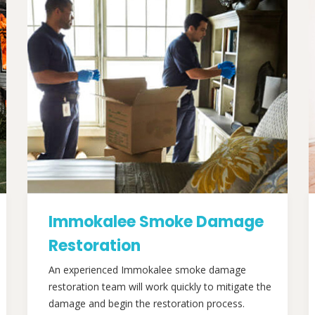
Immokalee Smoke Damage
Restoration
An experienced Immokalee smoke damage
restoration team will work quickly to mitigate the
damage and begin the restoration process.