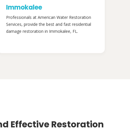
Immokalee
Professionals at American Water Restoration
Services, provide the best and fast residential
damage restoration in Immokalee, FL.
nd Effective Restoration