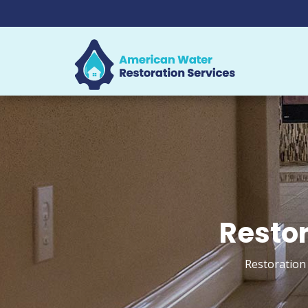
Restor
Restoration 