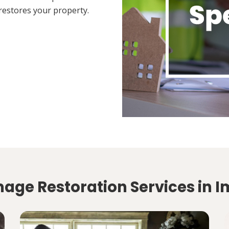
restores your property.
age Restoration Services in 