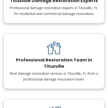
Titusville Damage Restoration Experts
Professional damage restoration experts in Titusville, FL
for residential and commercial damage restoration.
Professional Restoration Team in
Titusville
Best damage restoration services in Titusville, FL from a
professional damage restoration team.