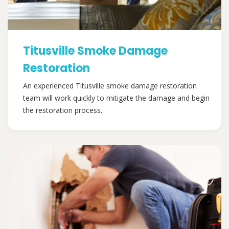
Titusville Smoke Damage
Restoration
An experienced Titusville smoke damage restoration
team will work quickly to mitigate the damage and begin
the restoration process.