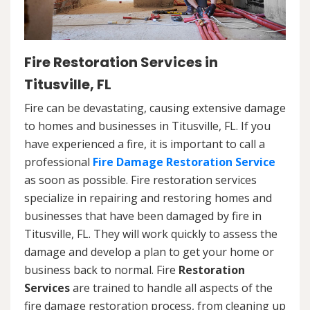
Fire Restoration Services in
Titusville, FL
Fire can be devastating, causing extensive damage
to homes and businesses in Titusville, FL. If you
have experienced a fire, it is important to call a
professional
Fire Damage Restoration Service
as soon as possible. Fire restoration services
specialize in repairing and restoring homes and
businesses that have been damaged by fire in
Titusville, FL. They will work quickly to assess the
damage and develop a plan to get your home or
business back to normal. Fire
Restoration
Services
are trained to handle all aspects of the
fire damage restoration process, from cleaning up