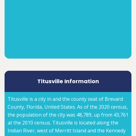
Titusville Information
Titusville is a city in and the county seat of Brevard
County, Florida, United States. As of the 2020 census,
the population of the city was 48,789, up from 43,761
at the 2010 census. Titusville is located along the
Indian River, west of Merritt Island and the Kennedy