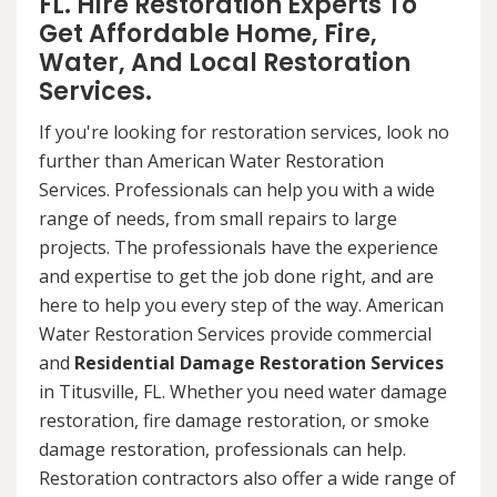
FL. Hire Restoration Experts To
Get Affordable Home, Fire,
Water, And Local Restoration
Services.
If you're looking for restoration services, look no
further than American Water Restoration
Services. Professionals can help you with a wide
range of needs, from small repairs to large
projects. The professionals have the experience
and expertise to get the job done right, and are
here to help you every step of the way. American
Water Restoration Services provide commercial
and
Residential Damage Restoration Services
in Titusville, FL. Whether you need water damage
restoration, fire damage restoration, or smoke
damage restoration, professionals can help.
Restoration contractors also offer a wide range of