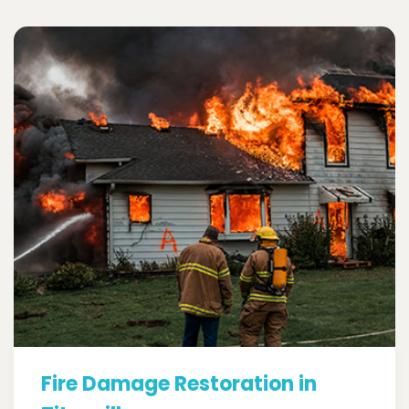
Fire Damage Restoration in