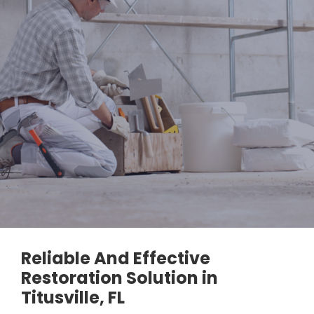
Reliable And Effective
Restoration Solution in
Titusville, FL