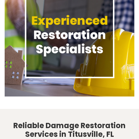
Reliable Damage Restoration
Services in Titusville, FL