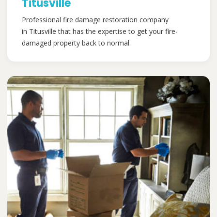
Titusville
Professional fire damage restoration company
in Titusville that has the expertise to get your fire-
damaged property back to normal.