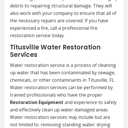
debris to repairing structural damage. They will
also work with your company to ensure that all of
the necessary repairs are covered. If you have
experienced a fire, call a professional fire
restoration service today.
Titusville Water Restoration
Services
Water restoration service is a process of cleaning
up water that has been contaminated by sewage,
chemicals, or other contaminants in Titusville, FL.
Water restoration services can be performed by
trained professionals who have the proper
Restoration Equipment
and experience to safely
and effectively clean up water-damaged areas.
Water restoration services may include but are
not limited to: removing standing water; drying