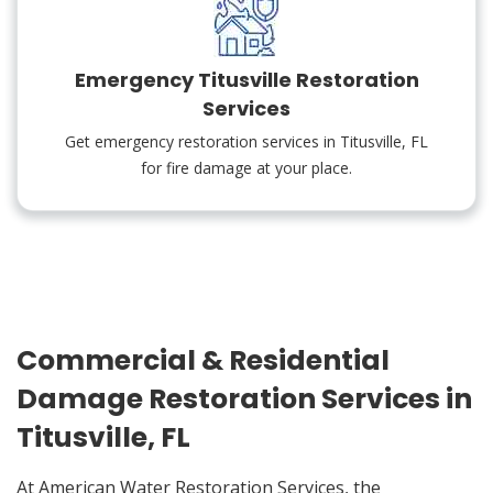
Emergency Titusville Restoration
Services
Get emergency restoration services in Titusville, FL
for fire damage at your place.
Commercial & Residential
Damage Restoration Services in
Titusville, FL
At American Water Restoration Services, the