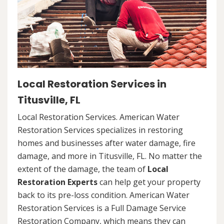
Local Restoration Services in
Titusville, FL
Local Restoration Services. American Water
Restoration Services specializes in restoring
homes and businesses after water damage, fire
damage, and more in Titusville, FL. No matter the
extent of the damage, the team of
Local
Restoration Experts
can help get your property
back to its pre-loss condition. American Water
Restoration Services is a Full Damage Service
Restoration Company, which means they can