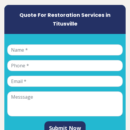
Quote For Restoration Services in
Titusville
Submit Now