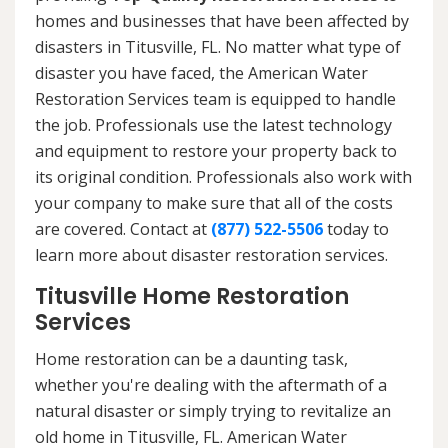
homes and businesses that have been affected by
disasters in Titusville, FL. No matter what type of
disaster you have faced, the American Water
Restoration Services team is equipped to handle
the job. Professionals use the latest technology
and equipment to restore your property back to
its original condition. Professionals also work with
your company to make sure that all of the costs
are covered. Contact at
(877) 522-5506
today to
learn more about disaster restoration services.
Titusville Home Restoration
Services
Home restoration can be a daunting task,
whether you're dealing with the aftermath of a
natural disaster or simply trying to revitalize an
old home in Titusville, FL. American Water