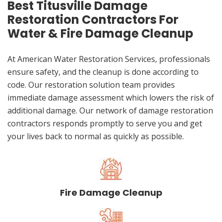
Best Titusville Damage
Restoration Contractors For
Water & Fire Damage Cleanup
At American Water Restoration Services, professionals
ensure safety, and the cleanup is done according to
code. Our restoration solution team provides
immediate damage assessment which lowers the risk of
additional damage. Our network of damage restoration
contractors responds promptly to serve you and get
your lives back to normal as quickly as possible.
Fire Damage Cleanup