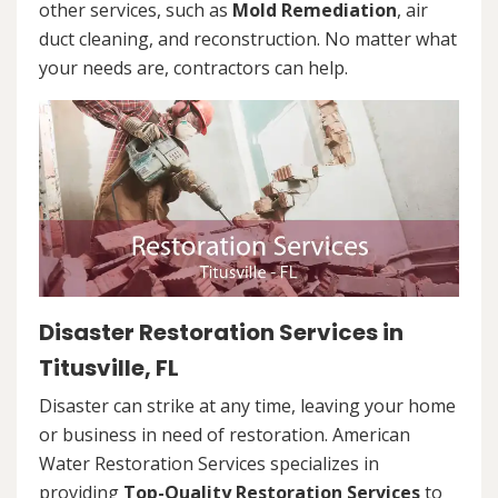
other services, such as
Mold Remediation
, air
duct cleaning, and reconstruction. No matter what
your needs are, contractors can help.
Disaster Restoration Services in
Titusville, FL
Disaster can strike at any time, leaving your home
or business in need of restoration. American
Water Restoration Services specializes in
providing
Top-Quality Restoration Services
to