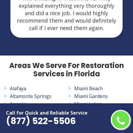
explained everything very thoroughly
and did a nice job. I would highly
recommend them and would definitely
call if I ever need them again.
Areas We Serve For Restoration
Services in Florida
Alafaya
Miami Beach
Altamonte Springs
Miami Gardens
Apopka
Miami Lakes
Aventura
Miramar
Call for Quick and Reliable Service
(877) 522-5506
Bayonet Point
Navarre
Belle Glade
New Smyrna Beach