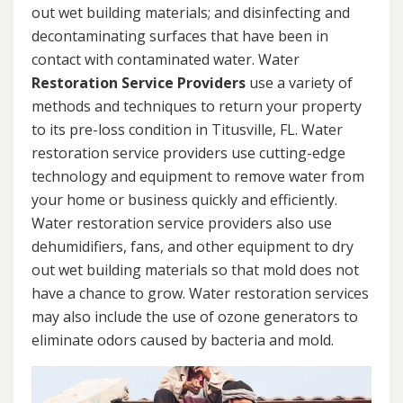
out wet building materials; and disinfecting and
decontaminating surfaces that have been in
contact with contaminated water. Water
Restoration Service Providers
use a variety of
methods and techniques to return your property
to its pre-loss condition in Titusville, FL. Water
restoration service providers use cutting-edge
technology and equipment to remove water from
your home or business quickly and efficiently.
Water restoration service providers also use
dehumidifiers, fans, and other equipment to dry
out wet building materials so that mold does not
have a chance to grow. Water restoration services
may also include the use of ozone generators to
eliminate odors caused by bacteria and mold.