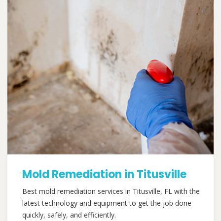
Mold Remediation in Titusville
Best mold remediation services in Titusville, FL with the
latest technology and equipment to get the job done
quickly, safely, and efficiently.