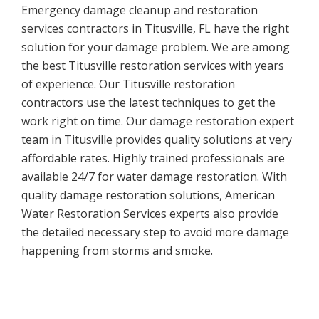
Emergency damage cleanup and restoration
services contractors in Titusville, FL have the right
solution for your damage problem. We are among
the best Titusville restoration services with years
of experience. Our Titusville restoration
contractors use the latest techniques to get the
work right on time. Our damage restoration expert
team in Titusville provides quality solutions at very
affordable rates. Highly trained professionals are
available 24/7 for water damage restoration. With
quality damage restoration solutions, American
Water Restoration Services experts also provide
the detailed necessary step to avoid more damage
happening from storms and smoke.