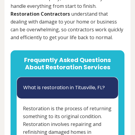
handle everything from start to finish.
Restoration Contractors
understand that
dealing with damage to your home or business
can be overwhelming, so contractors work quickly
and efficiently to get your life back to normal.
Frequently Asked Questions
About Restoration Services
What is restoration in Titusville, FL?
Restoration is the process of returning
something to its original condition.
Restoration involves repairing and
refinishing damaged homes in