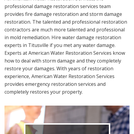
professional damage restoration services team
provides fire damage restoration and storm damage
restoration. The talented and professional restoration
contractors are much more talented and professional
in mold remediation. Hire water damage restoration
experts in Titusville if you met any water damage.
Experts at American Water Restoration Services know
how to deal with storm damage and they completely
restore your damages. With years of restoration
experience, American Water Restoration Services
provides emergency restoration services and
completely restores your property.