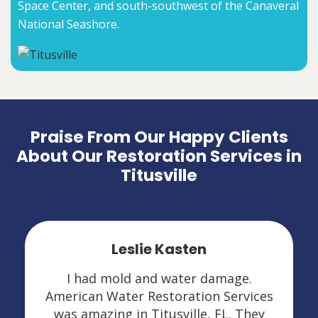
Space Center, and south-southwest of the Canaveral
National Seashore.
Praise From Our Happy Clients
About Our Restoration Services in
Titusville
Leslie Kasten
I had mold and water damage.
American Water Restoration Services
was amazing in Titusville, FL. They