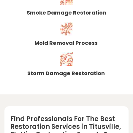
Smoke Damage Restoration
Mold Removal Process
Storm Damage Restoration
Find Professionals For The Best
Restoration Services in Titusville,