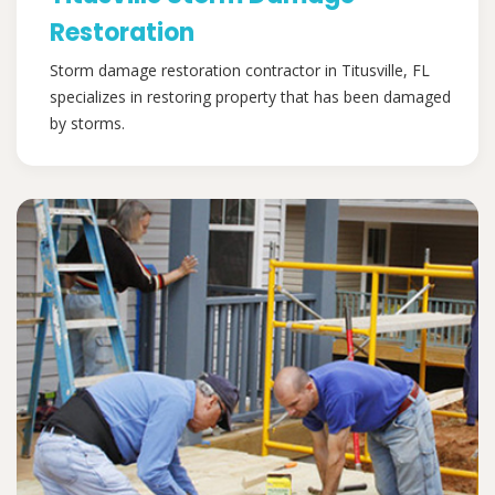
Restoration
Storm damage restoration contractor in Titusville, FL
specializes in restoring property that has been damaged
by storms.