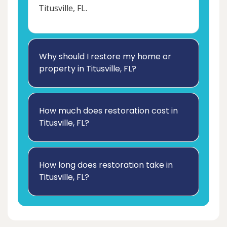
Titusville, FL.
Why should I restore my home or
property in Titusville, FL?
How much does restoration cost in
Titusville, FL?
How long does restoration take in
Titusville, FL?