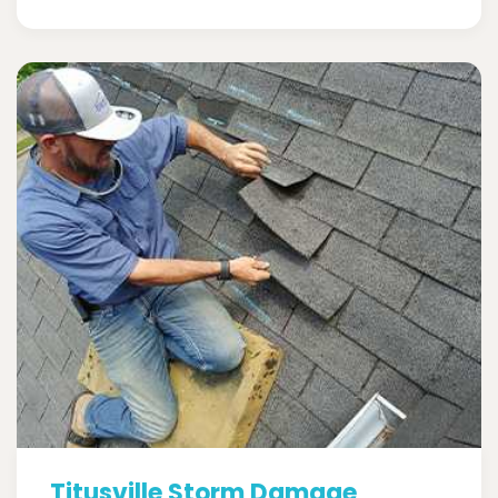
Titusville Storm Damage