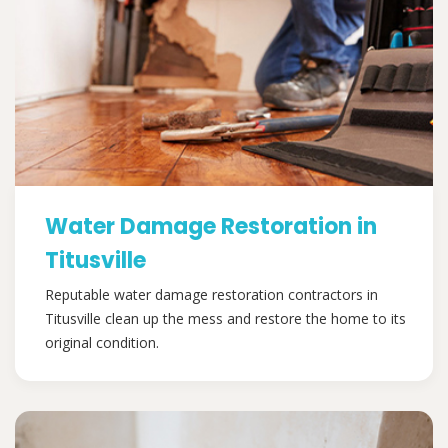
Water Damage Restoration in
Titusville
Reputable water damage restoration contractors in
Titusville clean up the mess and restore the home to its
original condition.