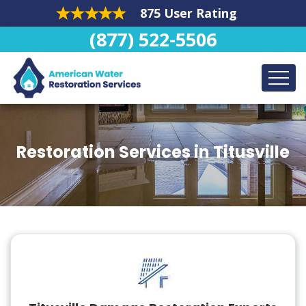
875 User Rating
(877) 522-5506
Restoration Services in Titusville