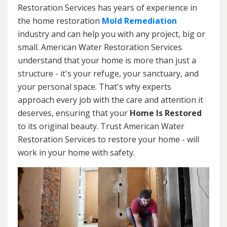
Restoration Services has years of experience in
the home restoration
Mold Remediation
industry and can help you with any project, big or
small. American Water Restoration Services
understand that your home is more than just a
structure - it's your refuge, your sanctuary, and
your personal space. That's why experts
approach every job with the care and attention it
deserves, ensuring that your
Home Is Restored
to its original beauty. Trust American Water
Restoration Services to restore your home - will
work in your home with safety.