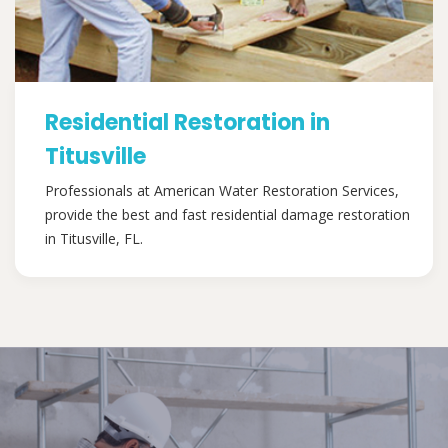
Residential Restoration in
Titusville
Professionals at American Water Restoration Services,
provide the best and fast residential damage restoration
in Titusville, FL.