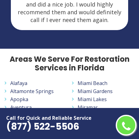
and did a nice job. I would highly
recommend them and would definitely
call if I ever need them again.
Areas We Serve For Restoration
Services in Florida
Alafaya
Miami Beach
Altamonte Springs
Miami Gardens
Apopka
Miami Lakes
Aventura
Miramar
Bayonet Point
Navarre
Call for Quick and Reliable Service
(877) 522-5506
Belle Glade
New Smyrna Beach
Bloomingdale
North Fort Myers