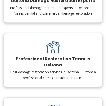
Deltona Damage Restoration Experts
Professional damage restoration experts in Deltona, FL
for residential and commercial damage restoration.
Professional Restoration Team in
Deltona
Best damage restoration services in Deltona, FL from a
professional damage restoration team.