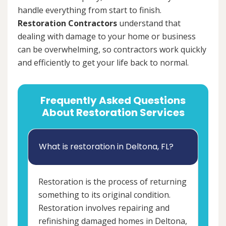
handle everything from start to finish.
Restoration Contractors
understand that
dealing with damage to your home or business
can be overwhelming, so contractors work quickly
and efficiently to get your life back to normal.
Frequently Asked Questions
About Restoration Services
What is restoration in Deltona, FL?
Restoration is the process of returning
something to its original condition.
Restoration involves repairing and
refinishing damaged homes in Deltona,