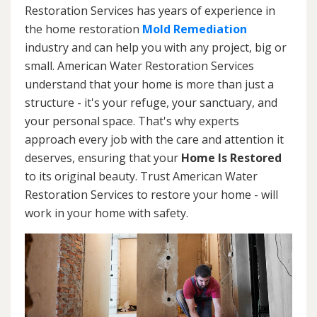
Restoration Services has years of experience in
the home restoration
Mold Remediation
industry and can help you with any project, big or
small. American Water Restoration Services
understand that your home is more than just a
structure - it's your refuge, your sanctuary, and
your personal space. That's why experts
approach every job with the care and attention it
deserves, ensuring that your
Home Is Restored
to its original beauty. Trust American Water
Restoration Services to restore your home - will
work in your home with safety.