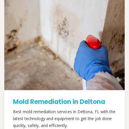
Mold Remediation in Deltona
Best mold remediation services in Deltona, FL with the
latest technology and equipment to get the job done
quickly, safely, and efficiently.