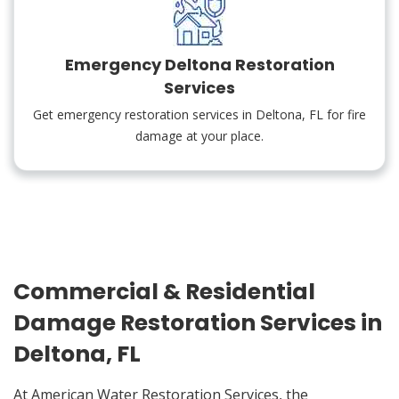
Emergency Deltona Restoration
Services
Get emergency restoration services in Deltona, FL for fire
damage at your place.
Commercial & Residential
Damage Restoration Services in
Deltona, FL
At American Water Restoration Services, the