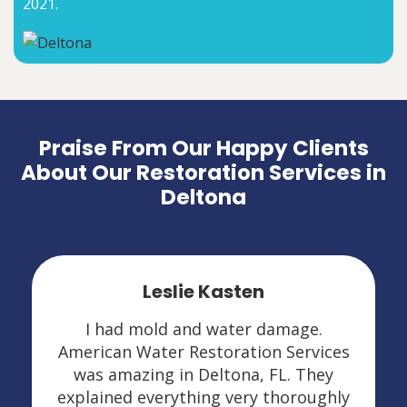
2021.
Praise From Our Happy Clients
About Our Restoration Services in
Deltona
Leslie Kasten
I had mold and water damage.
American Water Restoration Services
was amazing in Deltona, FL. They
explained everything very thoroughly