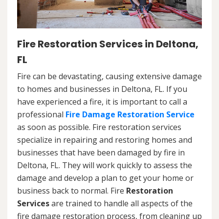
Fire Restoration Services in Deltona,
FL
Fire can be devastating, causing extensive damage
to homes and businesses in Deltona, FL. If you
have experienced a fire, it is important to call a
professional
Fire Damage Restoration Service
as soon as possible. Fire restoration services
specialize in repairing and restoring homes and
businesses that have been damaged by fire in
Deltona, FL. They will work quickly to assess the
damage and develop a plan to get your home or
business back to normal. Fire
Restoration
Services
are trained to handle all aspects of the
fire damage restoration process, from cleaning up