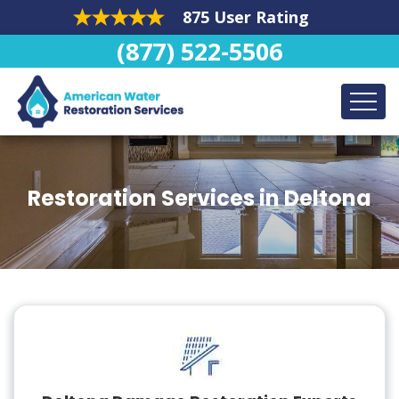
875 User Rating
(877) 522-5506
Restoration Services in Deltona