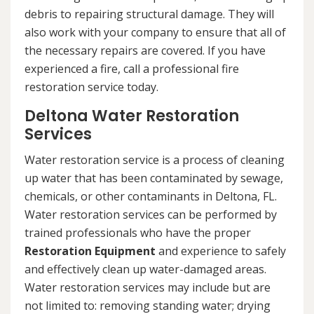
debris to repairing structural damage. They will
also work with your company to ensure that all of
the necessary repairs are covered. If you have
experienced a fire, call a professional fire
restoration service today.
Deltona Water Restoration
Services
Water restoration service is a process of cleaning
up water that has been contaminated by sewage,
chemicals, or other contaminants in Deltona, FL.
Water restoration services can be performed by
trained professionals who have the proper
Restoration Equipment
and experience to safely
and effectively clean up water-damaged areas.
Water restoration services may include but are
not limited to: removing standing water; drying