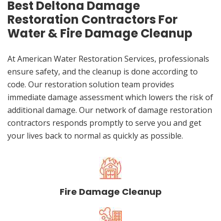
Best Deltona Damage
Restoration Contractors For
Water & Fire Damage Cleanup
At American Water Restoration Services, professionals
ensure safety, and the cleanup is done according to
code. Our restoration solution team provides
immediate damage assessment which lowers the risk of
additional damage. Our network of damage restoration
contractors responds promptly to serve you and get
your lives back to normal as quickly as possible.
Fire Damage Cleanup