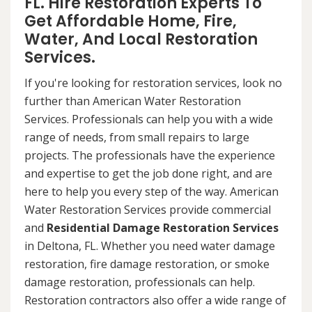
FL. Hire Restoration Experts To
Get Affordable Home, Fire,
Water, And Local Restoration
Services.
If you're looking for restoration services, look no
further than American Water Restoration
Services. Professionals can help you with a wide
range of needs, from small repairs to large
projects. The professionals have the experience
and expertise to get the job done right, and are
here to help you every step of the way. American
Water Restoration Services provide commercial
and
Residential Damage Restoration Services
in Deltona, FL. Whether you need water damage
restoration, fire damage restoration, or smoke
damage restoration, professionals can help.
Restoration contractors also offer a wide range of