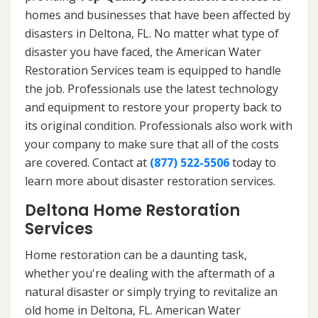
homes and businesses that have been affected by
disasters in Deltona, FL. No matter what type of
disaster you have faced, the American Water
Restoration Services team is equipped to handle
the job. Professionals use the latest technology
and equipment to restore your property back to
its original condition. Professionals also work with
your company to make sure that all of the costs
are covered. Contact at
(877) 522-5506
today to
learn more about disaster restoration services.
Deltona Home Restoration
Services
Home restoration can be a daunting task,
whether you're dealing with the aftermath of a
natural disaster or simply trying to revitalize an
old home in Deltona, FL. American Water