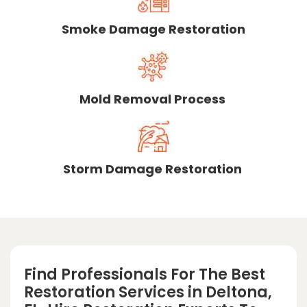
Smoke Damage Restoration
Mold Removal Process
Storm Damage Restoration
Find Professionals For The Best
Restoration Services in Deltona,