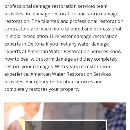
professional damage restoration services team
provides fire damage restoration and storm damage
restoration. The talented and professional restoration
contractors are much more talented and professional
in mold remediation. Hire water damage restoration
experts in Deltona if you met any water damage.
Experts at American Water Restoration Services know
how to deal with storm damage and they completely
restore your damages. With years of restoration
experience, American Water Restoration Services
provides emergency restoration services and
completely restores your property.