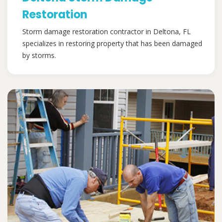
Restoration
Storm damage restoration contractor in Deltona, FL
specializes in restoring property that has been damaged
by storms.