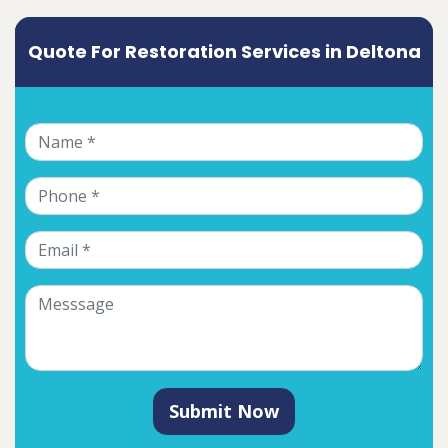
Quote For Restoration Services in Deltona
Submit Now