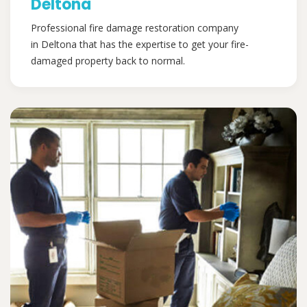
Deltona
Professional fire damage restoration company
in Deltona that has the expertise to get your fire-
damaged property back to normal.