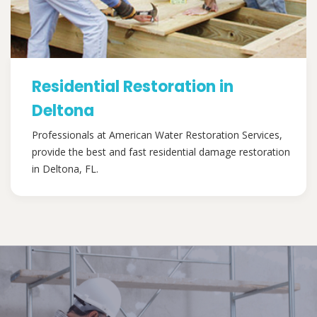
Residential Restoration in
Deltona
Professionals at American Water Restoration Services,
provide the best and fast residential damage restoration
in Deltona, FL.