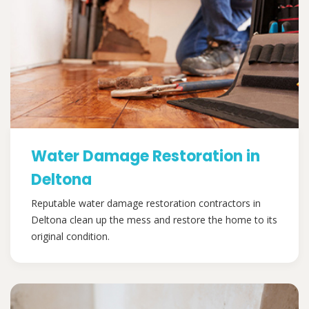
Water Damage Restoration in
Deltona
Reputable water damage restoration contractors in
Deltona clean up the mess and restore the home to its
original condition.