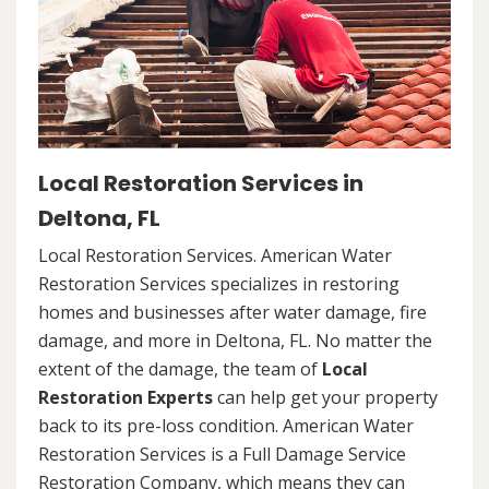
Local Restoration Services in
Deltona, FL
Local Restoration Services. American Water
Restoration Services specializes in restoring
homes and businesses after water damage, fire
damage, and more in Deltona, FL. No matter the
extent of the damage, the team of
Local
Restoration Experts
can help get your property
back to its pre-loss condition. American Water
Restoration Services is a Full Damage Service
Restoration Company, which means they can