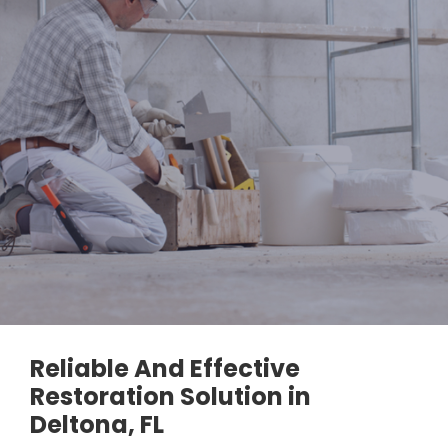
Reliable And Effective
Restoration Solution in
Deltona, FL