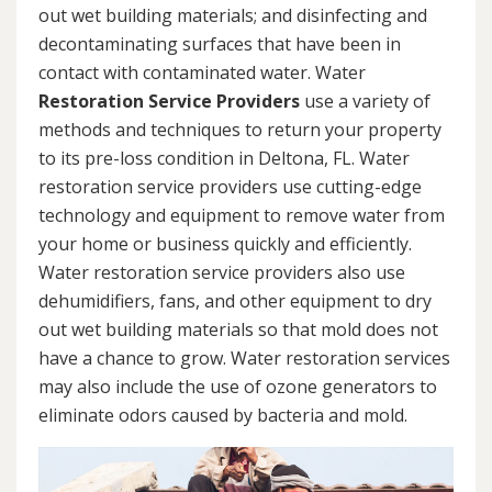
out wet building materials; and disinfecting and
decontaminating surfaces that have been in
contact with contaminated water. Water
Restoration Service Providers
use a variety of
methods and techniques to return your property
to its pre-loss condition in Deltona, FL. Water
restoration service providers use cutting-edge
technology and equipment to remove water from
your home or business quickly and efficiently.
Water restoration service providers also use
dehumidifiers, fans, and other equipment to dry
out wet building materials so that mold does not
have a chance to grow. Water restoration services
may also include the use of ozone generators to
eliminate odors caused by bacteria and mold.