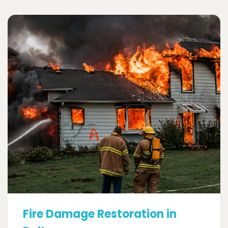
Fire Damage Restoration in