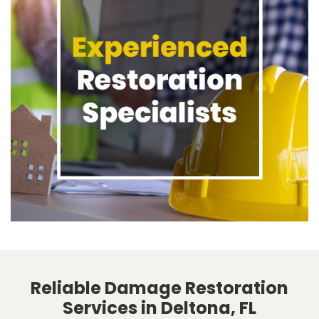
Reliable Damage Restoration
Services in Deltona, FL