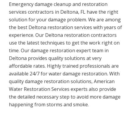
Emergency damage cleanup and restoration
services contractors in Deltona, FL have the right
solution for your damage problem. We are among
the best Deltona restoration services with years of
experience. Our Deltona restoration contractors
use the latest techniques to get the work right on
time. Our damage restoration expert team in
Deltona provides quality solutions at very
affordable rates. Highly trained professionals are
available 24/7 for water damage restoration. With
quality damage restoration solutions, American
Water Restoration Services experts also provide
the detailed necessary step to avoid more damage
happening from storms and smoke.