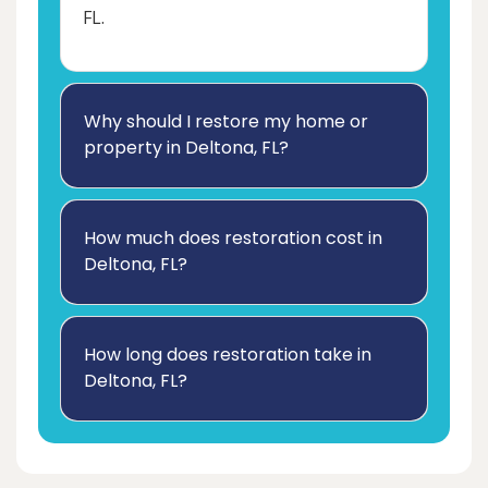
FL.
Why should I restore my home or
property in Deltona, FL?
How much does restoration cost in
Deltona, FL?
How long does restoration take in
Deltona, FL?