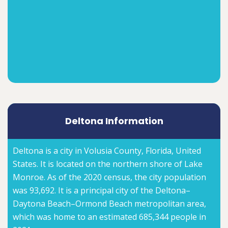
Deltona Information
Deltona is a city in Volusia County, Florida, United
States. It is located on the northern shore of Lake
Monroe. As of the 2020 census, the city population
was 93,692. It is a principal city of the Deltona–
Daytona Beach–Ormond Beach metropolitan area,
which was home to an estimated 685,344 people in