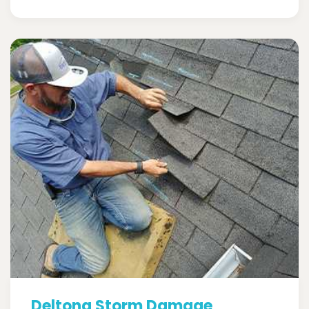
Deltona Storm Damage