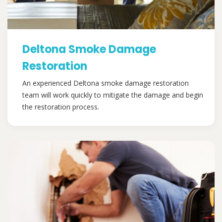
Deltona Smoke Damage
Restoration
An experienced Deltona smoke damage restoration
team will work quickly to mitigate the damage and begin
the restoration process.