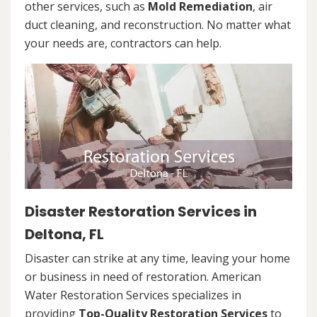
other services, such as
Mold Remediation
, air
duct cleaning, and reconstruction. No matter what
your needs are, contractors can help.
Disaster Restoration Services in
Deltona, FL
Disaster can strike at any time, leaving your home
or business in need of restoration. American
Water Restoration Services specializes in
providing
Top-Quality Restoration Services
to