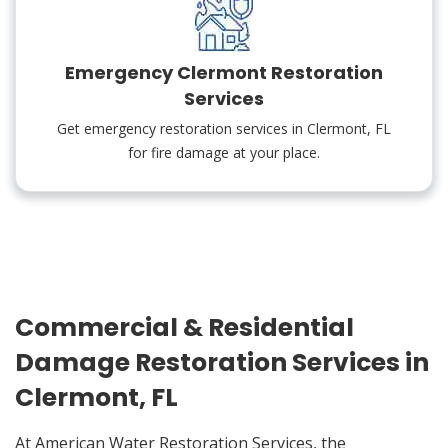
Emergency Clermont Restoration
Services
Get emergency restoration services in Clermont, FL
for fire damage at your place.
Commercial & Residential
Damage Restoration Services in
Clermont, FL
At American Water Restoration Services, the