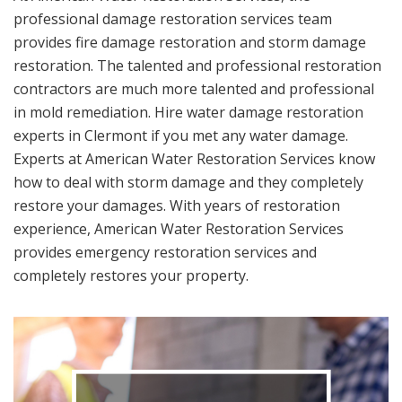
professional damage restoration services team
provides fire damage restoration and storm damage
restoration. The talented and professional restoration
contractors are much more talented and professional
in mold remediation. Hire water damage restoration
experts in Clermont if you met any water damage.
Experts at American Water Restoration Services know
how to deal with storm damage and they completely
restore your damages. With years of restoration
experience, American Water Restoration Services
provides emergency restoration services and
completely restores your property.