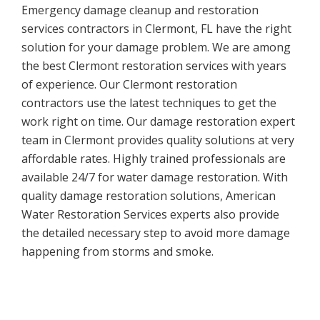
Emergency damage cleanup and restoration
services contractors in Clermont, FL have the right
solution for your damage problem. We are among
the best Clermont restoration services with years
of experience. Our Clermont restoration
contractors use the latest techniques to get the
work right on time. Our damage restoration expert
team in Clermont provides quality solutions at very
affordable rates. Highly trained professionals are
available 24/7 for water damage restoration. With
quality damage restoration solutions, American
Water Restoration Services experts also provide
the detailed necessary step to avoid more damage
happening from storms and smoke.