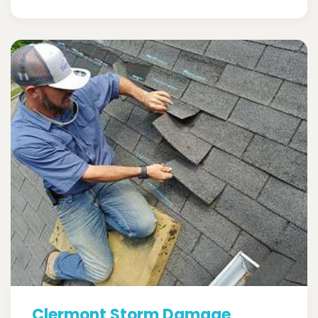
Clermont Storm Damage