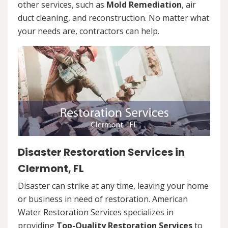
other services, such as
Mold Remediation
, air
duct cleaning, and reconstruction. No matter what
your needs are, contractors can help.
Disaster Restoration Services in
Clermont, FL
Disaster can strike at any time, leaving your home
or business in need of restoration. American
Water Restoration Services specializes in
providing
Top-Quality Restoration Services
to