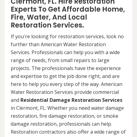
Clermont, FL. Hire Restoration
Experts To Get Affordable Home,
Fire, Water, And Local
Restoration Services.
If you're looking for restoration services, look no
further than American Water Restoration
Services. Professionals can help you with a wide
range of needs, from small repairs to large
projects. The professionals have the experience
and expertise to get the job done right, and are
here to help you every step of the way. American
Water Restoration Services provide commercial
and
Residential Damage Restoration Services
in Clermont, FL. Whether you need water damage
restoration, fire damage restoration, or smoke
damage restoration, professionals can help.
Restoration contractors also offer a wide range of