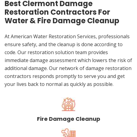
Best Clermont Damage
Restoration Contractors For
Water & Fire Damage Cleanup
At American Water Restoration Services, professionals
ensure safety, and the cleanup is done according to
code. Our restoration solution team provides
immediate damage assessment which lowers the risk of
additional damage. Our network of damage restoration
contractors responds promptly to serve you and get
your lives back to normal as quickly as possible.
Fire Damage Cleanup