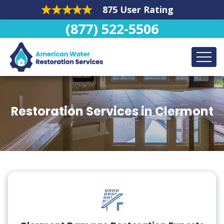
875 User Rating
(877) 522-5506
Restoration Services in Clermont