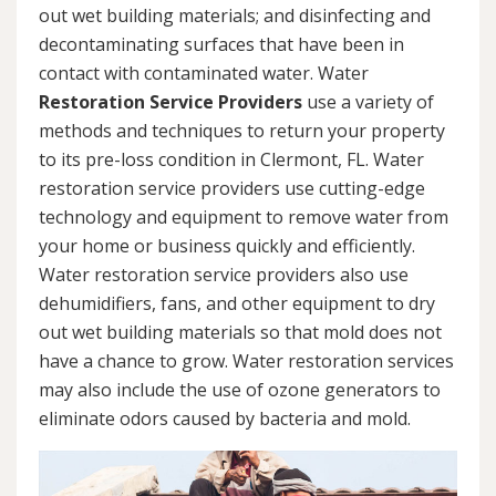
out wet building materials; and disinfecting and
decontaminating surfaces that have been in
contact with contaminated water. Water
Restoration Service Providers
use a variety of
methods and techniques to return your property
to its pre-loss condition in Clermont, FL. Water
restoration service providers use cutting-edge
technology and equipment to remove water from
your home or business quickly and efficiently.
Water restoration service providers also use
dehumidifiers, fans, and other equipment to dry
out wet building materials so that mold does not
have a chance to grow. Water restoration services
may also include the use of ozone generators to
eliminate odors caused by bacteria and mold.