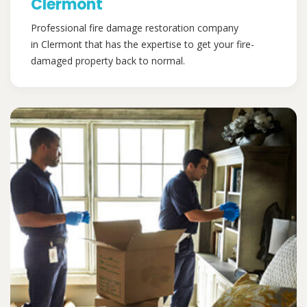
Clermont
Professional fire damage restoration company
in Clermont that has the expertise to get your fire-
damaged property back to normal.