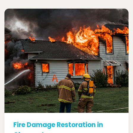
Fire Damage Restoration in