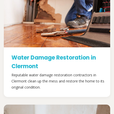
Water Damage Restoration in
Clermont
Reputable water damage restoration contractors in
Clermont clean up the mess and restore the home to its
original condition.