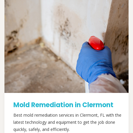
Mold Remediation in Clermont
Best mold remediation services in Clermont, FL with the
latest technology and equipment to get the job done
quickly, safely, and efficiently.