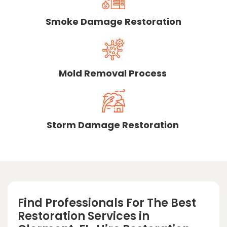
Smoke Damage Restoration
Mold Removal Process
Storm Damage Restoration
Find Professionals For The Best
Restoration Services in