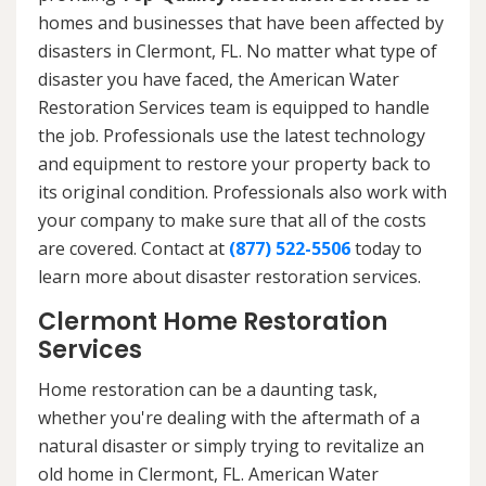
homes and businesses that have been affected by
disasters in Clermont, FL. No matter what type of
disaster you have faced, the American Water
Restoration Services team is equipped to handle
the job. Professionals use the latest technology
and equipment to restore your property back to
its original condition. Professionals also work with
your company to make sure that all of the costs
are covered. Contact at
(877) 522-5506
today to
learn more about disaster restoration services.
Clermont Home Restoration
Services
Home restoration can be a daunting task,
whether you're dealing with the aftermath of a
natural disaster or simply trying to revitalize an
old home in Clermont, FL. American Water