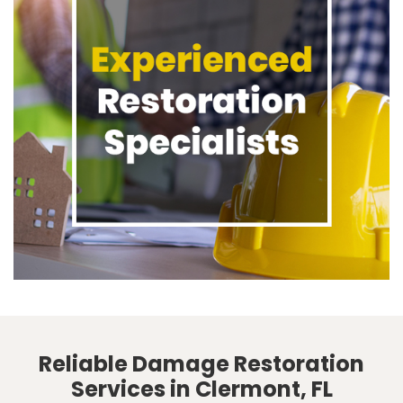
Reliable Damage Restoration
Services in Clermont, FL