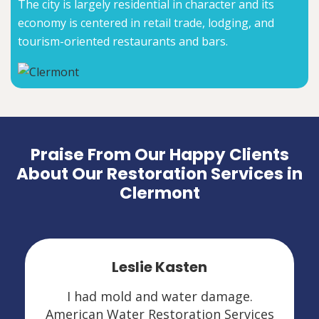
The city is largely residential in character and its
economy is centered in retail trade, lodging, and
tourism-oriented restaurants and bars.
Praise From Our Happy Clients
About Our Restoration Services in
Clermont
Leslie Kasten
I had mold and water damage.
American Water Restoration Services