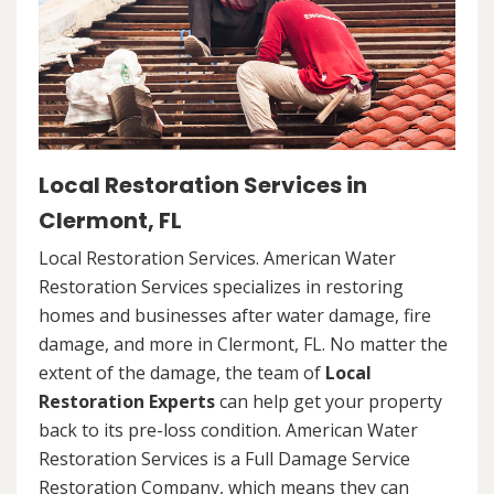
Local Restoration Services in
Clermont, FL
Local Restoration Services. American Water
Restoration Services specializes in restoring
homes and businesses after water damage, fire
damage, and more in Clermont, FL. No matter the
extent of the damage, the team of
Local
Restoration Experts
can help get your property
back to its pre-loss condition. American Water
Restoration Services is a Full Damage Service
Restoration Company, which means they can