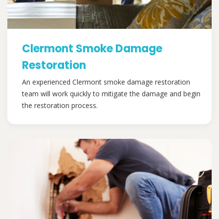
Clermont Smoke Damage
Restoration
An experienced Clermont smoke damage restoration
team will work quickly to mitigate the damage and begin
the restoration process.