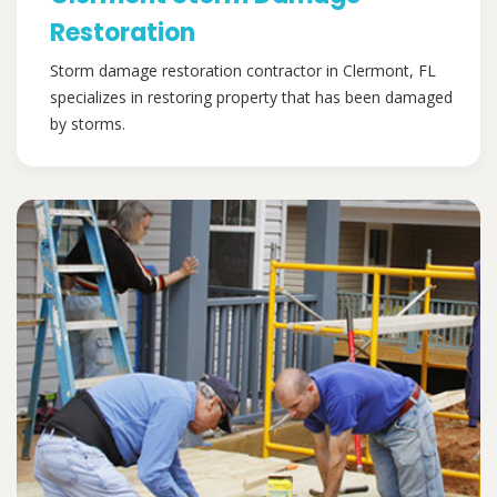
Restoration
Storm damage restoration contractor in Clermont, FL
specializes in restoring property that has been damaged
by storms.