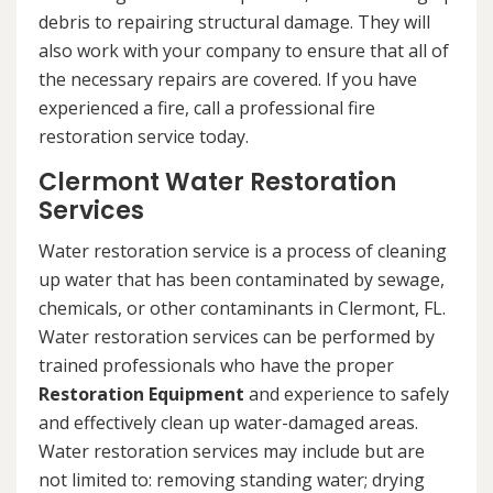
debris to repairing structural damage. They will
also work with your company to ensure that all of
the necessary repairs are covered. If you have
experienced a fire, call a professional fire
restoration service today.
Clermont Water Restoration
Services
Water restoration service is a process of cleaning
up water that has been contaminated by sewage,
chemicals, or other contaminants in Clermont, FL.
Water restoration services can be performed by
trained professionals who have the proper
Restoration Equipment
and experience to safely
and effectively clean up water-damaged areas.
Water restoration services may include but are
not limited to: removing standing water; drying