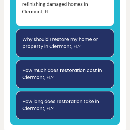
refinishing damaged homes in
Clermont, FL.
Why should I restore my home or
property in Clermont, FL?
How much does restoration cost in
Clermont, FL?
How long does restoration take in
Clermont, FL?