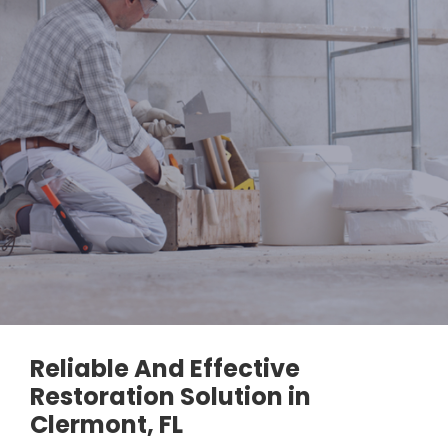
Reliable And Effective
Restoration Solution in
Clermont, FL