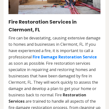
Fire Restoration Services in
Clermont, FL
Fire can be devastating, causing extensive damage
to homes and businesses in Clermont, FL. If you
have experienced a fire, it is important to call a
professional
Fire Damage Restoration Service
as soon as possible. Fire restoration services
specialize in repairing and restoring homes and
businesses that have been damaged by fire in
Clermont, FL. They will work quickly to assess the
damage and develop a plan to get your home or
business back to normal. Fire
Restoration
Services
are trained to handle all aspects of the
fire damage restoration process, from cleaning up