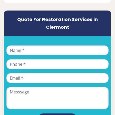
Quote For Restoration Services in
Clermont