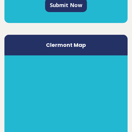
Submit Now
Clermont Map