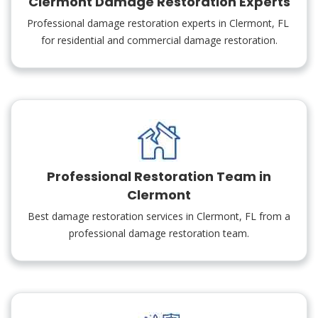
Clermont Damage Restoration Experts
Professional damage restoration experts in Clermont, FL
for residential and commercial damage restoration.
Professional Restoration Team in
Clermont
Best damage restoration services in Clermont, FL from a
professional damage restoration team.