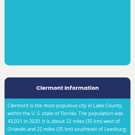
Clermont Information
Clermont is the most populous city in Lake County,
within the U. S. state of Florida. The population was
43,021 in 2020. It is about 22 miles (35 km) west of
Orlando and 22 miles (35 km) southeast of Leesburg.