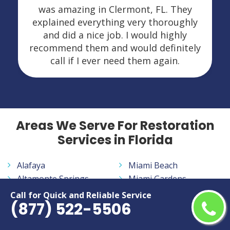
was amazing in Clermont, FL. They
explained everything very thoroughly
and did a nice job. I would highly
recommend them and would definitely
call if I ever need them again.
Areas We Serve For Restoration
Services in Florida
Alafaya
Miami Beach
Altamonte Springs
Miami Gardens
Apopka
Miami Lakes
Call for Quick and Reliable Service
(877) 522-5506
Aventura
Miramar
Bayonet Point
Navarre