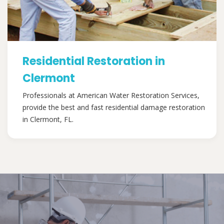
Residential Restoration in
Clermont
Professionals at American Water Restoration Services,
provide the best and fast residential damage restoration
in Clermont, FL.