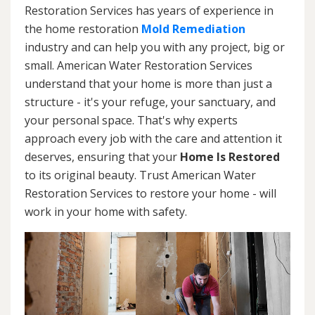
Restoration Services has years of experience in
the home restoration
Mold Remediation
industry and can help you with any project, big or
small. American Water Restoration Services
understand that your home is more than just a
structure - it's your refuge, your sanctuary, and
your personal space. That's why experts
approach every job with the care and attention it
deserves, ensuring that your
Home Is Restored
to its original beauty. Trust American Water
Restoration Services to restore your home - will
work in your home with safety.