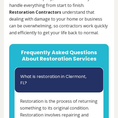
handle everything from start to finish.
Restoration Contractors
understand that
dealing with damage to your home or business
can be overwhelming, so contractors work quickly
and efficiently to get your life back to normal.
Frequently Asked Questions
About Restoration Services
What is restoration in Clermont,
FL?
Restoration is the process of returning
something to its original condition.
Restoration involves repairing and