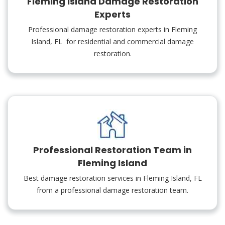
Fleming Island Damage Restoration
Experts
Professional damage restoration experts in Fleming
Island, FL for residential and commercial damage
restoration.
Professional Restoration Team in
Fleming Island
Best damage restoration services in Fleming Island, FL
from a professional damage restoration team.