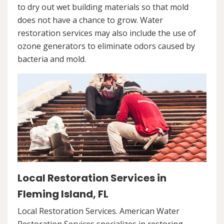
to dry out wet building materials so that mold
does not have a chance to grow. Water
restoration services may also include the use of
ozone generators to eliminate odors caused by
bacteria and mold.
Local Restoration Services in
Fleming Island, FL
Local Restoration Services. American Water
Restoration Services specializes in restoring