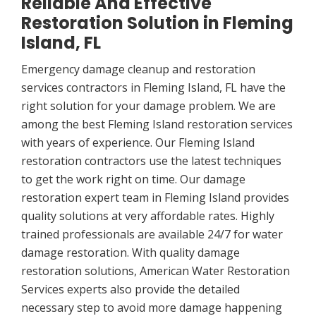
Reliable And Effective
Restoration Solution in Fleming
Island, FL
Emergency damage cleanup and restoration
services contractors in Fleming Island, FL have the
right solution for your damage problem. We are
among the best Fleming Island restoration services
with years of experience. Our Fleming Island
restoration contractors use the latest techniques
to get the work right on time. Our damage
restoration expert team in Fleming Island provides
quality solutions at very affordable rates. Highly
trained professionals are available 24/7 for water
damage restoration. With quality damage
restoration solutions, American Water Restoration
Services experts also provide the detailed
necessary step to avoid more damage happening