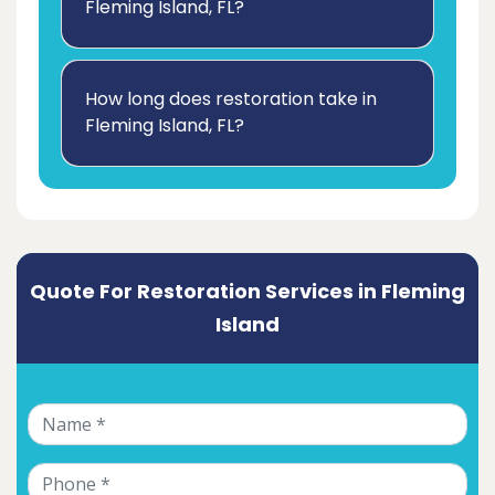
Fleming Island, FL?
How long does restoration take in
Fleming Island, FL?
Quote For Restoration Services in Fleming
Island