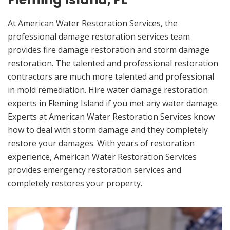
At American Water Restoration Services, the
professional damage restoration services team
provides fire damage restoration and storm damage
restoration. The talented and professional restoration
contractors are much more talented and professional
in mold remediation. Hire water damage restoration
experts in Fleming Island if you met any water damage.
Experts at American Water Restoration Services know
how to deal with storm damage and they completely
restore your damages. With years of restoration
experience, American Water Restoration Services
provides emergency restoration services and
completely restores your property.