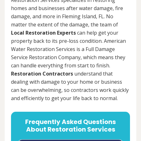
homes and businesses after water damage, fire
damage, and more in Fleming Island, FL. No
matter the extent of the damage, the team of
Local Restoration Experts
can help get your
property back to its pre-loss condition. American
Water Restoration Services is a Full Damage
Service Restoration Company, which means they
can handle everything from start to finish.
Restoration Contractors
understand that
dealing with damage to your home or business
can be overwhelming, so contractors work quickly
and efficiently to get your life back to normal.
Frequently Asked Questions
About Restoration Services