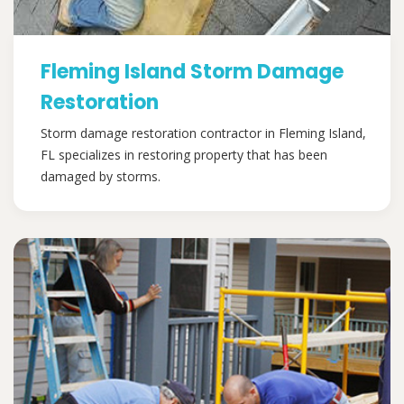
Fleming Island Storm Damage
Restoration
Storm damage restoration contractor in Fleming Island,
FL specializes in restoring property that has been
damaged by storms.