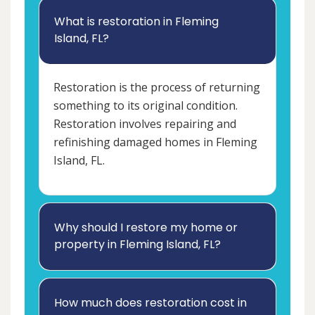
What is restoration in Fleming
Island, FL?
Restoration is the process of returning
something to its original condition.
Restoration involves repairing and
refinishing damaged homes in Fleming
Island, FL.
Why should I restore my home or
property in Fleming Island, FL?
How much does restoration cost in