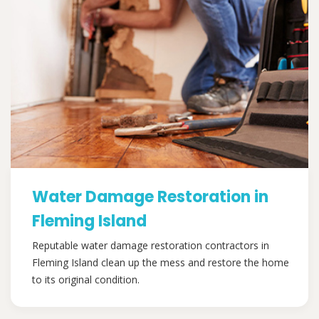
Water Damage Restoration in
Fleming Island
Reputable water damage restoration contractors in
Fleming Island clean up the mess and restore the home
to its original condition.