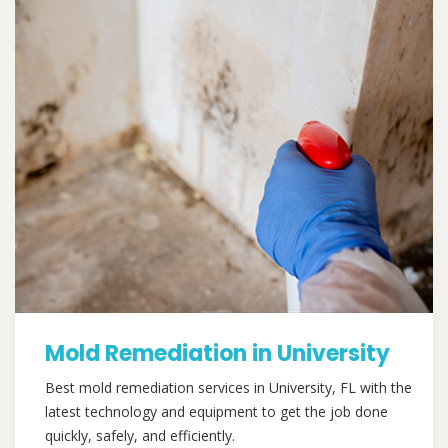
Mold Remediation in University
Best mold remediation services in University, FL with the
latest technology and equipment to get the job done
quickly, safely, and efficiently.