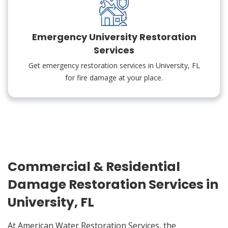
Emergency University Restoration
Services
Get emergency restoration services in University, FL
for fire damage at your place.
Commercial & Residential
Damage Restoration Services in
University, FL
At American Water Restoration Services, the