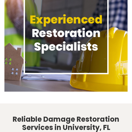
Reliable Damage Restoration
Services in University, FL