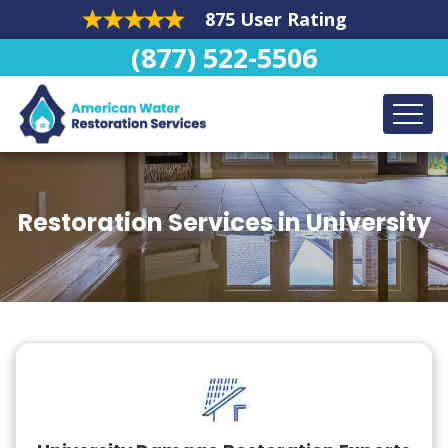
875 User Rating
(877) 522-5506
Restoration Services in University