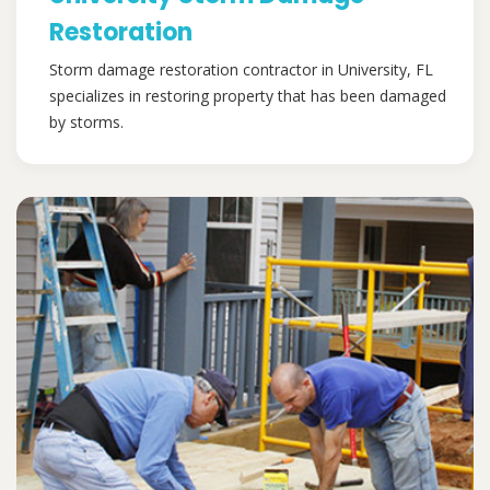
Restoration
Storm damage restoration contractor in University, FL
specializes in restoring property that has been damaged
by storms.