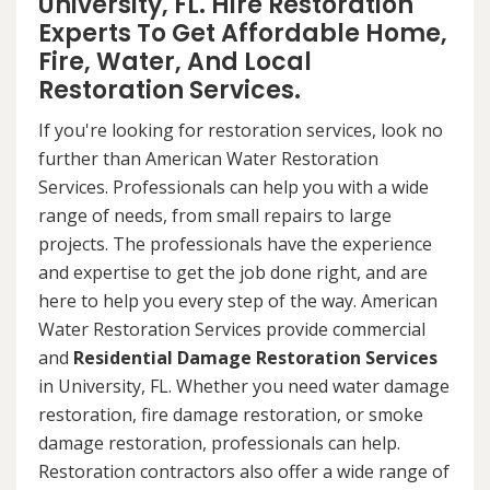
University, FL. Hire Restoration
Experts To Get Affordable Home,
Fire, Water, And Local
Restoration Services.
If you're looking for restoration services, look no
further than American Water Restoration
Services. Professionals can help you with a wide
range of needs, from small repairs to large
projects. The professionals have the experience
and expertise to get the job done right, and are
here to help you every step of the way. American
Water Restoration Services provide commercial
and
Residential Damage Restoration Services
in University, FL. Whether you need water damage
restoration, fire damage restoration, or smoke
damage restoration, professionals can help.
Restoration contractors also offer a wide range of