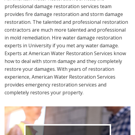
professional damage restoration services team
provides fire damage restoration and storm damage
restoration. The talented and professional restoration
contractors are much more talented and professional
in mold remediation. Hire water damage restoration
experts in University if you met any water damage.
Experts at American Water Restoration Services know
how to deal with storm damage and they completely
restore your damages. With years of restoration
experience, American Water Restoration Services
provides emergency restoration services and
completely restores your property.