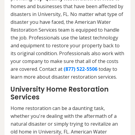
homes and businesses that have been affected by
disasters in University, FL. No matter what type of
disaster you have faced, the American Water
Restoration Services team is equipped to handle
the job. Professionals use the latest technology
and equipment to restore your property back to
its original condition. Professionals also work with
your company to make sure that all of the costs
are covered. Contact at
(877) 522-5506
today to
learn more about disaster restoration services.
University Home Restoration
Services
Home restoration can be a daunting task,
whether you're dealing with the aftermath of a
natural disaster or simply trying to revitalize an
old home in University, FL. American Water