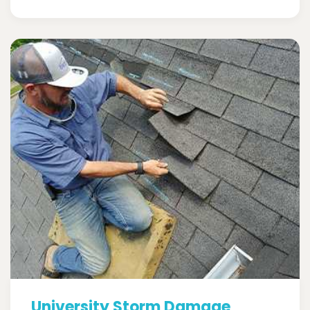
University Storm Damage