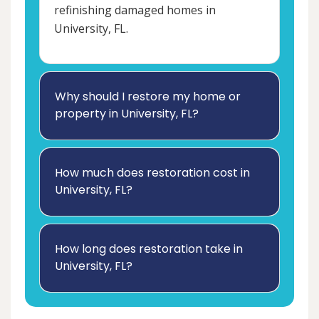
refinishing damaged homes in
University, FL.
Why should I restore my home or
property in University, FL?
How much does restoration cost in
University, FL?
How long does restoration take in
University, FL?