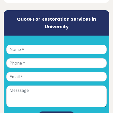
Quote For Restoration Services in
University