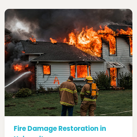
Fire Damage Restoration in