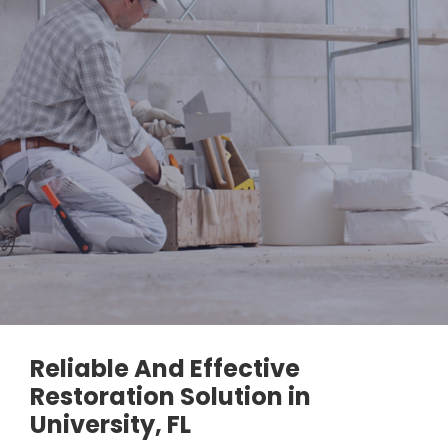
Reliable And Effective
Restoration Solution in
University, FL