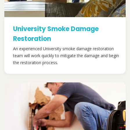
University Smoke Damage
Restoration
An experienced University smoke damage restoration
team will work quickly to mitigate the damage and begin
the restoration process.