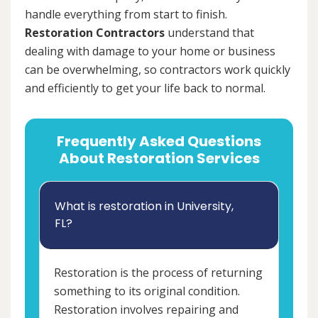
handle everything from start to finish.
Restoration Contractors
understand that
dealing with damage to your home or business
can be overwhelming, so contractors work quickly
and efficiently to get your life back to normal.
Frequently Asked Questions
About Restoration Services
What is restoration in University,
FL?
Restoration is the process of returning
something to its original condition.
Restoration involves repairing and