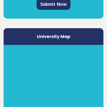
Submit Now
University Map