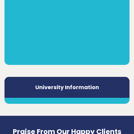
University Information
Praise From Our Happy Clients