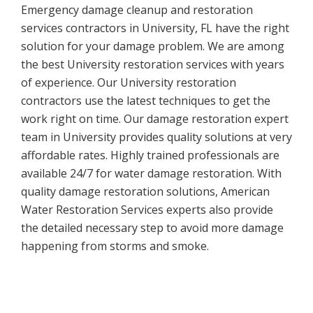
Emergency damage cleanup and restoration
services contractors in University, FL have the right
solution for your damage problem. We are among
the best University restoration services with years
of experience. Our University restoration
contractors use the latest techniques to get the
work right on time. Our damage restoration expert
team in University provides quality solutions at very
affordable rates. Highly trained professionals are
available 24/7 for water damage restoration. With
quality damage restoration solutions, American
Water Restoration Services experts also provide
the detailed necessary step to avoid more damage
happening from storms and smoke.