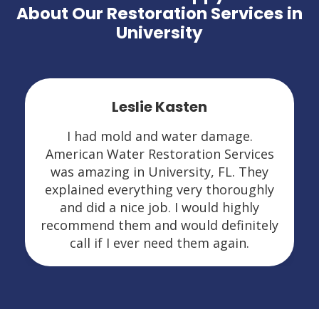
About Our Restoration Services in
University
Leslie Kasten
I had mold and water damage.
American Water Restoration Services
was amazing in University, FL. They
explained everything very thoroughly
and did a nice job. I would highly
recommend them and would definitely
call if I ever need them again.