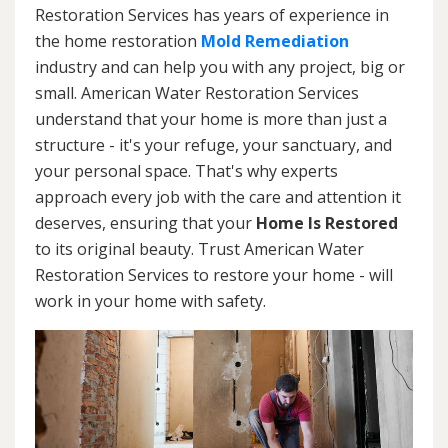
Restoration Services has years of experience in
the home restoration
Mold Remediation
industry and can help you with any project, big or
small. American Water Restoration Services
understand that your home is more than just a
structure - it's your refuge, your sanctuary, and
your personal space. That's why experts
approach every job with the care and attention it
deserves, ensuring that your
Home Is Restored
to its original beauty. Trust American Water
Restoration Services to restore your home - will
work in your home with safety.