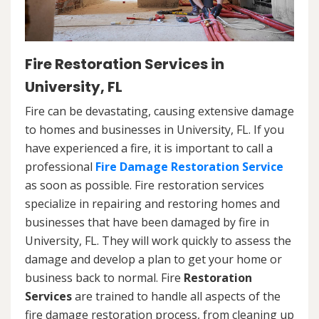
Fire Restoration Services in
University, FL
Fire can be devastating, causing extensive damage
to homes and businesses in University, FL. If you
have experienced a fire, it is important to call a
professional
Fire Damage Restoration Service
as soon as possible. Fire restoration services
specialize in repairing and restoring homes and
businesses that have been damaged by fire in
University, FL. They will work quickly to assess the
damage and develop a plan to get your home or
business back to normal. Fire
Restoration
Services
are trained to handle all aspects of the
fire damage restoration process, from cleaning up