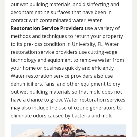
out wet building materials; and disinfecting and
decontaminating surfaces that have been in
contact with contaminated water. Water
Restoration Service Providers
use a variety of
methods and techniques to return your property
to its pre-loss condition in University, FL. Water
restoration service providers use cutting-edge
technology and equipment to remove water from
your home or business quickly and efficiently.
Water restoration service providers also use
dehumidifiers, fans, and other equipment to dry
out wet building materials so that mold does not
have a chance to grow. Water restoration services
may also include the use of ozone generators to
eliminate odors caused by bacteria and mold.