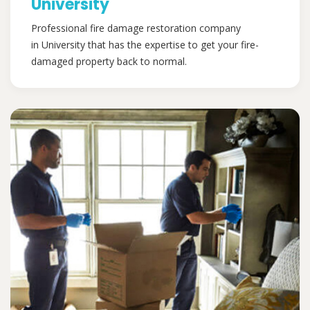
University
Professional fire damage restoration company
in University that has the expertise to get your fire-
damaged property back to normal.