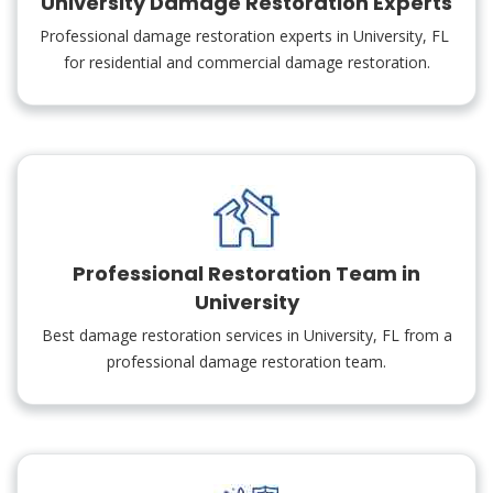
University Damage Restoration Experts
Professional damage restoration experts in University, FL
for residential and commercial damage restoration.
Professional Restoration Team in
University
Best damage restoration services in University, FL from a
professional damage restoration team.