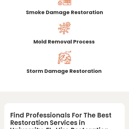
Smoke Damage Restoration
Mold Removal Process
Storm Damage Restoration
Find Professionals For The Best
Restoration Services in