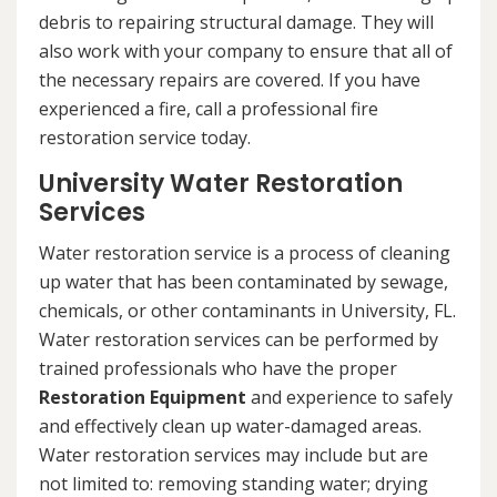
debris to repairing structural damage. They will
also work with your company to ensure that all of
the necessary repairs are covered. If you have
experienced a fire, call a professional fire
restoration service today.
University Water Restoration
Services
Water restoration service is a process of cleaning
up water that has been contaminated by sewage,
chemicals, or other contaminants in University, FL.
Water restoration services can be performed by
trained professionals who have the proper
Restoration Equipment
and experience to safely
and effectively clean up water-damaged areas.
Water restoration services may include but are
not limited to: removing standing water; drying