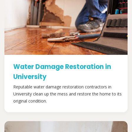
Water Damage Restoration in
University
Reputable water damage restoration contractors in
University clean up the mess and restore the home to its
original condition.