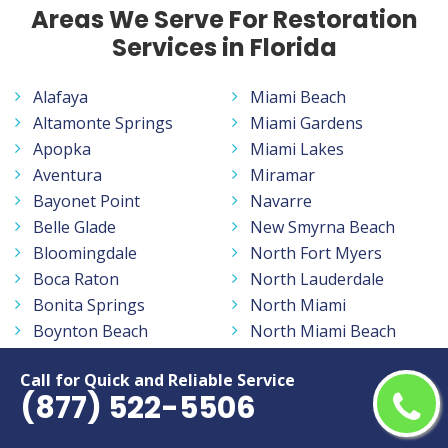
Areas We Serve For Restoration
Services in Florida
Alafaya
Miami Beach
Altamonte Springs
Miami Gardens
Apopka
Miami Lakes
Aventura
Miramar
Bayonet Point
Navarre
Belle Glade
New Smyrna Beach
Bloomingdale
North Fort Myers
Boca Raton
North Lauderdale
Bonita Springs
North Miami
Boynton Beach
North Miami Beach
Bradenton
North Port
Call for Quick and Reliable Service
Brandon
Oakland Park
(877) 522-5506
Buenaventura Lakes
Oakleaf Plantation
Cape Coral
Ocala