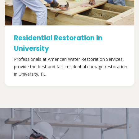
Residential Restoration in
University
Professionals at American Water Restoration Services,
provide the best and fast residential damage restoration
in University, FL.