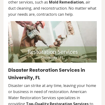
other services, such as
Mold Remediation
, air
duct cleaning, and reconstruction. No matter what
your needs are, contractors can help.
Disaster Restoration Services in
University, FL
Disaster can strike at any time, leaving your home
or business in need of restoration. American
Water Restoration Services specializes in
providing
Top-Quality Restoration Services
to