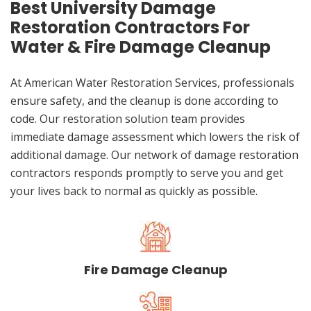
Best University Damage
Restoration Contractors For
Water & Fire Damage Cleanup
At American Water Restoration Services, professionals
ensure safety, and the cleanup is done according to
code. Our restoration solution team provides
immediate damage assessment which lowers the risk of
additional damage. Our network of damage restoration
contractors responds promptly to serve you and get
your lives back to normal as quickly as possible.
Fire Damage Cleanup