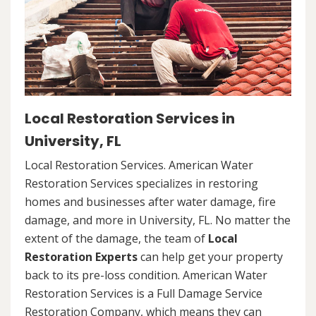
Local Restoration Services in
University, FL
Local Restoration Services. American Water
Restoration Services specializes in restoring
homes and businesses after water damage, fire
damage, and more in University, FL. No matter the
extent of the damage, the team of
Local
Restoration Experts
can help get your property
back to its pre-loss condition. American Water
Restoration Services is a Full Damage Service
Restoration Company, which means they can