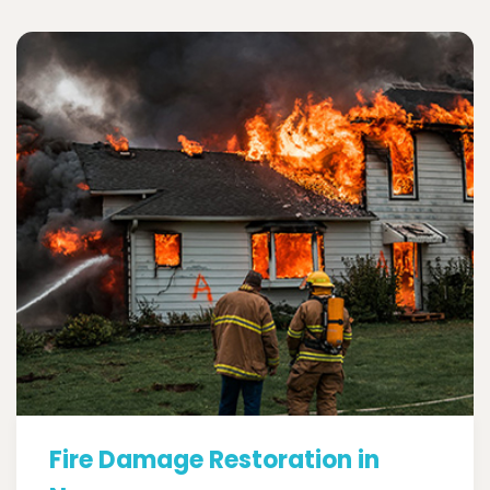
Fire Damage Restoration in