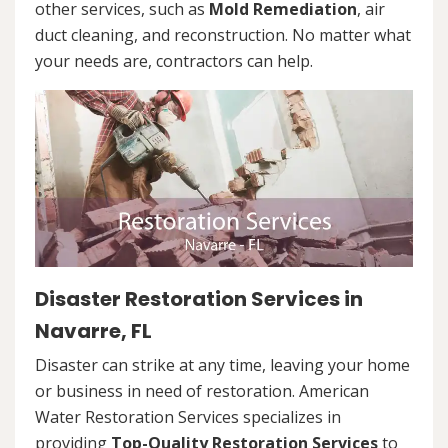
other services, such as
Mold Remediation
, air
duct cleaning, and reconstruction. No matter what
your needs are, contractors can help.
Disaster Restoration Services in
Navarre, FL
Disaster can strike at any time, leaving your home
or business in need of restoration. American
Water Restoration Services specializes in
providing
Top-Quality Restoration Services
to