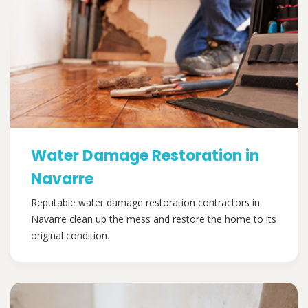
Water Damage Restoration in
Navarre
Reputable water damage restoration contractors in
Navarre clean up the mess and restore the home to its
original condition.