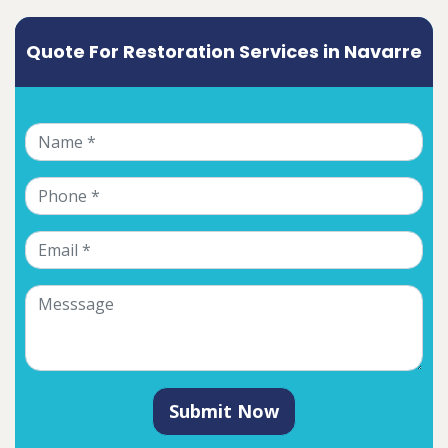
Quote For Restoration Services in Navarre
Submit Now