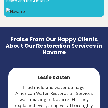
Beach and the 4 miles (6.
Praise From Our Happy Clients
About Our Restoration Services in
Navarre
Leslie Kasten
I had mold and water damage.
American Water Restoration Services
was amazing in Navarre, FL. They
explained everything very thoroughly