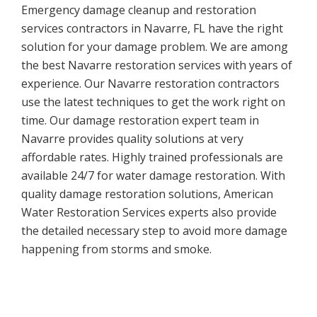
Emergency damage cleanup and restoration
services contractors in Navarre, FL have the right
solution for your damage problem. We are among
the best Navarre restoration services with years of
experience. Our Navarre restoration contractors
use the latest techniques to get the work right on
time. Our damage restoration expert team in
Navarre provides quality solutions at very
affordable rates. Highly trained professionals are
available 24/7 for water damage restoration. With
quality damage restoration solutions, American
Water Restoration Services experts also provide
the detailed necessary step to avoid more damage
happening from storms and smoke.