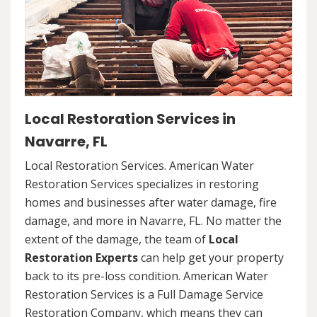
Local Restoration Services in
Navarre, FL
Local Restoration Services. American Water
Restoration Services specializes in restoring
homes and businesses after water damage, fire
damage, and more in Navarre, FL. No matter the
extent of the damage, the team of
Local
Restoration Experts
can help get your property
back to its pre-loss condition. American Water
Restoration Services is a Full Damage Service
Restoration Company, which means they can