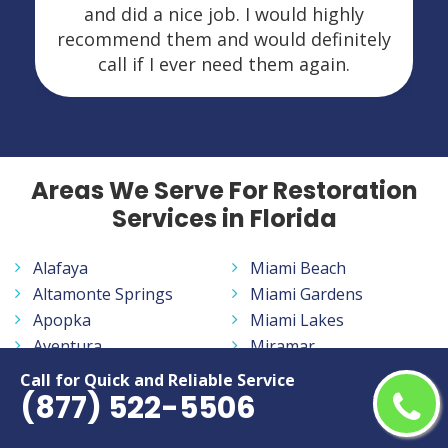
and did a nice job. I would highly
recommend them and would definitely
call if I ever need them again.
Areas We Serve For Restoration
Services in Florida
Alafaya
Miami Beach
Altamonte Springs
Miami Gardens
Apopka
Miami Lakes
Aventura
Miramar
Bayonet Point
Navarre
Call for Quick and Reliable Service
(877) 522-5506
Belle Glade
New Smyrna Beach
Bloomingdale
North Fort Myers