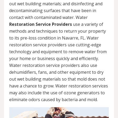
out wet building materials; and disinfecting and
decontaminating surfaces that have been in
contact with contaminated water. Water
Restoration Service Providers
use a variety of
methods and techniques to return your property
to its pre-loss condition in Navarre, FL. Water
restoration service providers use cutting-edge
technology and equipment to remove water from
your home or business quickly and efficiently.
Water restoration service providers also use
dehumidifiers, fans, and other equipment to dry
out wet building materials so that mold does not
have a chance to grow. Water restoration services
may also include the use of ozone generators to
eliminate odors caused by bacteria and mold.