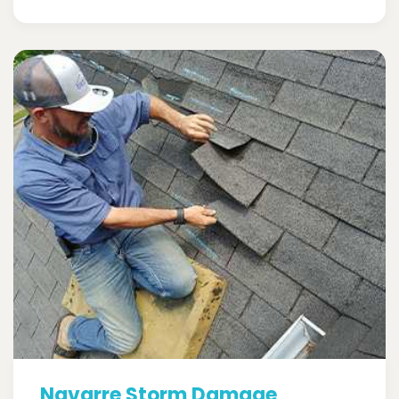
Navarre Storm Damage