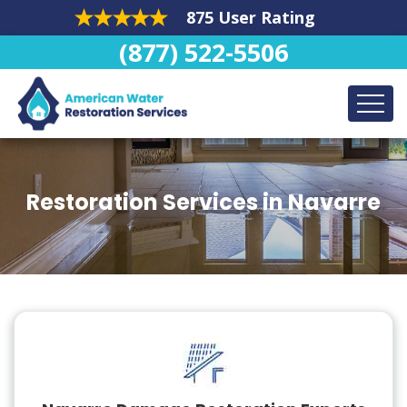
875 User Rating
(877) 522-5506
Restoration Services in Navarre