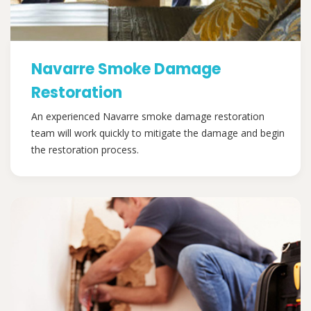
Navarre Smoke Damage
Restoration
An experienced Navarre smoke damage restoration
team will work quickly to mitigate the damage and begin
the restoration process.