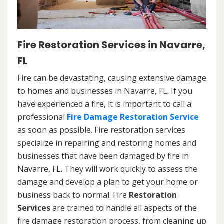
Fire Restoration Services in Navarre,
FL
Fire can be devastating, causing extensive damage
to homes and businesses in Navarre, FL. If you
have experienced a fire, it is important to call a
professional
Fire Damage Restoration Service
as soon as possible. Fire restoration services
specialize in repairing and restoring homes and
businesses that have been damaged by fire in
Navarre, FL. They will work quickly to assess the
damage and develop a plan to get your home or
business back to normal. Fire
Restoration
Services
are trained to handle all aspects of the
fire damage restoration process, from cleaning up