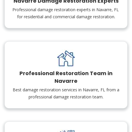
Navarre Damage Restoration Experts
Professional damage restoration experts in Navarre, FL
for residential and commercial damage restoration.
Professional Restoration Team in
Navarre
Best damage restoration services in Navarre, FL from a
professional damage restoration team.