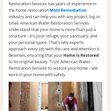
Restoration Services has years of experience in
the home restoration
Mold Remediation
industry and can help you with any project, big or
small. American Water Restoration Services
understand that your home is more than just a
structure - it's your refuge, your sanctuary, and
your personal space. That's why experts
approach every job with the care and attention it
deserves, ensuring that your
Home Is Restored
to its original beauty. Trust American Water
Restoration Services to restore your home - will
work in your home with safety.