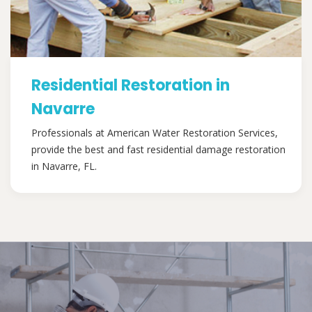
Residential Restoration in
Navarre
Professionals at American Water Restoration Services,
provide the best and fast residential damage restoration
in Navarre, FL.