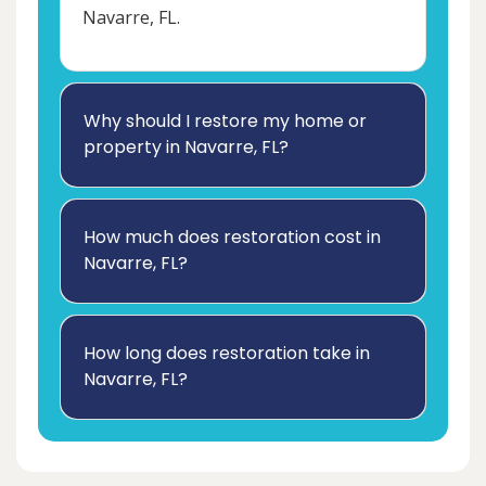
Navarre, FL.
Why should I restore my home or
property in Navarre, FL?
How much does restoration cost in
Navarre, FL?
How long does restoration take in
Navarre, FL?