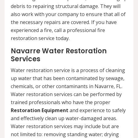
debris to repairing structural damage. They will
also work with your company to ensure that all of
the necessary repairs are covered. If you have
experienced a fire, call a professional fire
restoration service today.
Navarre Water Restoration
Services
Water restoration service is a process of cleaning
up water that has been contaminated by sewage,
chemicals, or other contaminants in Navarre, FL.
Water restoration services can be performed by
trained professionals who have the proper
Restoration Equipment
and experience to safely
and effectively clean up water-damaged areas.
Water restoration services may include but are
not limited to: removing standing water; drying