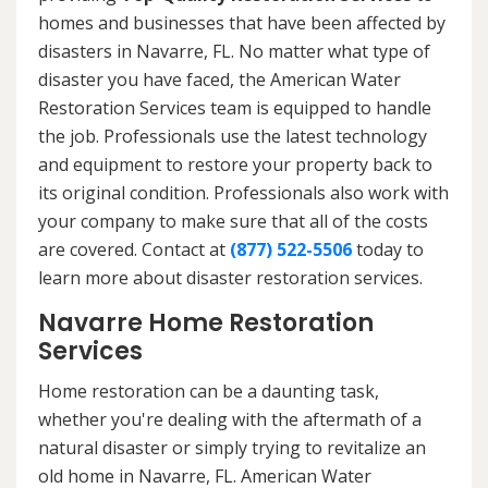
homes and businesses that have been affected by
disasters in Navarre, FL. No matter what type of
disaster you have faced, the American Water
Restoration Services team is equipped to handle
the job. Professionals use the latest technology
and equipment to restore your property back to
its original condition. Professionals also work with
your company to make sure that all of the costs
are covered. Contact at
(877) 522-5506
today to
learn more about disaster restoration services.
Navarre Home Restoration
Services
Home restoration can be a daunting task,
whether you're dealing with the aftermath of a
natural disaster or simply trying to revitalize an
old home in Navarre, FL. American Water