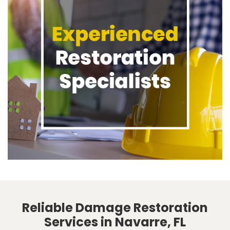
Reliable Damage Restoration
Services in Navarre, FL