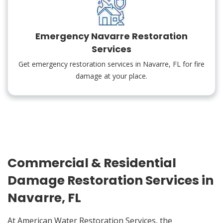
Emergency Navarre Restoration
Services
Get emergency restoration services in Navarre, FL for fire
damage at your place.
Commercial & Residential
Damage Restoration Services in
Navarre, FL
At American Water Restoration Services, the