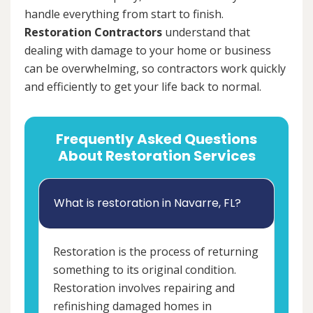
handle everything from start to finish.
Restoration Contractors
understand that
dealing with damage to your home or business
can be overwhelming, so contractors work quickly
and efficiently to get your life back to normal.
Frequently Asked Questions
About Restoration Services
What is restoration in Navarre, FL?
Restoration is the process of returning
something to its original condition.
Restoration involves repairing and
refinishing damaged homes in