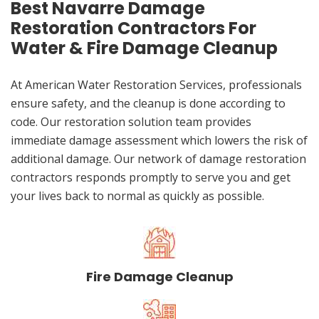
Best Navarre Damage
Restoration Contractors For
Water & Fire Damage Cleanup
At American Water Restoration Services, professionals
ensure safety, and the cleanup is done according to
code. Our restoration solution team provides
immediate damage assessment which lowers the risk of
additional damage. Our network of damage restoration
contractors responds promptly to serve you and get
your lives back to normal as quickly as possible.
Fire Damage Cleanup