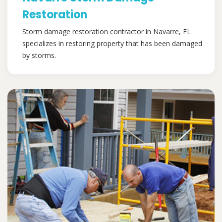
Restoration
Storm damage restoration contractor in Navarre, FL
specializes in restoring property that has been damaged
by storms.