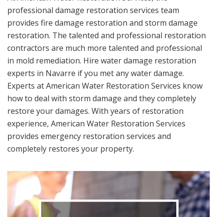
professional damage restoration services team
provides fire damage restoration and storm damage
restoration. The talented and professional restoration
contractors are much more talented and professional
in mold remediation. Hire water damage restoration
experts in Navarre if you met any water damage.
Experts at American Water Restoration Services know
how to deal with storm damage and they completely
restore your damages. With years of restoration
experience, American Water Restoration Services
provides emergency restoration services and
completely restores your property.