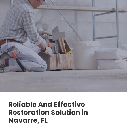
Reliable And Effective
Restoration Solution in
Navarre, FL