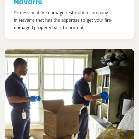
Navarre
Professional fire damage restoration company
in Navarre that has the expertise to get your fire-
damaged property back to normal.