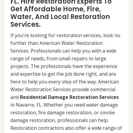
FL. Hire Restoration Experts To
Get Affordable Home, Fire,
Water, And Local Restoration
Services.
If you're looking for restoration services, look no
further than American Water Restoration
Services. Professionals can help you with a wide
range of needs, from small repairs to large
projects. The professionals have the experience
and expertise to get the job done right, and are
here to help you every step of the way. American
Water Restoration Services provide commercial
and
Residential Damage Restoration Services
in Navarre, FL. Whether you need water damage
restoration, fire damage restoration, or smoke
damage restoration, professionals can help.
Restoration contractors also offer a wide range of