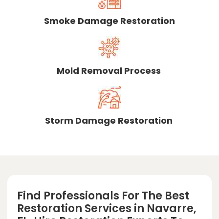
Smoke Damage Restoration
Mold Removal Process
Storm Damage Restoration
Find Professionals For The Best
Restoration Services in Navarre,