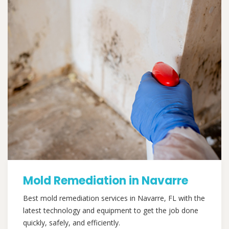
Mold Remediation in Navarre
Best mold remediation services in Navarre, FL with the
latest technology and equipment to get the job done
quickly, safely, and efficiently.