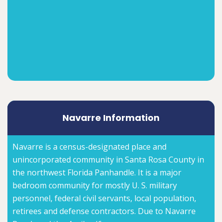
Navarre Information
Navarre is a census-designated place and
unincorporated community in Santa Rosa County in
the northwest Florida Panhandle. It is a major
bedroom community for mostly U. S. military
personnel, federal civil servants, local population,
retirees and defense contractors. Due to Navarre