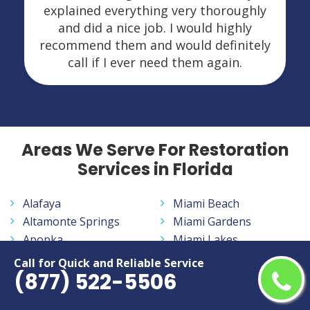
explained everything very thoroughly
and did a nice job. I would highly
recommend them and would definitely
call if I ever need them again.
Areas We Serve For Restoration
Services in Florida
Alafaya
Miami Beach
Altamonte Springs
Miami Gardens
Apopka
Miami Lakes
Aventura
Miramar
Call for Quick and Reliable Service
(877) 522-5506
Bayonet Point
Navarre
Belle Glade
New Smyrna Beach