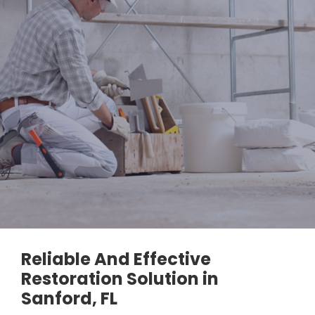
Reliable And Effective
Restoration Solution in
Sanford, FL