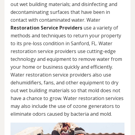
out wet building materials; and disinfecting and
decontaminating surfaces that have been in
contact with contaminated water. Water
Restoration Service Providers
use a variety of
methods and techniques to return your property
to its pre-loss condition in Sanford, FL. Water
restoration service providers use cutting-edge
technology and equipment to remove water from
your home or business quickly and efficiently.
Water restoration service providers also use
dehumidifiers, fans, and other equipment to dry
out wet building materials so that mold does not
have a chance to grow. Water restoration services
may also include the use of ozone generators to
eliminate odors caused by bacteria and mold.