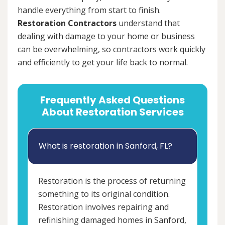
handle everything from start to finish.
Restoration Contractors
understand that
dealing with damage to your home or business
can be overwhelming, so contractors work quickly
and efficiently to get your life back to normal.
Frequently Asked Questions
About Restoration Services
What is restoration in Sanford, FL?
Restoration is the process of returning
something to its original condition.
Restoration involves repairing and
refinishing damaged homes in Sanford,