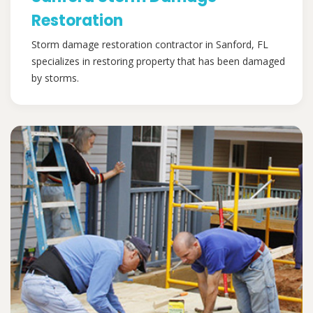
Restoration
Storm damage restoration contractor in Sanford, FL
specializes in restoring property that has been damaged
by storms.