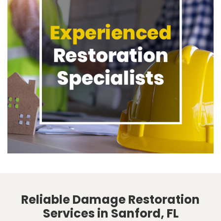
Reliable Damage Restoration
Services in Sanford, FL