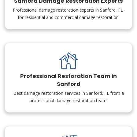
Sanford Damage Restoration Experts
Professional damage restoration experts in Sanford, FL
for residential and commercial damage restoration.
Professional Restoration Team in
Sanford
Best damage restoration services in Sanford, FL from a
professional damage restoration team.