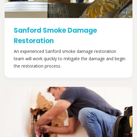
Sanford Smoke Damage
Restoration
An experienced Sanford smoke damage restoration
team will work quickly to mitigate the damage and begin
the restoration process.