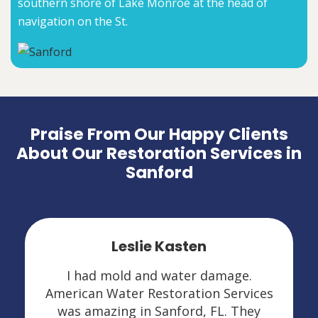
southern shore of Lake Monroe at the head of
navigation on the St.
Praise From Our Happy Clients
About Our Restoration Services in
Sanford
Leslie Kasten
I had mold and water damage.
American Water Restoration Services
was amazing in Sanford, FL. They