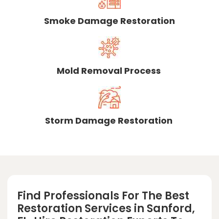
Smoke Damage Restoration
Mold Removal Process
Storm Damage Restoration
Find Professionals For The Best
Restoration Services in Sanford,