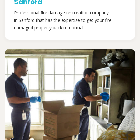
Sanford
Professional fire damage restoration company
in Sanford that has the expertise to get your fire-
damaged property back to normal.