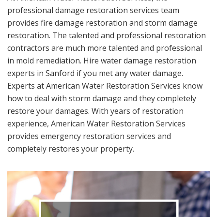
professional damage restoration services team
provides fire damage restoration and storm damage
restoration. The talented and professional restoration
contractors are much more talented and professional
in mold remediation. Hire water damage restoration
experts in Sanford if you met any water damage.
Experts at American Water Restoration Services know
how to deal with storm damage and they completely
restore your damages. With years of restoration
experience, American Water Restoration Services
provides emergency restoration services and
completely restores your property.