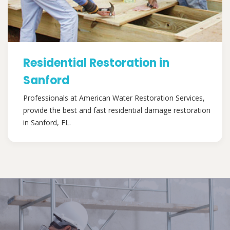
Residential Restoration in
Sanford
Professionals at American Water Restoration Services,
provide the best and fast residential damage restoration
in Sanford, FL.