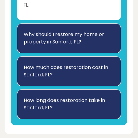
FL.
Why should I restore my home or
property in Sanford, FL?
How much does restoration cost in
Sanford, FL?
How long does restoration take in
Sanford, FL?