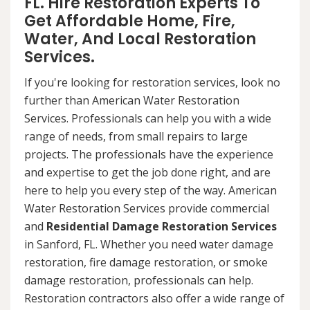
FL. Hire Restoration Experts To
Get Affordable Home, Fire,
Water, And Local Restoration
Services.
If you're looking for restoration services, look no
further than American Water Restoration
Services. Professionals can help you with a wide
range of needs, from small repairs to large
projects. The professionals have the experience
and expertise to get the job done right, and are
here to help you every step of the way. American
Water Restoration Services provide commercial
and
Residential Damage Restoration Services
in Sanford, FL. Whether you need water damage
restoration, fire damage restoration, or smoke
damage restoration, professionals can help.
Restoration contractors also offer a wide range of