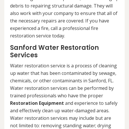
debris to repairing structural damage. They will
also work with your company to ensure that all of
the necessary repairs are covered. If you have
experienced a fire, call a professional fire
restoration service today.
Sanford Water Restoration
Services
Water restoration service is a process of cleaning
up water that has been contaminated by sewage,
chemicals, or other contaminants in Sanford, FL.
Water restoration services can be performed by
trained professionals who have the proper
Restoration Equipment
and experience to safely
and effectively clean up water-damaged areas.
Water restoration services may include but are
not limited to: removing standing water; drying