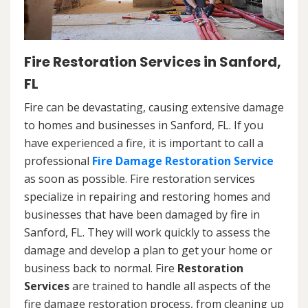
Fire Restoration Services in Sanford,
FL
Fire can be devastating, causing extensive damage
to homes and businesses in Sanford, FL. If you
have experienced a fire, it is important to call a
professional
Fire Damage Restoration Service
as soon as possible. Fire restoration services
specialize in repairing and restoring homes and
businesses that have been damaged by fire in
Sanford, FL. They will work quickly to assess the
damage and develop a plan to get your home or
business back to normal. Fire
Restoration
Services
are trained to handle all aspects of the
fire damage restoration process, from cleaning up