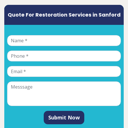
Quote For Restoration Services in Sanford
Submit Now