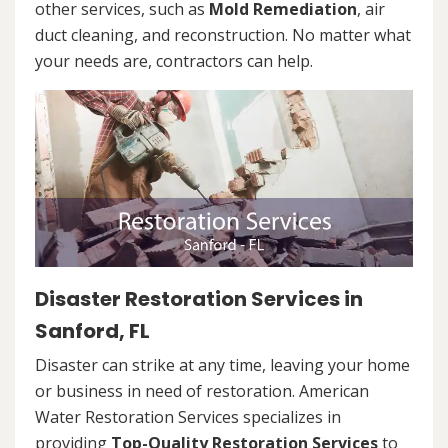
other services, such as
Mold Remediation
, air
duct cleaning, and reconstruction. No matter what
your needs are, contractors can help.
Disaster Restoration Services in
Sanford, FL
Disaster can strike at any time, leaving your home
or business in need of restoration. American
Water Restoration Services specializes in
providing
Top-Quality Restoration Services
to