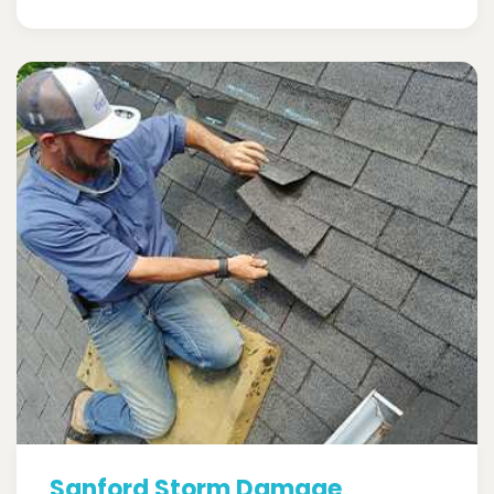
Sanford Storm Damage