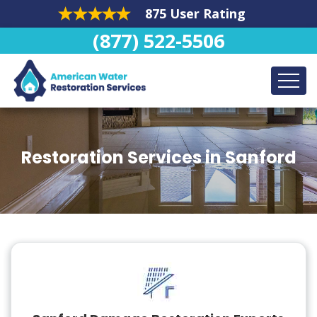
875 User Rating
(877) 522-5506
Restoration Services in Sanford