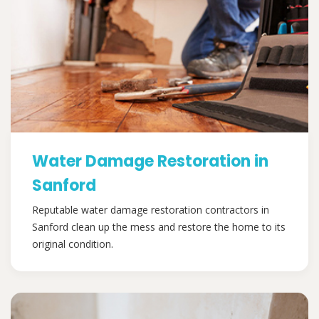
Water Damage Restoration in
Sanford
Reputable water damage restoration contractors in
Sanford clean up the mess and restore the home to its
original condition.