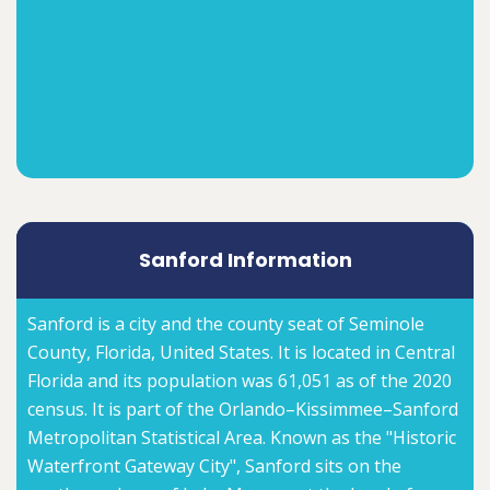
Sanford Information
Sanford is a city and the county seat of Seminole
County, Florida, United States. It is located in Central
Florida and its population was 61,051 as of the 2020
census. It is part of the Orlando–Kissimmee–Sanford
Metropolitan Statistical Area. Known as the "Historic
Waterfront Gateway City", Sanford sits on the