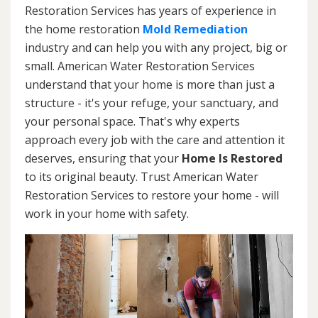
Restoration Services has years of experience in
the home restoration
Mold Remediation
industry and can help you with any project, big or
small. American Water Restoration Services
understand that your home is more than just a
structure - it's your refuge, your sanctuary, and
your personal space. That's why experts
approach every job with the care and attention it
deserves, ensuring that your
Home Is Restored
to its original beauty. Trust American Water
Restoration Services to restore your home - will
work in your home with safety.