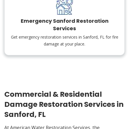
Emergency Sanford Restoration
Services
Get emergency restoration services in Sanford, FL for fire
damage at your place.
Commercial & Residential
Damage Restoration Services in
Sanford, FL
At American Water Restoration Services, the