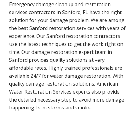
Emergency damage cleanup and restoration
services contractors in Sanford, FL have the right
solution for your damage problem. We are among
the best Sanford restoration services with years of
experience. Our Sanford restoration contractors
use the latest techniques to get the work right on
time. Our damage restoration expert team in
Sanford provides quality solutions at very
affordable rates. Highly trained professionals are
available 24/7 for water damage restoration. With
quality damage restoration solutions, American
Water Restoration Services experts also provide
the detailed necessary step to avoid more damage
happening from storms and smoke.