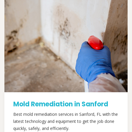
Mold Remediation in Sanford
Best mold remediation services in Sanford, FL with the
latest technology and equipment to get the job done
quickly, safely, and efficiently.