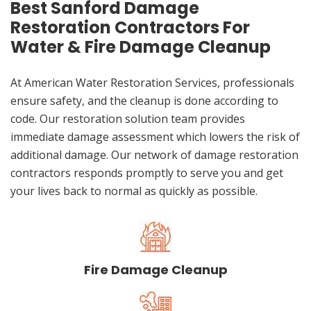
Best Sanford Damage
Restoration Contractors For
Water & Fire Damage Cleanup
At American Water Restoration Services, professionals
ensure safety, and the cleanup is done according to
code. Our restoration solution team provides
immediate damage assessment which lowers the risk of
additional damage. Our network of damage restoration
contractors responds promptly to serve you and get
your lives back to normal as quickly as possible.
Fire Damage Cleanup