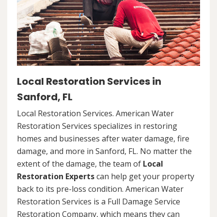
Local Restoration Services in
Sanford, FL
Local Restoration Services. American Water
Restoration Services specializes in restoring
homes and businesses after water damage, fire
damage, and more in Sanford, FL. No matter the
extent of the damage, the team of
Local
Restoration Experts
can help get your property
back to its pre-loss condition. American Water
Restoration Services is a Full Damage Service
Restoration Company, which means they can