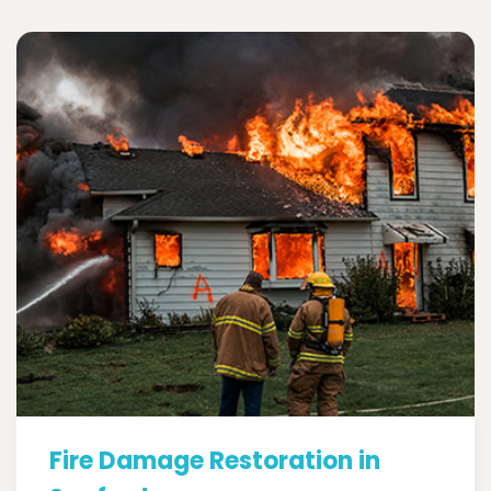
Fire Damage Restoration in