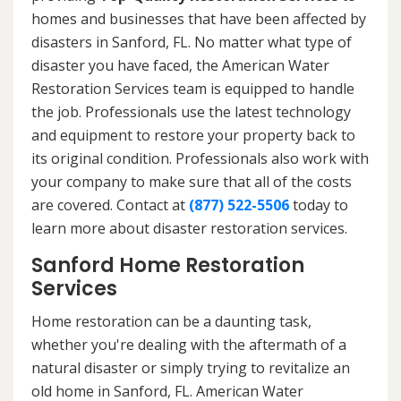
homes and businesses that have been affected by
disasters in Sanford, FL. No matter what type of
disaster you have faced, the American Water
Restoration Services team is equipped to handle
the job. Professionals use the latest technology
and equipment to restore your property back to
its original condition. Professionals also work with
your company to make sure that all of the costs
are covered. Contact at
(877) 522-5506
today to
learn more about disaster restoration services.
Sanford Home Restoration
Services
Home restoration can be a daunting task,
whether you're dealing with the aftermath of a
natural disaster or simply trying to revitalize an
old home in Sanford, FL. American Water