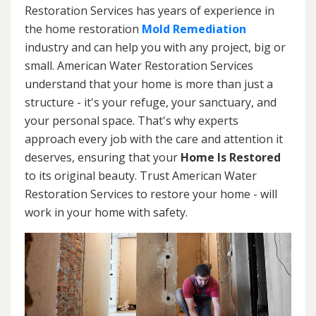
Restoration Services has years of experience in
the home restoration
Mold Remediation
industry and can help you with any project, big or
small. American Water Restoration Services
understand that your home is more than just a
structure - it's your refuge, your sanctuary, and
your personal space. That's why experts
approach every job with the care and attention it
deserves, ensuring that your
Home Is Restored
to its original beauty. Trust American Water
Restoration Services to restore your home - will
work in your home with safety.