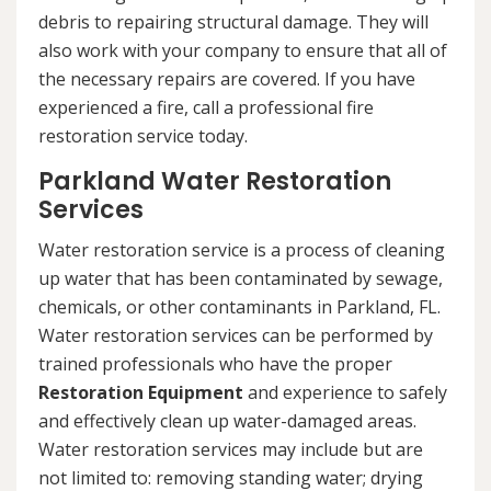
debris to repairing structural damage. They will
also work with your company to ensure that all of
the necessary repairs are covered. If you have
experienced a fire, call a professional fire
restoration service today.
Parkland Water Restoration
Services
Water restoration service is a process of cleaning
up water that has been contaminated by sewage,
chemicals, or other contaminants in Parkland, FL.
Water restoration services can be performed by
trained professionals who have the proper
Restoration Equipment
and experience to safely
and effectively clean up water-damaged areas.
Water restoration services may include but are
not limited to: removing standing water; drying