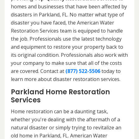
homes and businesses that have been affected by
disasters in Parkland, FL. No matter what type of
disaster you have faced, the American Water
Restoration Services team is equipped to handle
the job. Professionals use the latest technology
and equipment to restore your property back to
its original condition. Professionals also work with
your company to make sure that all of the costs
are covered. Contact at
(877) 522-5506
today to
learn more about disaster restoration services.
Parkland Home Restoration
Services
Home restoration can be a daunting task,
whether you're dealing with the aftermath of a
natural disaster or simply trying to revitalize an
old home in Parkland, FL. American Water