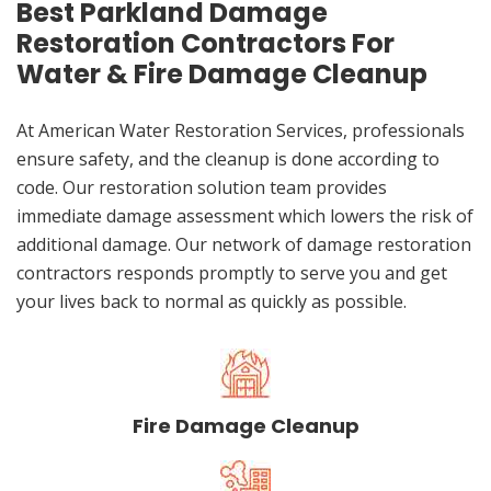
Best Parkland Damage
Restoration Contractors For
Water & Fire Damage Cleanup
At American Water Restoration Services, professionals
ensure safety, and the cleanup is done according to
code. Our restoration solution team provides
immediate damage assessment which lowers the risk of
additional damage. Our network of damage restoration
contractors responds promptly to serve you and get
your lives back to normal as quickly as possible.
Fire Damage Cleanup