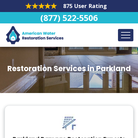
875 User Rating
(877) 522-5506
Restoration Services in Parkland