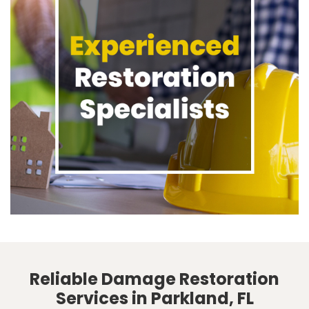
Reliable Damage Restoration
Services in Parkland, FL