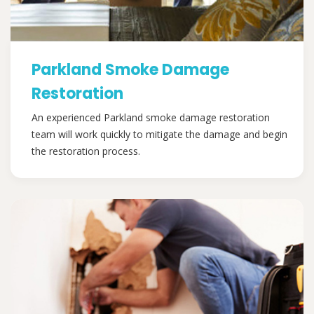
Parkland Smoke Damage
Restoration
An experienced Parkland smoke damage restoration
team will work quickly to mitigate the damage and begin
the restoration process.