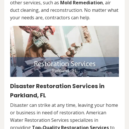
other services, such as
Mold Remediation
, air
duct cleaning, and reconstruction. No matter what
your needs are, contractors can help.
Disaster Restoration Services in
Parkland, FL
Disaster can strike at any time, leaving your home
or business in need of restoration. American
Water Restoration Services specializes in
providing
Top-Quality Restoration Services
to