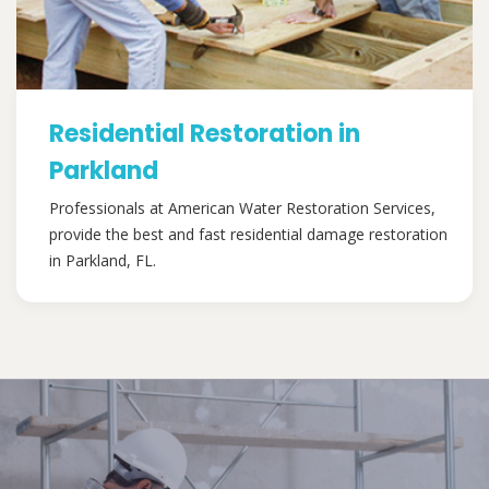
Residential Restoration in
Parkland
Professionals at American Water Restoration Services,
provide the best and fast residential damage restoration
in Parkland, FL.