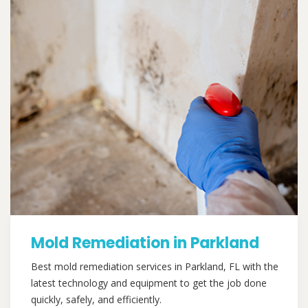
Mold Remediation in Parkland
Best mold remediation services in Parkland, FL with the
latest technology and equipment to get the job done
quickly, safely, and efficiently.