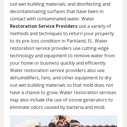
out wet building materials; and disinfecting and
decontaminating surfaces that have been in
contact with contaminated water. Water
Restoration Service Providers
use a variety of
methods and techniques to return your property
to its pre-loss condition in Parkland, FL. Water
restoration service providers use cutting-edge
technology and equipment to remove water from
your home or business quickly and efficiently.
Water restoration service providers also use
dehumidifiers, fans, and other equipment to dry
out wet building materials so that mold does not
have a chance to grow. Water restoration services
may also include the use of ozone generators to
eliminate odors caused by bacteria and mold.