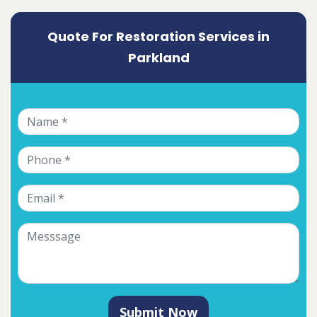
Quote For Restoration Services in
Parkland
Submit Now