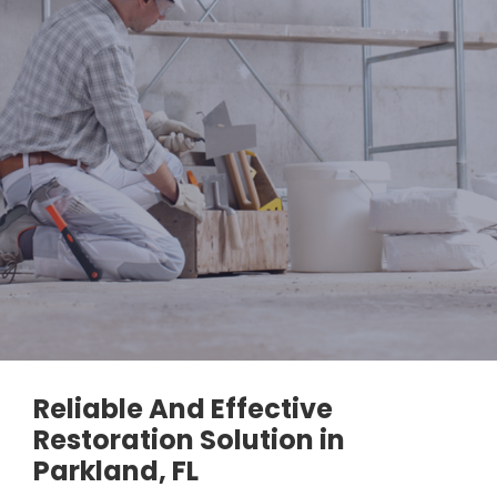
Reliable And Effective
Restoration Solution in
Parkland, FL