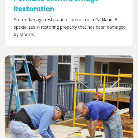
Restoration
Storm damage restoration contractor in Parkland, FL
specializes in restoring property that has been damaged
by storms.