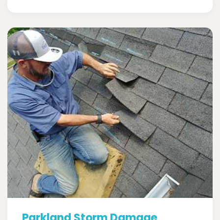
Parkland Storm Damage