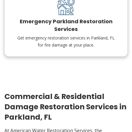
Emergency Parkland Restoration
Services
Get emergency restoration services in Parkland, FL
for fire damage at your place.
Commercial & Residential
Damage Restoration Services in
Parkland, FL
At American Water Restoration Services, the