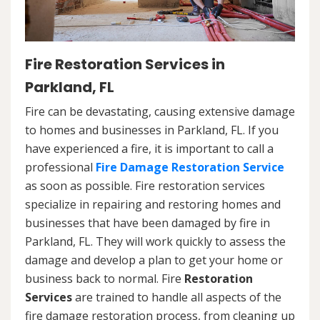
Fire Restoration Services in
Parkland, FL
Fire can be devastating, causing extensive damage
to homes and businesses in Parkland, FL. If you
have experienced a fire, it is important to call a
professional
Fire Damage Restoration Service
as soon as possible. Fire restoration services
specialize in repairing and restoring homes and
businesses that have been damaged by fire in
Parkland, FL. They will work quickly to assess the
damage and develop a plan to get your home or
business back to normal. Fire
Restoration
Services
are trained to handle all aspects of the
fire damage restoration process, from cleaning up