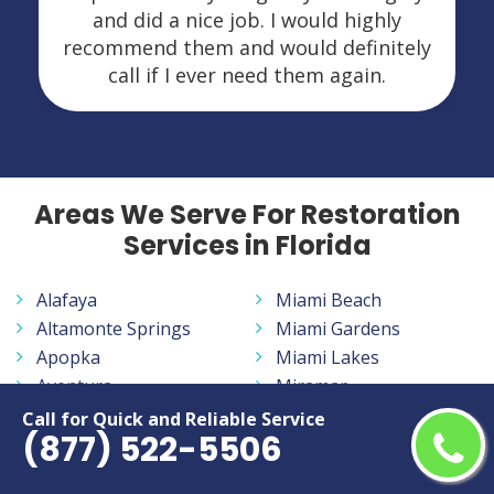
and did a nice job. I would highly
recommend them and would definitely
call if I ever need them again.
Areas We Serve For Restoration
Services in Florida
Alafaya
Miami Beach
Altamonte Springs
Miami Gardens
Apopka
Miami Lakes
Aventura
Miramar
Bayonet Point
Navarre
Call for Quick and Reliable Service
(877) 522-5506
Belle Glade
New Smyrna Beach
Bloomingdale
North Fort Myers