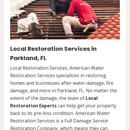
Local Restoration Services in
Parkland, FL
Local Restoration Services. American Water
Restoration Services specializes in restoring
homes and businesses after water damage, fire
damage, and more in Parkland, FL. No matter the
extent of the damage, the team of
Local
Restoration Experts
can help get your property
back to its pre-loss condition. American Water
Restoration Services is a Full Damage Service
Restoration Company, which means they can