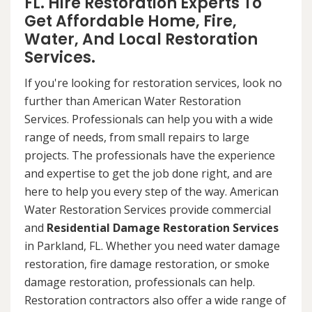
FL. Hire Restoration Experts To
Get Affordable Home, Fire,
Water, And Local Restoration
Services.
If you're looking for restoration services, look no
further than American Water Restoration
Services. Professionals can help you with a wide
range of needs, from small repairs to large
projects. The professionals have the experience
and expertise to get the job done right, and are
here to help you every step of the way. American
Water Restoration Services provide commercial
and
Residential Damage Restoration Services
in Parkland, FL. Whether you need water damage
restoration, fire damage restoration, or smoke
damage restoration, professionals can help.
Restoration contractors also offer a wide range of