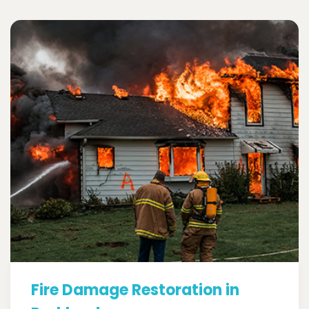
Fire Damage Restoration in