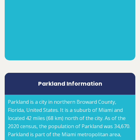
Parkland Information
Parkland is a city in northern Broward County,
Florida, United States. It is a suburb of Miami and
located 42 miles (68 km) north of the city. As of the
2020 census, the population of Parkland was 34,670.
Parkland is part of the Miami metropolitan area,