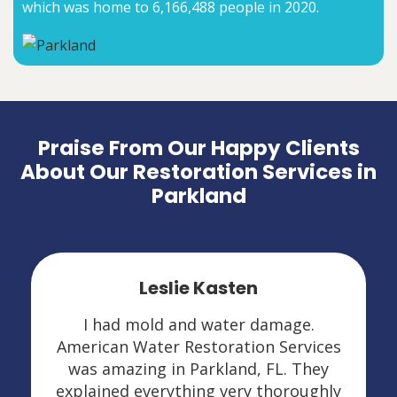
which was home to 6,166,488 people in 2020.
Praise From Our Happy Clients
About Our Restoration Services in
Parkland
Leslie Kasten
I had mold and water damage.
American Water Restoration Services
was amazing in Parkland, FL. They
explained everything very thoroughly