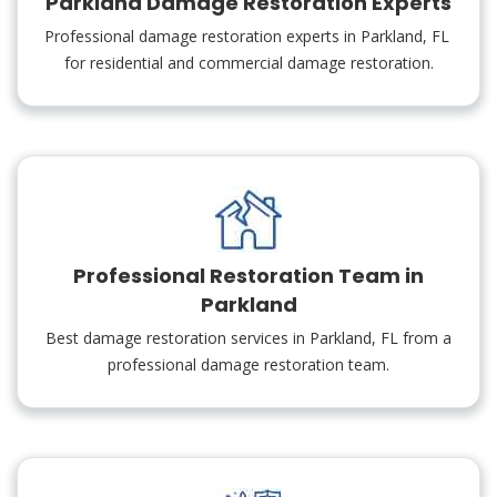
Parkland Damage Restoration Experts
Professional damage restoration experts in Parkland, FL
for residential and commercial damage restoration.
Professional Restoration Team in
Parkland
Best damage restoration services in Parkland, FL from a
professional damage restoration team.