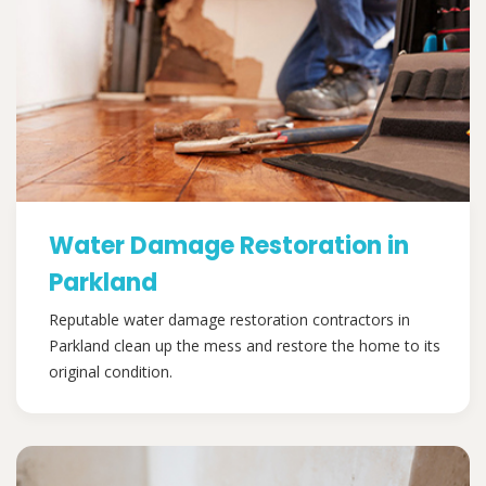
Water Damage Restoration in
Parkland
Reputable water damage restoration contractors in
Parkland clean up the mess and restore the home to its
original condition.