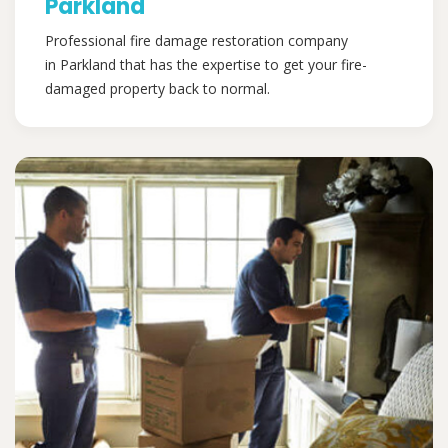
Parkland
Professional fire damage restoration company
in Parkland that has the expertise to get your fire-
damaged property back to normal.