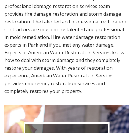
professional damage restoration services team
provides fire damage restoration and storm damage
restoration. The talented and professional restoration
contractors are much more talented and professional
in mold remediation. Hire water damage restoration
experts in Parkland if you met any water damage.
Experts at American Water Restoration Services know
how to deal with storm damage and they completely
restore your damages. With years of restoration
experience, American Water Restoration Services
provides emergency restoration services and
completely restores your property.