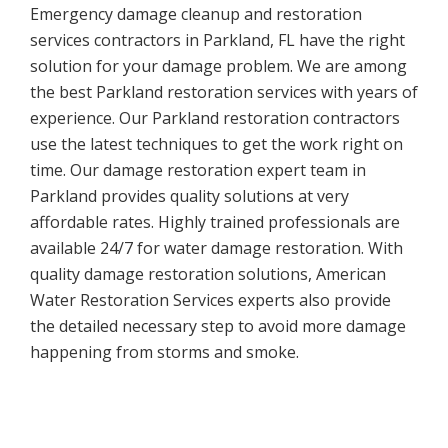
Emergency damage cleanup and restoration
services contractors in Parkland, FL have the right
solution for your damage problem. We are among
the best Parkland restoration services with years of
experience. Our Parkland restoration contractors
use the latest techniques to get the work right on
time. Our damage restoration expert team in
Parkland provides quality solutions at very
affordable rates. Highly trained professionals are
available 24/7 for water damage restoration. With
quality damage restoration solutions, American
Water Restoration Services experts also provide
the detailed necessary step to avoid more damage
happening from storms and smoke.