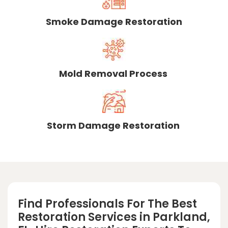
Smoke Damage Restoration
Mold Removal Process
Storm Damage Restoration
Find Professionals For The Best
Restoration Services in Parkland,