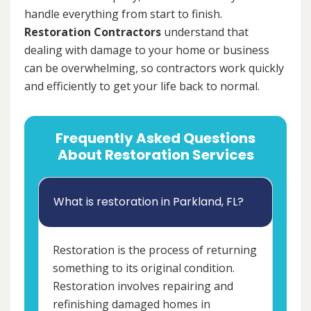
handle everything from start to finish.
Restoration Contractors
understand that
dealing with damage to your home or business
can be overwhelming, so contractors work quickly
and efficiently to get your life back to normal.
Frequently Asked Questions
About Restoration Services
What is restoration in Parkland, FL?
Restoration is the process of returning
something to its original condition.
Restoration involves repairing and
refinishing damaged homes in