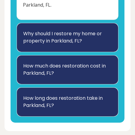
Parkland, FL.
Why should I restore my home or
property in Parkland, FL?
How much does restoration cost in
Parkland, FL?
How long does restoration take in
Parkland, FL?