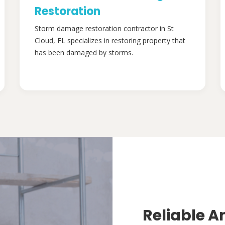
Restoration
Storm damage restoration contractor in St
Cloud, FL specializes in restoring property that
has been damaged by storms.
Reliable A