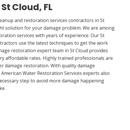
 St Cloud, FL
anup and restoration services contractors in St
ight solution for your damage problem. We are among
oration services with years of experience. Our St
tractors use the latest techniques to get the work
mage restoration expert team in St Cloud provides
ery affordable rates. Highly trained professionals are
ter damage restoration. With quality damage
, American Water Restoration Services experts also
 necessary step to avoid more damage happening
ke.