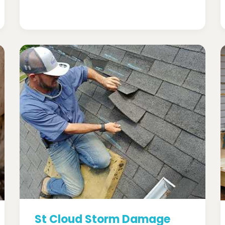
St Cloud Storm Damage