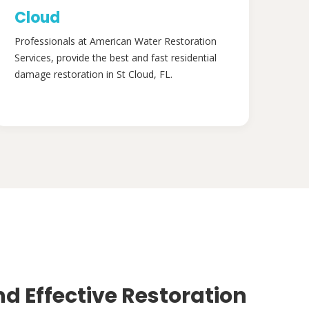
Cloud
Professionals at American Water Restoration
Services, provide the best and fast residential
damage restoration in St Cloud, FL.
nd Effective Restoration