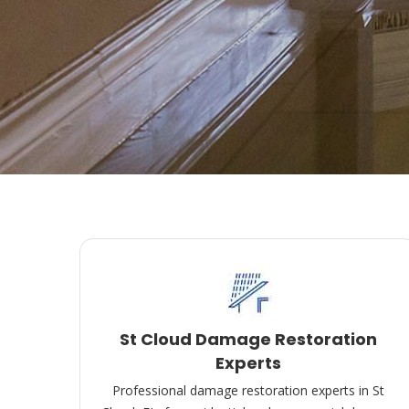
St Cloud Damage Restoration
Experts
Professional damage restoration experts in St