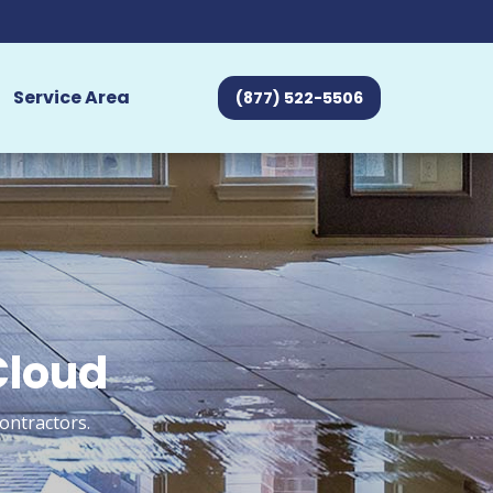
Service Area
(877) 522-5506
Cloud
ontractors.