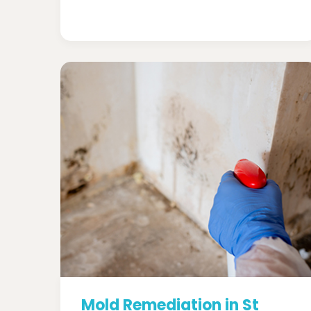
Mold Remediation in St