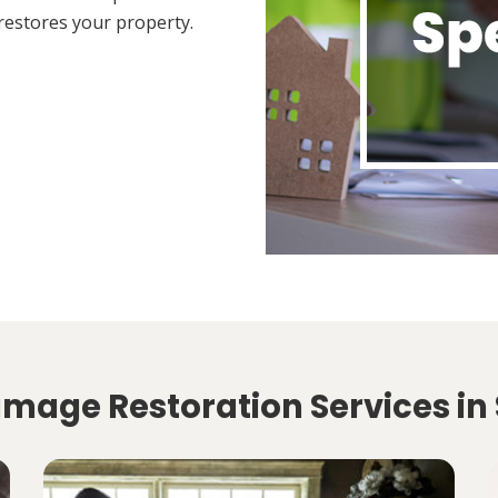
restores your property.
mage Restoration Services in 