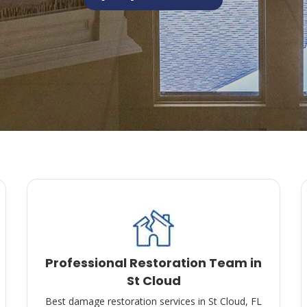
Professional Restoration Team in
St Cloud
Best damage restoration services in St Cloud, FL