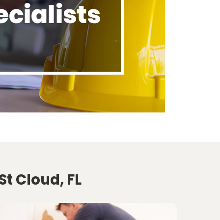
St Cloud, FL