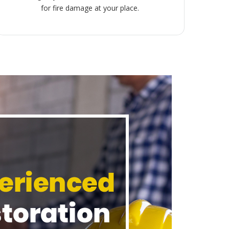
for fire damage at your place.