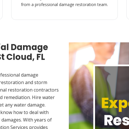
from a professional damage restoration team.
ial Damage
t Cloud, FL
ofessional damage
 restoration and storm
nal restoration contractors
d remediation. Hire water
met any water damage.
 know how to deal with
 damages. With years of
tion Services provides