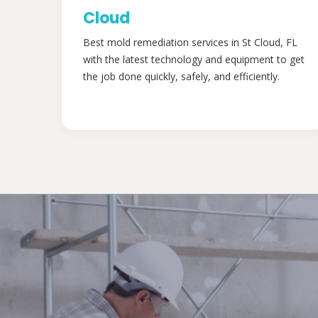
Cloud
Best mold remediation services in St Cloud, FL
with the latest technology and equipment to get
the job done quickly, safely, and efficiently.