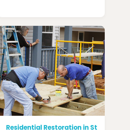
Residential Restoration in St