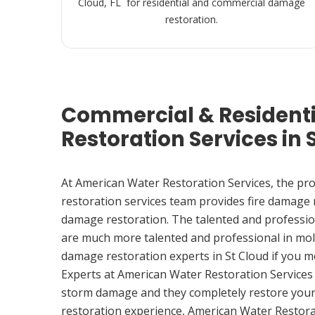
Cloud, FL for residential and commercial damage
restoration.
Commercial & Resident
Restoration Services in S
At American Water Restoration Services, the pr
restoration services team provides fire damage
damage restoration. The talented and professio
are much more talented and professional in mol
damage restoration experts in St Cloud if you 
Experts at American Water Restoration Services
storm damage and they completely restore your
restoration experience, American Water Restora