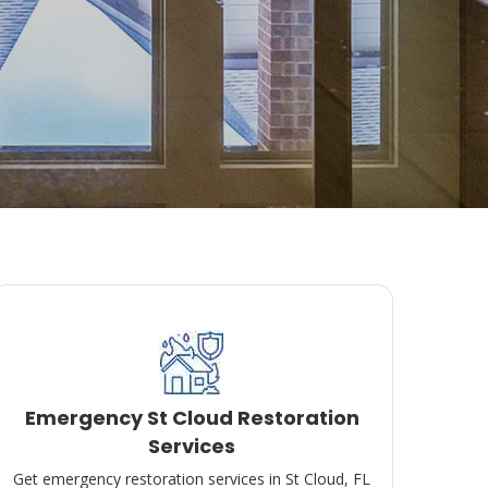
Emergency St Cloud Restoration
Services
Get emergency restoration services in St Cloud, FL