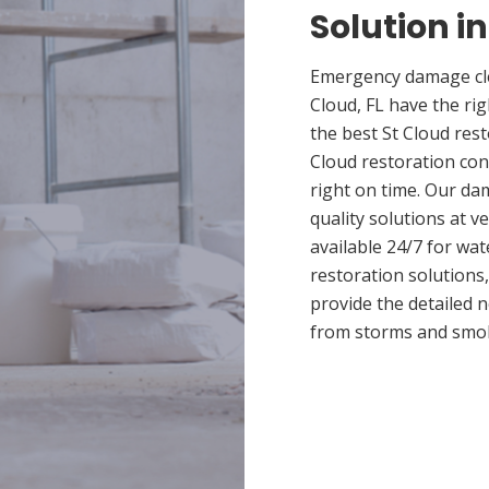
Solution in
Emergency damage cle
Cloud, FL have the r
the best St Cloud rest
Cloud restoration con
right on time. Our da
quality solutions at v
available 24/7 for wa
restoration solutions
provide the detailed
from storms and smo