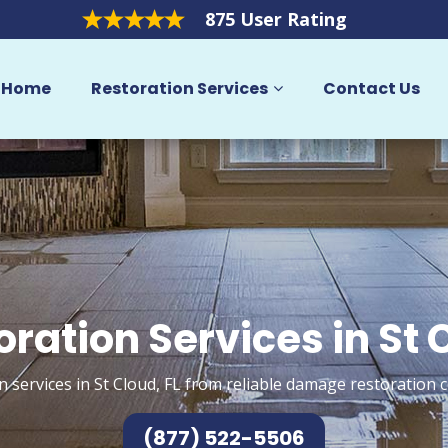
875 User Rating
Home
Restoration Services
Contact Us
oration Services in St 
n services in St Cloud, FL from reliable damage restoration c
(877) 522-5506