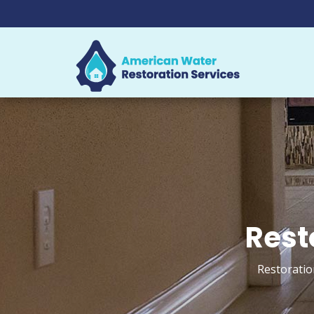
Rest
Restoratio