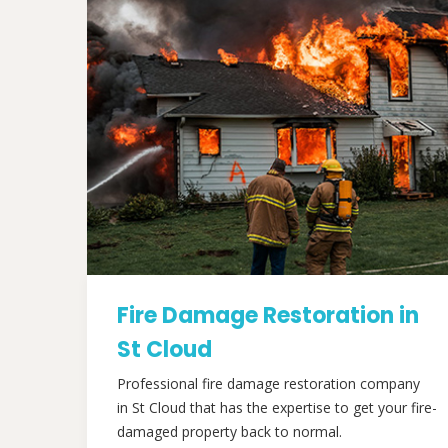
Fire Damage Restoration in
St Cloud
Professional fire damage restoration company
in St Cloud that has the expertise to get your fire-
damaged property back to normal.