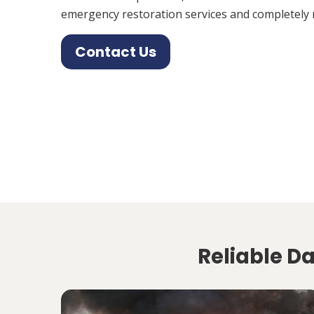
emergency restoration services and completely 
Contact Us
Reliable Da