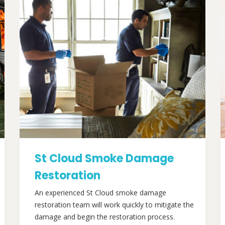
St Cloud Smoke Damage
Restoration
An experienced St Cloud smoke damage
restoration team will work quickly to mitigate the
damage and begin the restoration process.