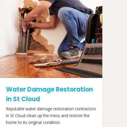
Water Damage Restoration
in St Cloud
Reputable water damage restoration contractors
in St Cloud clean up the mess and restore the
home to its original condition.