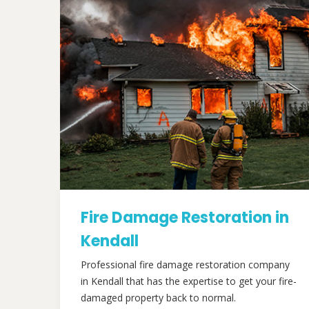
Fire Damage Restoration in
Kendall
Professional fire damage restoration company
in Kendall that has the expertise to get your fire-
damaged property back to normal.