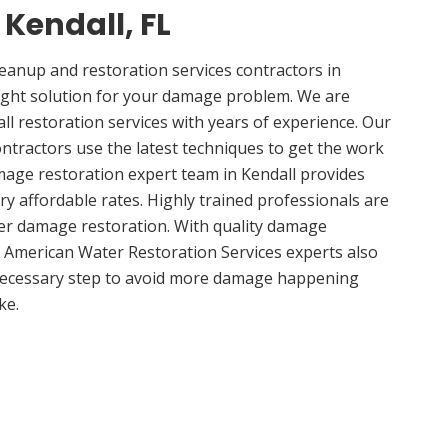
 Kendall, FL
anup and restoration services contractors in
right solution for your damage problem. We are
l restoration services with years of experience. Our
ontractors use the latest techniques to get the work
mage restoration expert team in Kendall provides
ery affordable rates. Highly trained professionals are
ter damage restoration. With quality damage
, American Water Restoration Services experts also
 necessary step to avoid more damage happening
ke.