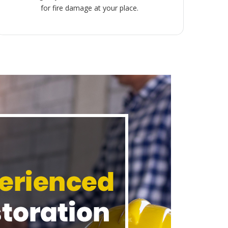
for fire damage at your place.