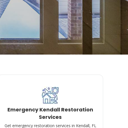
Emergency Kendall Restoration
Services
Get emergency restoration services in Kendall, FL