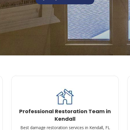
Professional Restoration Team in
Kendall
Best damage restoration services in Kendall, FL