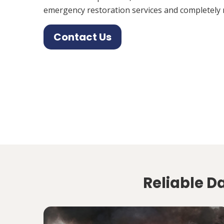
emergency restoration services and completely 
Contact Us
Reliable D