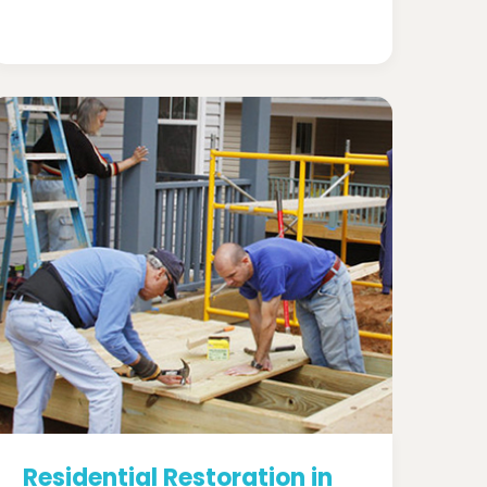
Residential Restoration in