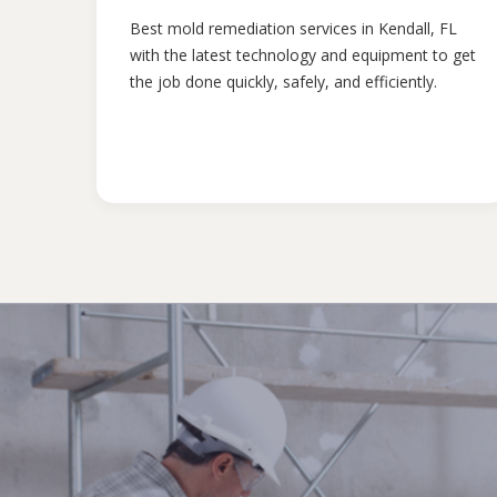
Best mold remediation services in Kendall, FL
with the latest technology and equipment to get
the job done quickly, safely, and efficiently.