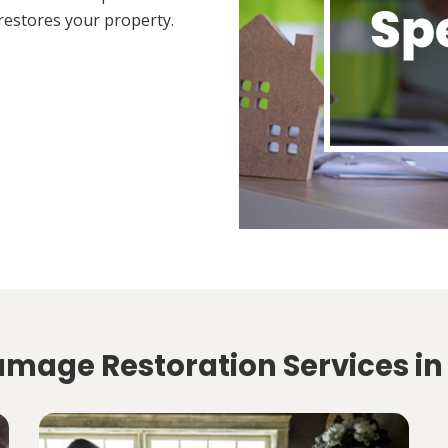
restores your property.
amage Restoration Services in 