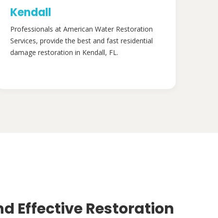
Kendall
Professionals at American Water Restoration
Services, provide the best and fast residential
damage restoration in Kendall, FL.
nd Effective Restoration