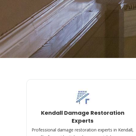
Kendall Damage Restoration
Experts
Professional damage restoration experts in Kendall,