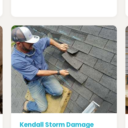
Kendall Storm Damage