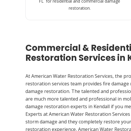
FL for residential and commercial damage
restoration.
Commercial & Resident
Restoration Services in 
At American Water Restoration Services, the pr
restoration services team provides fire damage
damage restoration. The talented and professio
are much more talented and professional in mol
damage restoration experts in Kendall if you m
Experts at American Water Restoration Services
storm damage and they completely restore your
restoration experience, American Water Restora