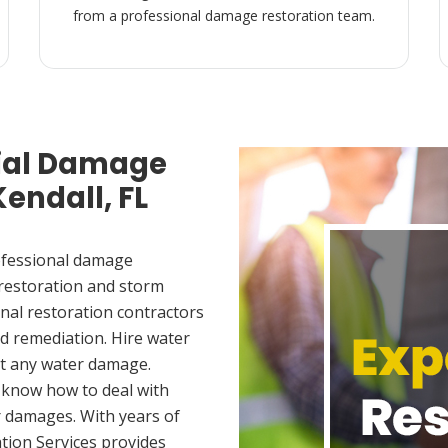
from a professional damage restoration team.
ial Damage
Kendall, FL
ofessional damage
 restoration and storm
nal restoration contractors
d remediation. Hire water
et any water damage.
 know how to deal with
 damages. With years of
tion Services provides