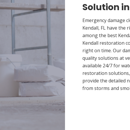
Solution in
Emergency damage cle
Kendall, FL have the 
among the best Kendal
Kendall restoration c
right on time. Our da
quality solutions at v
available 24/7 for wa
restoration solutions
provide the detailed
from storms and smo