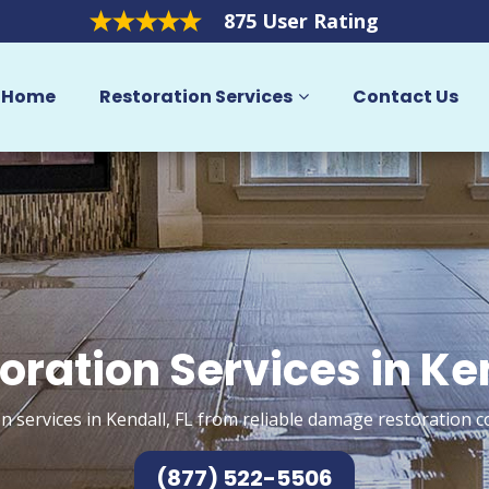
875 User Rating
Home
Restoration Services
Contact Us
oration Services in Ke
n services in Kendall, FL from reliable damage restoration c
(877) 522-5506