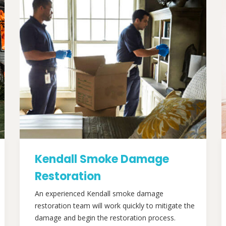
Kendall Smoke Damage
Restoration
An experienced Kendall smoke damage
restoration team will work quickly to mitigate the
damage and begin the restoration process.