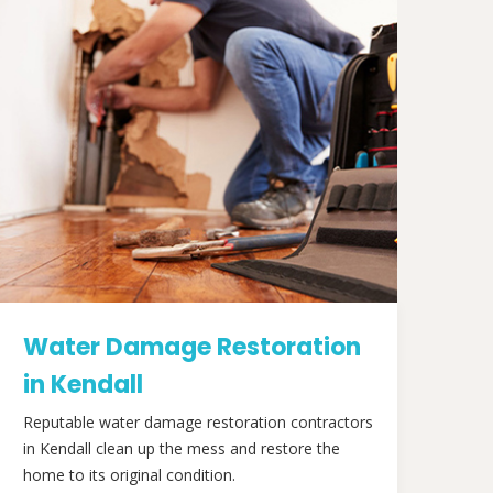
Water Damage Restoration
in Kendall
Reputable water damage restoration contractors
in Kendall clean up the mess and restore the
home to its original condition.