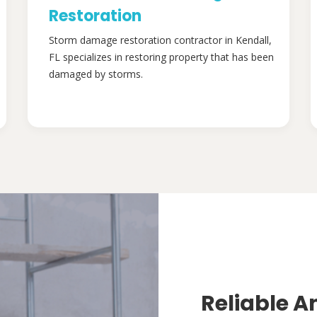
Restoration
Storm damage restoration contractor in Kendall,
FL specializes in restoring property that has been
damaged by storms.
Reliable A