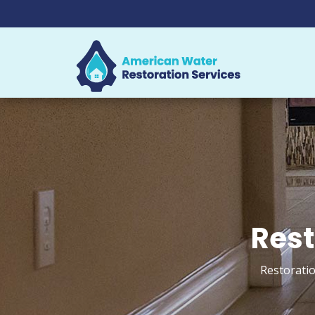
Rest
Restoratio