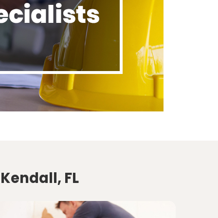
Kendall, FL