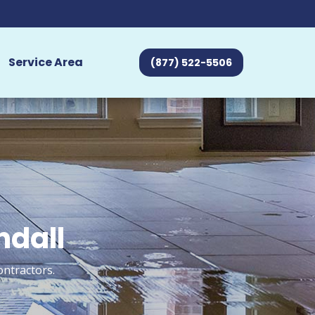
Service Area
(877) 522-5506
ndall
ontractors.