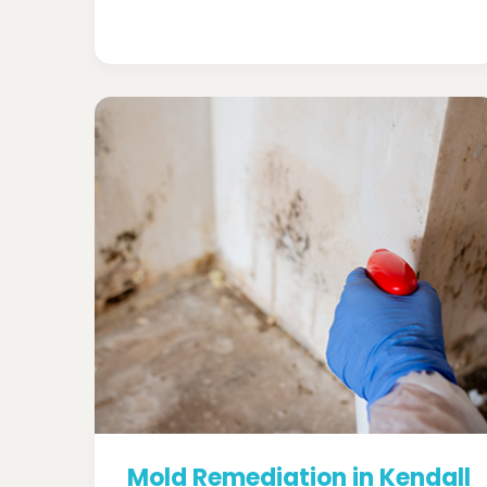
Mold Remediation in Kendall