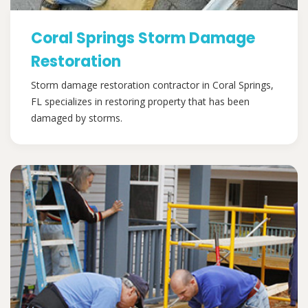
Coral Springs Storm Damage
Restoration
Storm damage restoration contractor in Coral Springs,
FL specializes in restoring property that has been
damaged by storms.