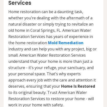
Services
Home restoration can be a daunting task,
whether you're dealing with the aftermath of a
natural disaster or simply trying to revitalize an
old home in Coral Springs, FL. American Water
Restoration Services has years of experience in
the home restoration
Mold Remediation
industry and can help you with any project, big or
small. American Water Restoration Services
understand that your home is more than just a
structure - it's your refuge, your sanctuary, and
your personal space. That's why experts
approach every job with the care and attention it
deserves, ensuring that your
Home Is Restored
to its original beauty. Trust American Water
Restoration Services to restore your home - will
work in your home with safety.