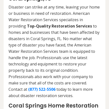
Disaster can strike at any time, leaving your home
or business in need of restoration. American
Water Restoration Services specializes in
providing
Top-Quality Restoration Services
to
homes and businesses that have been affected by
disasters in Coral Springs, FL. No matter what
type of disaster you have faced, the American
Water Restoration Services team is equipped to
handle the job. Professionals use the latest
technology and equipment to restore your
property back to its original condition.
Professionals also work with your company to
make sure that all of the costs are covered.
Contact at
(877) 522-5506
today to learn more
about disaster restoration services.
Coral Springs Home Restoration