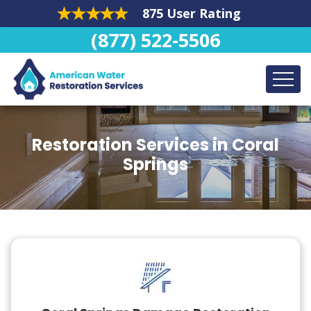
875 User Rating
(877) 522-5506
Restoration Services in Coral
Springs