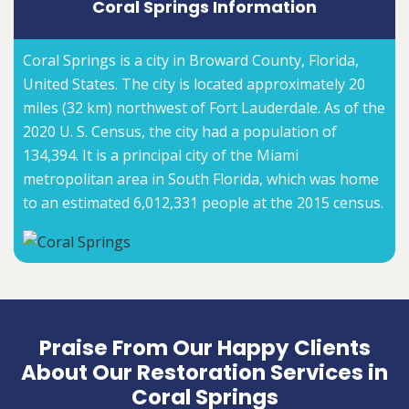
Coral Springs Information
Coral Springs is a city in Broward County, Florida,
United States. The city is located approximately 20
miles (32 km) northwest of Fort Lauderdale. As of the
2020 U. S. Census, the city had a population of
134,394. It is a principal city of the Miami
metropolitan area in South Florida, which was home
to an estimated 6,012,331 people at the 2015 census.
Praise From Our Happy Clients
About Our Restoration Services in
Coral Springs