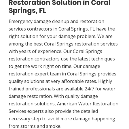
Restoration Solution in Coral
Springs, FL
Emergency damage cleanup and restoration
services contractors in Coral Springs, FL have the
right solution for your damage problem. We are
among the best Coral Springs restoration services
with years of experience. Our Coral Springs
restoration contractors use the latest techniques
to get the work right on time. Our damage
restoration expert team in Coral Springs provides
quality solutions at very affordable rates. Highly
trained professionals are available 24/7 for water
damage restoration. With quality damage
restoration solutions, American Water Restoration
Services experts also provide the detailed
necessary step to avoid more damage happening
from storms and smoke.