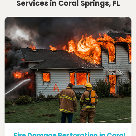
Services in Coral Springs, FL
Fire Damage Restoration in Coral