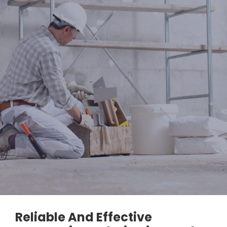
Reliable And Effective