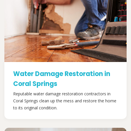
Water Damage Restoration in
Coral Springs
Reputable water damage restoration contractors in
Coral Springs clean up the mess and restore the home
to its original condition.