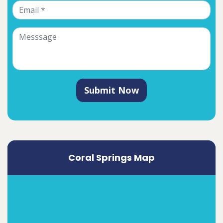
Submit Now
Coral Springs Map