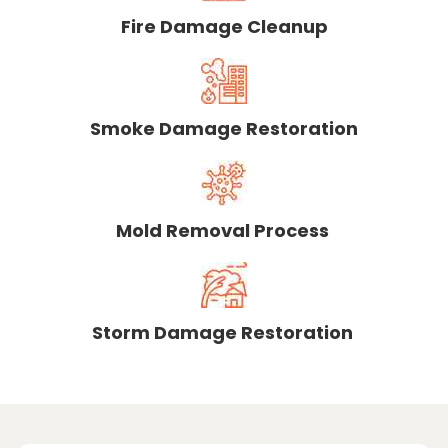
Fire Damage Cleanup
Smoke Damage Restoration
Mold Removal Process
Storm Damage Restoration