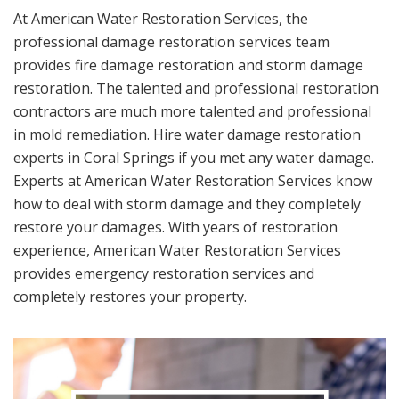
At American Water Restoration Services, the
professional damage restoration services team
provides fire damage restoration and storm damage
restoration. The talented and professional restoration
contractors are much more talented and professional
in mold remediation. Hire water damage restoration
experts in Coral Springs if you met any water damage.
Experts at American Water Restoration Services know
how to deal with storm damage and they completely
restore your damages. With years of restoration
experience, American Water Restoration Services
provides emergency restoration services and
completely restores your property.