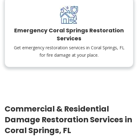
Emergency Coral Springs Restoration
Services
Get emergency restoration services in Coral Springs, FL
for fire damage at your place.
Commercial & Residential
Damage Restoration Services in
Coral Springs, FL