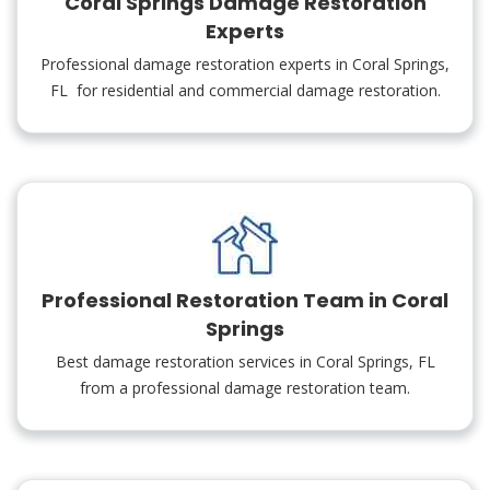
Coral Springs Damage Restoration
Experts
Professional damage restoration experts in Coral Springs,
FL for residential and commercial damage restoration.
Professional Restoration Team in Coral
Springs
Best damage restoration services in Coral Springs, FL
from a professional damage restoration team.