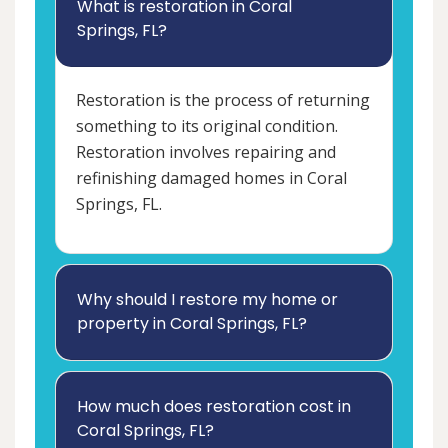
What is restoration in Coral
Springs, FL?
Restoration is the process of returning
something to its original condition.
Restoration involves repairing and
refinishing damaged homes in Coral
Springs, FL.
Why should I restore my home or
property in Coral Springs, FL?
How much does restoration cost in
Coral Springs, FL?