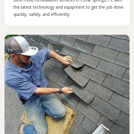
the latest technology and equipment to get the job done
quickly, safely, and efficiently.