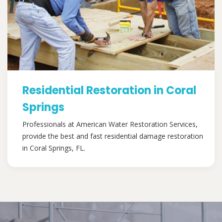
Residential Restoration in Coral
Springs
Professionals at American Water Restoration Services,
provide the best and fast residential damage restoration
in Coral Springs, FL.