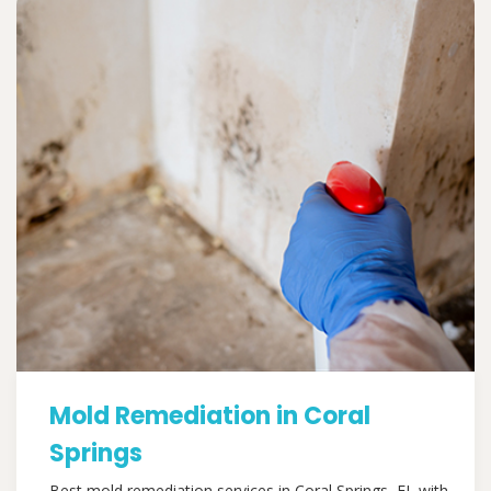
Mold Remediation in Coral
Springs
Best mold remediation services in Coral Springs, FL with