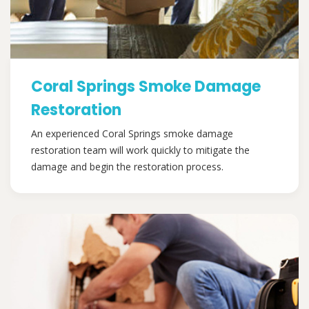
Coral Springs Smoke Damage
Restoration
An experienced Coral Springs smoke damage
restoration team will work quickly to mitigate the
damage and begin the restoration process.