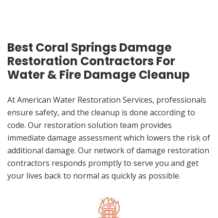
Best Coral Springs Damage
Restoration Contractors For
Water & Fire Damage Cleanup
At American Water Restoration Services, professionals
ensure safety, and the cleanup is done according to
code. Our restoration solution team provides
immediate damage assessment which lowers the risk of
additional damage. Our network of damage restoration
contractors responds promptly to serve you and get
your lives back to normal as quickly as possible.