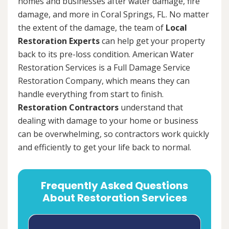
homes and businesses after water damage, fire
damage, and more in Coral Springs, FL. No matter
the extent of the damage, the team of
Local
Restoration Experts
can help get your property
back to its pre-loss condition. American Water
Restoration Services is a Full Damage Service
Restoration Company, which means they can
handle everything from start to finish.
Restoration Contractors
understand that
dealing with damage to your home or business
can be overwhelming, so contractors work quickly
and efficiently to get your life back to normal.
Frequently Asked Questions
About Restoration Services