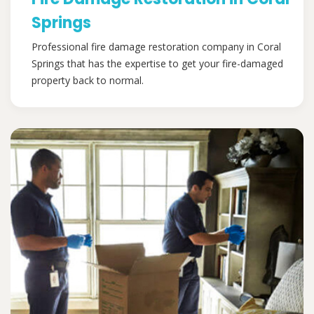
Springs
Professional fire damage restoration company in Coral
Springs that has the expertise to get your fire-damaged
property back to normal.