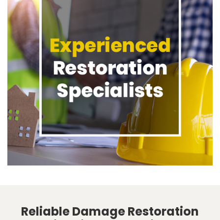
Reliable Damage Restoration