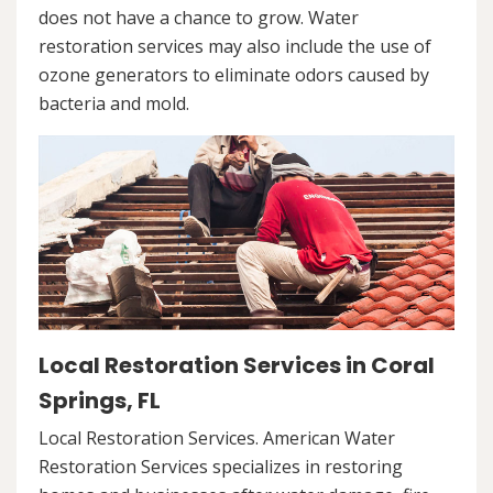
does not have a chance to grow. Water
restoration services may also include the use of
ozone generators to eliminate odors caused by
bacteria and mold.
Local Restoration Services in Coral
Springs, FL
Local Restoration Services. American Water
Restoration Services specializes in restoring