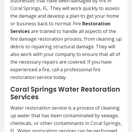
businesses that have been damaged by fire in
Coral Springs, FL. They will work quickly to assess
the damage and develop a plan to get your home
or business back to normal. Fire
Restoration
Services
are trained to handle all aspects of the
fire damage restoration process, from cleaning up
debris to repairing structural damage. They will
also work with your company to ensure that all of
the necessary repairs are covered. If you have
experienced a fire, call a professional fire
restoration service today.
Coral Springs Water Restoration
Services
Water restoration service is a process of cleaning
up water that has been contaminated by sewage,
chemicals, or other contaminants in Coral Springs,
FL. Water restoration services can be performed