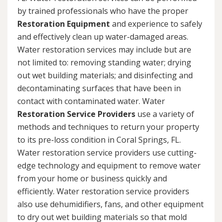
by trained professionals who have the proper
Restoration Equipment
and experience to safely
and effectively clean up water-damaged areas.
Water restoration services may include but are
not limited to: removing standing water; drying
out wet building materials; and disinfecting and
decontaminating surfaces that have been in
contact with contaminated water. Water
Restoration Service Providers
use a variety of
methods and techniques to return your property
to its pre-loss condition in Coral Springs, FL.
Water restoration service providers use cutting-
edge technology and equipment to remove water
from your home or business quickly and
efficiently. Water restoration service providers
also use dehumidifiers, fans, and other equipment
to dry out wet building materials so that mold