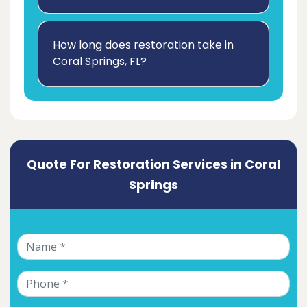
How long does restoration take in
Coral Springs, FL?
Quote For Restoration Services in Coral
Springs