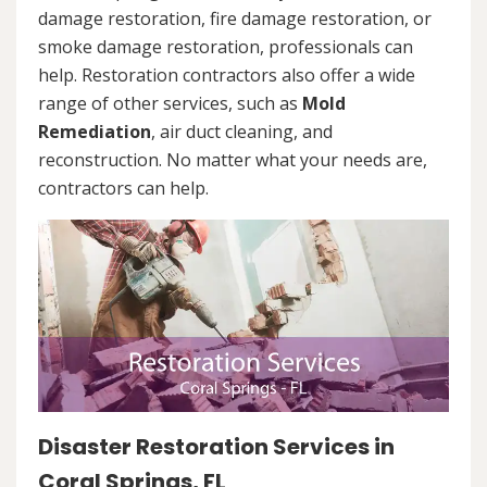
damage restoration, fire damage restoration, or
smoke damage restoration, professionals can
help. Restoration contractors also offer a wide
range of other services, such as
Mold
Remediation
, air duct cleaning, and
reconstruction. No matter what your needs are,
contractors can help.
Disaster Restoration Services in
Coral Springs, FL