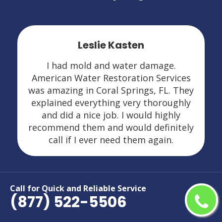
Leslie Kasten
I had mold and water damage.
American Water Restoration Services
was amazing in Coral Springs, FL. They
explained everything very thoroughly
and did a nice job. I would highly
recommend them and would definitely
call if I ever need them again.
Call for Quick and Reliable Service
(877) 522-5506
Areas We Serve For Restoration
Services in Florida