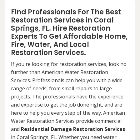
Find Professionals For The Best
Restoration Services in Coral
Springs, FL. Hire Restoration
Experts To Get Affordable Home,
Fire, Water, And Local
Restoration Services.
If you're looking for restoration services, look no
further than American Water Restoration
Services. Professionals can help you with a wide
range of needs, from small repairs to large
projects. The professionals have the experience
and expertise to get the job done right, and are
here to help you every step of the way. American
Water Restoration Services provide commercial
and
Residential Damage Restoration Services
in Coral Springs, FL. Whether you need water