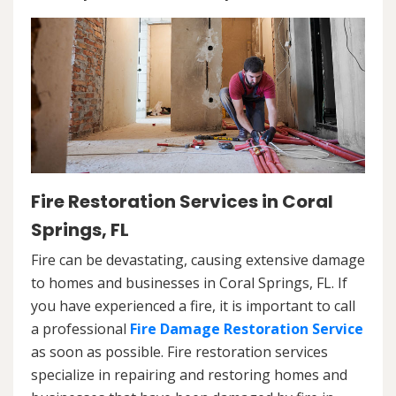
Fire Restoration Services in Coral
Springs, FL
Fire can be devastating, causing extensive damage
to homes and businesses in Coral Springs, FL. If
you have experienced a fire, it is important to call
a professional
Fire Damage Restoration Service
as soon as possible. Fire restoration services
specialize in repairing and restoring homes and