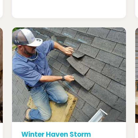
Winter Haven Storm