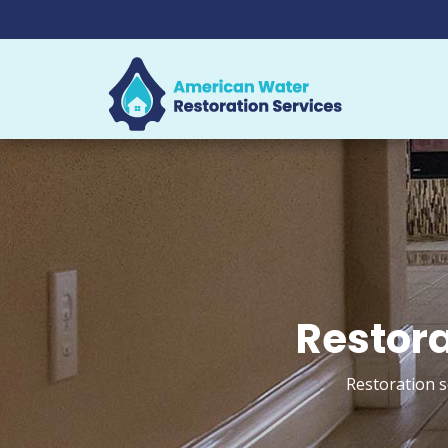
Restora
Restoration s