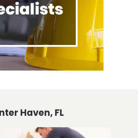
nter Haven, FL