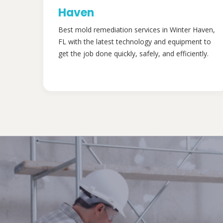
Haven
Best mold remediation services in Winter Haven,
FL with the latest technology and equipment to
get the job done quickly, safely, and efficiently.