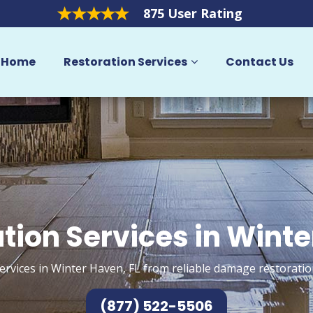
875 User Rating
Home
Restoration Services
Contact Us
tion Services in Wint
ervices in Winter Haven, FL from reliable damage restoratio
(877) 522-5506