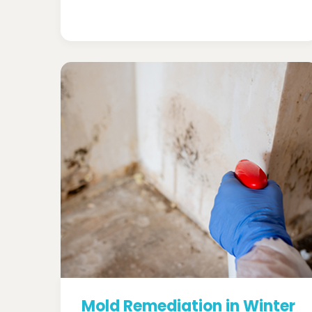
Mold Remediation in Winter