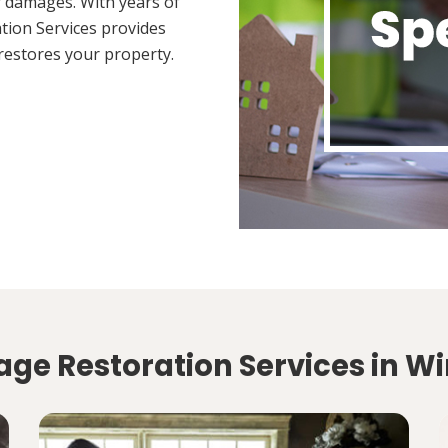
 damages. With years of
tion Services provides
restores your property.
ge Restoration Services in Wi