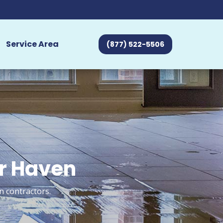
Service Area
(877) 522-5506
er Haven
n contractors.