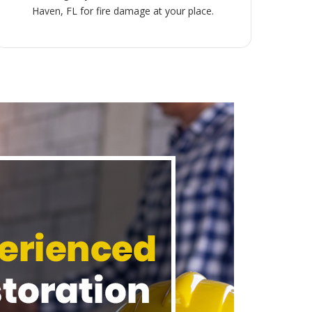
Haven, FL for fire damage at your place.