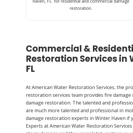
Haven, FL for residential and commercial damage
restoration.
Commercial & Resident
Restoration Services in
FL
At American Water Restoration Services, the pr
restoration services team provides fire damage
damage restoration. The talented and professio
are much more talented and professional in mol
damage restoration experts in Winter Haven if
Experts at American Water Restoration Services