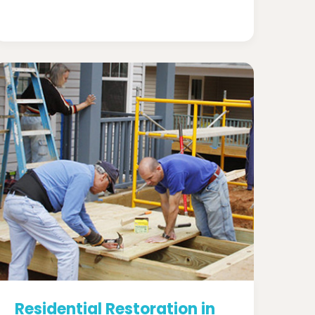
Residential Restoration in