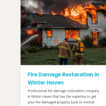
Fire Damage Restoration in
Winter Haven
Professional fire damage restoration company
in Winter Haven that has the expertise to get
your fire-damaged property back to normal.