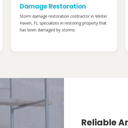
Damage Restoration
Storm damage restoration contractor in Winter
Haven, FL specializes in restoring property that
has been damaged by storms.
Reliable A