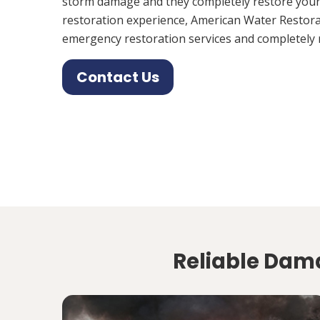
storm damage and they completely restore your
restoration experience, American Water Restora
emergency restoration services and completely 
Contact Us
Reliable Dama