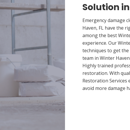
Solution i
Emergency damage cle
Haven, FL have the ri
among the best Winter
experience. Our Winte
techniques to get the
team in Winter Haven p
Highly trained profes
restoration. With qua
Restoration Services 
avoid more damage h