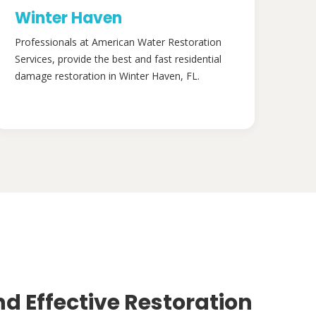
Winter Haven
Professionals at American Water Restoration
Services, provide the best and fast residential
damage restoration in Winter Haven, FL.
nd Effective Restoration