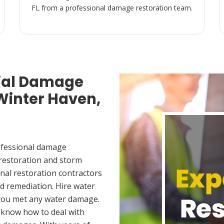
FL from a professional damage restoration team.
ial Damage
 Winter Haven,
ofessional damage
 restoration and storm
nal restoration contractors
d remediation. Hire water
 you met any water damage.
 know how to deal with