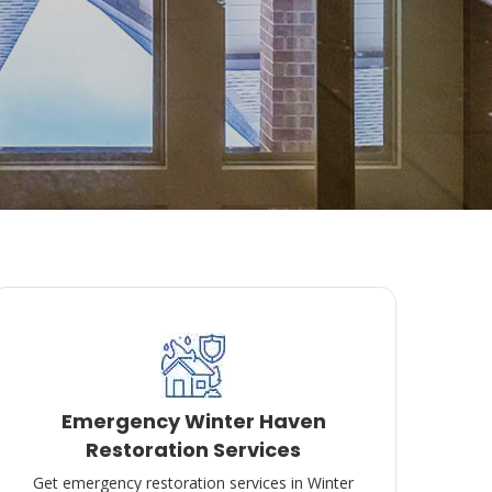
Emergency Winter Haven
Restoration Services
Get emergency restoration services in Winter