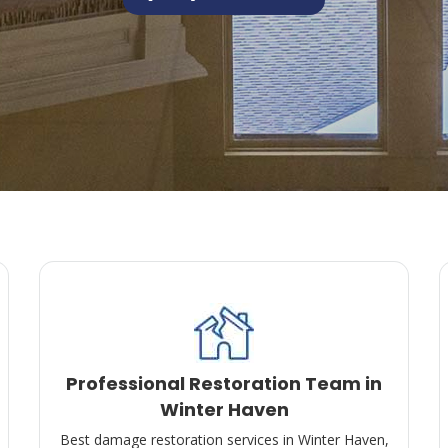
Professional Restoration Team in
Winter Haven
Best damage restoration services in Winter Haven,