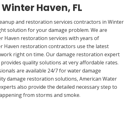
n Winter Haven, FL
anup and restoration services contractors in Winter
ght solution for your damage problem. We are
 Haven restoration services with years of
r Haven restoration contractors use the latest
 work right on time. Our damage restoration expert
rovides quality solutions at very affordable rates.
sionals are available 24/7 for water damage
lity damage restoration solutions, American Water
experts also provide the detailed necessary step to
appening from storms and smoke.