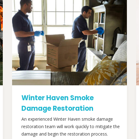
Winter Haven Smoke
Damage Restoration
An experienced Winter Haven smoke damage
restoration team will work quickly to mitigate the
damage and begin the restoration process.