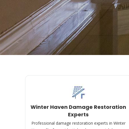
Winter Haven Damage Restoration
Experts
Professional damage restoration experts in Winter