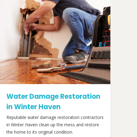
Water Damage Restoration
in Winter Haven
Reputable water damage restoration contractors
in Winter Haven clean up the mess and restore
the home to its original condition.