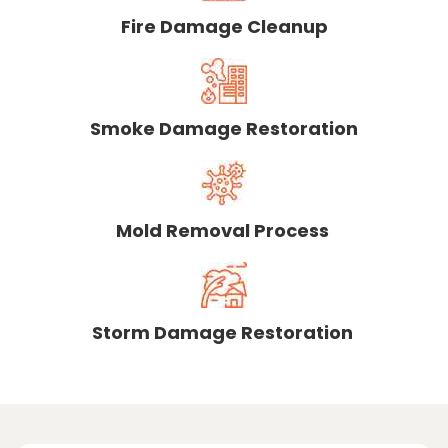
Fire Damage Cleanup
Smoke Damage Restoration
Mold Removal Process
Storm Damage Restoration