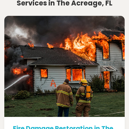
Services in The Acreage, FL
Fire Damage Restoration in The