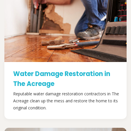
Water Damage Restoration in
The Acreage
Reputable water damage restoration contractors in The
Acreage clean up the mess and restore the home to its
original condition.