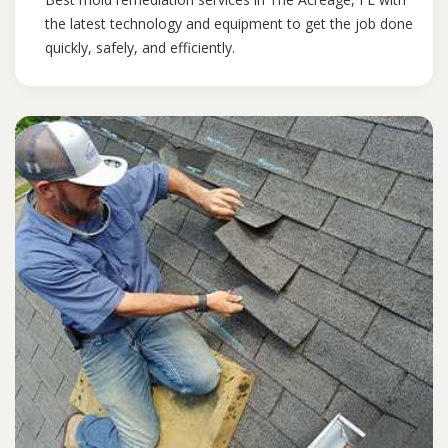
the latest technology and equipment to get the job done
quickly, safely, and efficiently.