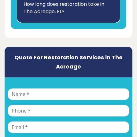
How long does restoration take in
The Acreage, FL?
Quote For Restoration Services in The
Acreage