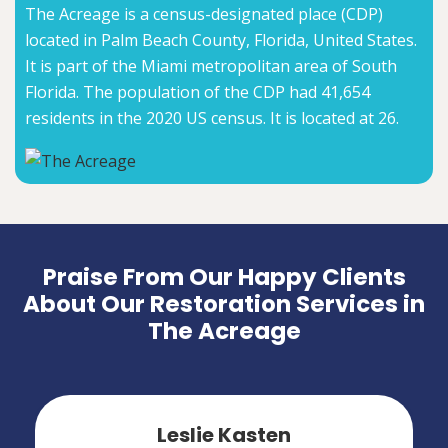
The Acreage is a census-designated place (CDP)
located in Palm Beach County, Florida, United States.
It is part of the Miami metropolitan area of South
Florida. The population of the CDP had 41,654
residents in the 2020 US census. It is located at 26.
Praise From Our Happy Clients
About Our Restoration Services in
The Acreage
Leslie Kasten