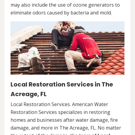
may also include the use of ozone generators to
eliminate odors caused by bacteria and mold.
Local Restoration Services in The
Acreage, FL
Local Restoration Services. American Water
Restoration Services specializes in restoring
homes and businesses after water damage, fire
damage, and more in The Acreage, FL. No matter