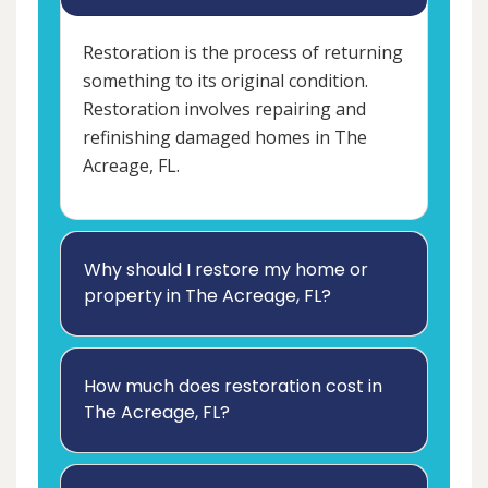
Restoration is the process of returning
something to its original condition.
Restoration involves repairing and
refinishing damaged homes in The
Acreage, FL.
Why should I restore my home or
property in The Acreage, FL?
How much does restoration cost in
The Acreage, FL?