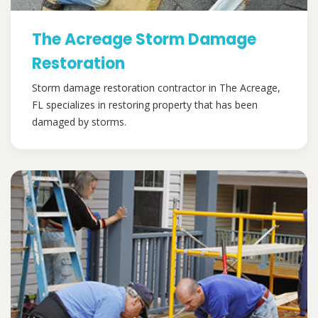
The Acreage Storm Damage
Restoration
Storm damage restoration contractor in The Acreage,
FL specializes in restoring property that has been
damaged by storms.