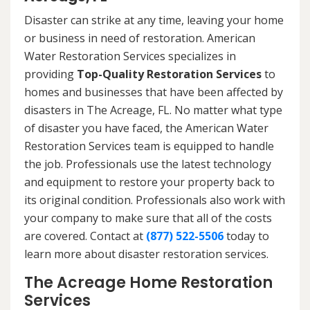
Disaster can strike at any time, leaving your home
or business in need of restoration. American
Water Restoration Services specializes in
providing
Top-Quality Restoration Services
to
homes and businesses that have been affected by
disasters in The Acreage, FL. No matter what type
of disaster you have faced, the American Water
Restoration Services team is equipped to handle
the job. Professionals use the latest technology
and equipment to restore your property back to
its original condition. Professionals also work with
your company to make sure that all of the costs
are covered. Contact at
(877) 522-5506
today to
learn more about disaster restoration services.
The Acreage Home Restoration
Services