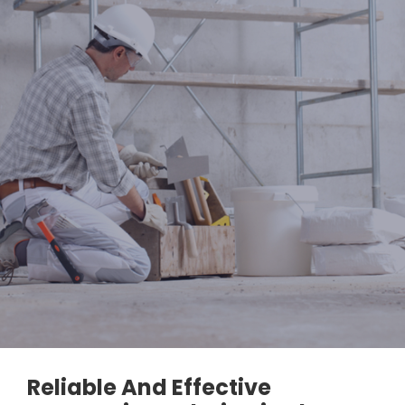
Reliable And Effective