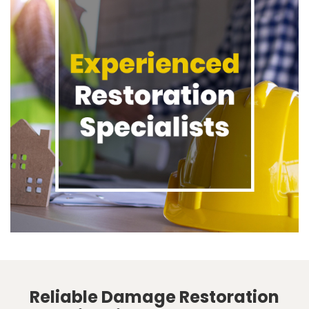
Reliable Damage Restoration