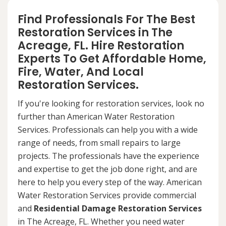
Find Professionals For The Best
Restoration Services in The
Acreage, FL. Hire Restoration
Experts To Get Affordable Home,
Fire, Water, And Local
Restoration Services.
If you're looking for restoration services, look no
further than American Water Restoration
Services. Professionals can help you with a wide
range of needs, from small repairs to large
projects. The professionals have the experience
and expertise to get the job done right, and are
here to help you every step of the way. American
Water Restoration Services provide commercial
and
Residential Damage Restoration Services
in The Acreage, FL. Whether you need water