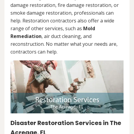
damage restoration, fire damage restoration, or
smoke damage restoration, professionals can
help. Restoration contractors also offer a wide
range of other services, such as
Mold
Remediation
, air duct cleaning, and
reconstruction. No matter what your needs are,
contractors can help.
Disaster Restoration Services in The
Acreage, FL