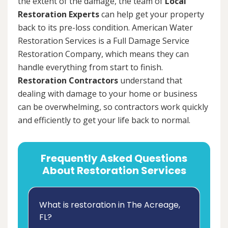
the extent of the damage, the team of
Local
Restoration Experts
can help get your property
back to its pre-loss condition. American Water
Restoration Services is a Full Damage Service
Restoration Company, which means they can
handle everything from start to finish.
Restoration Contractors
understand that
dealing with damage to your home or business
can be overwhelming, so contractors work quickly
and efficiently to get your life back to normal.
Frequently Asked Questions
About Restoration Services
What is restoration in The Acreage,
FL?