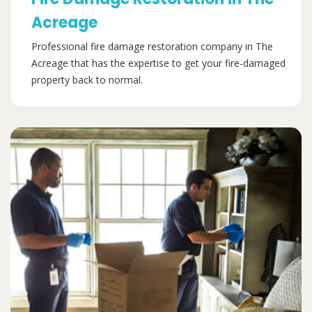
Acreage
Professional fire damage restoration company in The
Acreage that has the expertise to get your fire-damaged
property back to normal.