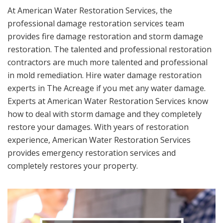
At American Water Restoration Services, the
professional damage restoration services team
provides fire damage restoration and storm damage
restoration. The talented and professional restoration
contractors are much more talented and professional
in mold remediation. Hire water damage restoration
experts in The Acreage if you met any water damage.
Experts at American Water Restoration Services know
how to deal with storm damage and they completely
restore your damages. With years of restoration
experience, American Water Restoration Services
provides emergency restoration services and
completely restores your property.