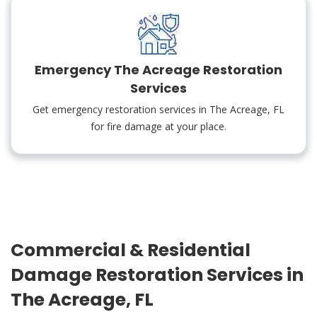
Emergency The Acreage Restoration
Services
Get emergency restoration services in The Acreage, FL
for fire damage at your place.
Commercial & Residential
Damage Restoration Services in
The Acreage, FL