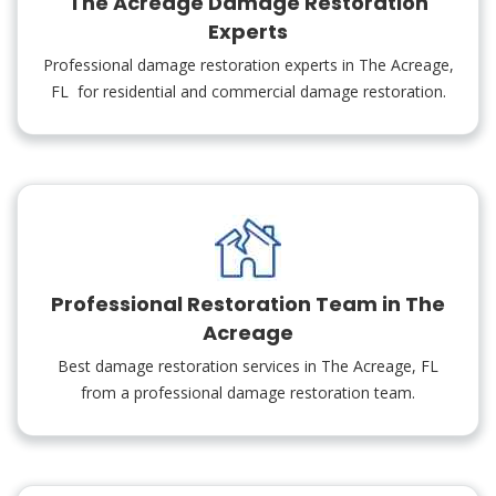
The Acreage Damage Restoration
Experts
Professional damage restoration experts in The Acreage,
FL for residential and commercial damage restoration.
Professional Restoration Team in The
Acreage
Best damage restoration services in The Acreage, FL
from a professional damage restoration team.