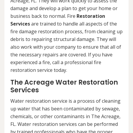
Acreage, FL. They will work quickly to assess the
damage and develop a plan to get your home or
business back to normal. Fire
Restoration
Services
are trained to handle all aspects of the
fire damage restoration process, from cleaning up
debris to repairing structural damage. They will
also work with your company to ensure that all of
the necessary repairs are covered. If you have
experienced a fire, call a professional fire
restoration service today.
The Acreage Water Restoration
Services
Water restoration service is a process of cleaning
up water that has been contaminated by sewage,
chemicals, or other contaminants in The Acreage,
FL. Water restoration services can be performed
by trained professionals who have the proper