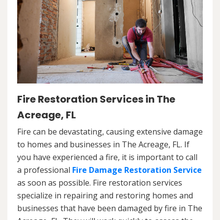
Fire Restoration Services in The
Acreage, FL
Fire can be devastating, causing extensive damage
to homes and businesses in The Acreage, FL. If
you have experienced a fire, it is important to call
a professional
Fire Damage Restoration Service
as soon as possible. Fire restoration services
specialize in repairing and restoring homes and
businesses that have been damaged by fire in The