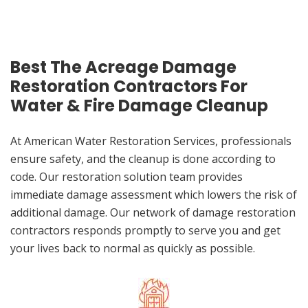
Best The Acreage Damage
Restoration Contractors For
Water & Fire Damage Cleanup
At American Water Restoration Services, professionals
ensure safety, and the cleanup is done according to
code. Our restoration solution team provides
immediate damage assessment which lowers the risk of
additional damage. Our network of damage restoration
contractors responds promptly to serve you and get
your lives back to normal as quickly as possible.