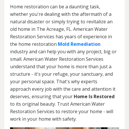
Home restoration can be a daunting task,
whether you're dealing with the aftermath of a
natural disaster or simply trying to revitalize an
old home in The Acreage, FL. American Water
Restoration Services has years of experience in
the home restoration
Mold Remediation
industry and can help you with any project, big or
small. American Water Restoration Services
understand that your home is more than just a
structure - it's your refuge, your sanctuary, and
your personal space. That's why experts
approach every job with the care and attention it
deserves, ensuring that your
Home Is Restored
to its original beauty. Trust American Water
Restoration Services to restore your home - will
work in your home with safety.