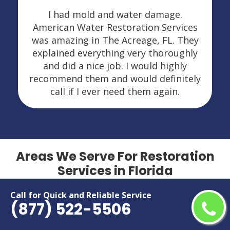
I had mold and water damage.
American Water Restoration Services
was amazing in The Acreage, FL. They
explained everything very thoroughly
and did a nice job. I would highly
recommend them and would definitely
call if I ever need them again.
Areas We Serve For Restoration
Services in Florida
Call for Quick and Reliable Service
Alafaya
Miami Beach
(877) 522-5506
Altamonte Springs
Miami Gardens
Apopka
Miami Lakes