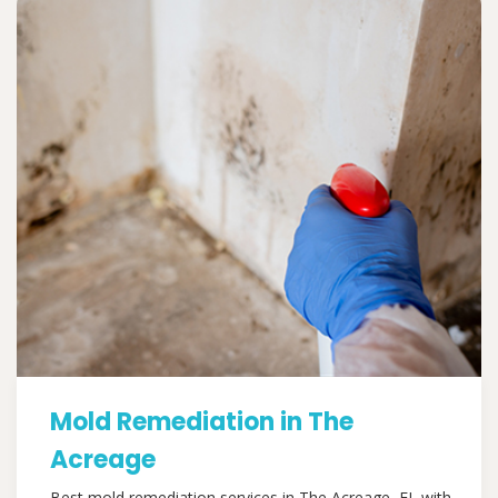
Mold Remediation in The
Acreage
Best mold remediation services in The Acreage, FL with