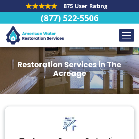
875 User Rating
(877) 522-5506
Restoration Services in The
Acreage