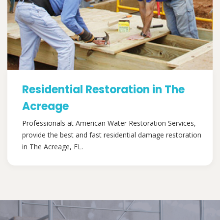
Residential Restoration in The
Acreage
Professionals at American Water Restoration Services,
provide the best and fast residential damage restoration
in The Acreage, FL.