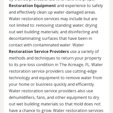
Restoration Equipment
and experience to safely
and effectively clean up water-damaged areas.
Water restoration services may include but are
not limited to: removing standing water; drying
out wet building materials; and disinfecting and
decontaminating surfaces that have been in
contact with contaminated water. Water
Restoration Service Providers
use a variety of
methods and techniques to return your property
to its pre-loss condition in The Acreage, FL. Water
restoration service providers use cutting-edge
technology and equipment to remove water from
your home or business quickly and efficiently.
Water restoration service providers also use
dehumidifiers, fans, and other equipment to dry
out wet building materials so that mold does not
have a chance to grow. Water restoration services