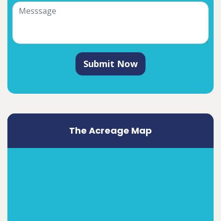
Submit Now
The Acreage Map