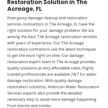
Restoration Solution in The
Acreage, FL
Emergency damage cleanup and restoration
services contractors in The Acreage, FL have the
right solution for your damage problem. We are
among the best The Acreage restoration services
with years of experience. Our The Acreage
restoration contractors use the latest techniques
to get the work right on time. Our damage
restoration expert team in The Acreage provides
quality solutions at very affordable rates. Highly
trained professionals are available 24/7 for water
damage restoration. With quality damage
restoration solutions, American Water Restoration
Services experts also provide the detailed
necessary step to avoid more damage happening
from storms and smoke.