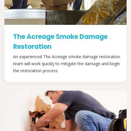
The Acreage Smoke Damage
Restoration
An experienced The Acreage smoke damage restoration
team will work quickly to mitigate the damage and begin
the restoration process.