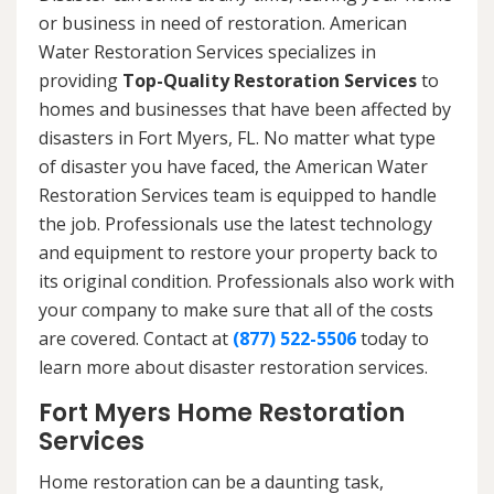
or business in need of restoration. American
Water Restoration Services specializes in
providing
Top-Quality Restoration Services
to
homes and businesses that have been affected by
disasters in Fort Myers, FL. No matter what type
of disaster you have faced, the American Water
Restoration Services team is equipped to handle
the job. Professionals use the latest technology
and equipment to restore your property back to
its original condition. Professionals also work with
your company to make sure that all of the costs
are covered. Contact at
(877) 522-5506
today to
learn more about disaster restoration services.
Fort Myers Home Restoration
Services
Home restoration can be a daunting task,