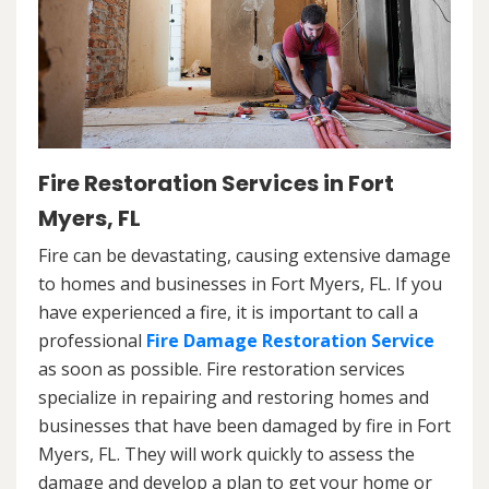
Fire Restoration Services in Fort
Myers, FL
Fire can be devastating, causing extensive damage
to homes and businesses in Fort Myers, FL. If you
have experienced a fire, it is important to call a
professional
Fire Damage Restoration Service
as soon as possible. Fire restoration services
specialize in repairing and restoring homes and
businesses that have been damaged by fire in Fort
Myers, FL. They will work quickly to assess the
damage and develop a plan to get your home or