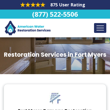
875 User Rating
(877) 522-5506
Restoration Services in Fort Myers