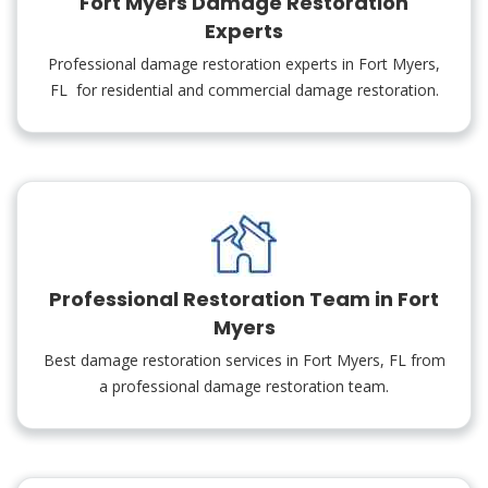
Fort Myers Damage Restoration
Experts
Professional damage restoration experts in Fort Myers,
FL for residential and commercial damage restoration.
Professional Restoration Team in Fort
Myers
Best damage restoration services in Fort Myers, FL from
a professional damage restoration team.