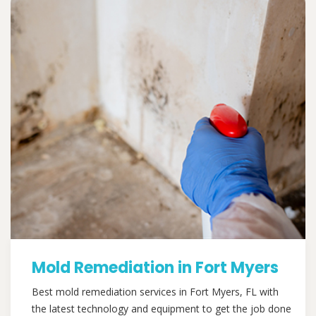
Mold Remediation in Fort Myers
Best mold remediation services in Fort Myers, FL with
the latest technology and equipment to get the job done