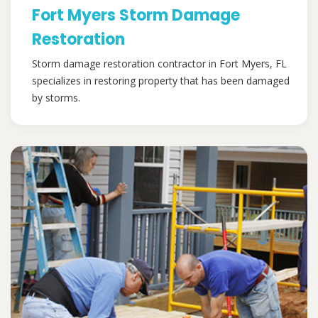
Fort Myers Storm Damage
Restoration
Storm damage restoration contractor in Fort Myers, FL
specializes in restoring property that has been damaged
by storms.