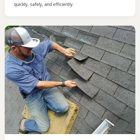
quickly, safely, and efficiently.