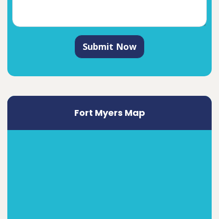
Submit Now
Fort Myers Map