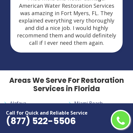
American Water Restoration Services
was amazing in Fort Myers, FL. They
explained everything very thoroughly
and did a nice job. I would highly
recommend them and would definitely
call if I ever need them again.
Areas We Serve For Restoration
Services in Florida
Alafaya
Miami Beach
Altamonte Springs
Miami Gardens
Call for Quick and Reliable Service
(877) 522-5506
Apopka
Miami Lakes
Aventura
Miramar