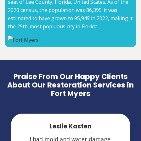
seat of Lee County, Florida, United States. As of the
2020 census, the population was 86,395; it was
estimated to have grown to 95,949 in 2022, making it
the 25th-most populous city in Florida.
Praise From Our Happy Clients
About Our Restoration Services in
Fort Myers
Leslie Kasten
I had mold and water damage.