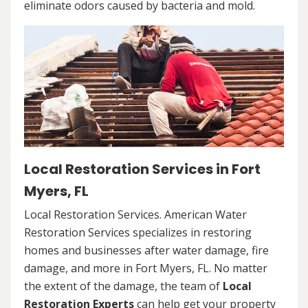
eliminate odors caused by bacteria and mold.
Local Restoration Services in Fort
Myers, FL
Local Restoration Services. American Water
Restoration Services specializes in restoring
homes and businesses after water damage, fire
damage, and more in Fort Myers, FL. No matter
the extent of the damage, the team of
Local
Restoration Experts
can help get your property