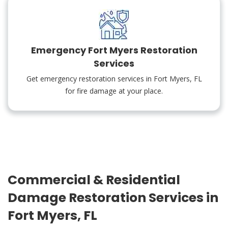
Emergency Fort Myers Restoration
Services
Get emergency restoration services in Fort Myers, FL
for fire damage at your place.
Commercial & Residential
Damage Restoration Services in
Fort Myers, FL