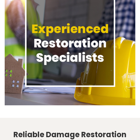
Reliable Damage Restoration