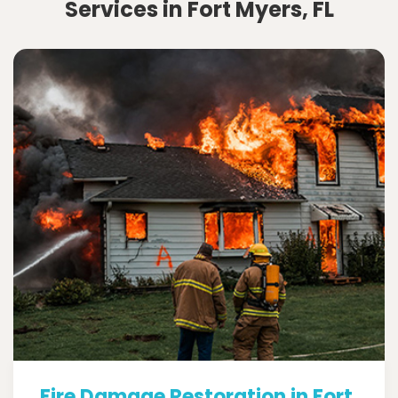
Services in Fort Myers, FL
Fire Damage Restoration in Fort