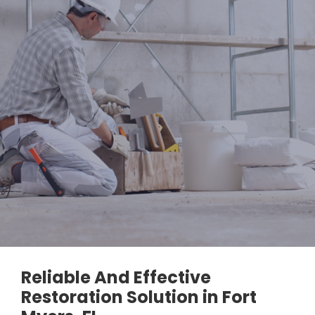
Reliable And Effective
Restoration Solution in Fort