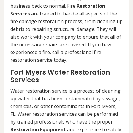
business back to normal. Fire
Restoration
Services
are trained to handle all aspects of the
fire damage restoration process, from cleaning up
debris to repairing structural damage. They will
also work with your company to ensure that all of
the necessary repairs are covered. If you have
experienced a fire, call a professional fire
restoration service today.
Fort Myers Water Restoration
Services
Water restoration service is a process of cleaning
up water that has been contaminated by sewage,
chemicals, or other contaminants in Fort Myers,
FL. Water restoration services can be performed
by trained professionals who have the proper
Restoration Equipment
and experience to safely