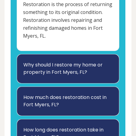
Restoration is the process of returning
something to its original condition.
Restoration involves repairing and
refinishing damaged homes in Fort
Myers, FL.
Why should I restore my home or
property in Fort Myers, FL?
How much does restoration cost in
Fort Myers, FL?
How long does restoration take in