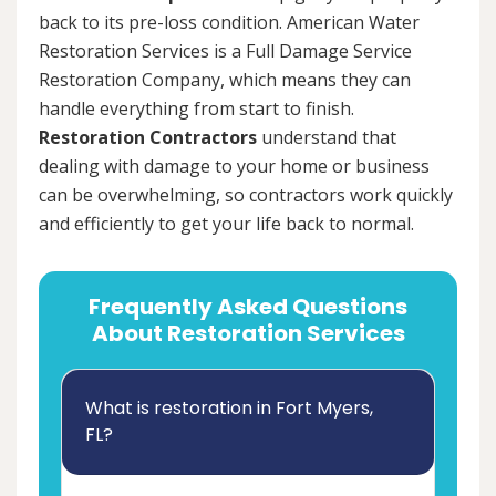
back to its pre-loss condition. American Water
Restoration Services is a Full Damage Service
Restoration Company, which means they can
handle everything from start to finish.
Restoration Contractors
understand that
dealing with damage to your home or business
can be overwhelming, so contractors work quickly
and efficiently to get your life back to normal.
Frequently Asked Questions
About Restoration Services
What is restoration in Fort Myers,
FL?