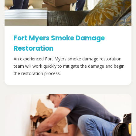
Fort Myers Smoke Damage
Restoration
An experienced Fort Myers smoke damage restoration
team will work quickly to mitigate the damage and begin
the restoration process.