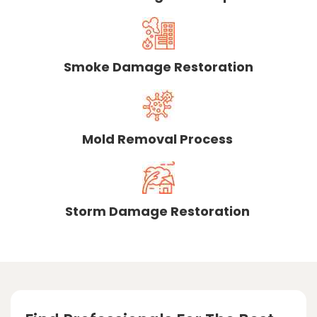
Smoke Damage Restoration
Mold Removal Process
Storm Damage Restoration