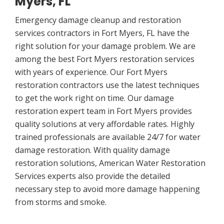
Myers, FL
Emergency damage cleanup and restoration
services contractors in Fort Myers, FL have the
right solution for your damage problem. We are
among the best Fort Myers restoration services
with years of experience. Our Fort Myers
restoration contractors use the latest techniques
to get the work right on time. Our damage
restoration expert team in Fort Myers provides
quality solutions at very affordable rates. Highly
trained professionals are available 24/7 for water
damage restoration. With quality damage
restoration solutions, American Water Restoration
Services experts also provide the detailed
necessary step to avoid more damage happening
from storms and smoke.