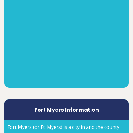
Fort Myers Information
Fort Myers (or Ft. Myers) is a city in and the county