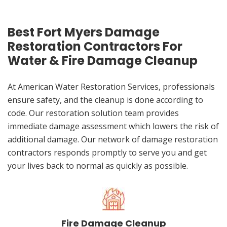
Best Fort Myers Damage
Restoration Contractors For
Water & Fire Damage Cleanup
At American Water Restoration Services, professionals
ensure safety, and the cleanup is done according to
code. Our restoration solution team provides
immediate damage assessment which lowers the risk of
additional damage. Our network of damage restoration
contractors responds promptly to serve you and get
your lives back to normal as quickly as possible.
Fire Damage Cleanup