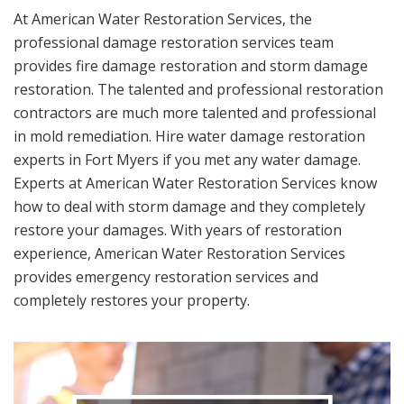
At American Water Restoration Services, the
professional damage restoration services team
provides fire damage restoration and storm damage
restoration. The talented and professional restoration
contractors are much more talented and professional
in mold remediation. Hire water damage restoration
experts in Fort Myers if you met any water damage.
Experts at American Water Restoration Services know
how to deal with storm damage and they completely
restore your damages. With years of restoration
experience, American Water Restoration Services
provides emergency restoration services and
completely restores your property.