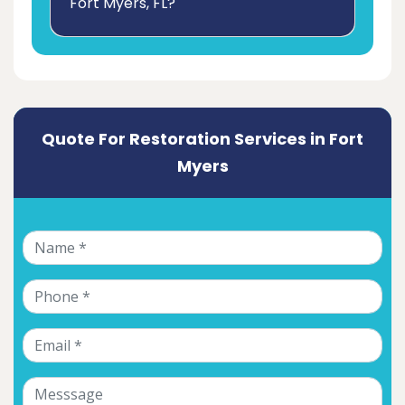
Fort Myers, FL?
Quote For Restoration Services in Fort
Myers