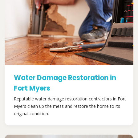
Water Damage Restoration in
Fort Myers
Reputable water damage restoration contractors in Fort
Myers clean up the mess and restore the home to its
original condition.