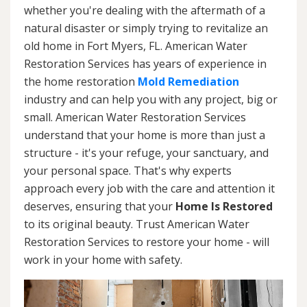
whether you're dealing with the aftermath of a
natural disaster or simply trying to revitalize an
old home in Fort Myers, FL. American Water
Restoration Services has years of experience in
the home restoration
Mold Remediation
industry and can help you with any project, big or
small. American Water Restoration Services
understand that your home is more than just a
structure - it's your refuge, your sanctuary, and
your personal space. That's why experts
approach every job with the care and attention it
deserves, ensuring that your
Home Is Restored
to its original beauty. Trust American Water
Restoration Services to restore your home - will
work in your home with safety.