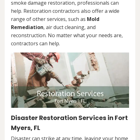
smoke damage restoration, professionals can
help. Restoration contractors also offer a wide
range of other services, such as
Mold
Remediation
, air duct cleaning, and
reconstruction. No matter what your needs are,
contractors can help.
Disaster Restoration Services in Fort
Myers, FL
Disaster can strike at any time, leaving your home