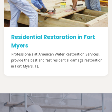
Residential Restoration in Fort
Myers
Professionals at American Water Restoration Services,
provide the best and fast residential damage restoration
in Fort Myers, FL.