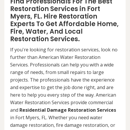
Find Professionals For The Best
Restoration Services in Fort
Myers, FL. Hire Restoration
Experts To Get Affordable Home,
Fire, Water, And Local
Restoration Services.
If you're looking for restoration services, look no
further than American Water Restoration
Services. Professionals can help you with a wide
range of needs, from small repairs to large
projects. The professionals have the experience
and expertise to get the job done right, and are
here to help you every step of the way. American
Water Restoration Services provide commercial
and
Residential Damage Restoration Services
in Fort Myers, FL. Whether you need water
damage restoration, fire damage restoration, or