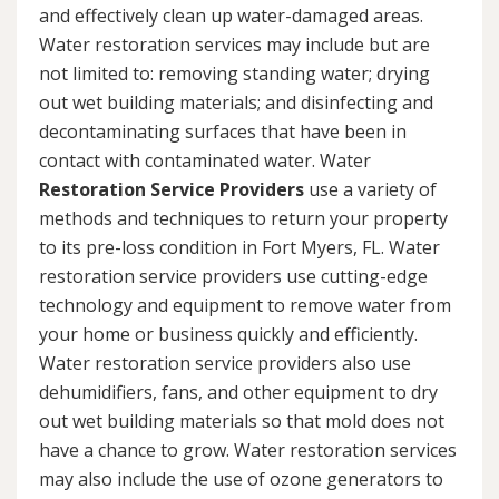
and effectively clean up water-damaged areas.
Water restoration services may include but are
not limited to: removing standing water; drying
out wet building materials; and disinfecting and
decontaminating surfaces that have been in
contact with contaminated water. Water
Restoration Service Providers
use a variety of
methods and techniques to return your property
to its pre-loss condition in Fort Myers, FL. Water
restoration service providers use cutting-edge
technology and equipment to remove water from
your home or business quickly and efficiently.
Water restoration service providers also use
dehumidifiers, fans, and other equipment to dry
out wet building materials so that mold does not
have a chance to grow. Water restoration services
may also include the use of ozone generators to