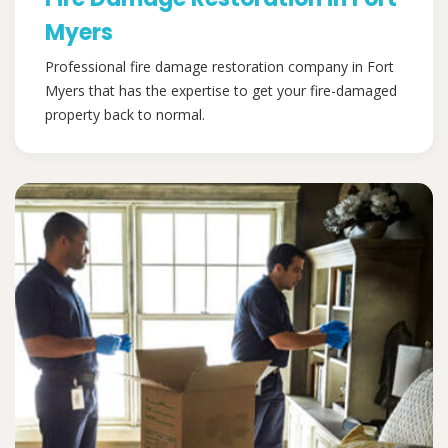
Myers
Professional fire damage restoration company in Fort
Myers that has the expertise to get your fire-damaged
property back to normal.