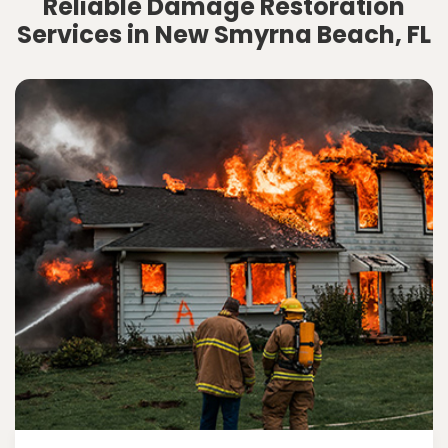
Reliable Damage Restoration
Services in New Smyrna Beach, FL