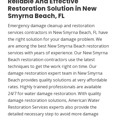
Reliable And Effective
Restoration Solution in New
Smyrna Beach, FL
Emergency damage cleanup and restoration
services contractors in New Smyrna Beach, FL have
the right solution for your damage problem. We
are among the best New Smyrna Beach restoration
services with years of experience. Our New Smyrna
Beach restoration contractors use the latest
techniques to get the work right on time. Our
damage restoration expert team in New Smyrna
Beach provides quality solutions at very affordable
rates. Highly trained professionals are available
24/7 for water damage restoration. With quality
damage restoration solutions, American Water
Restoration Services experts also provide the
detailed necessary step to avoid more damage