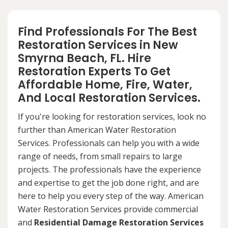
Find Professionals For The Best
Restoration Services in New
Smyrna Beach, FL. Hire
Restoration Experts To Get
Affordable Home, Fire, Water,
And Local Restoration Services.
If you're looking for restoration services, look no
further than American Water Restoration
Services. Professionals can help you with a wide
range of needs, from small repairs to large
projects. The professionals have the experience
and expertise to get the job done right, and are
here to help you every step of the way. American
Water Restoration Services provide commercial
and
Residential Damage Restoration Services