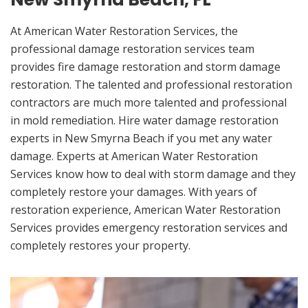
At American Water Restoration Services, the
professional damage restoration services team
provides fire damage restoration and storm damage
restoration. The talented and professional restoration
contractors are much more talented and professional
in mold remediation. Hire water damage restoration
experts in New Smyrna Beach if you met any water
damage. Experts at American Water Restoration
Services know how to deal with storm damage and they
completely restore your damages. With years of
restoration experience, American Water Restoration
Services provides emergency restoration services and
completely restores your property.