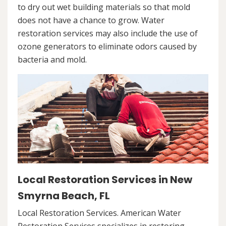
to dry out wet building materials so that mold
does not have a chance to grow. Water
restoration services may also include the use of
ozone generators to eliminate odors caused by
bacteria and mold.
Local Restoration Services in New
Smyrna Beach, FL
Local Restoration Services. American Water
Restoration Services specializes in restoring