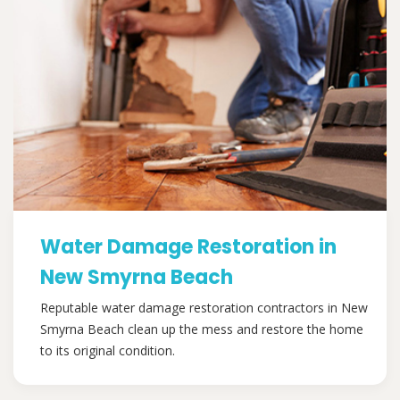
Water Damage Restoration in
New Smyrna Beach
Reputable water damage restoration contractors in New
Smyrna Beach clean up the mess and restore the home
to its original condition.