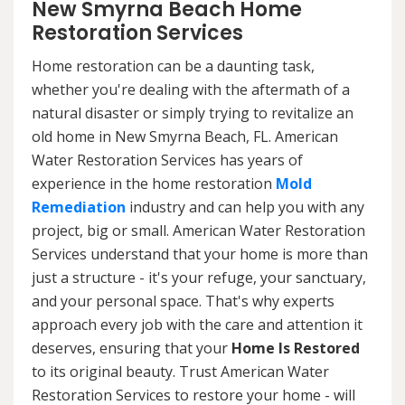
New Smyrna Beach Home
Restoration Services
Home restoration can be a daunting task,
whether you're dealing with the aftermath of a
natural disaster or simply trying to revitalize an
old home in New Smyrna Beach, FL. American
Water Restoration Services has years of
experience in the home restoration
Mold
Remediation
industry and can help you with any
project, big or small. American Water Restoration
Services understand that your home is more than
just a structure - it's your refuge, your sanctuary,
and your personal space. That's why experts
approach every job with the care and attention it
deserves, ensuring that your
Home Is Restored
to its original beauty. Trust American Water
Restoration Services to restore your home - will