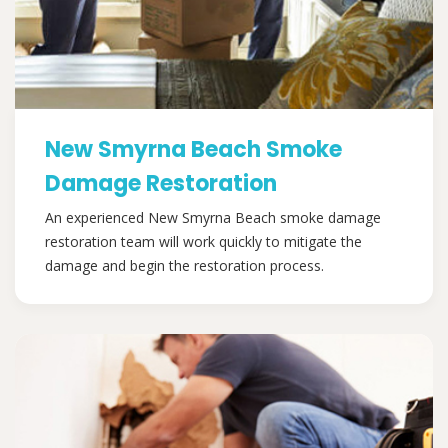
New Smyrna Beach Smoke
Damage Restoration
An experienced New Smyrna Beach smoke damage
restoration team will work quickly to mitigate the
damage and begin the restoration process.