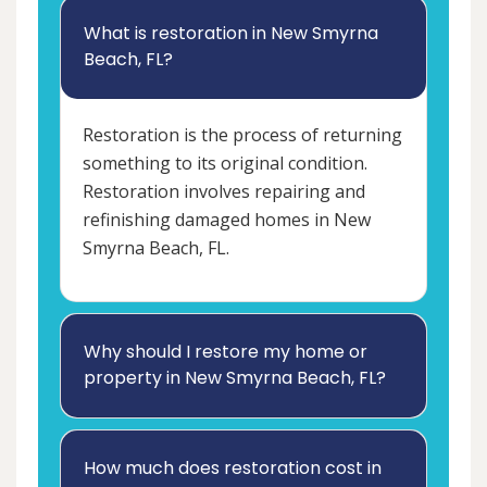
What is restoration in New Smyrna
Beach, FL?
Restoration is the process of returning
something to its original condition.
Restoration involves repairing and
refinishing damaged homes in New
Smyrna Beach, FL.
Why should I restore my home or
property in New Smyrna Beach, FL?
How much does restoration cost in