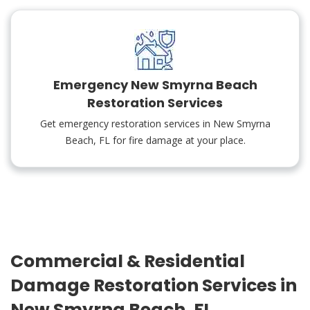
Emergency New Smyrna Beach
Restoration Services
Get emergency restoration services in New Smyrna
Beach, FL for fire damage at your place.
Commercial & Residential
Damage Restoration Services in
New Smyrna Beach, FL