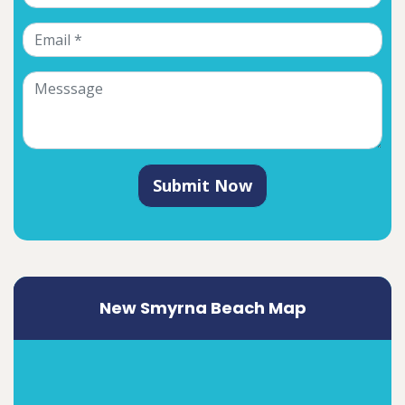
Submit Now
New Smyrna Beach Map