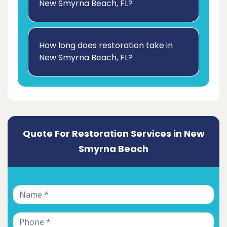
New Smyrna Beach, FL?
How long does restoration take in
New Smyrna Beach, FL?
Quote For Restoration Services in New
Smyrna Beach