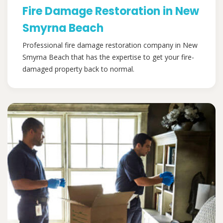
Fire Damage Restoration in New
Smyrna Beach
Professional fire damage restoration company in New
Smyrna Beach that has the expertise to get your fire-
damaged property back to normal.