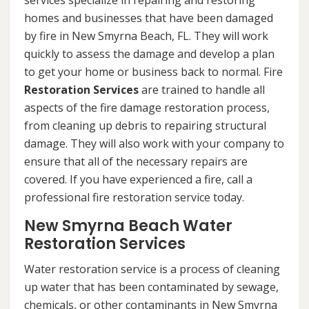
services specialize in repairing and restoring
homes and businesses that have been damaged
by fire in New Smyrna Beach, FL. They will work
quickly to assess the damage and develop a plan
to get your home or business back to normal. Fire
Restoration Services
are trained to handle all
aspects of the fire damage restoration process,
from cleaning up debris to repairing structural
damage. They will also work with your company to
ensure that all of the necessary repairs are
covered. If you have experienced a fire, call a
professional fire restoration service today.
New Smyrna Beach Water
Restoration Services
Water restoration service is a process of cleaning
up water that has been contaminated by sewage,
chemicals, or other contaminants in New Smyrna