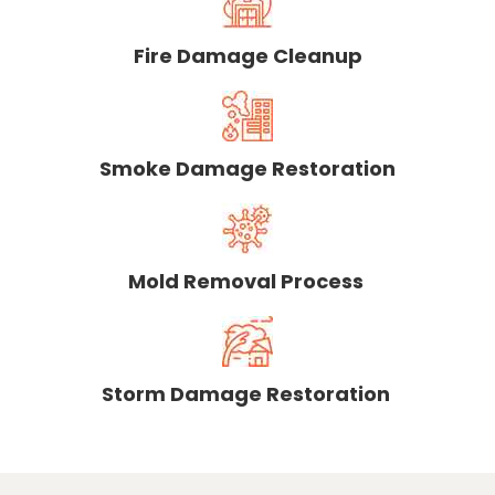
Fire Damage Cleanup
Smoke Damage Restoration
Mold Removal Process
Storm Damage Restoration