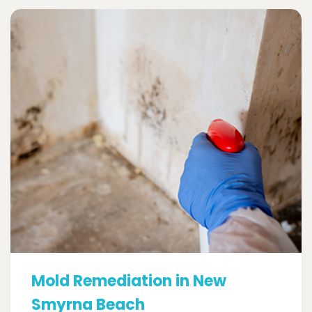
Mold Remediation in New
Smyrna Beach