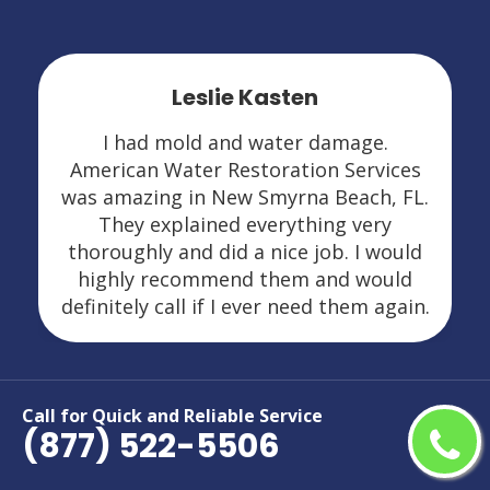
Leslie Kasten
I had mold and water damage.
American Water Restoration Services
was amazing in New Smyrna Beach, FL.
They explained everything very
thoroughly and did a nice job. I would
highly recommend them and would
definitely call if I ever need them again.
Call for Quick and Reliable Service
(877) 522-5506
Areas We Serve For Restoration
Services in Florida