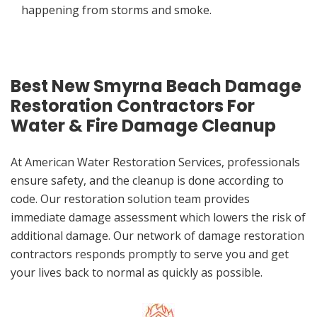
happening from storms and smoke.
Best New Smyrna Beach Damage
Restoration Contractors For
Water & Fire Damage Cleanup
At American Water Restoration Services, professionals
ensure safety, and the cleanup is done according to
code. Our restoration solution team provides
immediate damage assessment which lowers the risk of
additional damage. Our network of damage restoration
contractors responds promptly to serve you and get
your lives back to normal as quickly as possible.