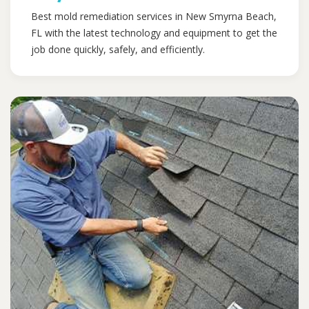
Best mold remediation services in New Smyrna Beach,
FL with the latest technology and equipment to get the
job done quickly, safely, and efficiently.