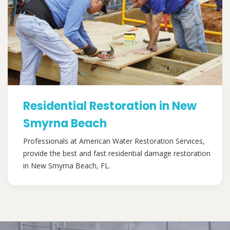
Residential Restoration in New
Smyrna Beach
Professionals at American Water Restoration Services,
provide the best and fast residential damage restoration
in New Smyrna Beach, FL.