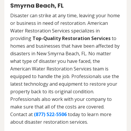
Smyrna Beach, FL
Disaster can strike at any time, leaving your home
or business in need of restoration. American
Water Restoration Services specializes in
providing
Top-Quality Restoration Services
to
homes and businesses that have been affected by
disasters in New Smyrna Beach, FL. No matter
what type of disaster you have faced, the
American Water Restoration Services team is
equipped to handle the job. Professionals use the
latest technology and equipment to restore your
property back to its original condition.
Professionals also work with your company to
make sure that all of the costs are covered.
Contact at
(877) 522-5506
today to learn more
about disaster restoration services.