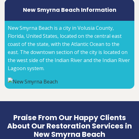
New Smyrna Beach Information
New Smyrna Beach is a city in Volusia County,
Florida, United States, located on the central east
coast of the state, with the Atlantic Ocean to the
east. The downtown section of the city is located on
the west side of the Indian River and the Indian River
Lagoon system.
Praise From Our Happy Clients
About Our Restoration Services in
New Smyrna Beach