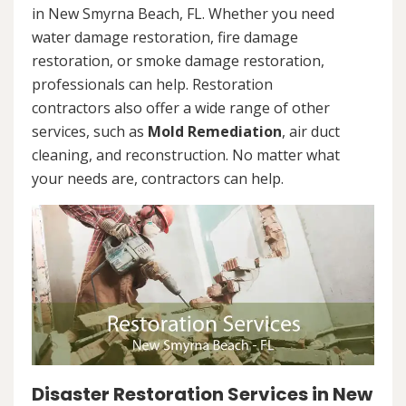
in New Smyrna Beach, FL. Whether you need
water damage restoration, fire damage
restoration, or smoke damage restoration,
professionals can help. Restoration
contractors also offer a wide range of other
services, such as
Mold Remediation
, air duct
cleaning, and reconstruction. No matter what
your needs are, contractors can help.
Disaster Restoration Services in New