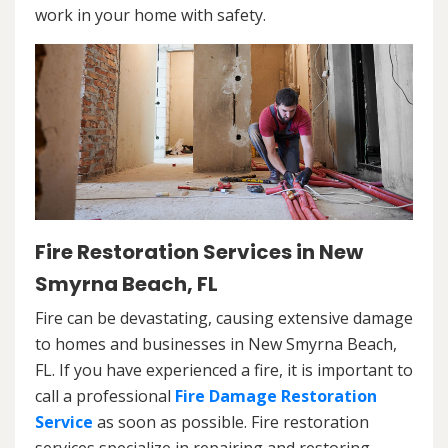
work in your home with safety.
Fire Restoration Services in New
Smyrna Beach, FL
Fire can be devastating, causing extensive damage
to homes and businesses in New Smyrna Beach,
FL. If you have experienced a fire, it is important to
call a professional
Fire Damage Restoration
Service
as soon as possible. Fire restoration