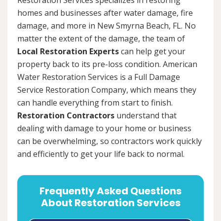
homes and businesses after water damage, fire
damage, and more in New Smyrna Beach, FL. No
matter the extent of the damage, the team of
Local Restoration Experts
can help get your
property back to its pre-loss condition. American
Water Restoration Services is a Full Damage
Service Restoration Company, which means they
can handle everything from start to finish.
Restoration Contractors
understand that
dealing with damage to your home or business
can be overwhelming, so contractors work quickly
and efficiently to get your life back to normal.
Frequently Asked Questions
About Restoration Services