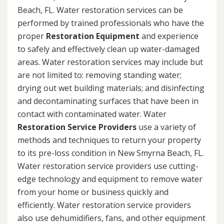
Beach, FL. Water restoration services can be
performed by trained professionals who have the
proper
Restoration Equipment
and experience
to safely and effectively clean up water-damaged
areas. Water restoration services may include but
are not limited to: removing standing water;
drying out wet building materials; and disinfecting
and decontaminating surfaces that have been in
contact with contaminated water. Water
Restoration Service Providers
use a variety of
methods and techniques to return your property
to its pre-loss condition in New Smyrna Beach, FL.
Water restoration service providers use cutting-
edge technology and equipment to remove water
from your home or business quickly and
efficiently. Water restoration service providers
also use dehumidifiers, fans, and other equipment