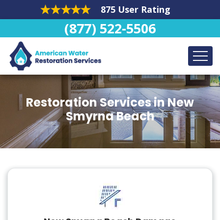
875 User Rating
(877) 522-5506
Restoration Services in New
Smyrna Beach