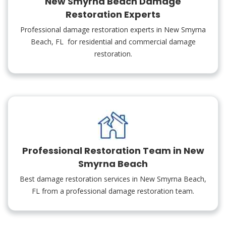
New Smyrna Beach Damage
Restoration Experts
Professional damage restoration experts in New Smyrna
Beach, FL for residential and commercial damage
restoration.
Professional Restoration Team in New
Smyrna Beach
Best damage restoration services in New Smyrna Beach,
FL from a professional damage restoration team.