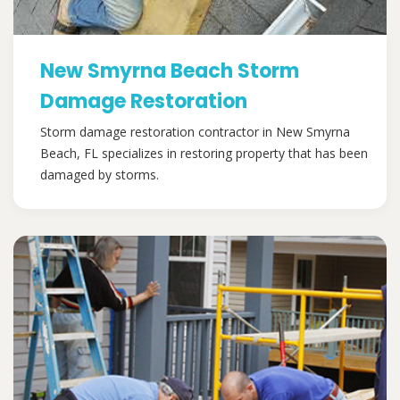
New Smyrna Beach Storm
Damage Restoration
Storm damage restoration contractor in New Smyrna
Beach, FL specializes in restoring property that has been
damaged by storms.