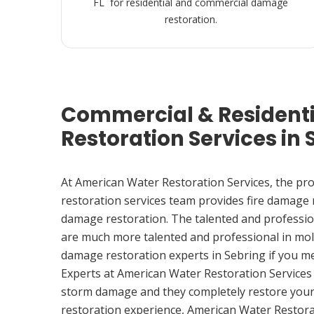
FL for residential and commercial damage
restoration.
Commercial & Resident
Restoration Services in 
At American Water Restoration Services, the pr
restoration services team provides fire damage
damage restoration. The talented and professio
are much more talented and professional in mol
damage restoration experts in Sebring if you m
Experts at American Water Restoration Services
storm damage and they completely restore your
restoration experience, American Water Restora