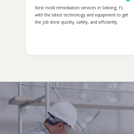
Best mold remediation services in Sebring, FL
with the latest technology and equipment to get
the job done quickly, safely, and efficiently.