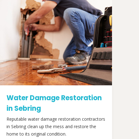
Water Damage Restoration
in Sebring
Reputable water damage restoration contractors
in Sebring clean up the mess and restore the
home to its original condition.