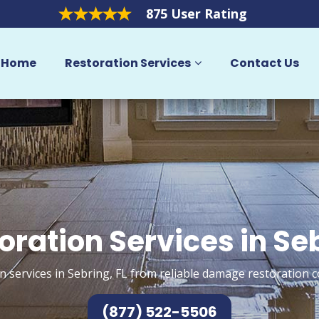
875 User Rating
Home
Restoration Services
Contact Us
oration Services in Se
n services in Sebring, FL from reliable damage restoration c
(877) 522-5506