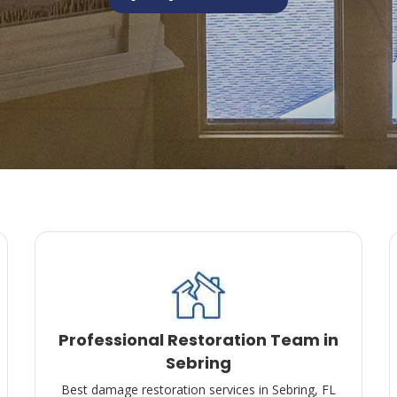
Professional Restoration Team in
Sebring
Best damage restoration services in Sebring, FL