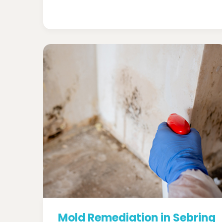
Mold Remediation in Sebring