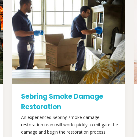
Sebring Smoke Damage
Restoration
An experienced Sebring smoke damage
restoration team will work quickly to mitigate the
damage and begin the restoration process.