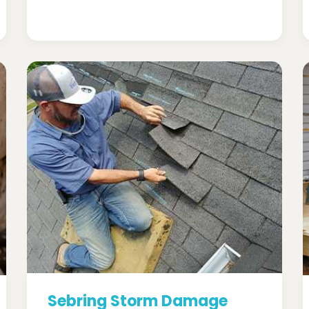
Sebring Storm Damage