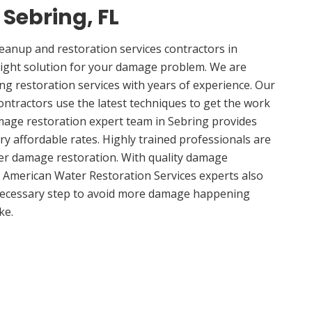
 Sebring, FL
anup and restoration services contractors in
right solution for your damage problem. We are
g restoration services with years of experience. Our
ontractors use the latest techniques to get the work
mage restoration expert team in Sebring provides
ery affordable rates. Highly trained professionals are
ter damage restoration. With quality damage
, American Water Restoration Services experts also
 necessary step to avoid more damage happening
ke.