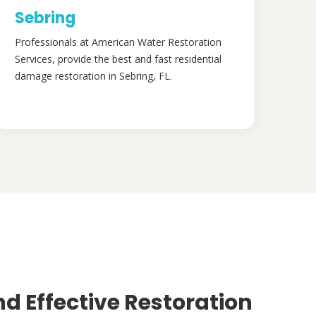
Sebring
Professionals at American Water Restoration
Services, provide the best and fast residential
damage restoration in Sebring, FL.
nd Effective Restoration