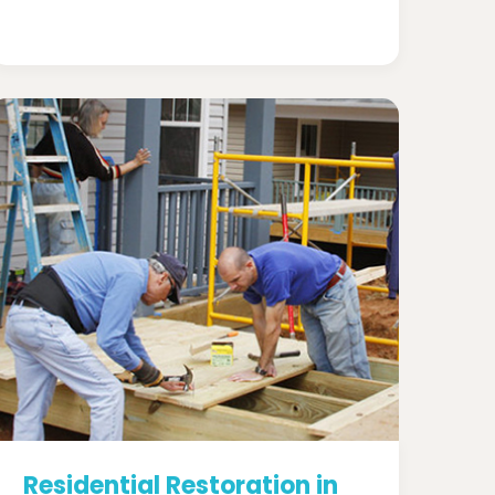
Residential Restoration in