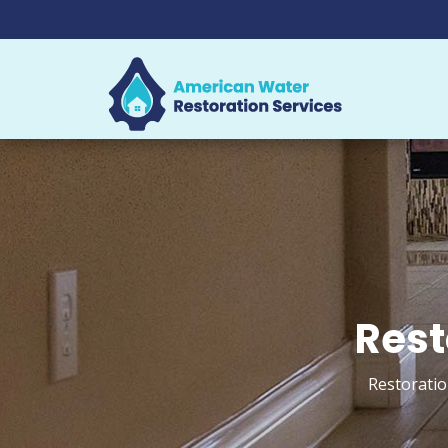
Rest
Restoratio