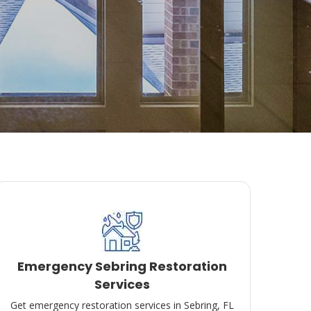
Emergency Sebring Restoration
Services
Get emergency restoration services in Sebring, FL