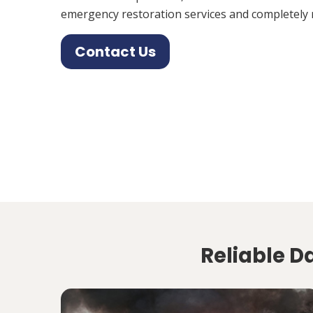
emergency restoration services and completely 
Contact Us
Reliable D