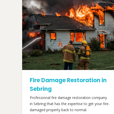
Fire Damage Restoration in
Sebring
Professional fire damage restoration company
in Sebring that has the expertise to get your fire-
damaged property back to normal.