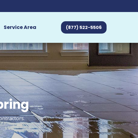
Service Area
(877) 522-5506
bring
ontractors.