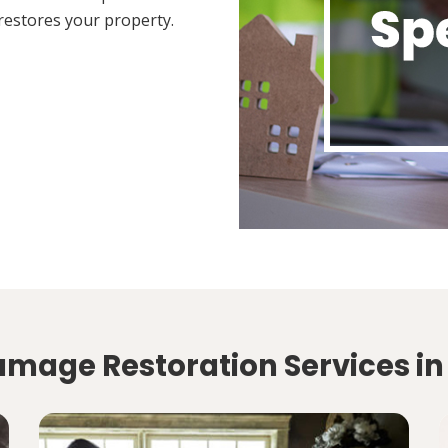
restores your property.
amage Restoration Services in 