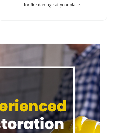
for fire damage at your place.