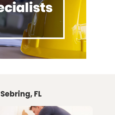
Sebring, FL