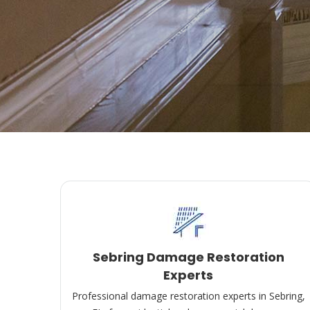
Sebring Damage Restoration
Experts
Professional damage restoration experts in Sebring,