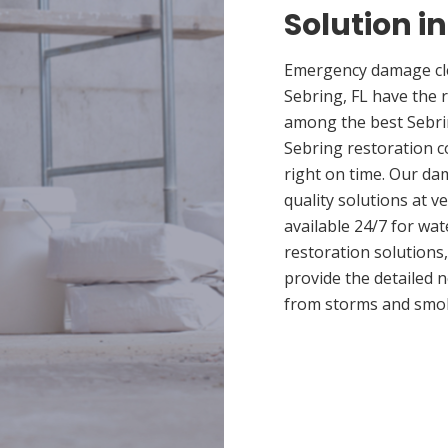
Solution in
Emergency damage cle
Sebring, FL have the 
among the best Sebrin
Sebring restoration c
right on time. Our da
quality solutions at v
available 24/7 for wa
restoration solutions
provide the detailed
from storms and smo