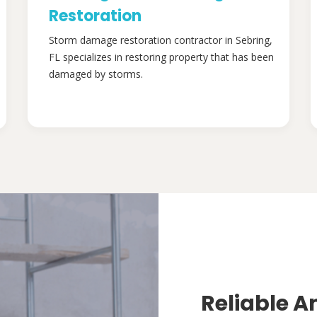
Restoration
Storm damage restoration contractor in Sebring,
FL specializes in restoring property that has been
damaged by storms.
Reliable A