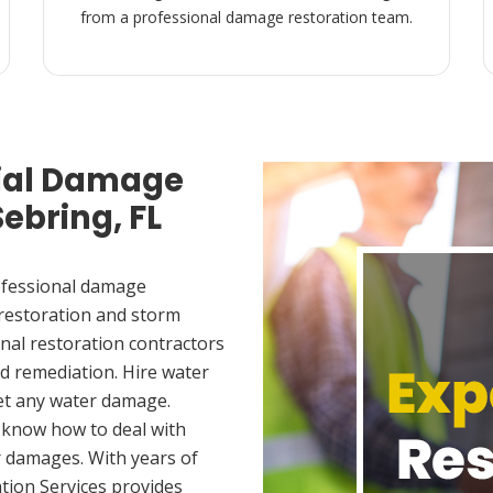
from a professional damage restoration team.
ial Damage
Sebring, FL
ofessional damage
 restoration and storm
nal restoration contractors
d remediation. Hire water
et any water damage.
 know how to deal with
 damages. With years of
tion Services provides